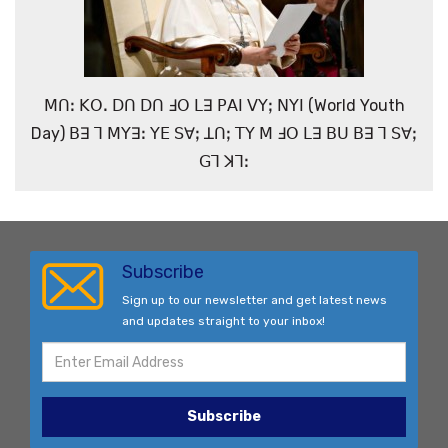
ꓟꓵꓽ ꓗꓳꓸ ꓓꓵ ꓓꓵ ꓞꓳ ꓡꓱ ꓑꓮꓲ ꓦꓬꓼ ꓠꓬꓲ (World Youth
Day) ꓐꓱ ꓶ ꓟꓬꓱꓽ ꓬꓰ ꓢꓯꓼ ꓕꓵꓼ ꓔꓬ ꓟ ꓞꓳ ꓡꓱ ꓐꓴ ꓐꓱ ꓶ ꓢꓯꓼ
ꓖꓶ ꓘꓶꓽ
Subscribe
Sign up to our newsletter and get latest news
and updates straight to your inbox!
Subscribe