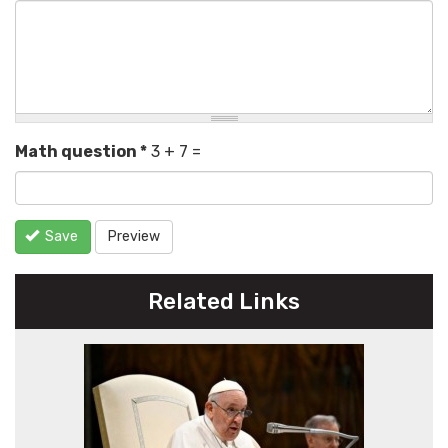
Math question
*
3 + 7 =
Save
Preview
Related Links