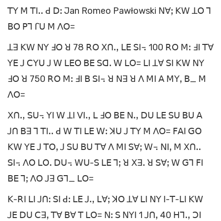
ꓔꓬ ꓟ ꓔꓲꓺ ꓒ ꓓꓽ Jan Romeo Pawłowski ꓠꓯꓼ ꓗꓪ ꓕꓳ ꓶ
ꓐꓳ ꓑꓶ ꓩꓴ ꓟ ꓥꓳ=
ꓕꓱ ꓗꓪ ꓠꓬ ꓞꓳ ꓤ 78 ꓣꓳ ꓫꓵꓻ ꓡꓰ ꓢꓲ꓾ 100 ꓣꓳ ꓟꓽ ꓞꓲ ꓔꓯ
ꓬꓰ ꓙ ꓚꓬꓴ ꓙ ꓪ ꓡꓰꓳ ꓐꓰ ꓢꓷꓸ ꓪ ꓡꓳ= ꓡꓲ ꓕꓯ ꓢꓲ ꓗꓪ ꓠꓬ
ꓞꓳ ꓤ 750 ꓣꓳ ꓟꓽ ꓞꓲ ꓐ ꓢꓲ꓾ ꓤ ꓠꓱ ꓤ ꓥ ꓟꓲ ꓮ ꓟꓬꓹ ꓐ_ ꓟ
ꓥꓳ=
ꓫꓵꓻ ꓢꓴ꓾ ꓬꓲ ꓪ ꓕꓲ ꓦꓲꓻ ꓡ ꓞꓳ ꓐꓰ ꓠꓻ ꓓꓴ ꓡꓰ ꓢꓴ ꓐꓴ ꓮ
ꓙꓵ ꓐꓱ ꓶ ꓔꓲꓺ ꓒ ꓪ ꓔꓲ ꓡꓰ ꓪꓽ ꓘꓴ ꓙ ꓔꓬ ꓟ ꓥꓳ= ꓝꓮꓲ ꓖꓳ
ꓗꓪ ꓬꓰ ꓙ ꓔꓳꓹ ꓙ ꓢꓴ ꓐꓴ ꓔꓯ ꓥ ꓟꓲ ꓢꓯꓼ ꓪ꓾ ꓠꓲꓹ ꓟ ꓫꓵꓺ
ꓢꓲ꓾ ꓥꓳ ꓡꓳꓸ ꓓꓴ꓾ ꓪꓴ-ꓢ ꓡꓰ ꓶꓼ ꓤ ꓫꓱꓸ ꓤ ꓢꓯꓼ ꓪ ꓖꓶ ꓝꓲ
ꓐꓰ ꓶꓼ ꓥꓳ ꓙꓱ ꓖꓶ_ ꓡꓳ=
ꓗ-ꓣꓲ ꓡꓲ ꓙꓵꓽ ꓢꓲ ꓒꓽ ꓡꓰ ꓙꓻ ꓡꓯꓼ ꓘꓳ ꓕꓯ ꓡꓲ ꓠꓬ ꓲ-ꓔ-ꓡꓲ ꓗꓪ
ꓙꓰ ꓓꓴ ꓚꓱꓹ ꓔꓯ ꓐꓯ ꓔ ꓡꓳ= ꓠꓽ ꓢ ꓠꓬꓲ 1 ꓙꓵꓹ 40 ꓧꓶꓻ ꓛꓲ