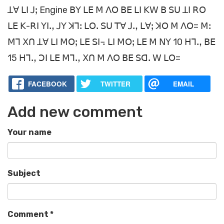
ꓕꓯ ꓡꓲ ꓙꓼ Engine ꓐꓬ ꓡꓰ ꓟ ꓥꓳ ꓐꓰ ꓡꓲ ꓗꓪ ꓐ ꓢꓴ ꓕꓲ ꓣꓳ
ꓡꓰ ꓗ-ꓣꓲ ꓬꓲꓻ ꓙꓬ ꓘꓶꓽ ꓡꓳꓸ ꓢꓴ ꓔꓯ ꓙꓻ ꓡꓯꓼ ꓘꓳ ꓟ ꓥꓳ= ꓟꓽ
ꓟꓶ ꓫꓵ ꓕꓯ ꓡꓲ ꓟꓳꓼ ꓡꓰ ꓢꓲ꓾ ꓡꓲ ꓟꓳꓼ ꓡꓰ ꓟ ꓠꓬ 10 ꓧꓶꓻ ꓐꓰ
15 ꓧꓶꓻ ꓛꓲ ꓡꓰ ꓟꓶꓻ ꓫꓵ ꓟ ꓥꓳ ꓐꓰ ꓢꓷꓸ ꓪ ꓡꓳ=
FACEBOOK
TWITTER
EMAIL
Add new comment
Your name
Subject
Comment
*