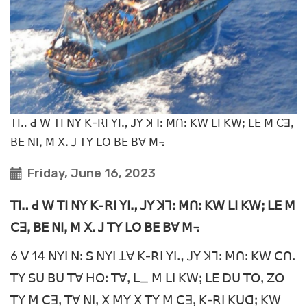
ꓔꓲꓺ ꓒ ꓪ ꓔꓲ ꓠꓬ ꓗ-ꓣꓲ ꓬꓲꓻ ꓙꓬ ꓘꓶꓽ ꓟꓵꓽ ꓗꓪ ꓡꓲ ꓗꓪꓼ ꓡꓰ ꓟ ꓚꓱꓹ
ꓐꓰ ꓠꓲꓹ ꓟ ꓫꓸ ꓙ ꓔꓬ ꓡꓳ ꓐꓰ ꓐꓯ ꓟ꓾
Friday, June 16, 2023
ꓔꓲꓺ ꓒ ꓪ ꓔꓲ ꓠꓬ ꓗ-ꓣꓲ ꓬꓲꓻ ꓙꓬ ꓘꓶꓽ ꓟꓵꓽ ꓗꓪ ꓡꓲ ꓗꓪꓼ ꓡꓰ ꓟ
ꓚꓱꓹ ꓐꓰ ꓠꓲꓹ ꓟ ꓫꓸ ꓙ ꓔꓬ ꓡꓳ ꓐꓰ ꓐꓯ ꓟ꓾
6 ꓦ 14 ꓠꓬꓲ ꓠꓽ ꓢ ꓠꓬꓲ ꓕꓯ ꓗ-ꓣꓲ ꓬꓲꓻ ꓙꓬ ꓘꓶꓽ ꓟꓵꓽ ꓗꓪ ꓚꓵꓸ
ꓔꓬ ꓢꓴ ꓐꓴ ꓔꓯ ꓧꓳꓽ ꓔꓯꓹ ꓡ_ ꓟ ꓡꓲ ꓗꓪꓼ ꓡꓰ ꓓꓴ ꓔꓳꓹ ꓜꓳ
ꓔꓬ ꓟ ꓚꓱꓹ ꓔꓯ ꓠꓲꓹ ꓫ ꓟꓬ ꓫ ꓔꓬ ꓟ ꓚꓱꓹ ꓗ-ꓣꓲ ꓗꓴꓷꓼ ꓗꓪ