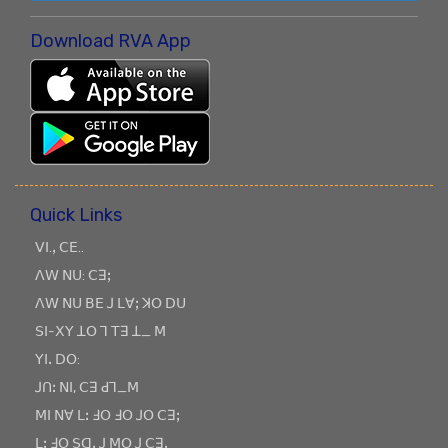
Download RVA App
Quick Links
ꓦꓲ.ꓹ ꓚꓰ..
ꓥꓪ ꓠꓴ: ꓚꓱꓼ
ꓥꓪ ꓠꓴ ꓐꓰ ꓙ ꓡꓯꓼ ꓘꓳ ꓓꓴ
ꓢꓲ-ꓫꓬ ꓕꓳ ꓶ ꓔꓱ ꓕ_ ꓟ
ꓬꓲꓸ ꓓꓳ:
ꓙꓵꓽ ꓠꓲ, ꓚꓱ ꓒꓶ_ꓟ
ꓟꓲ ꓠꓯ ꓡꓽ ꓞꓳ ꓞꓳ ꓙꓳ ꓚꓱꓼ
ꓡꓽ ꓞꓳ ꓢꓷꓸ ꓙ ꓟꓳ ꓙ ꓚꓱꓹ