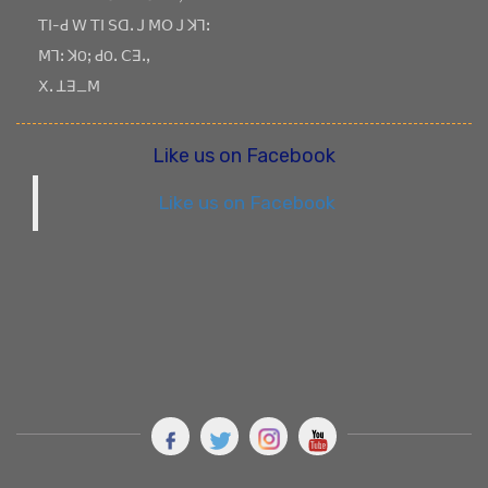
ꓔꓲ-ꓒ ꓪ ꓔꓲ ꓢꓷꓸ ꓙ ꓟꓳ ꓙ ꓘꓶꓽ
ꓟꓶꓽ ꓘOꓼ ꓒOꓸ ꓚꓱꓸꓹ
ꓫꓸ ꓕꓱ_ꓟ
Like us on Facebook
Like us on Facebook