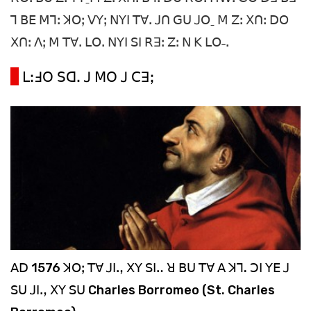
ꓶ ꓐꓰ ꓟꓶꓽ ꓘꓳꓼ ꓦꓬꓼ ꓠꓬꓲ ꓔꓯꓸ ꓙꓵ ꓖꓴ ꓙꓳˍ ꓟ ꓜꓽ ꓫꓵꓽ ꓓꓳ
ꓫꓵꓽ ꓥꓼ ꓟ ꓔꓯꓸ ꓡꓳꓸ ꓠꓬꓲ ꓢꓲ ꓣꓱꓽ ꓜꓽ ꓠ ꓗ ꓡꓳ˗ꓸ
ꓡꓽꓞꓳ ꓢꓷꓸ ꓙ ꓟꓳ ꓙ ꓚꓱꓼ
ꓮꓓ 1576 ꓘꓳꓼ ꓔꓯ ꓙꓲꓻ ꓫꓬ ꓢꓲꓺ ꓤ ꓐꓴ ꓔꓯ ꓮ ꓘꓶ. ꓛꓲ ꓬꓰ ꓙ
ꓢꓴ ꓙꓲꓻ ꓫꓬ ꓢꓴ Charles Borromeo (St. Charles