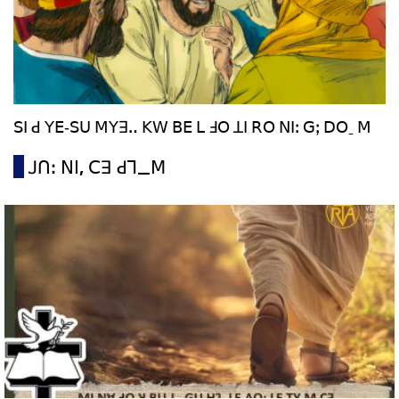
ꓢꓲ ꓒ ꓬꓰ‐ꓢꓴ ꓟꓬꓱꓺ ꓗꓪ ꓐꓰ ꓡ ꓞꓳ ꓕꓲ ꓣꓳ ꓠꓲꓽ ꓖꓼ ꓓꓳˍ ꓟ
ꓙꓵꓽ ꓠꓲ, ꓚꓱ ꓒꓶ_ꓟ