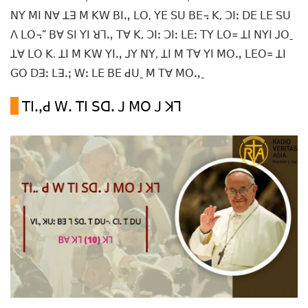
ꓠꓬ ꓟꓲ ꓠꓯ ꓕꓱ ꓟ ꓗꓪ ꓐꓲꓻ ꓡꓳ, ꓬꓰ ꓢꓴ ꓐꓰ꓾ ꓗ, ꓛꓲꓽ ꓓꓰ ꓡꓰ ꓢꓴ
ꓥ ꓡꓳ꓾” ꓐꓯ ꓢꓲ ꓬꓲ ꓤꓶꓻ ꓔꓯ ꓗ, ꓛꓲꓽ ꓛꓲꓽ ꓡꓰꓽ ꓔꓬ ꓡꓳ꓿ ꓕꓲ ꓠꓬꓲ ꓙꓳˍ
ꓕꓯ ꓡꓳ ꓗ. ꓕꓲ ꓟ ꓗꓪ ꓬꓲꓻ ꓙꓬ ꓠꓬ, ꓕꓲ ꓟ ꓔꓯ ꓬꓲ ꓟꓳꓻ ꓡꓰꓳ꓿ ꓕꓲ
ꓖꓳ ꓓꓱꓽ ꓡꓱꓸꓼ ꓪꓽ ꓡꓰ ꓐꓰ ꓒꓴˍ ꓟ ꓔꓯ ꓟꓳꓻˍ
ꓔꓲꓸꓹꓒ ꓪꓸ ꓔꓲ ꓢꓷꓸ ꓙ ꓟꓳ ꓙ ꓘꓶ