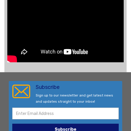
Subscribe
Sign up to our newsletter and get latest news
and updates straight to your inbox!
Subscribe