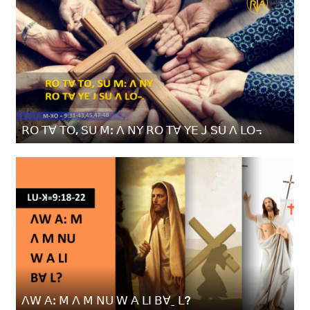
ꓣꓳ ꓔꓯ ꓔꓳ, ꓢꓴ ꓟꓽ ꓥ ꓠꓬ ꓣꓳ ꓔꓯ ꓬꓰ ꓙ ꓢꓴ ꓥ ꓡꓳ꓾
ꓥꓪ ꓮꓽ ꓟ ꓥ ꓟ ꓠꓴ ꓪ ꓮ ꓡꓲ ꓐꓯˍ ꓡ?