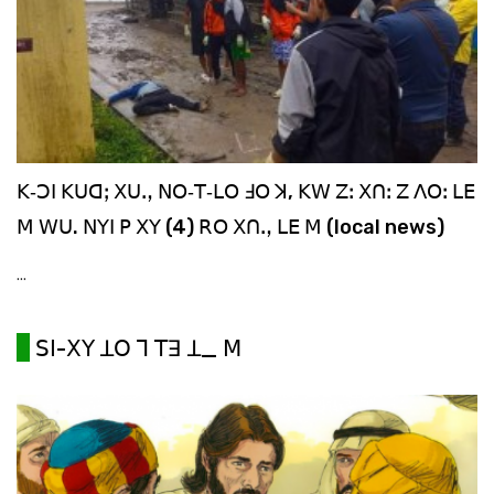
ꓗ‐ꓛꓲ ꓗꓴꓷꓼ ꓫꓴꓻ ꓠꓳ‐ꓔ‐ꓡꓳ ꓞꓳ ꓘ, ꓗꓪ ꓜꓽ ꓫꓵꓽ ꓜ ꓥꓳꓽ ꓡꓰ
ꓟ ꓪꓴ. ꓠꓬꓲ ꓑ ꓫꓬ (4) ꓣꓳ ꓫꓵꓻ ꓡꓰ ꓟ (local news)
...
ꓢꓲ-ꓫꓬ ꓕꓳ ꓶ ꓔꓱ ꓕ_ ꓟ