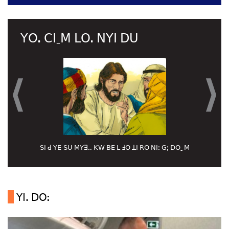
ꓬꓳ. ꓚꓲˍꓟ ꓡꓳ. ꓠꓬꓲ ꓓꓴ
ꓢꓲ ꓒ ꓬꓰ‐ꓢꓴ ꓟꓬꓱꓺ ꓗꓪ ꓐꓰ ꓡ ꓞꓳ ꓕꓲ ꓣꓳ ꓠꓲꓽ ꓖꓼ ꓓꓳˍ ꓟ
ꓬꓲꓸ ꓓꓳ: