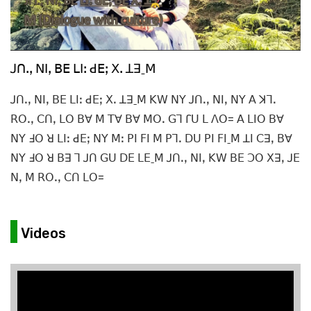
ꓙꓵꓸꓹ ꓠꓲꓹ ꓐꓰ ꓡꓲꓽ ꓒꓰꓼ ꓫꓸ ꓕꓱˍꓟ
ꓙꓵꓸꓹ ꓠꓲꓹ ꓐꓰ ꓡꓲꓽ ꓒꓰꓼ ꓫꓸ ꓕꓱˍꓟ ꓗꓪ ꓠꓬ ꓙꓵꓸꓹ ꓠꓲꓹ ꓠꓬ ꓮ ꓘꓶꓸ
ꓣꓳꓸꓹ ꓚꓵꓹ ꓡꓳ ꓐꓯ ꓟ ꓔꓯ ꓐꓯ ꓟꓳꓸ ꓖꓶ ꓩꓴ ꓡ ꓥꓳ= ꓮ ꓡꓲꓳ ꓐꓯ
ꓠꓬ ꓞꓳ ꓤ ꓡꓲꓽ ꓒꓰꓼ ꓠꓬ ꓟꓽ ꓑꓲ ꓝꓲ ꓟ ꓑꓶꓸ ꓓꓴ ꓑꓲ ꓝꓲˍꓟ ꓕꓲ ꓚꓱꓹ ꓐꓯ
ꓠꓬ ꓞꓳ ꓤ ꓐꓱ ꓶ ꓙꓵ ꓖꓴ ꓓꓰ ꓡꓰˍꓟ ꓙꓵꓸꓹ ꓠꓲꓹ ꓗꓪ ꓐꓰ ꓛꓳ ꓫꓱꓹ ꓙꓰ
ꓠꓹ ꓟ ꓣꓳꓸꓹ ꓚꓵ ꓡꓳ=
Videos