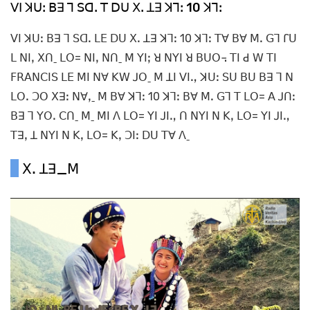
ꓦꓲ ꓘꓴꓽ ꓐꓱ ꓶ ꓢꓷꓸ ꓔ ꓓꓴ ꓫꓸ ꓕꓱ ꓘꓶꓽ 10 ꓘꓶꓽ
ꓦꓲ ꓘꓴꓽ ꓐꓱ ꓶ ꓢꓷꓸ ꓡꓰ ꓓꓴ ꓫꓸ ꓕꓱ ꓘꓶꓽ 10 ꓘꓶꓽ ꓔꓯ ꓐꓯ ꓟꓸ ꓖꓶ ꓩꓴ
ꓡ ꓠꓲꓹ ꓫꓵˍ ꓡꓳ= ꓠꓲꓹ ꓠꓵˍ ꓟ ꓬꓲꓼ ꓤ ꓠꓬꓲ ꓤ ꓐꓴꓳ꓾ ꓔꓲ ꓒ ꓪ ꓔꓲ
ꓝꓣꓮꓠꓚꓲꓢ ꓡꓰ ꓟꓲ ꓠꓯ ꓗꓪ ꓙꓳˍ ꓟ ꓕꓲ ꓦꓲꓻ ꓘꓴꓽ ꓢꓴ ꓐꓴ ꓐꓱ ꓶ ꓠ
ꓡꓳꓸ ꓛꓳ ꓫꓱꓽ ꓠꓯꓹˍ ꓟ ꓐꓯ ꓘꓶꓽ 10 ꓘꓶꓽ ꓐꓯ ꓟꓸ ꓖꓶ ꓔ ꓡꓳ= ꓮ ꓙꓵꓽ
ꓐꓱ ꓶ ꓬꓳꓸ ꓚꓵˍ ꓟˍ ꓟꓲ ꓥ ꓡꓳ= ꓬꓲ ꓙꓲꓻ ꓵ ꓠꓬꓲ ꓠ ꓗꓹ ꓡꓳ= ꓬꓲ ꓙꓲꓻ
ꓔꓱꓹ ꓕ ꓠꓬꓲ ꓠ ꓗꓹ ꓡꓳ= ꓗꓹ ꓛꓲꓽ ꓓꓴ ꓔꓯ ꓥˍ
ꓫꓸ ꓕꓱ_ꓟ