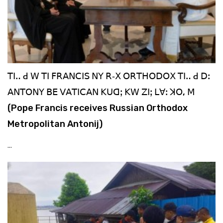
ꓔꓲꓺ ꓒ ꓪ ꓔꓲ ꓝꓣꓮꓠꓚꓲꓢ ꓠꓬ ꓣ‐ꓫ ꓳꓣꓔꓧꓳꓓꓳꓫ ꓔꓲꓺ ꓒ ꓓꓽ
ꓮꓠꓔꓳꓠꓬ ꓐꓰ ꓦꓮꓔꓲꓚꓮꓠ ꓗꓴꓷꓼ ꓗꓪ ꓜꓲꓼ ꓡꓯꓽ ꓘꓳ, ꓟ
(Pope Francis receives Russian Orthodox
Metropolitan Antonij)
...