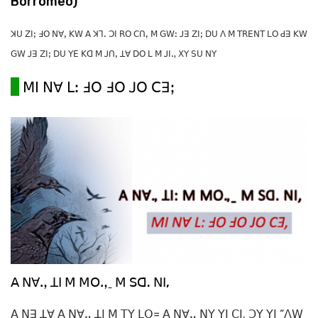
Borromeo)
ꓘꓴ ꓜꓲꓼ ꓞꓳ ꓠꓯꓹ ꓗꓪ ꓮ ꓘꓶꓸ ꓛꓲ ꓣꓳ ꓚꓵꓹ ꓟ ꓖꓪꓽ ꓙꓱ ꓜꓲꓼ ꓓꓴ ꓥ ꓟ ꓔꓣꓰꓠꓔ ꓡꓳ ꓒꓱ ꓗꓪ
ꓖꓪ ꓙꓱ ꓜꓲꓼ ꓓꓴ ꓬꓰ ꓗꓷ ꓟ ꓙꓵꓹ ꓕꓯ ꓓꓳ ꓡ ꓟ ꓙꓲꓻ ꓫꓬ ꓢꓴ ꓠꓬ
ꓟꓲ ꓠꓯ ꓡꓽ ꓞꓳ ꓞꓳ ꓙꓳ ꓚꓱꓼ
ꓮ ꓠꓯꓻ ꓕꓲ ꓟ ꓟꓳꓻˍ ꓟ ꓢꓷ. ꓠꓲ,
ꓮ ꓠꓱ ꓕꓯ ꓮ ꓠꓯꓻ ꓕꓲ ꓟ ꓔꓬ ꓡꓳ꓿ ꓮ ꓠꓯꓻ ꓠꓬ ꓬꓲ ꓚꓲ. ꓛꓬ ꓬꓲ “ꓥꓪ