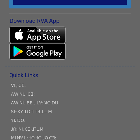
Download RVA App
Quick Links
ꓦꓲ.ꓹ ꓚꓰ..
ꓥꓪ ꓠꓴ: ꓚꓱꓼ
ꓥꓪ ꓠꓴ ꓐꓰ ꓙ ꓡꓯꓼ ꓘꓳ ꓓꓴ
ꓢꓲ-ꓫꓬ ꓕꓳ ꓶ ꓔꓱ ꓕ_ ꓟ
ꓬꓲꓸ ꓓꓳ:
ꓙꓵꓽ ꓠꓲ, ꓚꓱ ꓒꓶ_ꓟ
ꓟꓲ ꓠꓯ ꓡꓽ ꓞꓳ ꓞꓳ ꓙꓳ ꓚꓱꓼ