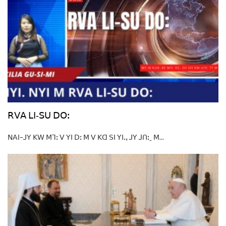
ꓣꓦꓮ ꓡꓲ‐ꓢꓴ ꓓꓳꓽ
ꓠꓮꓲ-ꓙꓬ ꓗꓪ ꓟꓶꓽ ꓦ ꓬꓲ ꓓꓽ ꓟ ꓦ ꓗꓷ ꓢꓲ ꓬꓲꓻ ꓙꓬ ꓙꓵꓽˍ ꓟ...