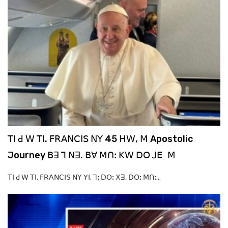
ꓔꓲ ꓒ ꓪ ꓔꓲ. ꓝꓣꓮꓠꓚꓲꓢ ꓠꓬ 45 ꓧꓪ, ꓟ Apostolic
Journey ꓐꓱ ꓶ ꓠꓱ. ꓐꓯ ꓟꓵꓽ ꓗꓪ ꓓꓳ ꓙꓰˍ ꓟ
ꓔꓲ ꓒ ꓪ ꓔꓲ. ꓝꓣꓮꓠꓚꓲꓢ ꓠꓬ ꓬꓲ. ꓶꓼ ꓓꓳꓽ ꓫꓱ, ꓓꓳꓽ ꓟꓵꓽ...