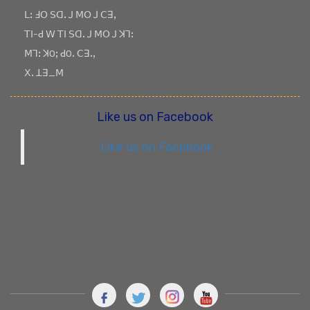
ꓡꓽ ꓞꓳ ꓢꓷꓸ ꓙ ꓟꓳ ꓙ ꓚꓱꓹ
ꓔꓲ-ꓒ ꓪ ꓔꓲ ꓢꓷꓸ ꓙ ꓟꓳ ꓙ ꓘꓶꓽ
ꓟꓶꓽ ꓘOꓼ ꓒOꓸ ꓚꓱꓸꓹ
ꓫꓸ ꓕꓱ_ꓟ
Like us on Facebook
Like us on Facebook