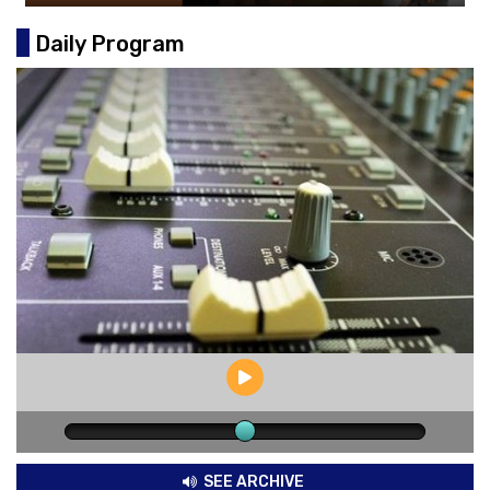
Daily Program
SEE ARCHIVE