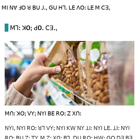
ꓟꓲ ꓠꓯ ꓞꓳ ꓤ ꓐꓴ ꓙꓻ ꓖꓴ ꓧꓶꓸ ꓡꓰ ꓥꓳꓽ ꓡꓰ ꓟ ꓚꓱꓹ
ꓟꓶꓽ ꓘOꓼ ꓒOꓸ ꓚꓱꓸꓹ
ꓟꓵꓽ ꓘꓳꓼ ꓦꓬꓼ ꓠꓬꓲ ꓐꓰ ꓣꓳꓽ ꓜ ꓫꓵꓽ
ꓠꓬꓲꓹ ꓠꓬꓲ ꓣꓳꓽ ꓤꓶ ꓦꓬꓼ ꓠꓬꓲ ꓗꓪ ꓠꓬ ꓕꓲꓽ ꓠꓬꓲ ꓡꓰꓸ ꓕꓲꓽ ꓠꓬꓲ
ꓣꓳꓽ ꓐꓴ ꓜꓽ ꓔꓬˍꓟ ꓜꓽ ꓫꓵꓽ ꓐꓶꓸ ꓓꓴ ꓣꓳꓽ ꓧꓪꓽ ꓖꓳ ꓓꓱ ꓐꓱ