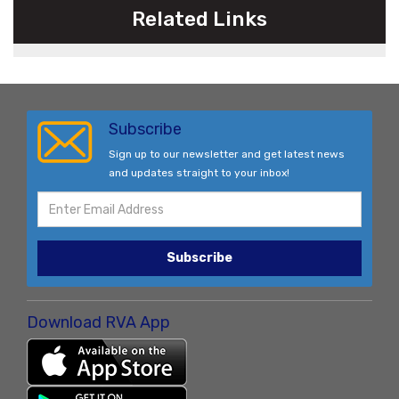
Related Links
Subscribe
Sign up to our newsletter and get latest news
and updates straight to your inbox!
Subscribe
Download RVA App