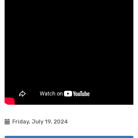
Friday, July 19, 2024