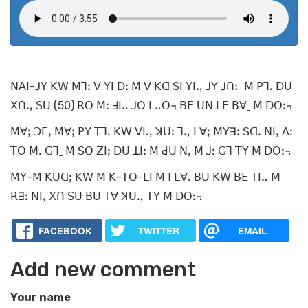
ꓠꓮꓲ-ꓙꓬ ꓗꓪ ꓟꓶꓽ ꓦ ꓬꓲ ꓓꓽ ꓟ ꓦ ꓗꓷ ꓢꓲ ꓬꓲꓻ ꓙꓬ ꓙꓵꓽˍ ꓟ ꓑꓶꓸ ꓓꓴ
ꓫꓵꓻ ꓢꓴ (50) ꓣꓳ ꓟꓽ ꓞꓲꓺ ꓙꓳ ꓡꓺꓳ꓾ ꓐꓰ ꓴꓠ ꓡꓰ ꓐꓯˍ ꓟ ꓓꓳꓽ꓾
ꓟꓯꓼ ꓛꓰꓹ ꓟꓯꓼ ꓑꓬ ꓔꓶꓸ ꓗꓪ ꓦꓲꓻ ꓘꓴꓽ ꓶꓻ ꓡꓯꓼ ꓟꓬꓱꓽ ꓢꓷꓸ ꓠꓲꓹ ꓮꓽ
ꓔꓳ ꓟꓸ ꓖꓶˍ ꓟ ꓢꓳ ꓜꓲꓼ ꓓꓴ ꓕꓲꓽ ꓟ ꓒꓴ ꓠꓹ ꓟ ꓙꓽ ꓖꓶ ꓔꓬ ꓟ ꓓꓳꓽ꓾
ꓟꓬ-ꓟ ꓗꓴꓷꓼ ꓗꓪ ꓟ ꓗ-ꓔꓳ-ꓡꓲ ꓟꓶ ꓡꓯꓸ ꓐꓴ ꓗꓪ ꓐꓰ ꓔꓲꓺ ꓟ
ꓣꓱꓽ ꓠꓲꓹ ꓫꓵ ꓢꓴ ꓐꓴ ꓔꓯ ꓘꓴꓻ ꓔꓬ ꓟ ꓓꓳꓽ꓾
FACEBOOK
TWITTER
EMAIL
Add new comment
Your name