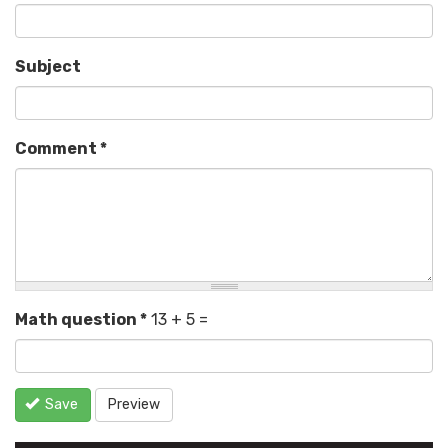
Subject
Comment
*
Math question
*
13 + 5 =
Save
Preview