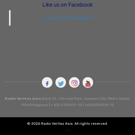
Like us on Facebook
Like us on Facebook
Radio Veritas Asia
Buick St., Fairview Park, Queszon City, Metro Manila.
1106 Philippines | + 632 9390011-15 | +6329390011-15
© 2026 Radio Veritas Asia. All rights reserved.
ISD