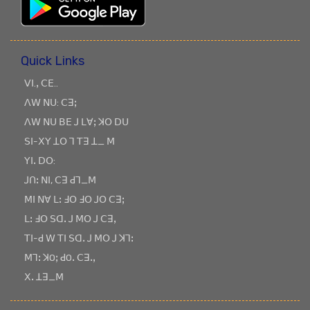
Quick Links
ꓦꓲ.ꓹ ꓚꓰ..
ꓥꓪ ꓠꓴ: ꓚꓱꓼ
ꓥꓪ ꓠꓴ ꓐꓰ ꓙ ꓡꓯꓼ ꓘꓳ ꓓꓴ
ꓢꓲ-ꓫꓬ ꓕꓳ ꓶ ꓔꓱ ꓕ_ ꓟ
ꓬꓲꓸ ꓓꓳ:
ꓙꓵꓽ ꓠꓲ, ꓚꓱ ꓒꓶ_ꓟ
ꓟꓲ ꓠꓯ ꓡꓽ ꓞꓳ ꓞꓳ ꓙꓳ ꓚꓱꓼ
ꓡꓽ ꓞꓳ ꓢꓷꓸ ꓙ ꓟꓳ ꓙ ꓚꓱꓹ
ꓔꓲ-ꓒ ꓪ ꓔꓲ ꓢꓷꓸ ꓙ ꓟꓳ ꓙ ꓘꓶꓽ
ꓟꓶꓽ ꓘOꓼ ꓒOꓸ ꓚꓱꓸꓹ
ꓫꓸ ꓕꓱ_ꓟ