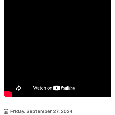
Friday, September 27, 2024