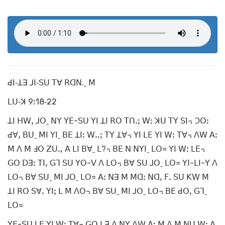
ꓒꓲ‐ꓕꓱ ꓙꓲ‐ꓢꓴ ꓔꓯ ꓣꓷꓠ.ˍ ꓟ
ꓡꓴ‐ꓘ 9ꓽ18‐22
ꓕꓲ ꓧꓪꓹ ꓙꓳˍ ꓠꓬ ꓬꓰ-ꓢꓴ ꓬꓲ ꓕꓲ ꓣꓳ ꓔꓵꓸꓼ ꓪꓽ ꓘꓴ ꓔꓬ ꓢꓲ꓾ ꓛꓳꓽ
ꓒꓯꓹ ꓐꓴˍ ꓟꓲ ꓬꓲˍ ꓐꓰ ꓕꓲꓽ ꓪꓺꓼ ꓔꓬ ꓕꓯ꓾ ꓬꓲ ꓡꓰ ꓬꓲ ꓪꓽ ꓔꓯ꓾ ꓥꓪ ꓮꓽ
ꓟ ꓥ ꓟ ꓞꓳ ꓜꓴꓻ ꓮ ꓡꓲ ꓐꓯˍ ꓡ?꓾ ꓐꓰ ꓠ ꓠꓬꓲˍ ꓡꓳ꓿ ꓬꓲ ꓪꓽ ꓡꓰ꓾
ꓖꓳ ꓓꓱꓽ ꓔꓲꓹ ꓖꓶ ꓢꓴ ꓬꓳ-ꓦ ꓥ ꓡꓳ꓾ ꓐꓯ ꓢꓴ ꓙꓳˍ ꓡꓳ꓿ ꓬꓲ-ꓡꓲ-ꓬ ꓥ
ꓡꓳ꓾ ꓐꓯ ꓢꓴˍ ꓟꓲ ꓙꓳˍ ꓡꓳ꓿ ꓮꓽ ꓠꓱ ꓟ ꓟꓷꓽ ꓠꓷꓹ ꓝꓸ ꓢꓴ ꓗꓪ ꓟ
ꓕꓲ ꓣꓳ ꓢꓯꓸ ꓬꓲꓼ ꓡ ꓟ ꓥꓳ꓾ ꓐꓯ ꓢꓴˍ ꓟꓲ ꓙꓳˍ ꓡꓳ꓾ ꓐꓰ ꓒꓳꓹ ꓖꓶˍ
ꓡꓳ꓿
ꓬꓰ-ꓢꓴ ꓡꓰ ꓬꓲ ꓪꓽ ꓔꓯ꓾ ꓖꓳ ꓡꓱ ꓥ ꓠꓬ ꓥꓪ ꓮꓽ ꓟ ꓥ ꓟ ꓠꓴ ꓪꓽ ꓮ