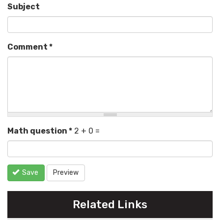
Subject
Comment
*
Math question
*
2 + 0 =
Save
Preview
Related Links