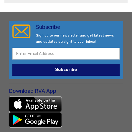
Subscribe
Sign up to our newsletter and get latest news
and updates straight to your inbox!
Subscribe
Download RVA App