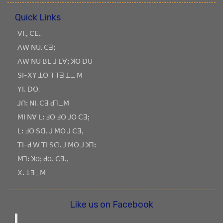
Quick Links
ꓦꓲ.ꓹ ꓚꓰ..
ꓥꓪ ꓠꓴ: ꓚꓱꓼ
ꓥꓪ ꓠꓴ ꓐꓰ ꓙ ꓡꓯꓼ ꓘꓳ ꓓꓴ
ꓢꓲ-ꓫꓬ ꓕꓳ ꓶ ꓔꓱ ꓕ_ ꓟ
ꓬꓲꓸ ꓓꓳ:
ꓙꓵꓽ ꓠꓲ, ꓚꓱ ꓒꓶ_ꓟ
ꓟꓲ ꓠꓯ ꓡꓽ ꓞꓳ ꓞꓳ ꓙꓳ ꓚꓱꓼ
ꓡꓽ ꓞꓳ ꓢꓷꓸ ꓙ ꓟꓳ ꓙ ꓚꓱꓹ
ꓔꓲ-ꓒ ꓪ ꓔꓲ ꓢꓷꓸ ꓙ ꓟꓳ ꓙ ꓘꓶꓽ
ꓟꓶꓽ ꓘOꓼ ꓒOꓸ ꓚꓱꓸꓹ
ꓫꓸ ꓕꓱ_ꓟ
Like us on Facebook