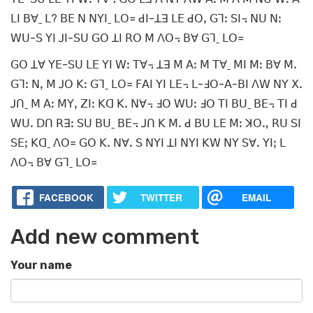
ꓡꓲ ꓐꓯˍ ꓡ? ꓐꓰ ꓠ ꓠꓬꓲˍ ꓡꓳ꓿ ꓒꓲ-ꓕꓱ ꓡꓰ ꓒꓳꓹ ꓖꓶꓽ ꓢꓲ꓾ ꓠꓴ ꓠꓽ
ꓪꓴ-ꓢ ꓬꓲ ꓙꓲ-ꓢꓴ ꓖꓳ ꓕꓲ ꓣꓳ ꓟ ꓥꓳ꓾ ꓐꓯ ꓖꓶˍ ꓡꓳ꓿
ꓖꓳ ꓕꓯ ꓬꓰ-ꓢꓴ ꓡꓰ ꓬꓲ ꓪꓽ ꓔꓯ꓾ ꓕꓱ ꓟ ꓮꓽ ꓟ ꓔꓯˍ ꓟꓲ ꓟꓽ ꓐꓯ ꓟꓸ
ꓖꓶꓽ ꓠꓹ ꓟ ꓙꓳ ꓗꓽ ꓖꓶˍ ꓡꓳ꓿ ꓝꓮꓲ ꓬꓲ ꓡꓰ꓾ ꓡ-ꓞꓳ-ꓮ-ꓐꓲ ꓥꓪ ꓠꓬ ꓫꓸ
ꓙꓵˍ ꓟ ꓮꓽ ꓟꓬꓹ ꓜꓲꓽ ꓗꓷ ꓗꓸ ꓠꓯ꓾ ꓞꓳ ꓪꓴꓽ ꓞꓳ ꓔꓲ ꓐꓴˍ ꓐꓰ꓾ ꓔꓲ ꓒ
ꓪꓴꓸ ꓓꓵ ꓣꓱꓽ ꓢꓴ ꓐꓴˍ ꓐꓰ꓾ ꓙꓵ ꓗ ꓟꓸ ꓒ ꓐꓴ ꓡꓰ ꓟꓽ ꓘꓳꓻ ꓣꓴ ꓢꓲ
ꓢꓰꓼ ꓗꓷˍ ꓥꓳ꓿ ꓖꓳ ꓗꓸ ꓠꓯꓸ ꓢ ꓠꓬꓲ ꓕꓲ ꓠꓬꓲ ꓗꓪ ꓠꓬ ꓢꓯꓸ ꓬꓲꓼ ꓡ
ꓥꓳ꓾ ꓐꓯ ꓖꓶˍ ꓡꓳ꓿
FACEBOOK
TWITTER
EMAIL
Add new comment
Your name