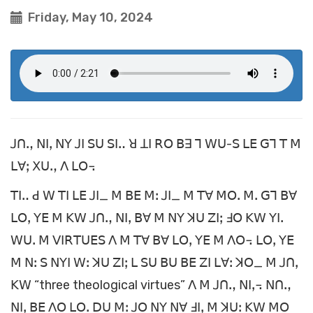
Friday, May 10, 2024
ꓙꓵꓻ ꓠꓲꓹ ꓠꓬ ꓙꓲ ꓢꓴ ꓢꓲꓺ ꓤ ꓕꓲ ꓣꓳ ꓐꓱ ꓶ ꓪꓴ-ꓢ ꓡꓰ ꓖꓶ ꓔ ꓟ
ꓡꓯꓼ ꓫꓴꓻ ꓥ ꓡꓳ꓾
ꓔꓲꓺ ꓒ ꓪ ꓔꓲ ꓡꓰ ꓙꓲ_ ꓟ ꓐꓰ ꓟꓽ ꓙꓲ_ ꓟ ꓔꓯ ꓟꓳꓸ ꓟꓸ ꓖꓶ ꓐꓯ
ꓡꓳꓹ ꓬꓰ ꓟ ꓗꓪ ꓙꓵꓻ ꓠꓲꓹ ꓐꓯ ꓟ ꓠꓬ ꓘꓴ ꓜꓲꓼ ꓞꓳ ꓗꓪ ꓬꓲꓸ
ꓪꓴꓸ ꓟ ꓦꓲꓣꓔꓴꓰꓢ ꓥ ꓟ ꓔꓯ ꓐꓯ ꓡꓳꓹ ꓬꓰ ꓟ ꓥꓳ꓾ ꓡꓳꓹ ꓬꓰ
ꓟ ꓠꓽ ꓢ ꓠꓬꓲ ꓪꓽ ꓘꓴ ꓜꓲꓼ ꓡ ꓢꓴ ꓐꓴ ꓐꓰ ꓜꓲ ꓡꓯꓽ ꓘꓳ_ ꓟ ꓙꓵꓹ
ꓗꓪ “three theological virtues” ꓥ ꓟ ꓙꓵꓻ ꓠꓲꓹ꓾ ꓠꓵꓻ
ꓠꓲꓹ ꓐꓰ ꓥꓳ ꓡꓳꓸ ꓓꓴ ꓟꓽ ꓙꓳ ꓠꓬ ꓠꓯ ꓞꓲꓹ ꓟ ꓘꓴꓽ ꓗꓪ ꓟꓳ