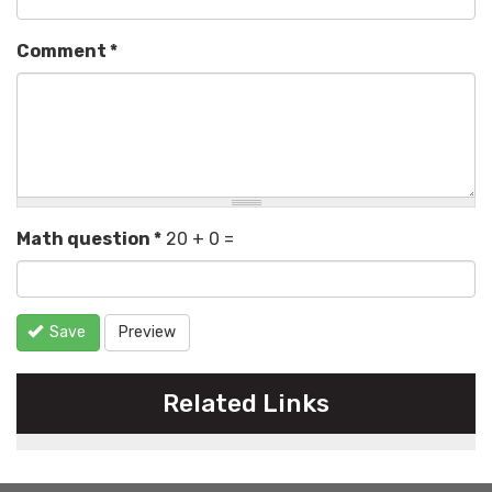
Comment
*
Math question
*
20 + 0 =
Save
Preview
Related Links