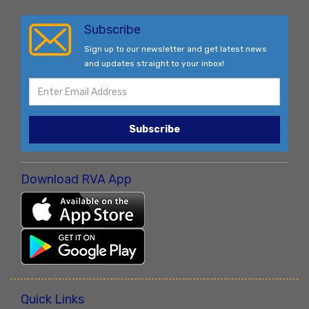
Subscribe
Sign up to our newsletter and get latest news
and updates straight to your inbox!
Subscribe
Download RVA App
Quick Links