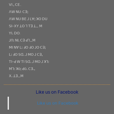
ꓦꓲ.ꓹ ꓚꓰ..
ꓥꓪ ꓠꓴ: ꓚꓱꓼ
ꓥꓪ ꓠꓴ ꓐꓰ ꓙ ꓡꓯꓼ ꓘꓳ ꓓꓴ
ꓢꓲ-ꓫꓬ ꓕꓳ ꓶ ꓔꓱ ꓕ_ ꓟ
ꓬꓲꓸ ꓓꓳ:
ꓙꓵꓽ ꓠꓲ, ꓚꓱ ꓒꓶ_ꓟ
ꓟꓲ ꓠꓯ ꓡꓽ ꓞꓳ ꓞꓳ ꓙꓳ ꓚꓱꓼ
ꓡꓽ ꓞꓳ ꓢꓷꓸ ꓙ ꓟꓳ ꓙ ꓚꓱꓹ
ꓔꓲ-ꓒ ꓪ ꓔꓲ ꓢꓷꓸ ꓙ ꓟꓳ ꓙ ꓘꓶꓽ
ꓟꓶꓽ ꓘOꓼ ꓒOꓸ ꓚꓱꓸꓹ
ꓫꓸ ꓕꓱ_ꓟ
Like us on Facebook
Like us on Facebook