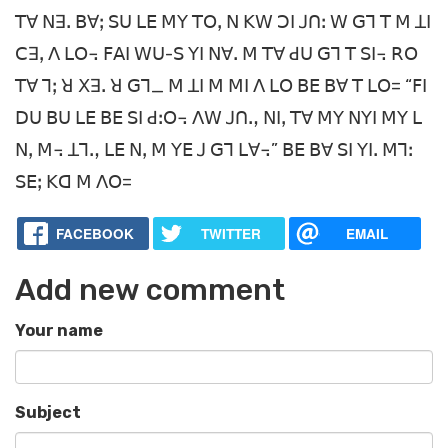
ꓔꓯ ꓠꓱꓸ ꓐꓯꓼ ꓢꓴ ꓡꓰ ꓟꓬ ꓔꓳꓹ ꓠ ꓗꓪ ꓛꓲ ꓙꓵꓽ ꓪ ꓖꓶ ꓔ ꓟ ꓕꓲ
ꓚꓱꓹ ꓥ ꓡꓳ꓾ ꓝꓮꓲ ꓪꓴ-ꓢ ꓬꓲ ꓠꓯꓸ ꓟ ꓔꓯ ꓒꓴ ꓖꓶ ꓔ ꓢꓲ꓾ ꓣꓳ
ꓔꓯ ꓶꓼ ꓤ ꓫꓱꓸ ꓤ ꓖꓶ_ ꓟ ꓕꓲ ꓟ ꓟꓲ ꓥ ꓡꓳ ꓐꓰ ꓐꓯ ꓔ ꓡꓳ= “ꓝꓲ
ꓓꓴ ꓐꓴ ꓡꓰ ꓐꓰ ꓢꓲ ꓒꓽꓳ꓾ ꓥꓪ ꓙꓵꓻ ꓠꓲꓹ ꓔꓯ ꓟꓬ ꓠꓬꓲ ꓟꓬ ꓡ
ꓠꓹ ꓟ꓾ ꓕꓶꓻ ꓡꓰ ꓠꓹ ꓟ ꓬꓰ ꓙ ꓖꓶ ꓡꓯ꓾” ꓐꓰ ꓐꓯ ꓢꓲ ꓬꓲꓸ ꓟꓶꓽ
ꓢꓰꓼ ꓗꓷ ꓟ ꓥꓳ=­
FACEBOOK
TWITTER
EMAIL
Add new comment
Your name
Subject