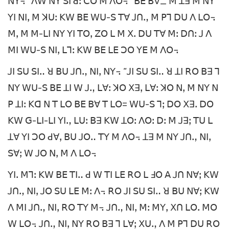
ꓠꓬ꓾ “ꓥꓪ ꓠꓬ ꓢꓲ ꓒꓽ ꓚꓳ ꓟ ꓥꓳ꓾” ꓐꓰ ꓐꓯ_ ꓟ ꓕꓱ ꓟ ꓠꓬ
ꓬꓲ ꓠꓲꓹ ꓟ ꓘꓴꓽ ꓗꓪ ꓐꓰ ꓪꓴ-ꓢ ꓔꓯ ꓙꓵꓻ ꓟ ꓑꓶ ꓓꓴ ꓥ ꓡꓳ꓾
ꓟꓹ ꓟ ꓟ-ꓡꓲ ꓠꓬ ꓬꓲ ꓔꓳꓹ ꓜꓳ ꓡ ꓟ ꓫꓸ ꓓꓴ ꓔꓯ ꓟꓽ ꓓꓵꓽ ꓙ ꓥ
ꓟꓲ ꓪꓴ-ꓢ ꓠꓲꓹ ꓡꓶꓽ ꓗꓪ ꓐꓰ ꓡꓰ ꓛꓳ ꓬꓰ ꓟ ꓥꓳ꓾
ꓙꓲ ꓢꓴ ꓢꓲꓺ ꓤ ꓐꓴ ꓙꓵꓻ ꓠꓲꓹ ꓠꓬ꓾ “ꓙꓲ ꓢꓴ ꓢꓲꓺ ꓤ ꓕꓲ ꓣꓳ ꓐꓱ ꓶ
ꓠꓬ ꓪꓴ-ꓢ ꓐꓰ ꓕꓲ ꓪ ꓙꓻ ꓡꓯꓽ ꓘꓳ ꓫꓱꓹ ꓡꓯꓽ ꓘꓳ ꓠꓹ ꓟ ꓠꓬ ꓠ
ꓑ ꓕꓲꓽ ꓗꓷ ꓠ ꓔ ꓡꓳ ꓐꓰ ꓐꓯ ꓔ ꓡꓳ= ꓪꓴ-ꓢ ꓶꓼ ꓓꓳ ꓫꓱꓸ ꓓꓳ
ꓗꓪ ꓖ-ꓡꓲ-ꓡꓲ ꓬꓲꓻ ꓡꓴꓽ ꓐꓱ ꓗꓪ ꓕꓳꓽ ꓥꓳꓽ ꓓꓽ ꓟ ꓙꓱꓼ ꓔꓴ ꓡ
ꓕꓯ ꓬꓲ ꓛꓳ ꓒꓯꓹ ꓐꓴ ꓙꓳꓺ ꓔꓬ ꓟ ꓥꓳ꓾ ꓕꓱ ꓟ ꓠꓬ ꓙꓵꓻ ꓠꓲꓹ
ꓢꓯꓼ ꓪ ꓙꓳ ꓠꓹ ꓟ ꓥ ꓡꓳ꓾
ꓬꓲꓸ ꓟꓶꓽ ꓗꓪ ꓐꓰ ꓔꓲꓺ ꓒ ꓪ ꓔꓲ ꓡꓰ ꓣꓳ ꓡ ꓞꓳ ꓮ ꓙꓵ ꓠꓯꓼ ꓗꓪ
ꓙꓵꓻ ꓠꓲꓹ ꓙꓳ ꓢꓴ ꓡꓰ ꓟꓽ ꓥ꓾ ꓣꓳ ꓙꓲ ꓢꓴ ꓢꓲꓺ ꓤ ꓐꓴ ꓠꓯꓼ ꓗꓪ
ꓥ ꓟꓲ ꓙꓵꓻ ꓠꓲꓹ ꓣꓳ ꓔꓬ ꓟ꓾ ꓙꓵꓻ ꓠꓲꓹ ꓟꓽ ꓟꓬꓹ ꓫꓵ ꓡꓳꓸ ꓟꓳ
ꓪ ꓡꓳ꓾ ꓙꓵꓻ ꓠꓲꓹ ꓠꓬ ꓣꓳ ꓐꓱ ꓶ ꓡꓯꓼ ꓫꓴꓻ ꓥ ꓟ ꓑꓶ ꓓꓴ ꓣꓳ