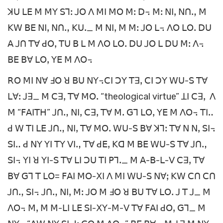
ꓘꓴ ꓡꓰ ꓟ ꓟꓬ ꓢꓶꓽ ꓙꓳ ꓥ ꓟꓲ ꓟꓳ ꓟꓽ ꓓ꓾ ꓟꓽ ꓠꓲꓹ ꓠꓵꓻ ꓟ
ꓗꓪ ꓐꓰ ꓠꓲꓹ ꓠꓵꓻ ꓗꓴꓸ_ ꓟ ꓠꓲꓹ ꓟ ꓟꓽ ꓙꓳ ꓡ꓾ ꓥꓳ ꓡꓳꓸ ꓓꓴ
ꓮ ꓙꓵ ꓔꓯ ꓒꓳꓹ ꓔꓴ ꓐ ꓡ ꓟ ꓥꓳ ꓡꓳꓸ ꓓꓴ ꓙꓳ ꓡ ꓓꓴ ꓟꓽ ꓥ꓾
ꓐꓰ ꓐꓯ ꓡꓳꓹ ꓬꓰ ꓟ ꓥꓳ꓾
ꓣꓳ ꓟꓲ ꓠꓯ ꓞꓳ ꓤ ꓐꓴ ꓠꓬ꓾ꓚꓲ ꓛꓬ ꓔꓱꓹ ꓚꓲ ꓛꓬ ꓪꓴ-ꓢ ꓔꓯ
ꓡꓯꓽ ꓙꓱ_ ꓟ ꓚꓱꓹ ꓔꓯ ꓟꓳꓸ “theological virtue” ꓕꓲ ꓚꓱꓹ ꓥ
ꓟ “ꓝꓮꓲꓔꓧ” ꓙꓵꓻ ꓠꓲꓹ ꓚꓱꓹ ꓔꓯ ꓟꓸ ꓖꓶ ꓡꓳꓹ ꓬꓰ ꓟ ꓥꓳ꓾ ꓔꓲꓺ
ꓒ ꓪ ꓔꓲ ꓡꓰ ꓙꓵꓻ ꓠꓲꓹ ꓔꓯ ꓟꓳꓸ ꓪꓴ-ꓢ ꓐꓯ ꓘꓶꓽ ꓔꓯ ꓠ ꓠꓹ ꓢꓲ꓾
ꓢꓲꓺ ꓒ ꓠꓬ ꓬꓲ ꓔꓬ ꓦꓲꓻ ꓔꓯ ꓒꓰꓹ ꓗꓷ ꓟ ꓐꓰ ꓪꓴ-ꓢ ꓔꓯ ꓙꓵꓻ
ꓢꓲ꓾ ꓬꓲ ꓤ ꓬꓲ-ꓢ ꓔꓯ ꓡꓲ ꓛꓴ ꓔꓲ ꓑꓶꓸ_ ꓟ ꓮ-ꓐ-ꓡ-ꓦ ꓚꓱꓹ ꓔꓯ
ꓐꓯ ꓖꓶ ꓔ ꓡꓳ= ꓝꓮꓲ ꓟꓳ-ꓫꓲ ꓥ ꓟꓲ ꓪꓴ-ꓢ ꓠꓯꓼ ꓗꓪ ꓚꓵ ꓚꓵ
ꓙꓵꓻ ꓢꓲ꓾ ꓙꓵꓻ ꓠꓲꓹ ꓟꓽ ꓙꓳ ꓟ ꓞꓳ ꓤ ꓐꓴ ꓔꓯ ꓡꓳꓸ ꓙ ꓔ ꓙ_ ꓟ
ꓥꓳ꓾ ꓟꓹ ꓟ ꓟ-ꓡꓲ ꓡꓰ ꓢꓲ-ꓫꓬ-ꓟ-ꓦ ꓔꓯ ꓝꓮꓲ ꓒꓳꓹ ꓖꓶ_ ꓟ