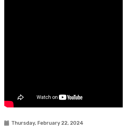
Thursday, February 22, 2024