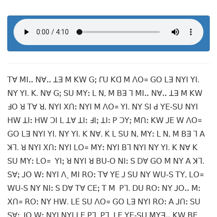
ꓔꓯ ꓟꓲꓺ ꓠꓯꓺ ꓕꓱ ꓟ ꓗꓪ ꓖꓼ ꓩꓴ ꓗꓷ ꓟ ꓥꓳ꓿ ꓖꓳ ꓡꓱ ꓠꓬꓲ ꓬꓲ.
ꓠꓬ ꓬꓲ. ꓗ. ꓠꓯ ꓖꓼ ꓢꓴ ꓟꓬꓽ ꓡ ꓠ, ꓟ ꓐꓱ ꓶ ꓟꓲꓺ ꓠꓯꓺ ꓕꓱ ꓟ ꓗꓪ
ꓞꓳ ꓤ ꓔꓯ ꓤ, ꓠꓬꓲ ꓫꓵꓽ ꓠꓬꓲ ꓟ ꓥꓳ꓿ ꓬꓲ. ꓠꓬ ꓢꓲ ꓒ ꓬꓰ‐ꓢꓴ ꓠꓬꓲ
ꓧꓪ ꓕꓲꓽ ꓧꓪ ꓛꓲ ꓡ ꓕꓯ ꓕꓲꓽ ꓞꓲꓼ ꓕꓲꓽ ꓑ ꓛꓬꓼ ꓟꓵꓽ ꓗꓪ ꓙꓰ ꓪ ꓥꓳ꓿
ꓖꓳ ꓡꓱ ꓠꓬꓲ ꓬꓲ. ꓠꓬ ꓬꓲ. ꓗ ꓠꓯ. ꓗ ꓡ ꓢꓴ ꓠ, ꓟꓬꓽ ꓡ ꓠ, ꓟ ꓐꓱ ꓶ ꓮ
ꓘꓶ. ꓤ ꓠꓬꓲ ꓫꓵꓽ ꓠꓬꓲ ꓡꓳ꓿ ꓟꓬꓽ ꓠꓬꓲ ꓐꓶ ꓠꓬꓲ ꓠꓬ ꓬꓲ. ꓗ ꓠꓯ ꓗ
ꓢꓴ ꓟꓬꓽ ꓡꓳ꓿ ꓬꓲꓼ ꓤ ꓠꓬꓲ ꓤ ꓐꓴ‐ꓳ ꓠꓲꓽ ꓢ ꓓꓯ ꓖꓳ ꓟ ꓠꓬ ꓮ ꓘꓶ.
ꓢꓯꓼ ꓙꓳ ꓪꓽ ꓠꓬꓲ ꓥˍ ꓟꓲ ꓣꓳꓽ ꓔꓯ ꓬꓰ ꓙ ꓢꓴ ꓠꓬ ꓪꓴ‐ꓢ ꓔꓬ, ꓡꓳ꓿
ꓪꓴ‐ꓢ ꓠꓬ ꓠꓲꓽ ꓢ ꓓꓯ ꓔꓯ ꓚꓰꓼ ꓔ ꓟ ꓑꓶ. ꓓꓴ ꓣꓳꓽ ꓠꓬ ꓙꓳꓺ ꓟꓽ
ꓫꓵ꓿ ꓣꓳꓽ ꓠꓬ ꓧꓪ. ꓡꓰ ꓢꓴ ꓥꓳ꓿ ꓖꓳ ꓡꓱ ꓠꓬꓲ ꓣꓳꓽ ꓮ ꓙꓵꓽ ꓢꓴ
ꓢꓯꓼ ꓙꓳ ꓪꓽ ꓠꓬꓲ ꓠꓬꓲ ꓡꓰ ꓑꓶ. ꓑꓶ. ꓡꓰ ꓬꓰ‐ꓢꓴ ꓟꓬꓱꓺ ꓗꓪ ꓐꓰ