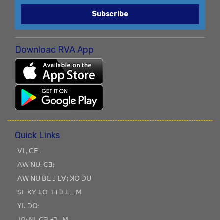
Subscribe
Download RVA App
Quick Links
ꓦꓲ.ꓹ ꓚꓰ..
ꓥꓪ ꓠꓴ: ꓚꓱꓼ
ꓥꓪ ꓠꓴ ꓐꓰ ꓙ ꓡꓯꓼ ꓘꓳ ꓓꓴ
ꓢꓲ-ꓫꓬ ꓕꓳ ꓶ ꓔꓱ ꓕ_ ꓟ
ꓬꓲꓸ ꓓꓳ:
ꓙꓵꓽ ꓠꓲ, ꓚꓱ ꓒꓶ_ꓟ