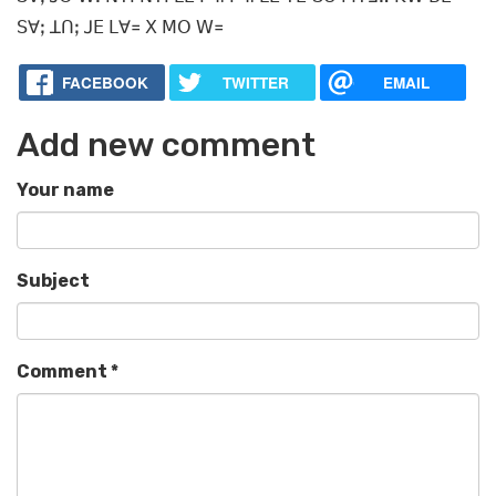
ꓢꓯꓼ ꓕꓵꓼ ꓙꓰ ꓡꓯ꓿ ꓫ ꓟꓳ ꓪ꓿
FACEBOOK
TWITTER
EMAIL
Add new comment
Your name
Subject
Comment
*