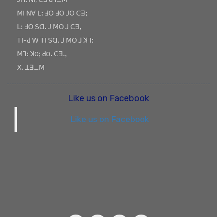
ꓟꓲ ꓠꓯ ꓡꓽ ꓞꓳ ꓞꓳ ꓙꓳ ꓚꓱꓼ
ꓡꓽ ꓞꓳ ꓢꓷꓸ ꓙ ꓟꓳ ꓙ ꓚꓱꓹ
ꓔꓲ-ꓒ ꓪ ꓔꓲ ꓢꓷꓸ ꓙ ꓟꓳ ꓙ ꓘꓶꓽ
ꓟꓶꓽ ꓘOꓼ ꓒOꓸ ꓚꓱꓸꓹ
ꓫꓸ ꓕꓱ_ꓟ
Like us on Facebook
Like us on Facebook