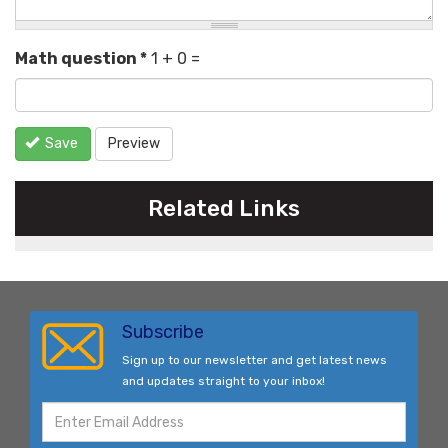
Math question
*
1 + 0 =
Save
Preview
Related Links
Subscribe
Sign up to our newsletter and get latest news
and updates straight to your inbox!