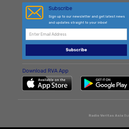
Subscribe
Sign up to our newsletter and get latest news
and updates straight to your inbox!
Subscribe
Download RVA App
Radio Veritas Asia
Bui