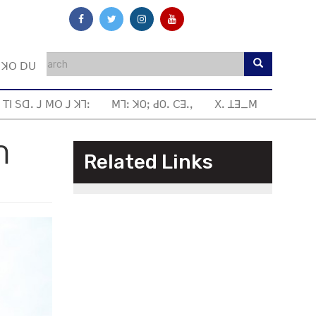
ꓼ ꓘꓳ ꓓꓴ
 ꓔꓲ ꓢꓷꓸ ꓙ ꓟꓳ ꓙ ꓘꓶꓽ
ꓟꓶꓽ ꓘOꓼ ꓒOꓸ ꓚꓱꓸꓹ
ꓫꓸ ꓕꓱ_ꓟ
ꓵ
Related Links