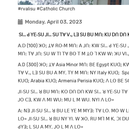
#rvalisu #Catholic Church
Monday, April 03, 2023
ꓢꓲꓺ ꓒ ꓬꓰ‐ꓢꓴ ꓙꓲꓺ ꓢꓴ ꓔꓯ ꓦꓻ ꓡꓱ ꓢꓴ ꓐꓴ ꓟꓵꓽ ꓗꓴ ꓓꓵ ꓓꓵ 
ꓮ.ꓓ (100) ꓘꓳꓼ ꓕꓯ ꓣꓳ‐ꓟ ꓟꓵꓽ ꓮ ꓙꓵꓽ ꓗꓪ ꓢꓲꓺ ꓒ ꓬꓰ‐ꓢꓴ ꓙ
ꓟꓵꓽ ꓔꓯ ꓙꓵꓽ ꓢꓴ ꓪ ꓔꓲ ꓔꓯ ꓐꓳ ꓔ ꓟ ꓕꓳ ꓶ ꓗꓪ ꓪꓽ ꓘꓴ ꓦꓲ
A.D (300) ꓘꓳꓼ ꓕꓯ Asia Minor ꓟꓵꓽ ꓐꓰ Egypt ꓗꓴꓷꓼ ꓗꓪ
ꓔꓯ ꓦꓻ ꓡꓱ ꓢꓴ ꓐꓴ ꓮ ꓟꓬ, ꓔꓬ ꓟ ꓟꓵꓽ ꓠꓬ Italy ꓗꓴꓷꓼ Spa
ꓗꓴꓷꓼ Arabia ꓗꓴꓷꓼ Armenia Perisia ꓗꓴꓷꓼ ꓥ ꓡꓳ ꓐꓰ 
ꓙꓲ‐ꓢꓴ ꓢꓲꓺ ꓤ ꓐꓴ ꓟꓵꓽ ꓗꓳ ꓓꓵ ꓓꓵ ꓗꓪ ꓢꓲꓺ ꓤ ꓬꓰ‐ꓢꓴ ꓔꓯ 
ꓙꓳ ꓚꓱ, ꓗꓪ ꓥ ꓟꓲ ꓪꓴꓽ ꓟꓴ ꓡ ꓟ ꓪꓴ. ꓠꓬꓲ ꓥ ꓡꓳ꓿
ꓮꓽ ꓠꓱ ꓙꓲ‐ꓢꓴ ꓢꓲꓺ ꓤ ꓐꓴ ꓡꓰ ꓬꓰ ꓟ ꓟꓬꓱꓽ ꓔꓯ ꓡꓳ. ꓟꓳ ꓪ ꓡꓰ
ꓡꓳ꓿ ꓙꓲ‐ꓢꓴ ꓢꓲꓺ ꓤ ꓐꓴ ꓠꓬ ꓬꓲ. ꓪ ꓘꓳ, ꓣꓴ ꓟꓶ ꓟ ꓗ, ꓛꓲ ꓓꓴ
ꓒꓬꓱꓼ ꓡ ꓢꓴ ꓮ ꓟꓬ, ꓙꓳ ꓡ ꓟ ꓥ ꓡꓳ꓿