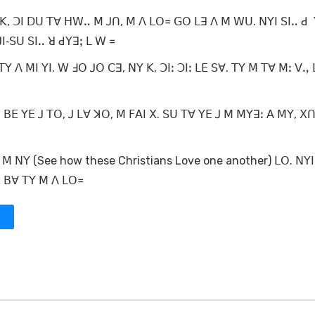
ꓗ, ꓛꓲ ꓓꓴ ꓔꓯ ꓧꓪꓺ ꓟ ꓙꓵ, ꓟ ꓥ ꓡꓳ꓿ ꓖꓳ ꓡꓱ ꓥ ꓟ ꓪꓴ. ꓠꓬꓲ ꓢꓲꓺ ꓒ 
ꓲ‐ꓢꓴ ꓢꓲꓺ ꓤ ꓒꓬꓱꓼ ꓡ ꓪ ꓿
ꓬ ꓥ ꓟꓲ ꓬꓲ. ꓪ ꓞꓳ ꓙꓳ ꓚꓱ, ꓠꓬ ꓗ, ꓛꓲꓽ ꓛꓲꓽ ꓡꓰ ꓢꓯ. ꓔꓬ ꓟ ꓔꓯ ꓟꓽ ꓦꓻ
 ꓐꓰ ꓬꓰ ꓙ ꓔꓳ, ꓙ ꓡꓯ ꓘꓳ, ꓟ ꓝꓮꓲ ꓫ. ꓢꓴ ꓔꓯ ꓬꓰ ꓙ ꓟ ꓟꓬꓱꓽ ꓮ ꓟꓬ, ꓫꓵ
 ꓠꓬ (See how these Christians Love one another) ꓡꓳ. ꓠꓬꓲ 
 ꓠꓲ, ꓠꓵ ꓡꓯ ꓘꓳ, ꓐꓰ ꓐꓯ ꓔꓬ ꓟ ꓥ ꓡꓳ꓿