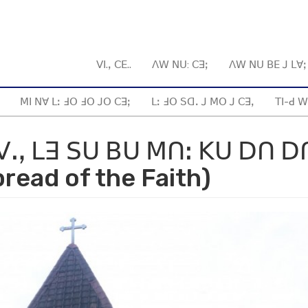
ꓦꓲ.ꓹ ꓚꓰ..
ꓥꓪ ꓠꓴ: ꓚꓱꓼ
ꓥꓪ ꓠꓴ ꓐꓰ ꓙ ꓡꓯ
ꓟꓲ ꓠꓯ ꓡꓽ ꓞꓳ ꓞꓳ ꓙꓳ ꓚꓱꓼ
ꓡꓽ ꓞꓳ ꓢꓷꓸ ꓙ ꓟꓳ ꓙ ꓚꓱꓹ
ꓔꓲ-ꓒ ꓪ
ꓯ ꓦꓻ ꓡꓱ ꓢꓴ ꓐꓴ ꓟꓵꓽ ꓗꓴ ꓓꓵ ꓓ
read of the Faith)