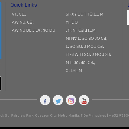
Quick Links
ꓦꓲ.ꓹ ꓚꓰ..
ꓢꓲ-ꓫꓬ ꓕꓳ ꓶ ꓔꓱ ꓕ_ ꓟ
ꓥꓪ ꓠꓴ: ꓚꓱꓼ
ꓬꓲꓸ ꓓꓳ:
ꓥꓪ ꓠꓴ ꓐꓰ ꓙ ꓡꓯꓼ ꓘꓳ ꓓꓴ
ꓙꓵꓽ ꓠꓲ, ꓚꓱ ꓒꓶ_ꓟ
ꓟꓲ ꓠꓯ ꓡꓽ ꓞꓳ ꓞꓳ ꓙꓳ ꓚꓱꓼ
ꓡꓽ ꓞꓳ ꓢꓷꓸ ꓙ ꓟꓳ ꓙ ꓚꓱꓹ
ꓔꓲ-ꓒ ꓪ ꓔꓲ ꓢꓷꓸ ꓙ ꓟꓳ ꓙ ꓘꓶꓽ
ꓟꓶꓽ ꓘOꓼ ꓒOꓸ ꓚꓱꓸꓹ
ꓫꓸ ꓕꓱ_ꓟ
ck St., Fairview Park, Queszon City, Metro Manila. 1106 Philippines | + 632 93