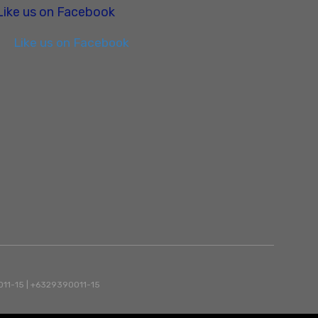
Like us on Facebook
Like us on Facebook
90011-15 | +6329390011-15