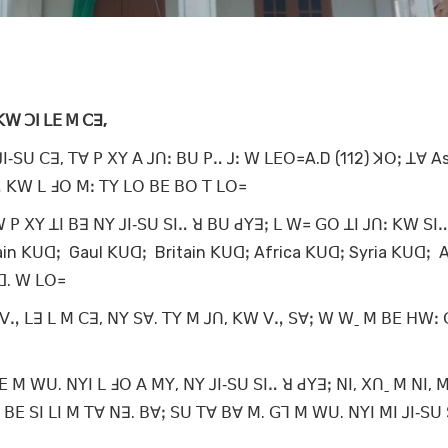
ꓗꓪ ꓛꓲ ꓡꓰ ꓟ ꓚꓱ,
ꓲ‐ꓢꓴ ꓚꓱ, ꓔꓯ ꓑ ꓫꓬ ꓮ ꓙꓵꓽ ꓐꓴ ꓑꓺ ꓙꓽ ꓪ ꓡꓰꓳ꓿A.D (112) ꓘꓳꓼ ꓕꓯ As
ꓻ ꓗꓪ ꓡ ꓞꓳ ꓟꓽ ꓔꓬ ꓡꓳ ꓐꓰ ꓐꓳ ꓔ ꓡꓳ꓿
 ꓑ ꓫꓬ ꓕꓲ ꓐꓱ ꓠꓬ ꓙꓲ‐ꓢꓴ ꓢꓲꓺ ꓤ ꓐꓴ ꓒꓬꓱꓼ ꓡ ꓪ꓿ ꓖꓳ ꓕꓲ ꓙꓵꓽ ꓗꓪ ꓢꓲ
in ꓗꓴꓷꓼ Gaul ꓗꓴꓷꓼ Britain ꓗꓴꓷꓼ Africa ꓗꓴꓷꓼ Syria ꓗꓴꓷꓼ A
ꓢꓷ. ꓪ ꓡꓳ꓿
ꓦꓻ ꓡꓱ ꓡ ꓟ ꓚꓱ, ꓠꓬ ꓢꓯ. ꓔꓬ ꓟ ꓙꓵ, ꓗꓪ ꓦꓻ ꓢꓯꓼ ꓪ ꓪˍ ꓟ ꓐꓰ ꓧꓪꓽ
 ꓟ ꓪꓴ. ꓠꓬꓲ ꓡ ꓞꓳ ꓮ ꓟꓬ, ꓠꓬ ꓙꓲ‐ꓢꓴ ꓢꓲꓺ ꓤ ꓒꓬꓱꓼ ꓠꓲ, ꓫꓵˍ ꓟ ꓠꓲ, 
 ꓐꓰ ꓢꓲ ꓡꓲ ꓟ ꓔꓯ ꓠꓱ. ꓐꓯꓼ ꓢꓴ ꓔꓯ ꓐꓯ ꓟ. ꓖꓶ ꓟ ꓪꓴ. ꓠꓬꓲ ꓟꓲ ꓙꓲ‐ꓢꓴ 