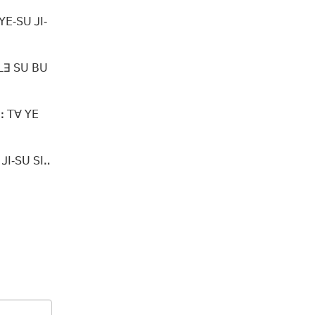
ꓬꓰ‐ꓢꓴ ꓙꓲ‐
 ꓡꓱ ꓢꓴ ꓐꓴ
ꓽ ꓔꓯ ꓬꓰ
ꓙꓲ‐ꓢꓴ ꓢꓲꓺ