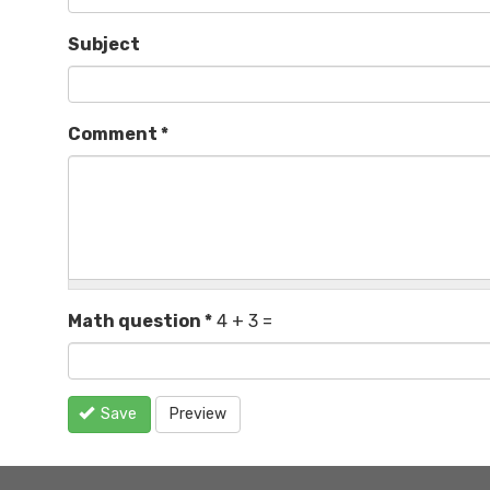
Subject
Comment
*
Math question
*
4 + 3 =
Save
Preview