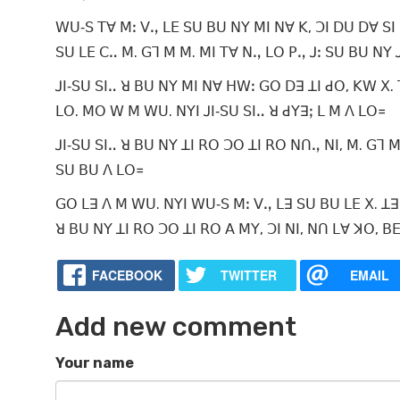
ꓪꓴ‐ꓢ ꓔꓯ ꓟꓽ ꓦꓻ ꓡꓰ ꓢꓴ ꓐꓴ ꓠꓬ ꓟꓲ ꓠꓯ ꓗ, ꓛꓲ ꓓꓴ ꓓꓯ ꓢꓲ 
ꓢꓴ ꓡꓰ ꓚꓺ ꓟ. ꓖꓶ ꓟ ꓟ. ꓟꓲ ꓔꓯ ꓠꓻ ꓡꓳ ꓑꓻ ꓙꓽ ꓢꓴ ꓐꓴ ꓠꓬ ꓙ
ꓙꓲ‐ꓢꓴ ꓢꓲꓺ ꓤ ꓐꓴ ꓠꓬ ꓟꓲ ꓠꓯ ꓧꓪꓽ ꓖꓳ ꓓꓱ ꓕꓲ ꓒꓳ, ꓗꓪ ꓫ. ꓔ
ꓡꓳ. ꓟꓳ ꓪ ꓟ ꓪꓴ. ꓠꓬꓲ ꓙꓲ‐ꓢꓴ ꓢꓲꓺ ꓤ ꓒꓬꓱꓼ ꓡ ꓟ ꓥ ꓡꓳ꓿
ꓙꓲ‐ꓢꓴ ꓢꓲꓺ ꓤ ꓐꓴ ꓠꓬ ꓕꓲ ꓣꓳ ꓛꓳ ꓕꓲ ꓣꓳ ꓠꓵꓻ ꓠꓲ, ꓟ. ꓖꓶ ꓟ
ꓢꓴ ꓐꓴ ꓥ ꓡꓳ꓿
ꓖꓳ ꓡꓱ ꓥ ꓟ ꓪꓴ. ꓠꓬꓲ ꓪꓴ‐ꓢ ꓟꓽ ꓦꓻ ꓡꓱ ꓢꓴ ꓐꓴ ꓡꓰ ꓫ. ꓕꓱ ꓟ
ꓤ ꓐꓴ ꓠꓬ ꓕꓲ ꓣꓳ ꓛꓳ ꓕꓲ ꓣꓳ ꓮ ꓟꓬ, ꓛꓲ
FACEBOOK
TWITTER
EMAIL
Add new comment
Your name