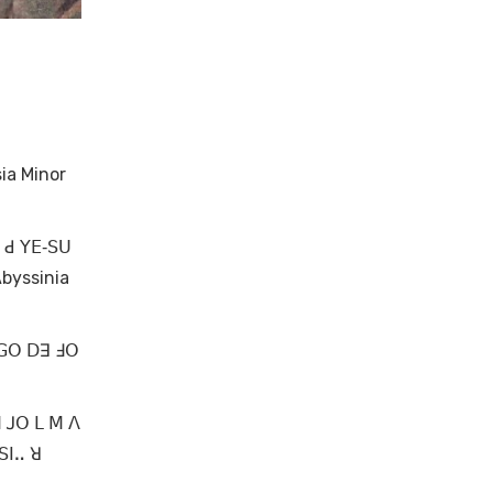
ia Minor
ꓺ ꓒ ꓬꓰ‐ꓢꓴ
byssinia
 ꓖꓳ ꓓꓱ ꓞꓳ
ꓟ ꓙꓳ ꓡ ꓟ ꓥ
ꓢꓲꓺ ꓤ