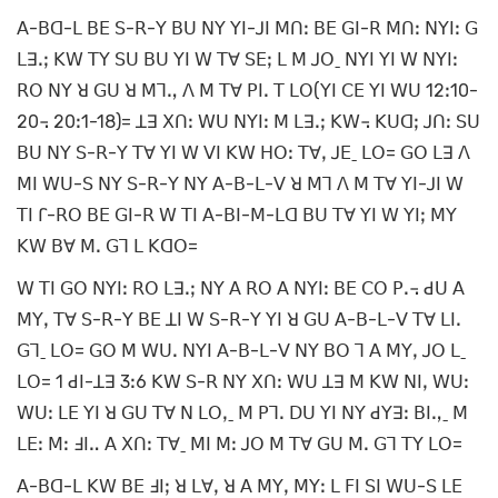
ꓮ-ꓐꓷ-ꓡ ꓐꓰ ꓢ-ꓣ-ꓬ ꓐꓴ ꓠꓬ ꓬꓲ-ꓙꓲ ꓟꓵꓽ ꓐꓰ ꓖꓲ-ꓣ ꓟꓵꓽ ꓠꓬꓲꓽ ꓖ
ꓡꓱꓸꓼ ꓗꓪ ꓔꓬ ꓢꓴ ꓐꓴ ꓬꓲ ꓪ ꓔꓯ ꓢꓰꓼ ꓡ ꓟ ꓙꓳˍ ꓠꓬꓲ ꓬꓲ ꓪ ꓠꓬꓲꓽ
ꓣꓳ ꓠꓬ ꓤ ꓖꓴ ꓤ ꓟꓶꓻ ꓥ ꓟ ꓔꓯ ꓑꓲꓸ ꓔ ꓡꓳ(ꓬꓲ ꓚꓰ ꓬꓲ ꓪꓴ 12ꓽ10-
20꓾ 20ꓽ1-18)= ꓕꓱ ꓫꓵꓽ ꓪꓴ ꓠꓬꓲꓽ ꓟ ꓡꓱꓸꓼ ꓗꓪ꓾ ꓗꓴꓷꓼ ꓙꓵꓽ ꓢꓴ
ꓐꓴ ꓠꓬ ꓢ-ꓣ-ꓬ ꓔꓯ ꓬꓲ ꓪ ꓦꓲ ꓗꓪ ꓧꓳꓽ ꓔꓯꓹ ꓙꓰˍ ꓡꓳ= ꓖꓳ ꓡꓱ ꓥ
ꓟꓲ ꓪꓴ-ꓢ ꓠꓬ ꓢ-ꓣ-ꓬ ꓠꓬ ꓮ-ꓐ-ꓡ-ꓦ ꓤ ꓟꓶ ꓥ ꓟ ꓔꓯ ꓬꓲ-ꓙꓲ ꓪ
ꓔꓲ ꓩ-ꓣꓳ ꓐꓰ ꓖꓲ-ꓣ ꓪ ꓔꓲ ꓮ-ꓐꓲ-ꓟ-ꓡꓷ ꓐꓴ ꓔꓯ ꓬꓲ ꓪ ꓬꓲꓼ ꓟꓬ
ꓗꓪ ꓐꓯ ꓟꓸ ꓖꓶ ꓡ ꓗꓷꓳ=
ꓪ ꓔꓲ ꓖꓳ ꓠꓬꓲꓽ ꓣꓳ ꓡꓱꓸꓼ ꓠꓬ ꓮ ꓣꓳ ꓮ ꓠꓬꓲꓽ ꓐꓰ ꓚꓳ ꓑꓸ꓾ ꓒꓴ ꓮ
ꓟꓬꓹ ꓔꓯ ꓢ-ꓣ-ꓬ ꓐꓰ ꓕꓲ ꓪ ꓢ-ꓣ-ꓬ ꓬꓲ ꓤ ꓖꓴ ꓮ-ꓐ-ꓡ-ꓦ ꓔꓯ ꓡꓲꓸ
ꓖꓶˍ ꓡꓳ= ꓖꓳ ꓟ ꓪꓴꓸ ꓠꓬꓲ ꓮ-ꓐ-ꓡ-ꓦ ꓠꓬ ꓐꓳ ꓶ ꓮ ꓟꓬꓹ ꓙꓳ ꓡˍ
ꓡꓳ= 1 ꓒꓲ-ꓕꓱ 3ꓽ6 ꓗꓪ ꓢ-ꓣ ꓠꓬ ꓫꓵꓽ ꓪꓴ ꓕꓱ ꓟ ꓗꓪ ꓠꓲꓹ ꓪꓴꓽ
ꓪꓴꓽ ꓡꓰ ꓬꓲ ꓤ ꓖꓴ ꓔꓯ ꓠ ꓡꓳꓹˍ ꓟ ꓑꓶꓸ ꓓꓴ ꓬꓲ ꓠꓬ ꓒꓬꓱꓽ ꓐꓲꓻˍ ꓟ
ꓡꓰꓽ ꓟꓽ ꓞꓲꓺ ꓮ ꓫꓵꓽ ꓔꓯˍ ꓟꓲ ꓟꓽ ꓙꓳ ꓟ ꓔꓯ ꓖꓴ ꓟꓸ ꓖꓶ ꓔꓬ ꓡꓳ=
ꓮ-ꓐꓷ-ꓡ ꓗꓪ ꓐꓰ ꓞꓲꓼ ꓤ ꓡꓯꓹ ꓤ ꓮ ꓟꓬꓹ ꓟꓬꓽ ꓡ ꓝꓲ ꓢꓲ ꓪꓴ-ꓢ ꓡꓰ