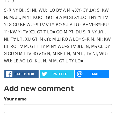
11ꓽ11)=
ꓢ-ꓣ ꓠꓬ ꓐꓲꓻ ꓢꓲ ꓠꓲꓹ ꓪꓴꓽˍ ꓡꓳ ꓐꓯ ꓥ ꓟꓲ꓾ ꓫꓬ-ꓚꓬ ꓕꓯꓽ ꓢꓲ ꓗꓪ
ꓠꓽ ꓟꓽ ꓙꓲꓻ ꓟ ꓬꓰ ꓗꓷꓳ= ꓖꓳ ꓡꓱ ꓥ ꓟꓲ ꓢꓲ ꓫꓬ ꓕꓳ ꓶ ꓠꓬ ꓬꓲ ꓔꓯ
ꓬꓲ ꓤ ꓖꓴ ꓐꓰ ꓪꓴ-ꓢ ꓔꓯ ꓦ ꓡꓱ ꓐꓳ ꓢꓴ ꓥ ꓡꓳ꓾ ꓐꓰ ꓦꓲ-ꓐꓱ-ꓣꓴ
11ꓽ ꓗꓪ ꓬꓲ ꓔꓯ ꓫꓱꓸ ꓖꓶ ꓔ ꓡꓳ= ꓖꓳ ꓟ ꓑꓶꓸ ꓓꓴ ꓢ-ꓣ ꓠꓬ ꓙꓵꓻ
ꓠꓲꓹ ꓔꓯ ꓡꓵꓹ ꓫꓴ ꓖꓶˍ ꓟ ꓒꓵꓽ ꓟ ꓕꓲ ꓣꓳ ꓥ ꓡꓳ= ꓢ-ꓣ ꓟꓸ ꓟꓲꓽ ꓗꓪ
ꓐꓰ ꓣꓳ ꓔꓯ ꓟꓸ ꓖꓶ ꓡ ꓔꓬ ꓟ ꓠꓬ ꓪꓴ-ꓢ ꓔꓯ ꓙꓵꓻ ꓠꓹ ꓟ꓾ ꓚꓲꓸ ꓛꓬ
ꓤ ꓖꓴ ꓤ ꓟꓶ ꓔꓯ ꓞꓳ ꓒꓵꓽ ꓠꓹ ꓟ ꓐꓰ ꓡ ꓠꓹ ꓟ ꓤꓶꓻ ꓔꓯ ꓠꓲꓹ ꓪꓴꓽ
ꓪꓴꓽ ꓡꓰ ꓥꓳ ꓡꓳꓸ ꓗꓴꓸ ꓠꓹ ꓟ ꓟꓸ ꓖꓶ ꓡ ꓔꓬ ꓡꓳ=
FACEBOOK
TWITTER
EMAIL
Add new comment
Your name