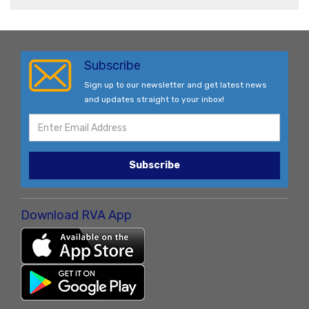
Subscribe
Sign up to our newsletter and get latest news
and updates straight to your inbox!
Subscribe
Download RVA App