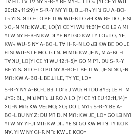
ꓔꓯ ꓧꓶꓸ ꓕꓯ ꓕꓯ ꓠꓬ ꓢ-ꓣ-ꓬ ꓐꓰ ꓟꓬꓱꓺ ꓔ ꓡꓳ= (ꓬꓲ ꓚꓰ ꓬꓲ ꓪꓴ
20ꓽ12꓾ 11ꓽ29) = ꓢ-ꓣ-ꓬ ꓠꓬ ꓬꓲ ꓐꓹ ꓐ ꓕ-ꓣ꓾ ꓬꓲ ꓤ ꓖꓴ ꓮ-ꓐꓷ-
ꓡ꓾ ꓬꓲ ꓢꓸ ꓤ ꓡꓳ-ꓔꓷ ꓐꓰ ꓕꓲ ꓪ ꓪꓴ-ꓣ ꓡꓳ ꓒꓱ ꓗꓪ ꓐꓰ ꓓꓳ ꓙꓰ ꓢꓲ
ꓘꓷꓹ-ꓠ ꓟꓵꓽ ꓗꓪ ꓙꓰˍ ꓡꓳ(ꓬꓲ ꓚꓰ ꓬꓲ ꓪꓴ 11ꓽ31)= ꓖꓳ ꓡꓱ ꓥ ꓟꓲ
ꓬꓲ ꓪ ꓠꓬ ꓧ-ꓣ-ꓠ ꓗꓪ ꓛꓲ ꓬꓰ ꓠꓬꓲ ꓖꓳ ꓗꓪ ꓔꓬ ꓡꓳ= ꓡꓳꓹ ꓬꓰˍ
ꓗꓪ꓾ ꓪꓴ-ꓢ ꓠꓬ ꓮ-ꓐꓷ-ꓡ ꓔꓯ ꓧ-ꓣ-ꓠ ꓡꓳ ꓒꓱ ꓗꓪ ꓐꓰ ꓓꓳ ꓙꓰ
ꓝꓲ ꓢꓲ ꓪꓴ-ꓢ ꓡꓰ ꓟꓳꓸ ꓖꓶ ꓠꓹ ꓟ ꓟꓵꓽ ꓗꓪ ꓙꓰ ꓠꓹ ꓟ ꓮ-ꓐꓷ-ꓡ
ꓔꓯ ꓘꓴˍ ꓡꓳ(ꓬꓲ ꓚꓰ ꓬꓲ ꓪꓴ 12ꓽ1-5)= ꓖꓳ ꓟ ꓑꓶꓸ ꓓꓴ ꓢ-ꓣ-ꓬ
ꓐꓰ ꓬꓲ ꓢꓸ ꓤ ꓡꓳ-ꓔꓷ ꓐꓴ ꓠꓬ ꓮ-ꓐꓷ-ꓡ ꓐꓰ ꓕꓲ ꓪˍ ꓙꓰ ꓢꓲ ꓘꓷꓹ-ꓠ
ꓟꓵꓽ ꓗꓪ ꓮ-ꓐꓷ-ꓡ ꓐꓰ ꓕꓲ ꓡꓰꓹ ꓔꓬ ꓬꓰˍ ꓡꓳ=
ꓢ-ꓣ-ꓬ ꓠꓬ ꓮ-ꓐꓷ-ꓡ ꓐꓱ ꓶ ꓓꓵꓽ ꓙ ꓪꓴꓽ ꓧꓶ ꓓꓴ ꓒꓬꓱꓼ ꓡꓰ ꓝꓲˍ ꓟ
ꓒꓬꓱꓽ ꓐꓲꓻˍ ꓟ ꓤ ꓟꓶ ꓤ ꓕꓲ ꓣꓳ ꓥ ꓡꓳ (ꓬꓲ ꓚꓰ ꓬꓲ ꓰꓴ 12ꓽ11ꓹ14)=
ꓘꓷ-ꓠ ꓟꓵꓽ ꓗꓪ ꓦꓰꓼ ꓟꓷꓼ ꓘꓳꓼ ꓓꓳ ꓡ ꓠꓬꓲ꓾ ꓢ-ꓣ-ꓬ ꓐꓰ ꓮ-
ꓐꓷ-ꓡ ꓐꓴ ꓠꓬ ꓜꓽ ꓓꓴ ꓟꓶ ꓓꓹ ꓟ ꓟꓵꓽ ꓗꓪ ꓙꓰˍ ꓡꓳ= ꓖꓳ ꓡꓱ ꓠꓬꓲ
ꓬꓲ ꓪ ꓠꓬ ꓬꓲ-ꓙꓲ ꓟꓵꓽ ꓗꓪ ꓛꓲꓺ ꓬꓰ ꓢꓲ ꓖꓳ ꓗꓪ ꓟꓶ ꓤ ꓔꓬ ꓗꓷ ꓗ
ꓠꓯꓸ ꓬꓲ ꓪ ꓠꓬ ꓖꓲ-ꓣ ꓟꓵꓽ ꓗꓪ ꓙꓰ ꓗꓷꓳ=