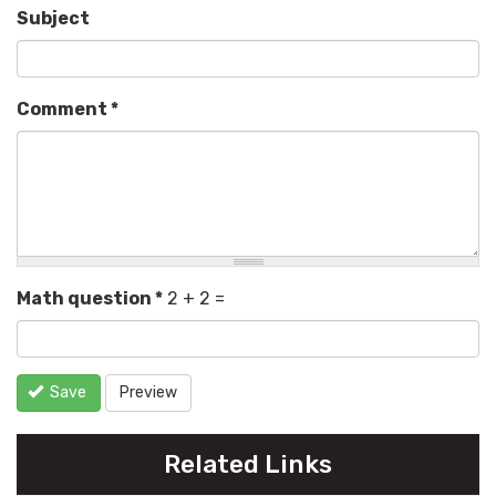
Subject
Comment
*
Math question
*
2 + 2 =
Save
Preview
Related Links