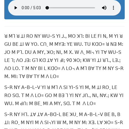
ꓤ ꓟꓶ ꓤ ꓕꓲ ꓣꓳ ꓠꓬ ꓪꓴ-ꓢ ꓬꓲ ꓙꓻ ꓟꓳ ꓘꓶꓽ ꓐꓲ ꓡꓰ ꓝꓲ ꓠꓹ ꓟ ꓬꓲ ꓤ
ꓖꓴ ꓐꓰ ꓕꓲ ꓪ ꓬꓳꓸ ꓚꓵˍ ꓟ ꓟꓬꓱꓽ ꓬꓰ ꓪꓴꓸ ꓔꓴ ꓗꓷꓳ= ꓤ ꓠꓱ ꓟꓽ
ꓙꓳ ꓟ ꓑꓶꓸ ꓓꓴ ꓮ ꓟꓬꓹ ꓘꓳꓼ ꓠꓲꓹ ꓟ ꓫꓸ ꓪ ꓥˍ ꓟꓲ꓾ ꓬꓲ ꓔꓯ ꓪꓴ-ꓢ
ꓡꓰ ꓶꓼ ꓥꓳ ꓙꓱꓽ ꓖꓶ ꓗꓷ ꓕꓯ ꓬꓲ ꓞꓲꓼ 90 ꓘꓳꓼ ꓗꓪ ꓬꓲ ꓕꓲ ꓤꓶꓻ ꓡꓱꓸꓼ
ꓥꓳ ꓡꓳꓸ ꓔ ꓟ ꓠꓬ ꓐꓲ ꓡ ꓗꓷꓳ= ꓥ ꓡꓳ꓾ ꓮ ꓟꓶ ꓐꓯ ꓔꓬ ꓟ ꓠꓬ ꓢ-ꓣ
ꓟꓸ ꓟꓲꓽ ꓔꓯ ꓐꓯ ꓔꓬ ꓟ ꓥ ꓡꓳ=
ꓢ-ꓣ ꓠꓬ ꓮ-ꓐ-ꓡ-ꓦ ꓬꓲ ꓤ ꓟꓶ ꓥ ꓢꓲ ꓬꓲ-ꓢ ꓬꓲ ꓟꓹ ꓟ ꓕꓲ ꓣꓳˍ ꓡꓰ
ꓣꓳ ꓢꓷꓸ ꓔ ꓟ ꓥ ꓡꓳ= ꓖꓳ ꓟ ꓐꓱ ꓶ ꓬꓲ ꓠꓬ ꓙꓵꓻ ꓠꓲꓹ ꓠꓯꓸꓼ ꓗꓪ ꓬꓲ
ꓪꓴꓸ ꓟ ꓒꓵꓽ ꓟ ꓐꓰˍ ꓟꓲ ꓮ ꓟꓬꓹ ꓢꓷꓸ ꓔ ꓟ ꓥ ꓡꓳ=
ꓢ-ꓣ ꓠꓬ ꓧꓶꓸ ꓕꓯ ꓕꓯ ꓮ-ꓐꓷ-ꓡ ꓐꓰ ꓘꓴˍ ꓟ ꓮ-ꓐ-ꓡ-ꓦ ꓐꓰ ꓐꓹ ꓐ
ꓕꓲꓽ ꓣꓳˍ ꓟ ꓠꓬꓲ ꓟ ꓥ ꓢꓲ꓾ꓬꓲ ꓪ ꓟꓹ ꓟ ꓠꓬ ꓟꓽ ꓫꓱꓸ ꓡꓯ ꓘꓳ= ꓢ-ꓣ