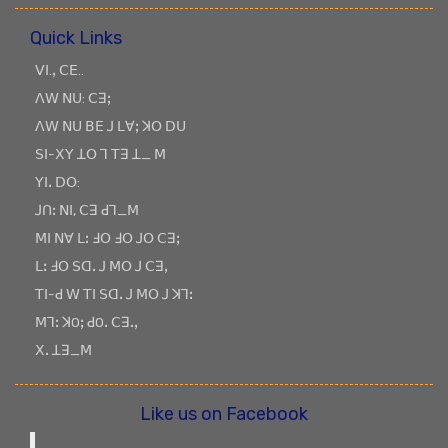
Quick Links
ꓦꓲ.ꓹ ꓚꓰ..
ꓥꓪ ꓠꓴ: ꓚꓱꓼ
ꓥꓪ ꓠꓴ ꓐꓰ ꓙ ꓡꓯꓼ ꓘꓳ ꓓꓴ
ꓢꓲ-ꓫꓬ ꓕꓳ ꓶ ꓔꓱ ꓕ_ ꓟ
ꓬꓲꓸ ꓓꓳ:
ꓙꓵꓽ ꓠꓲ, ꓚꓱ ꓒꓶ_ꓟ
ꓟꓲ ꓠꓯ ꓡꓽ ꓞꓳ ꓞꓳ ꓙꓳ ꓚꓱꓼ
ꓡꓽ ꓞꓳ ꓢꓷꓸ ꓙ ꓟꓳ ꓙ ꓚꓱꓹ
ꓔꓲ-ꓒ ꓪ ꓔꓲ ꓢꓷꓸ ꓙ ꓟꓳ ꓙ ꓘꓶꓽ
ꓟꓶꓽ ꓘOꓼ ꓒOꓸ ꓚꓱꓸꓹ
ꓫꓸ ꓕꓱ_ꓟ
Like us on Facebook