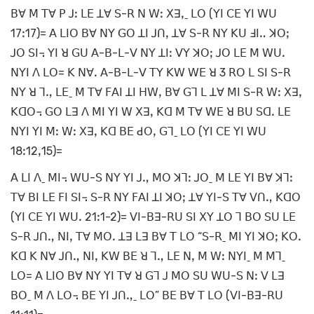
ꓐꓯ ꓟ ꓔꓯ ꓑ ꓙꓽ ꓡꓰ ꓕꓯ ꓢ-ꓣ ꓠ ꓪꓽ ꓫꓱꓹˍ ꓡꓳ (ꓬꓲ ꓚꓰ ꓬꓲ ꓪꓴ
17ꓽ17)= ꓮ ꓡꓲꓳ ꓐꓯ ꓠꓬ ꓖꓳ ꓕꓲ ꓙꓵꓹ ꓕꓯ ꓢ-ꓣ ꓠꓬ ꓗꓴ ꓞꓲꓺ ꓘꓳꓼ
ꓙꓳ ꓢꓲ꓾ ꓬꓲ ꓤ ꓖꓴ ꓮ-ꓐ-ꓡ-ꓦ ꓠꓬ ꓕꓲꓽ ꓦꓬ ꓘꓳꓼ ꓙꓳ ꓡꓰ ꓟ ꓪꓴꓸ
ꓠꓬꓲ ꓥ ꓡꓳ= ꓗ ꓠꓯꓸ ꓮ-ꓐ-ꓡ-ꓦ ꓔꓬ ꓗꓪ ꓪꓰ ꓤ 3 ꓣꓳ ꓡ ꓢꓲ ꓢ-ꓣ
ꓠꓬ ꓤ ꓶꓻ ꓡꓰˍ ꓟ ꓔꓯ ꓝꓮꓲ ꓕꓲ ꓧꓪꓹ ꓐꓯ ꓖꓶ ꓡ ꓕꓯ ꓟꓲ ꓢ-ꓣ ꓪꓽ ꓫꓱꓹ
ꓗꓷꓳ꓾ ꓖꓳ ꓡꓱ ꓥ ꓟꓲ ꓬꓲ ꓪ ꓫꓱꓹ ꓗꓷ ꓟ ꓔꓯ ꓪꓰ ꓤ ꓐꓴ ꓢꓷꓸ ꓡꓰ
ꓠꓬꓲ ꓬꓲ ꓟꓽ ꓪꓽ ꓫꓱꓹ ꓗꓷ ꓐꓰ ꓒꓳꓹ ꓖꓶˍ ꓡꓳ (ꓬꓲ ꓚꓰ ꓬꓲ ꓪꓴ
18ꓽ12ꓹ15)=
ꓮ ꓡꓲ ꓥˍ ꓟꓲ꓾ ꓪꓴ-ꓢ ꓠꓬ ꓬꓲ ꓙꓻ ꓟꓳ ꓘꓶꓽ ꓙꓳˍ ꓟ ꓡꓰ ꓬꓲ ꓐꓯ ꓘꓶꓽ
ꓔꓯ ꓐꓲ ꓡꓰ ꓝꓲ ꓢꓲ꓾ ꓢ-ꓣ ꓠꓬ ꓝꓮꓲ ꓕꓲ ꓘꓳꓼ ꓕꓯ ꓬꓲ-ꓢ ꓔꓯ ꓦꓵꓻ ꓗꓷꓳ
(ꓬꓲ ꓚꓰ ꓬꓲ ꓪꓴꓸ 21ꓽ1-2)= ꓦꓲ-ꓐꓱ-ꓣꓴ ꓢꓲ ꓫꓬ ꓕꓳ ꓶ ꓐꓳ ꓢꓴ ꓡꓰ
ꓢ-ꓣ ꓙꓵꓻ ꓠꓲꓹ ꓔꓯ ꓟꓳꓸ ꓕꓱ ꓡꓱ ꓐꓯ ꓔ ꓡꓳ “ꓢ-ꓣˍ ꓟꓲ ꓬꓲ ꓘꓳꓼ ꓗꓳꓸ
ꓗꓷ ꓗ ꓠꓯ ꓙꓵꓻ ꓠꓲꓹ ꓗꓪ ꓐꓰ ꓤ ꓶꓻ ꓡꓰ ꓠꓹ ꓟ ꓪꓽ ꓠꓬꓲˍ ꓟ ꓟꓶˍ
ꓡꓳ= ꓮ ꓡꓲꓳ ꓐꓯ ꓠꓬ ꓬꓲ ꓔꓯ ꓤ ꓖꓶ ꓙ ꓟꓳ ꓢꓴ ꓪꓴ-ꓢ ꓠꓽ ꓦ ꓡꓱ
ꓐꓳˍ ꓟ ꓥ ꓡꓳ꓾ ꓐꓰ ꓬꓲ ꓙꓵꓻˍ ꓡꓳ” ꓐꓰ ꓐꓯ ꓔ ꓡꓳ (ꓦꓲ-ꓐꓱ-ꓣꓴ