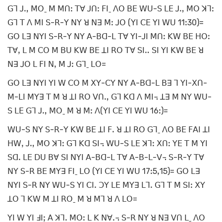
ꓖꓶ ꓙꓻ ꓟꓳˍ ꓟ ꓟꓵꓽ ꓔꓯ ꓙꓵꓽ ꓝꓲˍ ꓥꓳ ꓐꓰ ꓪꓴ-ꓢ ꓡꓰ ꓙꓻ ꓟꓳ ꓘꓶꓽ
ꓖꓶ ꓔ ꓥ ꓟꓲ ꓢ-ꓣ-ꓬ ꓠꓬ ꓤ ꓠꓱ ꓟꓽ ꓙꓳ (ꓬꓲ ꓚꓰ ꓬꓲ ꓪꓴ 11ꓽ30)=
ꓖꓳ ꓡꓱ ꓠꓬꓲ ꓢ-ꓣ-ꓬ ꓠꓬ ꓮ-ꓐꓷ-ꓡ ꓔꓯ ꓬꓲ-ꓙꓲ ꓟꓵꓽ ꓗꓪ ꓐꓰ ꓧꓳꓽ
ꓔꓯꓹ ꓡ ꓟ ꓚꓳ ꓟ ꓐꓴ ꓗꓪ ꓐꓰ ꓕꓲ ꓣꓳ ꓔꓯ ꓢꓲꓺ ꓢꓲ ꓬꓲ ꓗꓪ ꓐꓰ ꓤ
ꓠꓱ ꓙꓳ ꓡ ꓝꓲ ꓠꓹ ꓟ ꓙꓽ ꓖꓶˍ ꓡꓳ=
ꓖꓳ ꓡꓱ ꓠꓬꓲ ꓬꓲ ꓪ ꓚꓳ ꓟ ꓫꓬ-ꓚꓬ ꓠꓬ ꓮ-ꓐꓷ-ꓡ ꓐꓱ ꓶ ꓬꓲ-ꓫꓵ-
ꓟ-ꓡꓲ ꓟꓬꓱ ꓔ ꓟ ꓤ ꓕꓲ ꓣꓳ ꓦꓵꓻ ꓖꓶ ꓗꓷ ꓥ ꓟꓲ꓾ ꓕꓱ ꓟ ꓠꓬ ꓪꓴ-
ꓢ ꓡꓰ ꓖꓶ ꓙꓻ ꓟꓳˍ ꓟ ꓤ ꓟꓽ ꓥ(ꓬꓲ ꓚꓰ ꓬꓲ ꓪꓴ 16ꓽ)=
ꓪꓴ-ꓢ ꓠꓬ ꓢ-ꓣ-ꓬ ꓗꓪ ꓐꓰ ꓕꓲ ꓝꓸ ꓤ ꓕꓲ ꓣꓳ ꓖꓶˍ ꓥꓳ ꓐꓰ ꓝꓮꓲ ꓕꓲ
ꓧꓪꓹ ꓙꓻ ꓟꓳ ꓘꓶꓽ ꓖꓶ ꓗꓷ ꓢꓲ꓾ ꓪꓴ-ꓢ ꓡꓰ ꓘꓶꓽ ꓫꓵꓽ ꓬꓰ ꓔ ꓟ ꓬꓲ
ꓢꓷꓸ ꓡꓰ ꓓꓴ ꓐꓯ ꓢꓲ ꓠꓬꓲ ꓮ-ꓐꓷ-ꓡ ꓔꓯ ꓮ-ꓐ-ꓡ-ꓦ꓾ ꓢ-ꓣ-ꓬ ꓔꓯ
ꓠꓬ ꓢ-ꓣ ꓐꓰ ꓟꓬꓱ ꓝꓲˍ ꓡꓳ (ꓬꓲ ꓚꓰ ꓬꓲ ꓪꓴ 17ꓽ5ꓹ15)= ꓖꓳ ꓡꓱ
ꓠꓬꓲ ꓢ-ꓣ ꓠꓬ ꓪꓴ-ꓢ ꓬꓲ ꓚꓲꓸ ꓛꓬ ꓡꓰ ꓟꓬꓱ ꓡꓶꓸ ꓖꓶ ꓔ ꓟ ꓢꓲꓽ ꓫꓬ
ꓕꓳ ꓶ ꓗꓪ ꓟ ꓕꓲ ꓣꓳˍ ꓟ ꓤ ꓟꓶ ꓤ ꓥ ꓡꓳ=
ꓬꓲ ꓪ ꓬꓲ ꓞꓲꓼ ꓮ ꓘꓶꓸ ꓟꓳꓽ ꓡ ꓗ ꓠꓯꓸ꓾ ꓢ-ꓣ ꓠꓬ ꓤ ꓠꓱ ꓦꓵ ꓡˍ ꓥꓳ