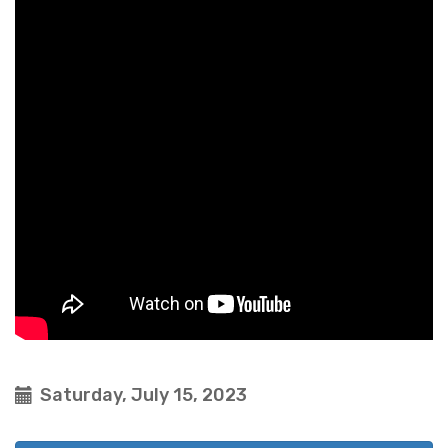
Saturday, July 15, 2023