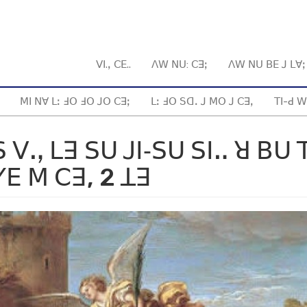
ꓦꓲ.ꓹ ꓚꓰ..
ꓥꓪ ꓠꓴ: ꓚꓱꓼ
ꓥꓪ ꓠꓴ ꓐꓰ ꓙ ꓡꓯ
ꓟꓲ ꓠꓯ ꓡꓽ ꓞꓳ ꓞꓳ ꓙꓳ ꓚꓱꓼ
ꓡꓽ ꓞꓳ ꓢꓷꓸ ꓙ ꓟꓳ ꓙ ꓚꓱꓹ
ꓔꓲ-ꓒ ꓪ
 ꓦꓻ ꓡꓱ ꓢꓴ ꓙꓲ‐ꓢꓴ ꓢꓲꓺ ꓤ ꓐꓴ 
ꓬꓰ ꓟ ꓚꓱ, 2 ꓕꓱ