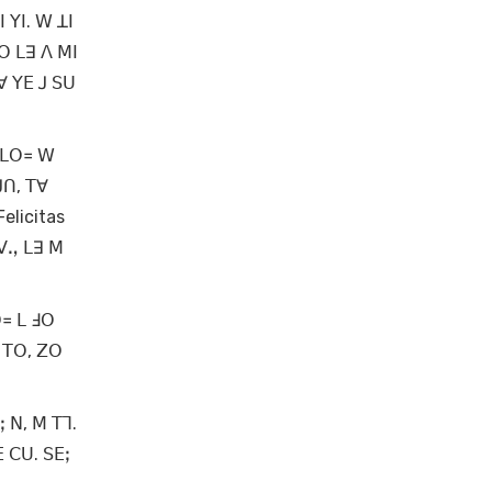
 ꓬꓲ. ꓪ ꓕꓲ
ꓳ ꓡꓱ ꓥ ꓟꓲ
ꓯ ꓬꓰ ꓙ ꓢꓴ
 ꓡꓳ꓿ ꓪ
ꓙꓵ, ꓔꓯ
elicitas
 ꓦꓻ ꓡꓱ ꓟ
ꓳ꓿ ꓡ ꓞꓳ
 ꓔꓳ, ꓜꓳ
 ꓠ, ꓟ ꓔꓶ.
ꓰ ꓚꓴ. ꓢꓰꓼ