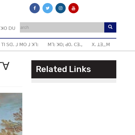
ꓼ ꓘꓳ ꓓꓴ
 ꓔꓲ ꓢꓷꓸ ꓙ ꓟꓳ ꓙ ꓘꓶꓽ
ꓟꓶꓽ ꓘOꓼ ꓒOꓸ ꓚꓱꓸꓹ
ꓫꓸ ꓕꓱ_ꓟ
ꓔꓯ
Related Links