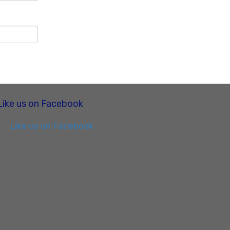
Like us on Facebook
Like us on Facebook