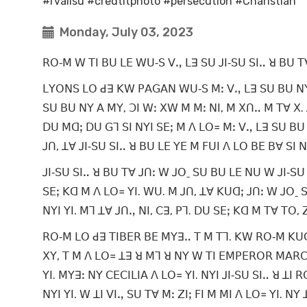
#rvalisu #credtitphoto #persecution #Charistian
Monday, July 03, 2023
ꓣꓳ‐ꓟ ꓪ ꓔꓲ ꓐꓴ ꓡꓰ ꓪꓴ‐ꓢ ꓦꓻ ꓡꓱ ꓢꓴ ꓙꓲ‐ꓢꓴ ꓢꓲꓺ ꓤ ꓐꓴ ꓔ
ꓡꓬꓳꓠꓢ ꓡꓳ ꓒꓱ ꓗꓪ ꓑꓮꓖꓮꓠ ꓪꓴ‐ꓢ ꓟꓽ ꓦꓻ ꓡꓱ ꓢꓴ ꓐꓴ ꓠꓬ ꓑꓮ
ꓢꓴ ꓐꓴ ꓠꓬ ꓮ ꓟꓬ, ꓛꓲ ꓪꓽ ꓫꓪ ꓟ ꓟꓽ ꓠꓲ, ꓟ ꓫꓵꓺ ꓟ ꓔꓯ ꓫ. 
ꓓꓴ ꓟꓷꓼ ꓓꓴ ꓖꓶ ꓢꓲ ꓠꓬꓲ ꓢꓰꓼ ꓟ ꓥ ꓡꓳ꓿ ꓟꓽ ꓦꓻ ꓡꓱ ꓢꓴ ꓐꓴ 
ꓙꓵ, ꓕꓯ ꓙꓲ‐ꓢꓴ ꓢꓲꓺ ꓤ ꓐꓴ ꓡꓰ ꓬꓰ ꓟ ꓝꓴꓲ ꓥ ꓡꓳ ꓐꓰ ꓐꓯ ꓢꓲ
ꓙꓲ‐ꓢꓴ ꓢꓲꓺ ꓤ ꓐꓴ ꓔꓯ ꓙꓵꓽ ꓪ ꓙꓳˍ ꓢꓴ ꓐꓴ ꓡꓰ ꓠꓴ ꓪ ꓙꓲ‐ꓢꓴ 
ꓢꓰꓼ ꓗꓷ ꓟ ꓥ ꓡꓳ꓿ ꓬꓲ. ꓪꓴ. ꓟ ꓙꓵ, ꓕꓯ ꓗꓴꓷꓼ ꓙꓵꓽ ꓪ ꓙꓳˍ ꓢꓴ
ꓠꓬꓲ ꓬꓲ. ꓟꓶ ꓕꓯ ꓙꓵꓻ ꓠꓲ, ꓚꓱ, ꓑꓶ. ꓓꓴ ꓢꓰꓼ ꓗꓷ ꓟ ꓔꓯ ꓔꓳ,
ꓣꓳ‐ꓟ ꓡꓳ ꓒꓱ ꓔꓲꓐꓰꓣ ꓐꓰ ꓟꓬꓱꓺ ꓔ ꓟ ꓔꓶ. ꓗꓪ ꓣꓳ‐ꓟ ꓗꓴꓷꓼ 
ꓫꓬ, ꓔ ꓟ ꓥ ꓡꓳ꓿ ꓕꓱ ꓤ ꓟꓶ ꓤ ꓠꓬ ꓪ ꓔꓲ ꓰꓟꓑꓰꓣꓳꓣ ꓟꓮꓣꓚꓴ
ꓬꓲ. ꓟꓬꓱꓽ ꓠꓬ ꓚꓰꓚꓲꓡꓲꓮ ꓥ ꓡꓳ꓿ ꓬꓲ. ꓠꓬꓲ ꓙꓲ‐ꓢꓴ ꓢꓲꓺ ꓤ ꓕ
ꓠꓬꓲ ꓬꓲ. ꓪ ꓕꓲ ꓦꓲꓻ ꓢꓴ ꓔꓯ ꓟꓽ ꓜꓲꓼ ꓝꓲ ꓟ ꓟꓲ ꓥ ꓡꓳ꓿ ꓬꓲ. ꓠꓬ