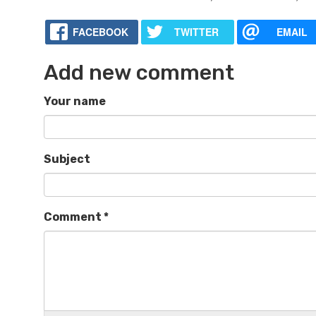
FACEBOOK
TWITTER
EMAIL
Add new comment
Your name
Subject
Comment
*