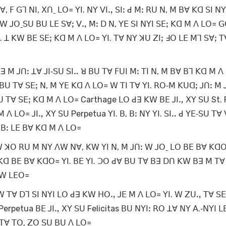
 ꓝ ꓖꓶ ꓠꓲ, ꓫꓵˍ ꓡꓳ꓿ ꓬꓲ. ꓠꓬ ꓦꓲꓻ ꓢꓲꓽ ꓒ ꓟꓽ ꓣꓴ ꓠ, ꓟ ꓐꓯ ꓗꓷ ꓢꓲ ꓠꓬꓲ
ꓽ ꓪ ꓙꓳˍꓢꓴ ꓐꓴ ꓡꓰ ꓢꓯꓼ ꓦꓻ ꓟꓽ ꓓ ꓠ, ꓬꓰ ꓢꓲ ꓠꓬꓲ ꓢꓰꓼ ꓗꓷ ꓟ ꓥ ꓡꓳ꓿ ꓖ
. ꓕ ꓗꓪ ꓐꓰ ꓢꓰꓼ ꓗꓷ ꓟ ꓥ ꓡꓳ꓿ ꓬꓲ. ꓔꓯ ꓠꓬ ꓘꓴ ꓜꓲꓼ ꓞꓳ ꓡꓰ ꓟꓶ ꓢꓯꓼ ꓔ
 ꓙꓵꓽ ꓕꓯ ꓙꓲ‐ꓢꓴ ꓢꓲꓺ ꓤ ꓐꓴ ꓔꓯ ꓝꓴꓲ ꓟꓽ ꓔꓲ ꓠ, ꓟ ꓐꓯ ꓐꓶ ꓗꓷ ꓟ ꓥ
ꓐꓴ ꓔꓯ ꓢꓰꓼ ꓠ, ꓟ ꓬꓰ ꓗꓷ ꓥ ꓡꓳ꓿ ꓪ ꓔꓲ ꓔꓯ ꓬꓲ. ꓣꓳ‐ꓟ ꓗꓴꓷꓼ ꓙꓵꓽ ꓟ 
ꓔꓯ ꓢꓰꓼ ꓗꓷ ꓟ ꓥ ꓡꓳ꓿ Carthage ꓡꓳ ꓒꓱ ꓗꓪ ꓐꓰ ꓙꓲꓻ ꓫꓬ ꓢꓴ St. F
ꓟ ꓥ ꓡꓳ꓿ ꓙꓲꓻ ꓫꓬ ꓢꓴ Perpetua ꓬꓲ. ꓐ, ꓐꓽ ꓠꓬ ꓬꓲ. ꓢꓲꓺ ꓒ ꓬꓰ‐ꓢꓴ ꓔꓯ
, ꓐꓽ ꓡꓰ ꓐꓯ ꓗꓷ ꓟ ꓥ ꓡꓳ꓿
 ꓗꓪ ꓘꓳ ꓣꓴ ꓟ ꓠꓬ ꓥꓪ ꓠꓯ, ꓗꓪ ꓬꓲ ꓠ, ꓟ ꓙꓵꓽ ꓪ ꓙꓳˍ ꓡꓳ ꓐꓰ ꓐꓯ ꓗꓷ
 ꓗꓷ ꓐꓰ ꓐꓯ ꓗꓷꓳ꓿ ꓬꓲ. ꓐꓰ ꓬꓲ. ꓛꓳ ꓒꓯ ꓐꓴ ꓔꓯ ꓐꓱ ꓓꓵ ꓗꓪ ꓐꓱ ꓟ ꓔꓯ
 ꓪ ꓡꓰꓳ꓿
. ꓪ ꓔꓯ ꓓꓶ ꓢꓲ ꓠꓬꓲ ꓡꓳ ꓒꓱ ꓗꓪ ꓧꓳꓻ ꓙꓰ ꓟ ꓥ ꓡꓳ꓿ ꓬꓲ. ꓪ ꓜꓴꓻ ꓔꓯ ꓢꓰꓼ
Perpetua ꓐꓰ ꓙꓲꓻ ꓫꓬ ꓢꓴ Felicitas ꓐꓴ ꓠꓬꓲꓽ ꓣꓳ ꓕꓯ ꓠꓬ ꓮ.‐ꓠꓬꓲ ꓡ
ꓟ ꓔꓯ ꓔꓳ, ꓜꓳ ꓢꓴ ꓐꓴ ꓥ ꓡꓳ꓿