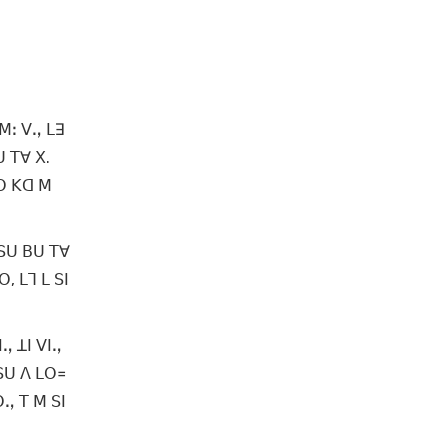
ꓟꓽ ꓦꓻ ꓡꓱ
ꓴ ꓔꓯ ꓫ.
ꓟꓳ ꓗꓷ ꓟ
 ꓢꓴ ꓐꓴ ꓔꓯ
, ꓡꓶ ꓡ ꓢꓲ
ꓻ ꓕꓲ ꓦꓲꓻ
ꓢꓴ ꓥ ꓡꓳ꓿
ꓳꓻ ꓔ ꓟ ꓢꓲ