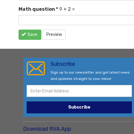
Math question
*
9 + 2 =
Save
Preview
Subscribe
Sign up to our newsletter and get latest news
and updates straight to your inbox!
Subscribe
Download RVA App