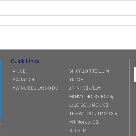
Quick Links
ꓦꓲ.ꓹ ꓚꓰ..
ꓢꓲ-ꓫꓬ ꓕꓳ ꓶ ꓔꓱ ꓕ_ ꓟ
ꓥꓪ ꓠꓴ: ꓚꓱꓼ
ꓬꓲꓸ ꓓꓳ:
ꓥꓪ ꓠꓴ ꓐꓰ ꓙ ꓡꓯꓼ ꓘꓳ ꓓꓴ
ꓙꓵꓽ ꓠꓲ, ꓚꓱ ꓒꓶ_ꓟ
ꓟꓲ ꓠꓯ ꓡꓽ ꓞꓳ ꓞꓳ ꓙꓳ ꓚꓱꓼ
ꓡꓽ ꓞꓳ ꓢꓷꓸ ꓙ ꓟꓳ ꓙ ꓚꓱꓹ
ꓔꓲ-ꓒ ꓪ ꓔꓲ ꓢꓷꓸ ꓙ ꓟꓳ ꓙ ꓘꓶꓽ
ꓟꓶꓽ ꓘOꓼ ꓒOꓸ ꓚꓱꓸꓹ
ꓫꓸ ꓕꓱ_ꓟ