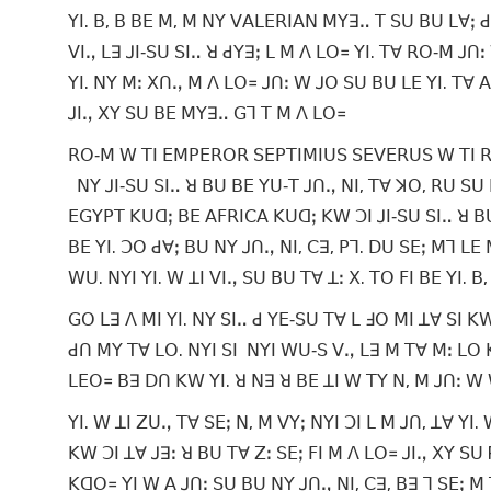
ꓬꓲ. ꓐ, ꓐ ꓐꓰ ꓟ, ꓟ ꓠꓬ ꓦꓮꓡꓰꓣꓲꓮꓠ ꓟꓬꓱꓺ ꓔ ꓢꓴ ꓐꓴ ꓡꓯꓼ ꓒꓯ,
ꓦꓲꓻ ꓡꓱ ꓙꓲ‐ꓢꓴ ꓢꓲꓺ ꓤ ꓒꓬꓱꓼ ꓡ ꓟ ꓥ ꓡꓳ꓿ ꓬꓲ. ꓔꓯ ꓣꓳ‐ꓟ ꓙꓵ
ꓬꓲ. ꓠꓬ ꓟꓽ ꓫꓵꓻ ꓟ ꓥ ꓡꓳ꓿ ꓙꓵꓽ ꓪ ꓙꓳ ꓢꓴ ꓐꓴ ꓡꓰ ꓬꓲ. ꓔꓯ ꓮ
ꓙꓲꓻ ꓫꓬ ꓢꓴ ꓐꓰ ꓟꓬꓱꓺ ꓖꓶ ꓔ ꓟ ꓥ ꓡꓳ꓿
ꓣꓳ‐ꓟ ꓪ ꓔꓲ ꓰꓟꓑꓰꓣꓳꓣ ꓢꓰꓑꓔꓲꓟꓲꓴꓢ ꓢꓰꓦꓰꓣꓴꓢ ꓪ ꓔꓲ ꓣꓱ ꓟ
ꓠꓬ ꓙꓲ‐ꓢꓴ ꓢꓲꓺ ꓤ ꓐꓴ ꓐꓰ ꓬꓴ‐ꓔ ꓙꓵꓻ ꓠꓲ, ꓔꓯ ꓘꓳ, ꓣꓴ ꓢꓴ 
ꓰꓖꓬꓑꓔ ꓗꓴꓷꓼ ꓐꓰ ꓮꓝꓣꓲꓚꓮ ꓗꓴꓷꓼ ꓗꓪ ꓛꓲ ꓙꓲ‐ꓢꓴ ꓢꓲꓺ ꓤ ꓐꓴ 
ꓐꓰ ꓬꓲ. ꓛꓳ ꓒꓯꓼ ꓐꓴ ꓠꓬ ꓙꓵꓻ ꓠꓲ, ꓚꓱ, ꓑꓶ. ꓓꓴ ꓢꓰꓼ ꓟꓶ ꓡꓰ 
ꓪꓴ. ꓠꓬꓲ ꓬꓲ. ꓪ ꓕꓲ ꓦꓲꓻ ꓢꓴ ꓐꓴ ꓔꓯ ꓕꓽ ꓫ. ꓔꓳ ꓝꓲ ꓐꓰ ꓬꓲ. ꓐ
ꓖꓳ ꓡꓱ ꓥ ꓟꓲ ꓬꓲ. ꓠꓬ ꓢꓲꓺ ꓒ ꓬꓰ‐ꓢꓴ ꓔꓯ ꓡ ꓞꓳ ꓟꓲ ꓕꓯ ꓢꓲ
ꓒꓵ ꓟꓬ ꓔꓯ ꓡꓳ. ꓠꓬꓲ ꓢꓲ ꓠꓬꓲ ꓪꓴ‐ꓢ ꓦꓻ ꓡꓱ ꓟ ꓔꓯ ꓟꓽ ꓡꓳ
ꓡꓰꓳ꓿ ꓐꓱ ꓓꓵ ꓗꓪ ꓬꓲ. ꓤ ꓠꓱ ꓤ ꓐꓰ ꓕꓲ ꓪ ꓔꓬ ꓠ, ꓟ ꓙꓵꓽ ꓪ
ꓬꓲ. ꓪ ꓕꓲ ꓜꓴꓻ ꓔꓯ ꓢꓰꓼ ꓠ, ꓟ ꓦꓬꓼ ꓠꓬꓲ ꓛꓲ ꓡ ꓟ ꓙꓵ, ꓕꓯ ꓬꓲ
ꓗꓪ ꓛꓲ ꓕꓯ ꓙꓱꓽ ꓤ ꓐꓴ ꓔꓯ ꓜꓽ ꓢꓰꓼ ꓝꓲ ꓟ ꓥ ꓡꓳ꓿ ꓙꓲꓻ ꓫꓬ ꓢꓴ 
ꓗꓷꓳ꓿ ꓬꓲ ꓪ ꓮ ꓙꓵꓽ ꓢꓴ ꓐꓴ ꓠꓬ ꓙꓵꓻ ꓠꓲ, ꓚꓱ, ꓐꓱ ꓶ ꓢꓰꓼ 