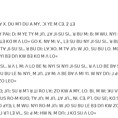
ꓯ ꓫ. ꓓꓴ ꓟꓶ ꓓꓴ ꓮ ꓟꓬ, ꓛꓲ ꓬꓰ ꓟ ꓚꓱ, 2 ꓕꓱ
ꓲꓽ ꓓꓽ ꓟ ꓬꓰ ꓔꓬ ꓟ ꓙꓵ, ꓕꓯ ꓙꓲ‐ꓢꓴ ꓢꓲꓺ ꓤ ꓐꓴ ꓟꓽ ꓐꓽ ꓟ ꓪꓴ. ꓠꓬꓲ 
ꓕꓱ ꓗꓷ ꓟ ꓥ ꓡꓳ꓿ ꓖꓳ ꓗ. ꓠꓯ ꓟꓽ ꓦꓻ ꓡꓱ ꓢꓴ ꓐꓴ ꓠꓬ ꓙꓲ‐ꓢꓴ ꓢꓲꓺ ꓤ ꓐ
ꓔꓯ ꓙꓲ‐ꓢꓴ ꓢꓲꓺ ꓤ ꓐꓴ ꓓꓲꓽ ꓡꓯ ꓘꓳ, ꓟ ꓔꓯ ꓙꓵꓽ ꓪ ꓙꓳˍ ꓢꓴ ꓐꓴ ꓡꓳ. 
 ꓠꓬꓲ ꓐꓱ ꓓꓵ ꓗꓪ ꓐꓱ ꓗꓷ ꓟ ꓥ ꓡꓳ꓿
ꓢꓲꓺ ꓤ ꓥ ꓡ ꓟꓽ ꓥ ꓡꓳ ꓐꓰ ꓠꓽ ꓠꓬꓲ ꓢꓲ ꓠꓬꓲ ꓙꓲ‐ꓢꓴ ꓢꓲꓺ ꓤ ꓥ ꓡꓳ ꓐꓰ ꓐꓯ
 ꓐꓴ ꓡꓰ ꓠꓽ ꓠꓬꓲˍ ꓟ ꓙꓵ, ꓕꓯ ꓟꓽ ꓥ ꓐꓰ ꓐꓯ ꓥ ꓟꓲ ꓬꓲ. ꓪ ꓠꓬ ꓓꓵꓽ ꓙ ꓒꓳ
 ꓜꓳ ꓡꓰꓳ꓿
ꓙꓵꓽ ꓢꓴ ꓤ ꓟꓶ ꓤ ꓕꓲ ꓣꓳ ꓡꓯꓼ ꓜꓳ ꓗꓪ ꓮ ꓟꓬ, ꓡꓳ. ꓐꓲˍ ꓟ ꓪꓽ ꓘꓴ ꓦꓲ
ꓢ ꓣꓳ‐ꓟ ꓗꓴꓷꓼ ꓔꓯ ꓙꓵꓽ ꓟ ꓙꓵ, ꓕꓯ ꓙꓵꓻ ꓠꓲ, ꓚꓱ, ꓑꓶ. ꓓꓴ ꓢꓰꓼ ꓗꓷ 
ꓲ ꓣꓳ ꓒꓬꓱꓼ ꓡ ꓟ ꓪꓴ. ꓠꓬꓲ ꓣꓳ‐ꓟ ꓙꓵꓽ ꓪ ꓙꓳ ꓢꓴ ꓐꓴ ꓡꓰ ꓐꓱ ꓓꓵ ꓗꓪ ꓜ
 ꓕꓲ ꓤꓶ ꓡꓱ ꓦꓲꓻ ꓢꓲꓽ ꓒ ꓟꓽ ꓧꓪ ꓠ, ꓟ ꓓꓵꓽ ꓙ ꓗꓷ ꓢꓴ ꓥ ꓡꓳ꓿