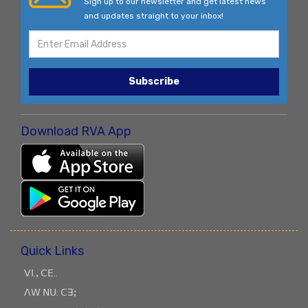
Sign up to our newsletter and get latest news
and updates straight to your inbox!
Subscribe
Download RVA App
Quick Links
ꓦꓲ.ꓹ ꓚꓰ..
ꓥꓪ ꓠꓴ: ꓚꓱꓼ