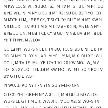
ꓟ ꓗꓪ ꓡꓳꓸ ꓢꓲ ꓦꓲꓻ ꓘꓴ ꓙꓳꓻ ꓢꓻˍ ꓟ ꓔꓯ ꓟꓸ ꓖꓶ ꓐ ꓡˍ ꓟ ꓑꓶꓸ ꓓꓴ
ꓤ ꓠꓱ ꓦꓵꓻ ꓠꓹ ꓟ ꓠꓬ ꓤ ꓖꓴ ꓤ ꓟꓶ ꓣꓱꓽ ꓢꓴ ꓐꓴ ꓐꓱ ꓶ ꓬꓳꓸ ꓚꓵˍ
ꓟ ꓟꓬꓱꓽ ꓕꓲ ꓟˍ ꓡꓰ ꓐꓰ ꓚꓬꓹ ꓔ ꓢꓲ ꓚꓲꓸ ꓛꓬ ꓣꓴ ꓔ ꓟ ꓤ ꓟꓶ ꓗꓪ ꓤ
ꓠꓱ ꓟꓽ ꓙꓳ ꓡ ꓕꓯ ꓣꓴ ꓔ ꓟ ꓤ ꓟꓶ ꓔꓯ ꓒꓰ ꓗꓷ ꓠꓹ ꓟ꓾ ꓟꓽ ꓥ ꓠꓬ꓾
ꓤ ꓠꓱ ꓙꓳ ꓡ ꓠꓹ ꓟ ꓐꓱ ꓶ ꓚꓲꓸ ꓚꓬ ꓤ ꓖꓴ ꓔꓯ ꓠꓱꓸ ꓐꓯ ꓤ ꓟꓶ ꓤ ꓐꓰ
ꓬꓲꓼ ꓔ ꓝꓲ ꓠꓯꓹ ꓟ ꓥ ꓡꓳ=
ꓖꓳ ꓡꓱ ꓠꓬꓲ ꓪꓴ-ꓢ ꓠꓲꓹ ꓡꓶꓽ ꓔꓯ ꓒꓳꓹ ꓔꓳꓹ ꓢꓲ ꓞꓳ ꓤ ꓠꓲꓹ ꓡꓶꓽ ꓔꓯ
ꓛꓳ ꓢꓲ ꓠꓬꓲ ꓚꓲꓸ ꓛꓬ ꓠꓲꓹ ꓫꓵˍ ꓟ ꓬꓰˍ ꓕꓯ ꓠꓲꓹ ꓟ ꓫꓸ ꓓꓴ ꓫꓵꓽ ꓪꓴ
ꓓꓳ ꓡˍ ꓟ ꓔꓯ 1 ꓢ-ꓟꓴ-ꓬꓰ ꓕꓳꓽ ꓶ 1ꓽ1-20 ꓗꓪ ꓟꓳꓻ ꓪˍ ꓟ ꓥ
ꓡꓳ= ꓢꓲꓽ ꓫꓬ ꓕꓳꓽ ꓶ ꓝꓲꓸ ꓕꓱ ꓟ ꓗꓪ ꓟꓳꓻ ꓪˍ ꓟ ꓡ ꓞꓳ 4 ꓣꓳ ꓔꓯ
ꓐꓯ ꓖꓶ ꓩꓴ ꓡˍ ꓥꓳ=
ꓬꓲ ꓪꓴꓸ ꓕꓲ ꓣꓳ ꓠꓬ ꓧ-ꓠ ꓬꓲ ꓤ ꓖꓴ ꓬꓲ-ꓡꓲ-ꓘꓷ-ꓠ
ꓚꓵ ꓚꓵ ꓬꓲ-ꓡꓲ-ꓘꓷ-ꓠ ꓠꓬ ꓮ ꓘꓶꓸ ꓙꓲˍ ꓟ ꓤ ꓖꓴ ꓕꓲ ꓣꓳ ꓥ ꓡꓳ=
ꓪꓴ-ꓢ ꓡꓰ ꓖꓶ ꓔ ꓟ ꓕꓵꓼ ꓪ ꓮ ꓙꓵꓽ ꓔꓯ ꓛꓳ ꓫꓱꓽ ꓢꓲ ꓪꓴ-ꓢ ꓔꓯ