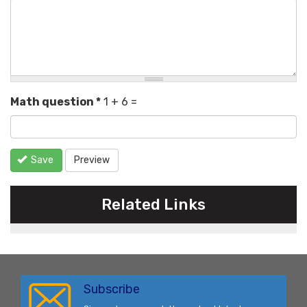
Math question
*
1 + 6 =
Save
Preview
Related Links
Subscribe