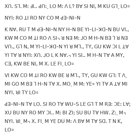
ꓫꓵꓸ ꓢꓶꓸ ꓟꓽ ꓞꓲꓺ ꓒꓵꓽˍ ꓡꓳ ꓟꓽ ꓥ ꓡ? ꓐꓯ ꓢꓲ ꓠꓲꓹ ꓟ ꓗꓴ ꓖꓶˍ ꓡꓳ=
ꓠꓬꓲꓽ ꓣꓳ ꓕꓲ ꓣꓳ ꓠꓬ ꓚꓳ ꓟ ꓒꓱ-ꓠꓲ-ꓠ
ꓗ ꓠꓯꓸ ꓣꓴ ꓔ ꓟ ꓒꓱ-ꓠꓲ-ꓠ ꓠꓬ ꓧ-ꓠ ꓐꓰ ꓬꓲ-ꓡꓲ-ꓘꓷ-ꓠ ꓐꓴ ꓦꓲꓻ
ꓗꓪ ꓟ ꓚꓳ ꓟ ꓕꓲ ꓣꓳ ꓥ ꓢꓲ꓾ ꓤ ꓠꓱ ꓟꓽ ꓙꓳ ꓟ ꓧ-ꓠ ꓐꓱ ꓶ ꓤ ꓠꓱ
ꓦꓵꓻ ꓖꓶ ꓠꓹ ꓟ ꓬꓲ-ꓡꓲ-ꓘꓷ-ꓠ ꓬꓲ ꓤ ꓟꓶꓻ ꓔꓬꓹ ꓖꓴ ꓗꓪ ꓛꓲ ꓡ ꓕꓯ
ꓬꓲ ꓔꓯ ꓤ ꓠꓬꓲꓽ ꓫꓵꓸ ꓙꓳ ꓡ ꓗ ꓠꓯꓸ꓾ ꓬꓲ ꓢꓲꓺ ꓟ ꓧ-ꓠ ꓔꓯ ꓮ ꓟꓬꓹ
ꓚꓱꓹ ꓗꓪ ꓐꓰ ꓠꓲꓹ ꓟ ꓫꓸ ꓡꓰ ꓝꓲˍ ꓡꓳ=
ꓦꓲ ꓗꓪ ꓚꓳ ꓟ ꓕꓲ ꓣꓳ ꓗꓪ ꓐꓰ ꓤ ꓟꓶꓻ ꓔꓬꓹ ꓖꓴ ꓗꓪ ꓖꓶꓽ ꓔ ꓥˍ
ꓟꓲ ꓖꓳ ꓟ ꓐꓱ ꓶ ꓧ-ꓠ ꓔꓯ ꓫꓸ ꓟꓳˍ ꓟ ꓟꓽ ꓬꓰ= ꓬꓲ ꓔꓯ ꓮ ꓕꓯ ꓟꓲ
ꓠꓬꓲꓸ ꓤꓲ ꓔꓬ ꓡꓳ=
ꓒꓱ-ꓠꓲ-ꓠ ꓔꓯ ꓡꓳꓸ ꓢꓲ ꓣꓳ ꓔꓯ ꓪꓴ-ꓢ ꓡꓰ ꓖꓶ ꓔ ꓟ ꓣꓱꓽ ꓛꓰꓽ ꓡꓯꓼ
ꓫꓴ ꓐꓴ ꓠꓬ ꓣꓳ ꓟꓬ ꓛꓲꓺ ꓟꓽ ꓐꓲ ꓜꓲꓼ ꓢꓴ ꓐꓴ ꓔꓯ ꓧꓪꓸ ꓜꓽˍ ꓟ꓾
ꓠꓬꓲꓸ ꓤꓲˍ ꓟ꓾ ꓫꓸ ꓝꓲˍ ꓟ ꓬꓰ ꓓꓴ ꓟꓽ ꓥ ꓐꓯ ꓟ ꓔꓯ ꓢꓷꓸ ꓔ ꓠ ꓗꓹ
ꓡꓳ=