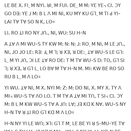
ꓡꓰ ꓐꓰ ꓫꓸ ꓝꓲˍ ꓟ ꓠꓬꓲꓸ ꓤꓲˍ ꓟ ꓝꓴꓲꓸ ꓓꓰˍ ꓟ ꓟꓽ ꓬꓰ ꓬꓰ꓾ ꓚꓲꓸ ꓛꓬ
ꓖꓳ ꓓꓱꓽ ꓬꓰ ꓙ ꓟꓽ ꓐ ꓡ ꓥ ꓟꓲ ꓠꓲꓹ ꓗꓴ ꓟꓬ ꓗꓴ ꓖꓶˍ ꓟ ꓔꓲ ꓒ ꓬꓲ-
ꓡꓮꓲ ꓔꓯ ꓔꓯ ꓢꓳ ꓠ ꓗꓹ ꓡꓳ=
ꓡꓲꓸ ꓣꓳ ꓕꓲ ꓣꓳ ꓠꓬ ꓙꓵꓻ ꓠꓲꓹ ꓪꓴꓽ ꓢꓴ ꓧ-ꓠ
ꓮ ꓕꓯ ꓥ ꓟꓲ ꓪꓴ-ꓢ ꓔꓬ ꓗꓪ ꓟꓽ ꓠꓽ ꓠꓽ ꓙꓽ ꓣꓳˍ ꓟ ꓠꓲꓹ ꓟ ꓡꓰ ꓙꓵꓻ
ꓠꓲꓹ ꓙꓳ ꓙꓳ ꓡꓰꓽ ꓣꓱꓽ ꓞꓹ ꓟ ꓶꓼ ꓤ ꓫꓱꓹ ꓤ ꓓꓰꓽˍ ꓕꓯ ꓪꓴ-ꓢ ꓡꓰ ꓖꓶꓽ
ꓡˍ ꓟ ꓬꓲ ꓙꓵꓹ ꓛꓲ ꓡꓰ ꓕꓯ ꓣꓳ ꓓꓰꓽ ꓔ ꓟ ꓔꓯ ꓪꓴ-ꓢ ꓓꓽ ꓔꓳꓹ ꓖꓶ ꓢꓲ
ꓶꓼ ꓤ ꓫꓱꓹ ꓤ ꓖꓶ ꓡˍ ꓡꓳ ꓐꓯ ꓟ ꓔꓯ ꓧ-ꓠ ꓟꓸ ꓟꓲꓽ ꓗꓪ ꓐꓰ ꓣꓳ ꓢꓳ
ꓣꓴ ꓐ ꓡˍ ꓟ ꓥ ꓡꓳ=
ꓬꓲ ꓪꓴꓸ ꓕꓯ ꓠꓲꓹ ꓟ ꓫꓸ ꓠꓬꓲ ꓟꓽ ꓜꓽ ꓟꓽ ꓓꓳ ꓠꓲꓹ ꓫꓸ ꓟꓬ ꓫꓸ ꓔꓬ ꓥ
ꓟꓲ꓾ ꓪꓴ-ꓢ ꓔꓯ ꓥꓳ ꓡꓳꓸ ꓔ ꓟ ꓔꓯ ꓮ ꓕꓯ ꓟꓲ ꓔꓵꓹ ꓔ ꓢꓲ꓾ ꓚꓲꓸ ꓛꓬ
ꓟꓽ ꓐ ꓡ ꓟ ꓗꓪ ꓪꓴ-ꓢ ꓔꓯ ꓮ ꓙꓵꓽ ꓡꓯꓼ ꓙꓱ ꓗꓷ ꓗ ꓠꓯꓸ ꓪꓴ-ꓢ ꓠꓬ
ꓧ-ꓠ ꓔꓯ ꓤ ꓕꓲ ꓣꓳ ꓖꓶ ꓗꓷ ꓟ ꓥ ꓡꓳ=
ꓧ-ꓠ ꓠꓬ ꓬꓲ ꓡꓰ ꓪꓵꓼ ꓘꓶꓽ ꓖꓶ ꓔ ꓟˍ ꓡꓰ ꓐꓰ ꓬꓲ ꓤ ꓢ-ꓟꓴ-ꓬꓰ ꓔꓯ