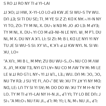
ꓢ ꓣꓳ ꓕꓲ ꓣꓳ ꓠꓬ ꓔꓲ ꓒ ꓬꓲ-ꓡꓮꓲ
ꓕꓲ ꓘꓳꓼ ꓕꓲ ꓧꓪꓹ ꓫ-ꓬꓲ-ꓡꓳ ꓡꓳ ꓒꓱ ꓗꓪ ꓙꓰ ꓢꓲ ꓪꓴ-ꓢ ꓔꓯ ꓪꓴꓸ
ꓓꓵ ꓕꓱꓼ ꓢꓲ ꓔꓲ ꓓꓴ ꓢꓰꓼ ꓔꓲˍ ꓟ ꓬꓰ ꓢꓲ ꓜ ꓜꓽ ꓗꓷ ꓗ ꓠꓯꓸ꓾ ꓧ-ꓠ ꓠꓬ
ꓬꓲ ꓔꓳꓹ ꓜꓳꓽ ꓔꓬ ꓟ ꓠꓲꓹ ꓫꓸ ꓓꓴ꓾ ꓤ ꓠꓱ ꓟꓽ ꓙꓳ ꓞꓳ ꓡꓱꓽ ꓟ ꓒꓬꓱꓼ
ꓔꓬ ꓟ ꓠꓲꓹ ꓫꓸ ꓓꓴ꓾ ꓬꓲ ꓚꓳ ꓟ ꓒꓱ-ꓠꓲ-ꓠ ꓡꓰ ꓠꓬꓲꓸ ꓤꓲˍ ꓟ ꓑꓶꓸ ꓓꓴ
ꓠꓲꓹ ꓟ ꓫꓸ ꓓꓴ ꓠꓬ ꓮ ꓘꓶꓸ ꓡꓲꓽ ꓢꓲ ꓜꓲꓽ ꓟꓽ ꓐ ꓡ ꓗꓷ ꓡꓰ ꓠꓬꓲ ꓬꓲ ꓠꓬ
ꓔꓴ ꓙꓰ ꓢꓲ ꓪꓴ-ꓢ ꓢꓲꓽ ꓫꓬ ꓦꓲꓻ ꓗ ꓘꓶꓽ ꓒ ꓕꓲ ꓗꓪ ꓠꓬꓲꓸ ꓠꓸ ꓢꓲ ꓪꓽ
ꓘꓴˍ ꓡꓳ=
“ꓮ ꓫꓵꓽˍ ꓟꓲ ꓐ ꓡˍ ꓟ ꓟꓯꓼ ꓜꓴ ꓐꓴ ꓪꓴ-ꓢꓺꓳ꓾ ꓠꓴ ꓚꓳ ꓟ ꓥꓪ
ꓫꓸ ꓙꓵˍ ꓟ ꓗꓪ ꓔꓱꓹ ꓠꓬꓲ ꓖꓶ ꓡꓯ= ꓠꓴ ꓚꓳ ꓟ ꓥꓪ ꓔꓯ ꓟꓽ ꓟꓲ ꓡꓰ
ꓡꓰ ꓤ ꓕꓲ ꓣꓳ ꓖꓶ ꓡ ꓠꓬ꓾ ꓬꓲ ꓕꓲ ꓤꓶꓻ ꓡꓱꓸꓼ ꓪꓴꓸ ꓓꓵ ꓟꓽ ꓛꓳꓹ ꓛꓳꓹ
ꓠꓴ ꓔꓯ ꓣꓱꓽ ꓙ ꓢꓴ ꓬꓰ ꓝꓲˍ ꓥꓳ꓾” ꓐꓰ ꓪꓽ ꓘꓴ ꓔꓬ ꓕꓯ ꓬꓲ ꓠꓬ ꓟꓷꓽ
ꓠꓷꓹ ꓡꓰꓽ ꓡꓵ ꓔꓬ ꓢꓲ ꓬꓲ ꓢꓯꓼ ꓟꓽ ꓓꓳ ꓓꓳ ꓪꓽ ꓘꓴ ꓔꓬ ꓟ ꓧ-ꓠ ꓔꓯ
ꓡꓳꓸ ꓔꓬ ꓟ ꓔꓲ ꓒ ꓬꓲ-ꓡꓮꓲ ꓠꓬ ꓧ-ꓠ ꓙꓲꓻ ꓒꓶ ꓬꓲꓼ ꓔꓬ ꓡꓳ ꓐꓰ ꓓꓵꓽ ꓙ
ꓢꓲ꓾ “ꓮ ꓟꓲꓽꓳ꓾ ꓠꓴ ꓝꓮꓲ ꓙꓲꓻ ꓒꓶꓽ ꓟꓽ ꓬꓲꓼ ꓡ ꓠꓹ ꓟ꓾ ꓠꓴ ꓙꓲꓻ ꓒꓶꓽ