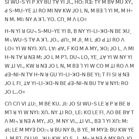
ꓢꓲ ꓪꓴ-ꓢ ꓬꓲ ꓑ ꓫꓬ ꓐꓴ ꓔꓯ ꓬꓲ ꓙꓲꓻ ꓧꓳꓽ ꓣꓱꓽ ꓔꓬ ꓟ ꓐꓯ ꓟꓴ ꓫꓬꓹ
ꓒ ꓢ-ꓟꓴ-ꓬꓰ ꓕꓲ ꓣꓳ ꓟꓲ ꓠꓯ ꓗꓪ ꓙꓳ ꓡ ꓠꓹ ꓟ ꓐꓱ ꓶ ꓬꓲ ꓟꓹ ꓟ ꓧ-
ꓠ ꓟꓸ ꓟꓲꓽ ꓠꓬ ꓮ ꓘꓶꓸ ꓬꓳꓸ ꓚꓵˍ ꓟ ꓥ ꓡꓳ=
ꓧ-ꓠ ꓬꓲ ꓤ ꓖꓴ꓾ ꓢ-ꓟꓴ-ꓬꓰ ꓬꓲ ꓐꓹ ꓐ ꓠꓬ ꓬꓲ-ꓡꓲ-ꓘꓷ-ꓠ ꓐꓰ ꓘꓴˍ
ꓟ꓾ ꓪꓴ-ꓢ ꓔꓯ ꓮ ꓘꓶꓸ ꓙꓳꓺ ꓒꓵꓽˍ ꓟ ꓙꓲˍ ꓟ ꓡ ꓞꓳ ꓒ ꓕꓲ ꓣꓳ ꓥ
ꓡꓳ= ꓬꓲ ꓪ ꓠꓬꓲꓽ ꓫꓵꓸ ꓡꓯꓽ ꓒꓯꓹ ꓝ ꓗꓷ ꓟ ꓮ ꓟꓬꓹ ꓘꓳꓼ ꓙꓳ ꓡˍ ꓥ ꓟꓲ
ꓧ-ꓠ ꓔꓯ ꓤ ꓠꓱ ꓟꓽ ꓙꓳ ꓡ ꓟ ꓑꓶꓸ ꓓꓴ꓾ ꓡꓳꓹ ꓬꓰˍ ꓕꓯ ꓬꓲ ꓪ ꓠꓬ ꓬꓲ
ꓪ ꓕꓲ ꓦꓲꓻ ꓗꓪ ꓤ ꓠꓱ ꓙꓳ ꓡ ꓠꓹ ꓟ ꓐꓱ ꓶ ꓬꓲ ꓪ ꓚꓳ ꓟ ꓕꓲ ꓣꓳ ꓥ ꓟ
ꓒꓱ-ꓠꓲ-ꓠ ꓔꓯ ꓧ-ꓠ ꓤ ꓖꓴ ꓬꓲ-ꓡꓲ-ꓘꓷ-ꓠ ꓐꓰ ꓬꓲꓼ ꓔ ꓝꓲ ꓢꓲ ꓤ ꓠꓱ
ꓙꓳ ꓡ ꓝꓲˍ ꓕꓯ ꓬꓲ-ꓡꓲ-ꓘꓷ-ꓠ ꓐꓰ ꓒꓱ-ꓠꓲ-ꓠ ꓐꓴ ꓔꓯ ꓤ ꓠꓬꓲꓽ ꓣꓳ
ꓙꓳ ꓡꓺꓳ=
ꓚꓵ ꓚꓵ ꓦꓲ ꓕꓴꓽˍ ꓟ ꓐꓰ ꓗꓴꓸ ꓙꓲꓽ ꓙꓳ ꓢꓲ ꓪꓴ-ꓢ ꓡꓰ ꓤ ꓑ ꓤ ꓐꓰ ꓤ
ꓟꓶ ꓤ ꓬꓲ ꓪ ꓠꓬꓲꓽ ꓫꓵꓸ ꓠꓬ ꓕꓲ ꓣꓳˍ ꓡꓰꓽ ꓗꓷ ꓡꓰ ꓝꓲˍ ꓥꓳ ꓐꓰ ꓐꓯ ꓔ
ꓥ ꓟꓲ꓾ ꓤ ꓠꓱ ꓮ ꓟꓬꓹ ꓙꓳˍ ꓟ ꓠꓬ ꓦꓲꓻ ꓕꓲ ꓦꓲꓻ ꓐꓱ ꓶ ꓬꓲ ꓫꓵꓽ ꓟꓽ
ꓒꓲꓼ ꓡꓰ ꓟ ꓟꓬꓱ ꓓꓳꓽ꓾ ꓤ ꓐꓴ ꓠꓬ ꓐꓹ ꓐ ꓬꓰˍ ꓟ ꓟꓬꓱꓽ ꓐꓴ ꓗꓪ ꓬꓰ
ꓙˍ ꓟ ꓑꓶꓸ ꓓꓴ ꓦꓲꓻ ꓘꓴꓽ ꓗꓪ ꓙꓳ ꓢꓻ ꓡˍ ꓟ꓾ ꓤ ꓠꓱ ꓮ ꓟꓬ ꓣꓳ ꓙꓳˍ