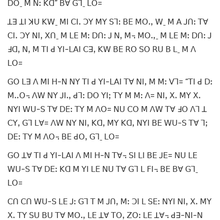
ꓓꓳˍ ꓟ ꓠꓽ ꓗꓷ” ꓐꓯ ꓖꓶˍ ꓡꓳ=
ꓕꓱ ꓕꓲ ꓘꓴ ꓗꓪˍ ꓟꓲ ꓚꓲꓸ ꓛꓬ ꓟꓬ ꓢꓶꓽ ꓐꓰ ꓟꓳꓻ ꓪˍ ꓟ ꓮ ꓙꓵꓽ ꓔꓯ
ꓚꓲꓸ ꓛꓬ ꓠꓲꓹ ꓫꓵˍ ꓟ ꓡꓰ ꓟꓽ ꓓꓵꓽ ꓙ ꓠꓹ ꓟ꓾ ꓟꓳꓻˍ ꓟ ꓡꓰ ꓟꓽ ꓓꓵꓽ ꓙ
ꓞꓷꓹ ꓠꓹ ꓟ ꓔꓲ ꓒ ꓬꓲ-ꓡꓮꓲ ꓚꓱꓹ ꓗꓪ ꓐꓰ ꓣꓳ ꓢꓳ ꓣꓴ ꓐ ꓡˍ ꓟ ꓥ
ꓡꓳ=
ꓖꓳ ꓡꓱ ꓥ ꓟꓲ ꓧ-ꓠ ꓠꓬ ꓔꓲ ꓒ ꓬꓲ-ꓡꓮꓲ ꓔꓯ ꓠꓲꓹ ꓟ ꓟꓽ ꓦꓶ= “ꓔꓲ ꓒ ꓓꓽ
ꓟꓺꓳ꓾ ꓥꓪ ꓠꓬ ꓙꓲꓻ ꓒꓶꓽ ꓓꓳ ꓬꓲꓼ ꓔꓬ ꓟ ꓟꓽ ꓥ= ꓠꓲꓹ ꓫꓸ ꓟꓬ ꓫꓸ
ꓠꓬꓲ ꓪꓴ-ꓢ ꓔꓯ ꓓꓰꓽ ꓔꓬ ꓟ ꓥꓳ= ꓠꓴ ꓚꓳ ꓟ ꓥꓪ ꓔꓯ ꓞꓳ ꓥꓶ ꓕ
ꓚꓬꓹ ꓖꓶ ꓡꓯ= ꓥꓪ ꓠꓬ ꓠꓲꓹ ꓗꓷꓹ ꓟꓬ ꓗꓷꓹ ꓠꓬꓲ ꓐꓰ ꓪꓴ-ꓢ ꓔꓯ ꓶꓼ
ꓓꓰꓽ ꓔꓬ ꓟ ꓥꓳ꓾ ꓐꓰ ꓒꓳꓹ ꓖꓶˍ ꓡꓳ=
ꓖꓳ ꓕꓯ ꓔꓲ ꓒ ꓬꓲ-ꓡꓮꓲ ꓥ ꓟꓲ ꓧ-ꓠ ꓔꓯ꓾ ꓢꓲ ꓡꓲ ꓐꓰ ꓙꓰ= ꓠꓴ ꓡꓰ
ꓪꓴ-ꓢ ꓔꓯ ꓓꓰꓽ ꓗꓷ ꓟ ꓬꓲ ꓡꓰ ꓠꓴ ꓔꓯ ꓖꓶ ꓡ ꓝꓲ꓾ ꓐꓰ ꓐꓯ ꓖꓶˍ
ꓡꓳ=
ꓚꓵ ꓚꓵ ꓪꓴ-ꓢ ꓡꓰ ꓙꓽ ꓖꓶ ꓔ ꓟ ꓙꓵꓹ ꓟꓽ ꓛꓲ ꓡ ꓢꓰꓽ ꓠꓬꓲ ꓠꓲꓹ ꓫꓸ ꓟꓬ
ꓫꓸ ꓔꓬ ꓢꓴ ꓐꓴ ꓔꓯ ꓟꓳꓻ ꓡꓰ ꓕꓯ ꓔꓳꓹ ꓜꓳꓽ ꓡꓰ ꓕꓯ꓾ ꓒꓱ-ꓠꓲ-ꓠ