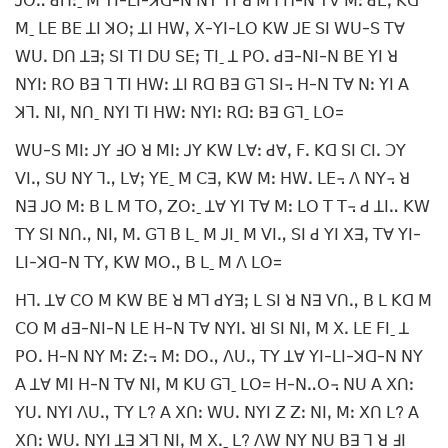
ꓙꓳꓺ ꓒꓵꓽˍ ꓟ ꓬꓲ-ꓡꓲ-ꓘꓷ-ꓠ ꓠꓬ ꓬꓲ ꓤ ꓟꓶ ꓧ-ꓠ ꓔꓯ ꓟꓽ ꓒꓰꓹ ꓗꓷ
ꓟˍ ꓡꓰ ꓐꓰ ꓕꓲ ꓘꓳꓼ ꓕꓲ ꓧꓪꓹ ꓫ-ꓬꓲ-ꓡꓳ ꓗꓪ ꓙꓰ ꓢꓲ ꓪꓴ-ꓢ ꓔꓯ
ꓪꓴꓸ ꓓꓵ ꓕꓱꓼ ꓢꓲ ꓔꓲ ꓓꓴ ꓢꓰꓼ ꓔꓲˍ ꓕ ꓑꓳꓸ ꓒꓱ-ꓠꓲ-ꓠ ꓐꓰ ꓬꓲ ꓤ
ꓠꓬꓲꓽ ꓣꓳ ꓐꓱ ꓶ ꓔꓲ ꓧꓪꓽ ꓕꓲ ꓣꓷ ꓐꓱ ꓖꓶ ꓢꓲ꓾ ꓧ-ꓠ ꓔꓯ ꓠꓽ ꓬꓲ ꓮ
ꓘꓶꓸ ꓠꓲꓹ ꓠꓵˍ ꓠꓬꓲ ꓔꓲ ꓧꓪꓽ ꓠꓬꓲꓽ ꓣꓷꓽ ꓐꓱ ꓖꓶˍ ꓡꓳ=
ꓪꓴ-ꓢ ꓟꓲꓽ ꓙꓬ ꓞꓳ ꓤ ꓟꓲꓽ ꓙꓬ ꓗꓪ ꓡꓯꓽ ꓒꓯꓹ ꓝꓸ ꓗꓷ ꓢꓲ ꓚꓲꓸ ꓛꓬ
ꓦꓲꓻ ꓢꓴ ꓠꓬ ꓶꓻ ꓡꓯꓼ ꓬꓰˍ ꓟ ꓚꓱꓹ ꓗꓪ ꓟꓽ ꓧꓪꓸ ꓡꓰ꓾ ꓥ ꓠꓬ꓾ ꓤ
ꓠꓱ ꓙꓳ ꓟꓽ ꓐ ꓡ ꓟ ꓔꓳꓹ ꓜꓳꓽˍ ꓕꓯ ꓬꓲ ꓔꓯ ꓟꓽ ꓡꓳ ꓔ ꓔ꓾ ꓒ ꓕꓲꓺ ꓗꓪ
ꓔꓬ ꓢꓲ ꓠꓵꓻ ꓠꓲꓹ ꓟꓸ ꓖꓶ ꓐ ꓡˍ ꓟ ꓙꓲˍ ꓟ ꓦꓲꓻ ꓢꓲ ꓒ ꓬꓲ ꓫꓱꓹ ꓔꓯ ꓬꓲ-
ꓡꓲ-ꓘꓷ-ꓠ ꓔꓬꓹ ꓗꓪ ꓟꓳꓻ ꓐ ꓡˍ ꓟ ꓥ ꓡꓳ=
ꓧꓶꓸ ꓕꓯ ꓚꓳ ꓟ ꓗꓪ ꓐꓰ ꓤ ꓟꓶ ꓒꓬꓱꓼ ꓡ ꓢꓲ ꓤ ꓠꓱ ꓦꓵꓻ ꓐ ꓡ ꓗꓷ ꓟ
ꓚꓳ ꓟ ꓒꓱ-ꓠꓲ-ꓠ ꓡꓰ ꓧ-ꓠ ꓔꓯ ꓠꓬꓲꓸ ꓤꓲ ꓢꓲ ꓠꓲꓹ ꓟ ꓫꓸ ꓡꓰ ꓝꓲˍ ꓕ
ꓑꓳꓸ ꓧ-ꓠ ꓠꓬ ꓟꓽ ꓜꓽ꓾ ꓟꓽ ꓓꓳꓻ ꓥꓴꓻ ꓔꓬ ꓕꓯ ꓬꓲ-ꓡꓲ-ꓘꓷ-ꓠ ꓠꓬ
ꓮ ꓕꓯ ꓟꓲ ꓧ-ꓠ ꓔꓯ ꓠꓲꓹ ꓟ ꓗꓴ ꓖꓶˍ ꓡꓳ= ꓧ-ꓠꓺꓳ꓾ ꓠꓴ ꓮ ꓫꓵꓽ
ꓬꓴꓸ ꓠꓬꓲ ꓥꓴꓻ ꓔꓬ ꓡ? ꓮ ꓫꓵꓽ ꓪꓴꓸ ꓠꓬꓲ ꓜ ꓜꓽ ꓠꓲꓹ ꓟꓽ ꓫꓵ ꓡ? ꓮ
ꓫꓵꓽ ꓪꓴꓸ ꓠꓬꓲ ꓕꓱ ꓘꓶ ꓠꓲꓹ ꓟ ꓫꓸˍ ꓡ? ꓥꓪ ꓠꓬ ꓠꓴ ꓐꓱ ꓶ ꓤ ꓞꓲ