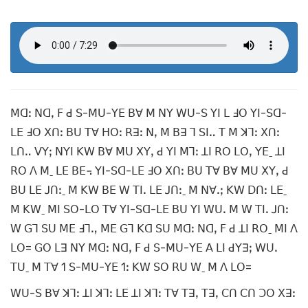
ꓟꓷꓽ ꓠꓷꓹ ꓝ ꓒ ꓢ-ꓟꓴ-ꓬꓰ ꓐꓯ ꓟ ꓠꓬ ꓪꓴ-ꓢ ꓬꓲ ꓡ ꓞꓳ ꓬꓲ-ꓢꓷ-
ꓡꓰ ꓞꓳ ꓫꓵꓽ ꓐꓴ ꓔꓯ ꓧꓳꓽ ꓣꓱꓽ ꓠꓹ ꓟ ꓐꓱ ꓶ ꓢꓲꓺ ꓔ ꓟ ꓘꓶꓽ ꓫꓵꓽ
ꓡꓵꓺ ꓦꓬꓼ ꓠꓬꓲ ꓗꓪ ꓐꓯ ꓟꓴ ꓫꓬꓹ ꓒ ꓬꓲ ꓟꓶꓽ ꓕꓲ ꓣꓳ ꓡꓳꓹ ꓬꓰˍ ꓕꓲ
ꓣꓳ ꓥ ꓟˍ ꓡꓰ ꓐꓰ꓾ ꓬꓲ-ꓢꓷ-ꓡꓰ ꓞꓳ ꓫꓵꓽ ꓐꓴ ꓔꓯ ꓐꓯ ꓟꓴ ꓫꓬꓹ ꓒ
ꓐꓴ ꓡꓰ ꓙꓵꓽˍ ꓟ ꓗꓪ ꓐꓰ ꓪ ꓔꓲꓸ ꓡꓰ ꓙꓵꓽˍ ꓟ ꓠꓯꓸꓼ ꓗꓪ ꓓꓵꓽ ꓡꓰˍ
ꓟ ꓗꓪˍ ꓟꓲ ꓢꓳ-ꓡꓳ ꓔꓯ ꓬꓲ-ꓢꓷ-ꓡꓰ ꓐꓴ ꓬꓲ ꓪꓴꓸ ꓟ ꓪ ꓔꓲꓸ ꓙꓵꓽ
ꓪ ꓖꓶ ꓢꓴ ꓟꓰ ꓞꓶꓻ ꓟꓰ ꓖꓶ ꓗꓷ ꓢꓴ ꓟꓷꓽ ꓠꓷꓹ ꓝ ꓒ ꓕꓲ ꓣꓳˍ ꓟꓲ ꓥ
ꓡꓳ= ꓖꓳ ꓡꓱ ꓠꓬ ꓟꓷꓽ ꓠꓷꓹ ꓝ ꓒ ꓢ-ꓟꓴ-ꓬꓰ ꓮ ꓡꓲ ꓒꓬꓱꓼ ꓪꓴꓸ
ꓔꓴˍ ꓟ ꓔꓯ 1 ꓢ-ꓟꓴ-ꓬꓰ 1ꓽ ꓗꓪ ꓢꓳ ꓣꓴ ꓪˍ ꓟ ꓥ ꓡꓳ=
ꓪꓴ-ꓢ ꓐꓯ ꓘꓶꓽ ꓕꓲ ꓘꓶꓽ ꓡꓰ ꓕꓲ ꓘꓶꓽ ꓔꓯ ꓔꓱꓹ ꓔꓱꓹ ꓚꓵ ꓚꓵ ꓛꓳ ꓫꓱꓽ