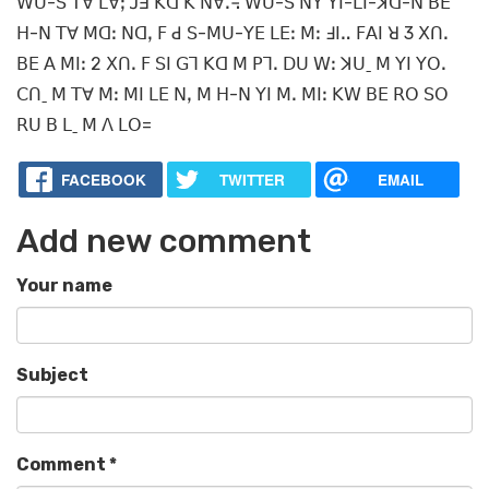
ꓪꓴ-ꓢ ꓔꓯ ꓡꓯꓼ ꓙꓱ ꓗꓷ ꓗ ꓠꓯꓸ꓾ ꓪꓴ-ꓢ ꓠꓬ ꓬꓲ-ꓡꓲ-ꓘꓷ-ꓠ ꓐꓰ
ꓧ-ꓠ ꓔꓯ ꓟꓷꓽ ꓠꓷꓹ ꓝ ꓒ ꓢ-ꓟꓴ-ꓬꓰ ꓡꓰꓽ ꓟꓽ ꓞꓲꓺ ꓝꓮꓲ ꓤ 3 ꓫꓵꓸ
ꓐꓰ ꓮ ꓟꓲꓽ 2 ꓫꓵꓸ ꓝ ꓢꓲ ꓖꓶ ꓗꓷ ꓟ ꓑꓶꓸ ꓓꓴ ꓪꓽ ꓘꓴˍ ꓟ ꓬꓲ ꓬꓳꓸ
ꓚꓵˍ ꓟ ꓔꓯ ꓟꓽ ꓟꓲ ꓡꓰ ꓠꓹ ꓟ ꓧ-ꓠ ꓬꓲ ꓟꓸ ꓟꓲꓽ ꓗꓪ ꓐꓰ ꓣꓳ ꓢꓳ
ꓣꓴ ꓐ ꓡˍ ꓟ ꓥ ꓡꓳ=
FACEBOOK
TWITTER
EMAIL
Add new comment
Your name
Subject
Comment
*