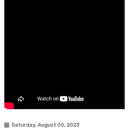
Saturday, August 05, 2023