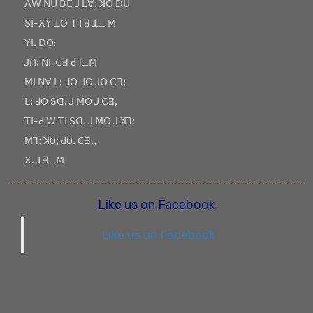
ꓥꓪ ꓠꓴ ꓐꓰ ꓙ ꓡꓯꓼ ꓘꓳ ꓓꓴ
ꓢꓲ-ꓫꓬ ꓕꓳ ꓶ ꓔꓱ ꓕ_ ꓟ
ꓬꓲꓸ ꓓꓳ:
ꓙꓵꓽ ꓠꓲ, ꓚꓱ ꓒꓶ_ꓟ
ꓟꓲ ꓠꓯ ꓡꓽ ꓞꓳ ꓞꓳ ꓙꓳ ꓚꓱꓼ
ꓡꓽ ꓞꓳ ꓢꓷꓸ ꓙ ꓟꓳ ꓙ ꓚꓱꓹ
ꓔꓲ-ꓒ ꓪ ꓔꓲ ꓢꓷꓸ ꓙ ꓟꓳ ꓙ ꓘꓶꓽ
ꓟꓶꓽ ꓘOꓼ ꓒOꓸ ꓚꓱꓸꓹ
ꓫꓸ ꓕꓱ_ꓟ
Like us on Facebook
Like us on Facebook