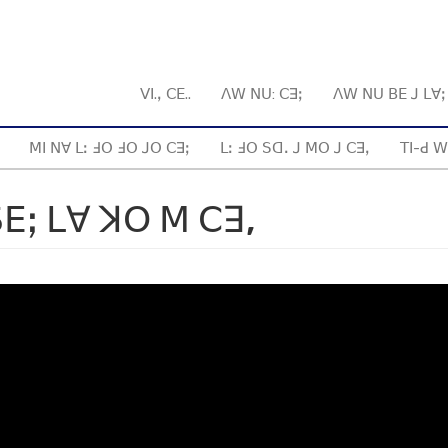
ꓦꓲ.ꓹ ꓚꓰ..
ꓥꓪ ꓠꓴ: ꓚꓱꓼ
ꓥꓪ ꓠꓴ ꓐꓰ ꓙ ꓡꓯ
ꓟꓲ ꓠꓯ ꓡꓽ ꓞꓳ ꓞꓳ ꓙꓳ ꓚꓱꓼ
ꓡꓽ ꓞꓳ ꓢꓷꓸ ꓙ ꓟꓳ ꓙ ꓚꓱꓹ
ꓔꓲ-ꓒ ꓪ
ꓰꓼ ꓡꓯ ꓘꓳ ꓟ ꓚꓱ,