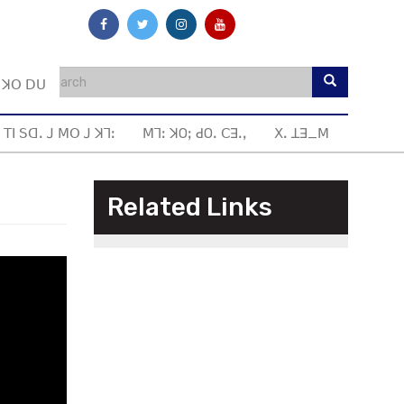
ꓼ ꓘꓳ ꓓꓴ
 ꓔꓲ ꓢꓷꓸ ꓙ ꓟꓳ ꓙ ꓘꓶꓽ
ꓟꓶꓽ ꓘOꓼ ꓒOꓸ ꓚꓱꓸꓹ
ꓫꓸ ꓕꓱ_ꓟ
Related Links