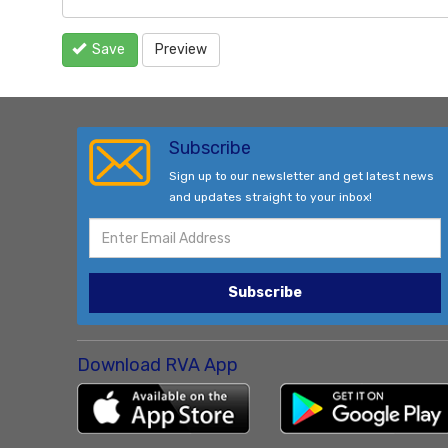
Save
Preview
Subscribe
Sign up to our newsletter and get latest news
and updates straight to your inbox!
Subscribe
Download RVA App