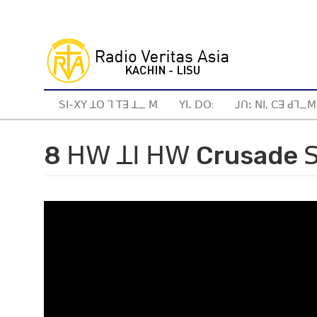
Skip
to
main
content
ꓢꓲ-ꓫꓬ ꓕꓳ ꓶ ꓔꓱ ꓕ_ ꓟ
ꓬꓲꓸ ꓓꓳ:
ꓙꓵꓽ ꓠꓲ, ꓚꓱ ꓒꓶ_ꓟ
8 ꓧꓪ ꓕꓲ ꓧꓪ Crusade ꓢ