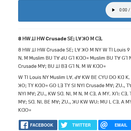
8
ꓧꓪ ꓕꓲ ꓧꓪ Crusade
ꓢꓰꓼ ꓡꓯ ꓘꓳ ꓟ
ꓚꓱ,
8 ꓧꓪ ꓕꓲ ꓧꓪ Crusade ꓢꓰꓼ ꓡꓯ ꓘꓳ ꓟ ꓠꓬ ꓪ ꓔꓲ Louis 9
ꓠ, ꓟ Muslim ꓐꓴ ꓔꓯ ꓒꓴ ꓖꓶ ꓗꓷꓳ꓿ Muslim ꓐꓴ ꓔꓯ ꓖꓶ ꓠ,
Crusade ꓟꓯꓼ ꓐꓴ ꓕꓲ ꓐꓱ ꓖꓶ ꓠ, ꓟ ꓪ ꓗꓷꓳ꓿
ꓪ ꓔꓲ Louis ꓠꓬ Muslim ꓡꓯ, ꓒꓯ ꓗꓪ ꓐꓰ ꓚꓬꓴ ꓓꓳ ꓗꓷ ꓗ,
ꓘꓳꓼ ꓔꓬ ꓗꓷꓳ꓿ ꓖꓳ ꓡꓱ ꓔꓬ ꓢꓲ ꓠꓬꓲ Crusade ꓟꓯꓼ ꓜꓴꓻ ꓔ
ꓠꓬꓲ ꓟꓯꓼ ꓜꓴꓻ ꓗꓪ ꓢꓷ. ꓠꓲ, ꓟ ꓠ, ꓟ ꓚꓱ, ꓮ ꓟꓬ, ꓫꓵꓽ ꓚꓱ
ꓟꓯꓼ ꓢꓷ. ꓠꓲ, ꓐꓰ ꓟꓯꓼ ꓜꓴꓻ ꓘꓴ ꓗꓪ ꓪꓴꓽ ꓟꓴ ꓡ ꓚꓱ, ꓮ ꓟꓬ
ꓗꓷꓳ꓿
FACEBOOK
TWITTER
EMAIL