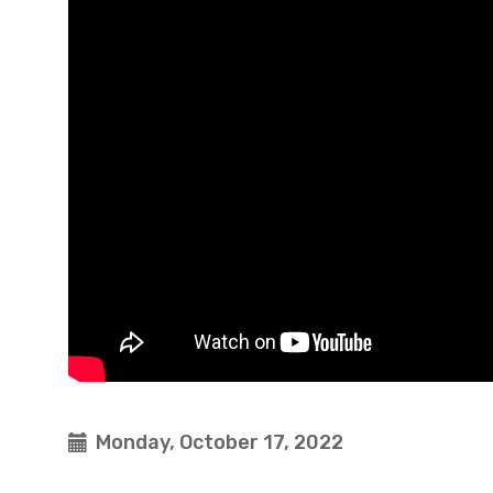
Monday, October 17, 2022