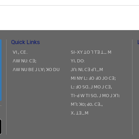
Quick Links
ꓦꓲ.ꓹ ꓚꓰ..
ꓢꓲ-ꓫꓬ ꓕꓳ ꓶ ꓔꓱ ꓕ_ ꓟ
ꓥꓪ ꓠꓴ: ꓚꓱꓼ
ꓬꓲꓸ ꓓꓳ:
ꓥꓪ ꓠꓴ ꓐꓰ ꓙ ꓡꓯꓼ ꓘꓳ ꓓꓴ
ꓙꓵꓽ ꓠꓲ, ꓚꓱ ꓒꓶ_ꓟ
ꓟꓲ ꓠꓯ ꓡꓽ ꓞꓳ ꓞꓳ ꓙꓳ ꓚꓱꓼ
ꓡꓽ ꓞꓳ ꓢꓷꓸ ꓙ ꓟꓳ ꓙ ꓚꓱꓹ
ꓔꓲ-ꓒ ꓪ ꓔꓲ ꓢꓷꓸ ꓙ ꓟꓳ ꓙ ꓘꓶꓽ
ꓟꓶꓽ ꓘOꓼ ꓒOꓸ ꓚꓱꓸꓹ
ꓫꓸ ꓕꓱ_ꓟ