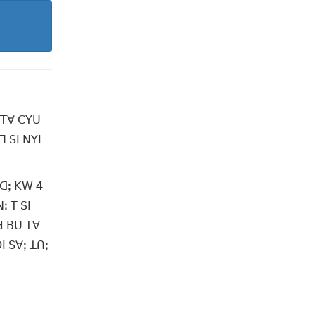
 ꓔꓯ ꓚꓬꓴ
ꓶ ꓢꓲ ꓠꓬꓲ
ꓴꓷꓼ ꓗꓪ 4
ꓽ ꓔ ꓢꓲ
ꓒ ꓐꓴ ꓔꓯ
ꓲ ꓢꓯꓼ ꓕꓵꓼ