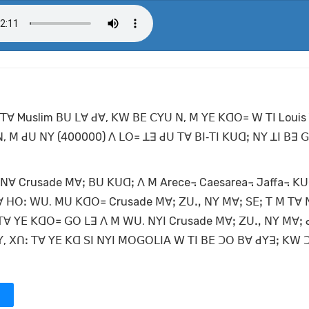
 ꓔꓯ Muslim ꓐꓴ ꓡꓯ ꓒꓯ, ꓗꓪ ꓐꓰ ꓚꓬꓴ ꓠ, ꓟ ꓬꓰ ꓗꓷꓳ꓿ ꓪ ꓔꓲ Louis
 ꓟ ꓒꓴ ꓠꓬ (400000) ꓥ ꓡꓳ꓿ ꓕꓱ ꓒꓴ ꓔꓯ ꓐꓲ‐ꓔꓲ ꓗꓴꓷꓼ ꓠꓬ ꓕꓲ ꓐꓱ ꓖ
 ꓠꓯ Crusade ꓟꓯꓼ ꓐꓴ ꓗꓴꓷꓼ ꓥ ꓟ Arece꓾ Caesarea꓾ Jaffa꓾ ꓗ
ꓯ ꓧꓳꓽ ꓪꓴ. ꓟꓴ ꓗꓷꓳ꓿ Crusade ꓟꓯꓼ ꓜꓴꓻ ꓠꓬ ꓟꓯꓼ ꓢꓰꓼ ꓔ ꓟ ꓔꓯ ꓠ
, ꓔꓯ ꓬꓰ ꓗꓷꓳ꓿ ꓖꓳ ꓡꓱ ꓥ ꓟ ꓪꓴ. ꓠꓬꓲ Crusade ꓟꓯꓼ ꓜꓴꓻ ꓠꓬ ꓟꓯꓼ 
, ꓫꓵꓽ ꓔꓯ ꓬꓰ ꓗꓷ ꓢꓲ ꓠꓬꓲ ꓟꓳꓖꓳꓡꓲꓮ ꓪ ꓔꓲ ꓐꓰ ꓛꓳ ꓐꓯ ꓒꓬꓱꓼ ꓗꓪ ꓛ