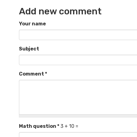
Add new comment
Your name
Subject
Comment
*
Math question
*
3 + 10 =