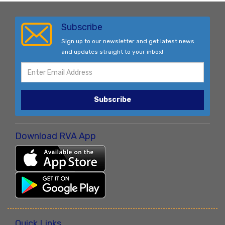
Subscribe
Sign up to our newsletter and get latest news
and updates straight to your inbox!
Subscribe
Download RVA App
Quick Links