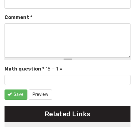
Comment
*
Math question
*
15 + 1 =
Save
Preview
Related Links