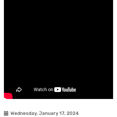
Wednesday, January 17, 2024