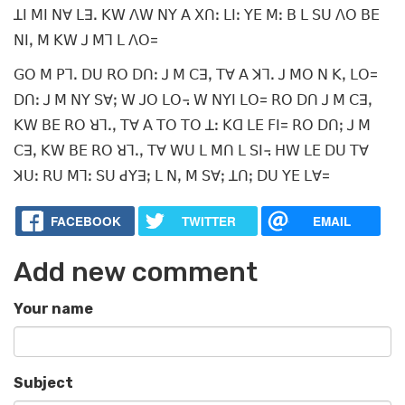
ꓕꓲ ꓟꓲ ꓠꓯ ꓡꓱꓸ ꓗꓪ ꓥꓪ ꓠꓬ ꓮ ꓫꓵꓽ ꓡꓲꓽ ꓬꓰ ꓟꓽ ꓐ ꓡ ꓢꓴ ꓥꓳ ꓐꓰ
ꓠꓲꓹ ꓟ ꓗꓪ ꓙ ꓟꓶ ꓡ ꓥꓳ=
ꓖꓳ ꓟ ꓑꓶꓸ ꓓꓴ ꓣꓳ ꓓꓵꓽ ꓙ ꓟ ꓚꓱꓹ ꓔꓯ ꓮ ꓘꓶꓸ ꓙ ꓟꓳ ꓠ ꓗꓹ ꓡꓳ=
ꓓꓵꓽ ꓙ ꓟ ꓠꓬ ꓢꓯꓼ ꓪ ꓙꓳ ꓡꓳ꓾ ꓪ ꓠꓬꓲ ꓡꓳ= ꓣꓳ ꓓꓵ ꓙ ꓟ ꓚꓱꓹ
ꓗꓪ ꓐꓰ ꓣꓳ ꓤꓶꓸꓹ ꓔꓯ ꓮ ꓔꓳ ꓔꓳ ꓕꓽ ꓗꓷ ꓡꓰ ꓝꓲ= ꓣꓳ ꓓꓵꓼ ꓙ ꓟ
ꓚꓱꓹ ꓗꓪ ꓐꓰ ꓣꓳ ꓤꓶꓸꓹ ꓔꓯ ꓪꓴ ꓡ ꓟꓵ ꓡ ꓢꓲ꓾ ꓧꓪ ꓡꓰ ꓓꓴ ꓔꓯ
ꓘꓴꓽ ꓣꓴ ꓟꓶꓽ ꓢꓴ ꓒꓬꓱꓼ ꓡ ꓠꓹ ꓟ ꓢꓯꓼ ꓕꓵꓼ ꓓꓴ ꓬꓰ ꓡꓯ=
FACEBOOK
TWITTER
EMAIL
Add new comment
Your name
Subject