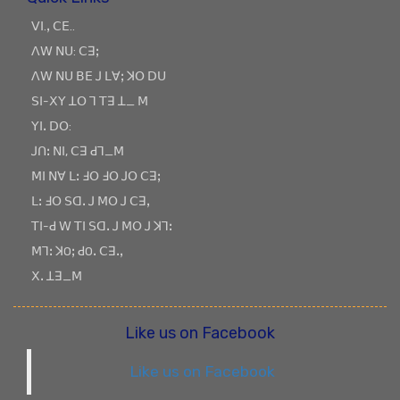
ꓦꓲ.ꓹ ꓚꓰ..
ꓥꓪ ꓠꓴ: ꓚꓱꓼ
ꓥꓪ ꓠꓴ ꓐꓰ ꓙ ꓡꓯꓼ ꓘꓳ ꓓꓴ
ꓢꓲ-ꓫꓬ ꓕꓳ ꓶ ꓔꓱ ꓕ_ ꓟ
ꓬꓲꓸ ꓓꓳ:
ꓙꓵꓽ ꓠꓲ, ꓚꓱ ꓒꓶ_ꓟ
ꓟꓲ ꓠꓯ ꓡꓽ ꓞꓳ ꓞꓳ ꓙꓳ ꓚꓱꓼ
ꓡꓽ ꓞꓳ ꓢꓷꓸ ꓙ ꓟꓳ ꓙ ꓚꓱꓹ
ꓔꓲ-ꓒ ꓪ ꓔꓲ ꓢꓷꓸ ꓙ ꓟꓳ ꓙ ꓘꓶꓽ
ꓟꓶꓽ ꓘOꓼ ꓒOꓸ ꓚꓱꓸꓹ
ꓫꓸ ꓕꓱ_ꓟ
Like us on Facebook
Like us on Facebook