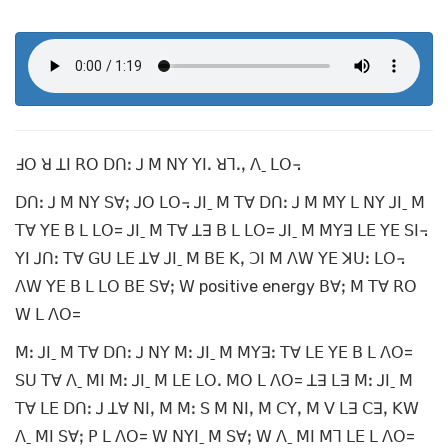
ꓞꓳ ꓤ ꓕꓲ ꓣꓳ ꓓꓵꓽ ꓙ ꓟ ꓠꓬ ꓬꓲꓸ ꓤꓶꓸꓹ ꓥˍ ꓡꓳ꓾
ꓓꓵꓽ ꓙ ꓟ ꓠꓬ ꓢꓯꓼ ꓙꓳ ꓡꓳ꓾ ꓙꓲˍ ꓟ ꓔꓯ ꓓꓵꓽ ꓙ ꓟ ꓟꓬ ꓡ ꓠꓬ ꓙꓲˍ ꓟ
ꓔꓯ ꓬꓰ ꓐ ꓡ ꓡꓳ= ꓙꓲˍ ꓟ ꓔꓯ ꓕꓱ ꓐ ꓡ ꓡꓳ= ꓙꓲˍ ꓟ ꓟꓬꓱ ꓡꓰ ꓬꓰ ꓢꓲ꓾
ꓬꓲ ꓙꓵꓽ ꓔꓯ ꓖꓴ ꓡꓰ ꓕꓯ ꓙꓲˍ ꓟ ꓐꓰ ꓗꓹ ꓛꓲ ꓟ ꓥꓪ ꓬꓰ ꓘꓴꓽ ꓡꓳ꓾
ꓥꓪ ꓬꓰ ꓐ ꓡ ꓡꓳ ꓐꓰ ꓢꓯꓼ ꓪ positive energy ꓐꓯꓼ ꓟ ꓔꓯ ꓣꓳ
ꓪ ꓡ ꓥꓳ=
ꓟꓽ ꓙꓲˍ ꓟ ꓔꓯ ꓓꓵꓽ ꓙ ꓠꓬ ꓟꓽ ꓙꓲˍ ꓟ ꓟꓬꓱꓽ ꓔꓯ ꓡꓰ ꓬꓰ ꓐ ꓡ ꓥꓳ=
ꓢꓴ ꓔꓯ ꓥˍ ꓟꓲ ꓟꓽ ꓙꓲˍ ꓟ ꓡꓰ ꓡꓳꓸ ꓟꓳ ꓡ ꓥꓳ= ꓕꓱ ꓡꓱ ꓟꓽ ꓙꓲˍ ꓟ
ꓔꓯ ꓡꓰ ꓓꓵꓽ ꓙ ꓕꓯ ꓠꓲꓹ ꓟ ꓟꓽ ꓢ ꓟ ꓠꓲꓹ ꓟ ꓚꓬꓹ ꓟ ꓦ ꓡꓱ ꓚꓱꓹ ꓗꓪ
ꓥˍ ꓟꓲ ꓢꓯꓼ ꓑ ꓡ ꓥꓳ= ꓪ ꓠꓬꓲˍ ꓟ ꓢꓯꓼ ꓪ ꓥˍ ꓟꓲ ꓟꓶ ꓡꓰ ꓡ ꓥꓳ=