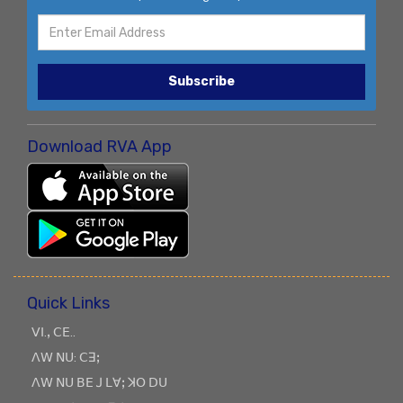
Subscribe
Download RVA App
Quick Links
ꓦꓲ.ꓹ ꓚꓰ..
ꓥꓪ ꓠꓴ: ꓚꓱꓼ
ꓥꓪ ꓠꓴ ꓐꓰ ꓙ ꓡꓯꓼ ꓘꓳ ꓓꓴ