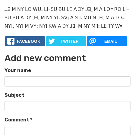
ꓕꓱ ꓟ ꓠꓬ ꓡꓳ ꓪꓴꓸ ꓡꓲ-ꓢꓴ ꓐꓴ ꓡꓰ ꓮ ꓛꓬ ꓙꓱˍ ꓟ ꓥ ꓡꓳ= ꓣꓳ ꓡꓲ-
ꓢꓴ ꓐꓴ ꓮ ꓛꓬ ꓙꓱˍ ꓟ ꓠꓬ ꓬꓲꓸ ꓢꓯꓼ ꓮ ꓘꓶꓸ ꓟꓴ ꓠ ꓙꓱˍ ꓟ ꓥ ꓡꓳ=
ꓠꓬꓲꓸ ꓠꓬꓲ ꓟ ꓦꓬꓼ ꓠꓬꓲ ꓗꓪ ꓮ ꓛꓬ ꓙꓱˍ ꓟ ꓠꓬ ꓟꓶꓽ ꓡꓰ ꓔꓬ ꓪ=
FACEBOOK
TWITTER
EMAIL
Add new comment
Your name
Subject
Comment
*