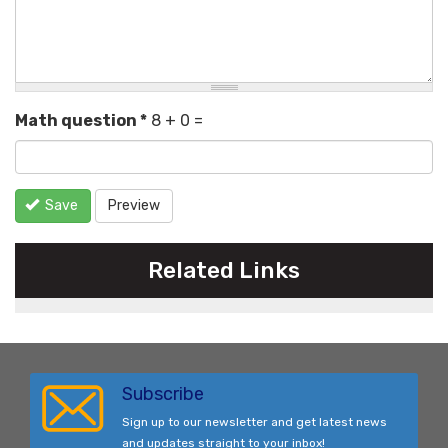
Math question
*
8 + 0 =
Save
Preview
Related Links
Subscribe
Sign up to our newsletter and get latest news
and updates straight to your inbox!