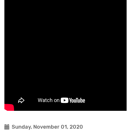
Sunday, November 01, 2020