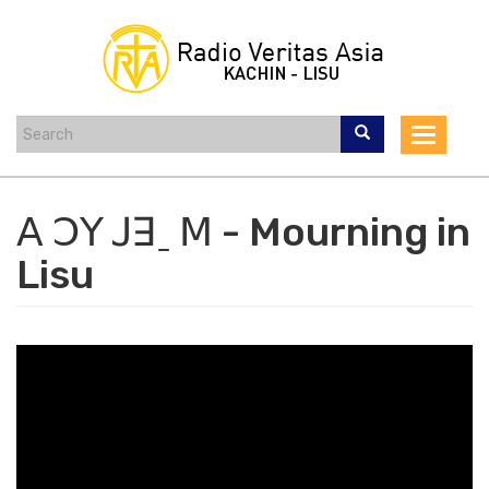
Skip
to
main
content
Toggle
navigat
ꓮ ꓛꓬ ꓙꓱˍ ꓟ - Mourning in
Lisu