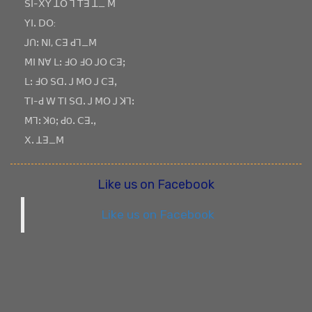
ꓢꓲ-ꓫꓬ ꓕꓳ ꓶ ꓔꓱ ꓕ_ ꓟ
ꓬꓲꓸ ꓓꓳ:
ꓙꓵꓽ ꓠꓲ, ꓚꓱ ꓒꓶ_ꓟ
ꓟꓲ ꓠꓯ ꓡꓽ ꓞꓳ ꓞꓳ ꓙꓳ ꓚꓱꓼ
ꓡꓽ ꓞꓳ ꓢꓷꓸ ꓙ ꓟꓳ ꓙ ꓚꓱꓹ
ꓔꓲ-ꓒ ꓪ ꓔꓲ ꓢꓷꓸ ꓙ ꓟꓳ ꓙ ꓘꓶꓽ
ꓟꓶꓽ ꓘOꓼ ꓒOꓸ ꓚꓱꓸꓹ
ꓫꓸ ꓕꓱ_ꓟ
Like us on Facebook
Like us on Facebook