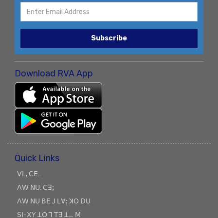
Subscribe
Download RVA App
Quick Links
ꓦꓲ.ꓹ ꓚꓰ..
ꓥꓪ ꓠꓴ: ꓚꓱꓼ
ꓥꓪ ꓠꓴ ꓐꓰ ꓙ ꓡꓯꓼ ꓘꓳ ꓓꓴ
ꓢꓲ-ꓫꓬ ꓕꓳ ꓶ ꓔꓱ ꓕ_ ꓟ