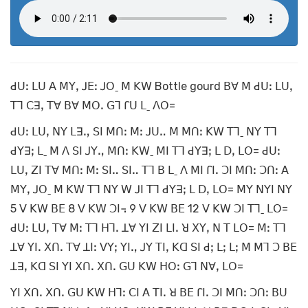
ꓒꓴꓽ ꓡꓴ ꓮ ꓟꓬꓹ ꓙꓰꓽ ꓙꓳˍ ꓟ ꓗꓪ Bottle gourd ꓐꓯ ꓟ ꓒꓴꓽ ꓡꓴꓹ
ꓔꓶ ꓚꓱꓹ ꓔꓯ ꓐꓯ ꓟꓳꓸ ꓖꓶ ꓩꓴ ꓡˍ ꓥꓳ=
ꓒꓴꓽ ꓡꓴꓹ ꓠꓬ ꓡꓱꓻ ꓢꓲ ꓟꓵꓽ ꓟꓽ ꓙꓴꓺ ꓟ ꓟꓵꓽ ꓗꓪ ꓔꓶˍ ꓠꓬ ꓔꓶ
ꓒꓬꓱꓼ ꓡˍ ꓟ ꓥ ꓢꓲ ꓙꓬꓻ ꓟꓵꓽ ꓗꓪˍ ꓟꓲ ꓔꓶ ꓒꓬꓱꓼ ꓡ ꓓꓹ ꓡꓳ= ꓒꓴꓽ
ꓡꓴꓹ ꓜꓲ ꓔꓯ ꓟꓵꓽ ꓟꓽ ꓢꓲꓺ ꓢꓲꓺ ꓔꓶ ꓐ ꓡˍ ꓥ ꓟꓲ ꓩꓲꓸ ꓛꓲ ꓟꓵꓽ ꓛꓵꓽ ꓮ
ꓟꓬꓹ ꓙꓳˍ ꓟ ꓗꓪ ꓔꓶ ꓠꓬ ꓪ ꓙꓲ ꓔꓶ ꓒꓬꓱꓼ ꓡ ꓓꓹ ꓡꓳ= ꓟꓬ ꓠꓬꓲ ꓠꓬ
5 ꓦ ꓗꓪ ꓐꓰ 8 ꓦ ꓗꓪ ꓛꓲ꓾ 9 ꓦ ꓗꓪ ꓐꓰ 12 ꓦ ꓗꓪ ꓛꓲ ꓔꓶˍ ꓡꓳ=
ꓒꓴꓽ ꓡꓴꓹ ꓔꓯ ꓟꓽ ꓔꓶ ꓧꓶꓸ ꓕꓯ ꓬꓲ ꓜꓲ ꓡꓲꓸ ꓤ ꓫꓬꓹ ꓠ ꓔ ꓡꓳ= ꓟꓽ ꓔꓶ
ꓕꓯ ꓬꓲꓸ ꓫꓵꓸ ꓔꓯ ꓕꓲꓽ ꓦꓬꓼ ꓬꓲꓻ ꓙꓬ ꓔꓲꓹ ꓗꓷ ꓢꓲ ꓒꓼ ꓡꓼ ꓡꓼ ꓟ ꓟꓶ ꓛ ꓐꓰ
ꓕꓱꓹ ꓗꓷ ꓢꓲ ꓬꓲ ꓫꓵꓸ ꓫꓵꓸ ꓖꓴ ꓗꓪ ꓧꓳꓽ ꓖꓶ ꓠꓯꓹ ꓡꓳ=
ꓬꓲ ꓫꓵꓸ ꓫꓵꓸ ꓖꓴ ꓗꓪ ꓧꓶꓽ ꓚꓲ ꓮ ꓔꓲꓸ ꓤ ꓐꓰ ꓩꓲꓸ ꓛꓲ ꓟꓵꓽ ꓛꓵꓽ ꓐꓴ