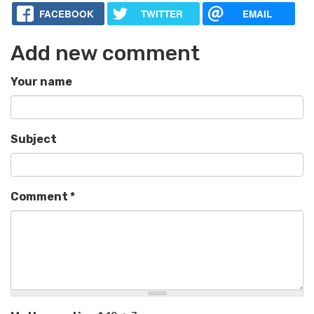
FACEBOOK
TWITTER
EMAIL
Add new comment
Your name
Subject
Comment
*