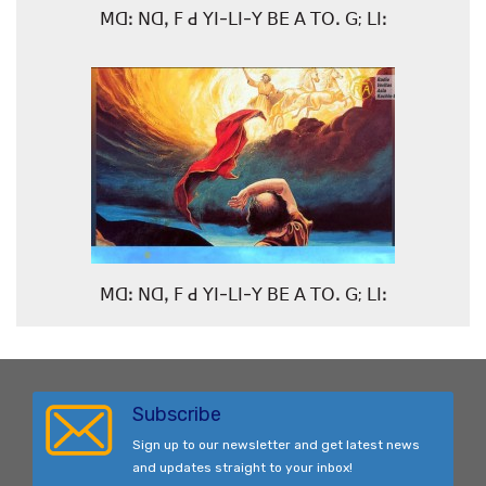
ꓟꓷꓽ ꓠꓷꓹ ꓝ ꓒ ꓬꓲ-ꓡꓲ-ꓬ ꓐꓰ ꓮ ꓔꓳꓸ ꓖ; ꓡꓲꓽ
ꓟꓷꓽ ꓠꓷꓹ ꓝ ꓒ ꓬꓲ-ꓡꓲ-ꓬ ꓐꓰ ꓮ ꓔꓳꓸ ꓖ; ꓡꓲꓽ
Subscribe
Sign up to our newsletter and get latest news
and updates straight to your inbox!