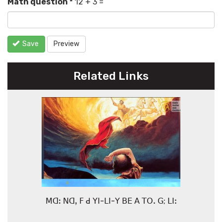
Math question
*
12 + 3 =
Save
Preview
Related Links
ꓟꓷꓽ ꓠꓷꓹ ꓝ ꓒ ꓬꓲ-ꓡꓲ-ꓬ ꓐꓰ ꓮ ꓔꓳꓸ ꓖ; ꓡꓲꓽ