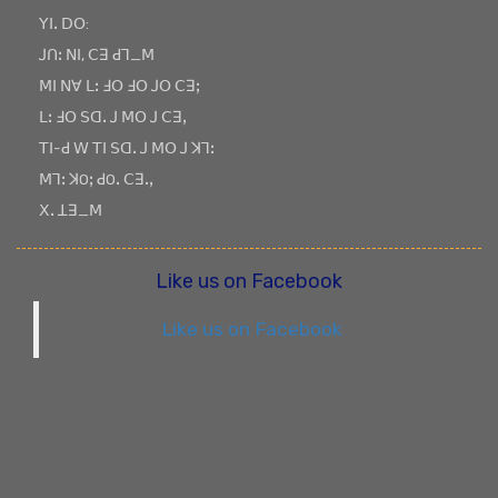
ꓬꓲꓸ ꓓꓳ:
ꓙꓵꓽ ꓠꓲ, ꓚꓱ ꓒꓶ_ꓟ
ꓟꓲ ꓠꓯ ꓡꓽ ꓞꓳ ꓞꓳ ꓙꓳ ꓚꓱꓼ
ꓡꓽ ꓞꓳ ꓢꓷꓸ ꓙ ꓟꓳ ꓙ ꓚꓱꓹ
ꓔꓲ-ꓒ ꓪ ꓔꓲ ꓢꓷꓸ ꓙ ꓟꓳ ꓙ ꓘꓶꓽ
ꓟꓶꓽ ꓘOꓼ ꓒOꓸ ꓚꓱꓸꓹ
ꓫꓸ ꓕꓱ_ꓟ
Like us on Facebook
Like us on Facebook