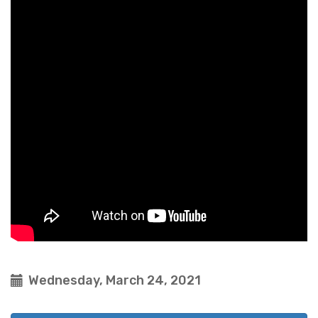
Wednesday, March 24, 2021