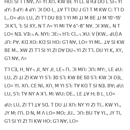
ꓧꓳꓽ ꓢꓲ ꓔꓶ ꓠꓯꓹ ꓥ= ꓬꓲ ꓫꓵꓸ ꓗꓪ ꓐꓰ ꓬꓲ ꓡꓲꓸ ꓤ ꓣꓱ ꓓꓳ ꓡ ꓢꓲ꓾ ꓬꓲ
ꓒꓬꓽ 3 ꓒꓬꓽ 4 ꓒꓬꓽ ꓛꓲ ꓓꓳ ꓡˍ ꓕꓯ ꓔꓶ ꓓꓴ ꓙ ꓖꓶ ꓔ ꓟ ꓗꓪ ꓚꓽ ꓔꓶ ꓓ
ꓡꓺꓳ= ꓒꓴꓽ ꓡꓴꓹ ꓜꓲ ꓔꓶ ꓓꓴ ꓐꓱ ꓶ ꓬꓲ ꓟꓲ ꓕꓲ ꓟ ꓐꓰ ꓕꓲ ꓟ 10’-15’
ꓛꓲ ꓗꓶꓹ ꓶꓽ ꓢꓲ ꓫꓬꓹ ꓠ ꓔ ꓥ= ꓬꓲ ꓟꓲ ꓔꓯ 6”-8” ꓠꓯꓸ ꓛꓲ ꓘꓪꓺ ꓠ ꓔ
ꓡꓳ= ꓠꓱꓸ ꓦꓱꓽ꓾ ꓮꓸ ꓠꓬꓲꓽ ꓛꓰꓽ꓾ ꓧꓶꓽ ꓚꓲꓺ꓾ ꓘꓴꓽ ꓦ (ꓗꓪꓺ ꓒꓴ) ꓮ
ꓙꓵꓽ ꓑꓯꓸ ꓗꓷ ꓫꓳꓽ ꓗꓷ ꓢꓲ ꓧꓳꓽ ꓖꓶ ꓠꓯꓹ ꓡꓳ= ꓬꓲ ꓟꓲꓺ ꓕꓯ ꓢꓲ ꓗꓪ
ꓐꓰ ꓟꓺ ꓘꓪ ꓜꓲ ꓔꓶ ꓢꓲ ꓬꓲ ꓜꓲ ꓓꓯ ꓓꓴ꓾ ꓬꓲ ꓜꓲ ꓔꓶꓸ ꓓꓴ ꓬꓲ ꓗꓹ ꓫꓬꓹ
ꓖꓶ ꓠꓯꓹ ꓥ=
ꓔꓶ ꓚꓱꓹ ꓧˍ ꓠꓬ꓾ ꓙꓲˍ ꓠꓬ ꓙꓲˍ ꓡꓰ꓾ ꓩꓲꓸ ꓛꓲ ꓟꓵꓽ ꓛꓵꓽ ꓟꓬꓽˍ ꓡꓰ ꓒꓴꓽ
ꓡꓴꓹ ꓜꓲ ꓕꓲ ꓜꓲ ꓗꓪ ꓬꓲ ꓢꓶꓽ 30 ꓢꓶꓽ ꓗꓪ ꓐꓰ 50 ꓢꓶꓽ ꓗꓪ ꓛꓲ ꓓꓱꓼˍ
ꓡꓳ= ꓬꓲꓸ ꓫꓵꓸ ꓚꓰ ꓠꓲꓹ ꓫꓵˍ ꓟ ꓬꓲ ꓢꓶꓽ ꓔꓯ ꓗꓷ ꓔ ꓢꓲ ꓠꓱꓸ ꓐꓯꓼ ꓒꓴꓽ
ꓡꓴꓹ ꓢꓶꓽ ꓔꓯ ꓠꓬ ꓮ ꓘꓶꓸ ꓟꓽ ꓪꓴꓽ ꓓꓰꓺ ꓡꓰ ꓕꓯ ꓧꓼ ꓐ ꓡˍ ꓡꓳ=
ꓒꓴꓽ ꓡꓴꓹ ꓜꓲ ꓔꓶ ꓕꓯ ꓢꓷꓸ ꓔ ꓓꓴ ꓕꓲ ꓫꓵꓽ ꓠꓬ ꓬꓲ ꓜꓲ ꓔꓲꓺ ꓗꓪ ꓬꓲꓻ
ꓙꓬ ꓟꓽ ꓩꓵꓸ ꓓ ꓠꓹ ꓟ ꓥ ꓡꓳ= ꓟꓳꓼ ꓙꓴꓺ ꓛꓵꓽ ꓐꓴ ꓔꓯ ꓬꓲꓻ ꓙꓬ ꓔꓲꓹ
ꓖꓶ ꓢꓲ ꓬꓲ ꓜꓲ ꓔꓲ ꓗꓪ ꓧꓳꓽ ꓖꓶ ꓠꓯꓹ ꓡꓳ=