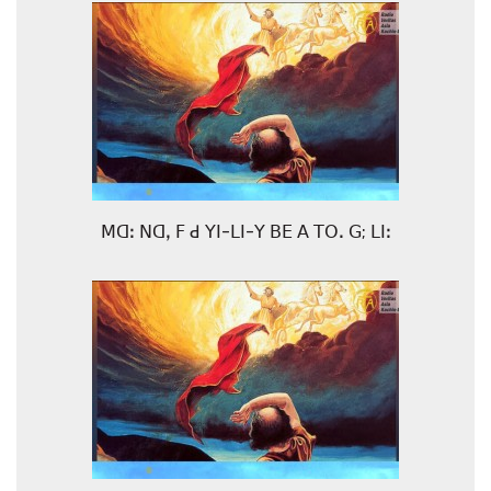
ꓟꓷꓽ ꓠꓷꓹ ꓝ ꓒ ꓬꓲ-ꓡꓲ-ꓬ ꓐꓰ ꓮ ꓔꓳꓸ ꓖ; ꓡꓲꓽ