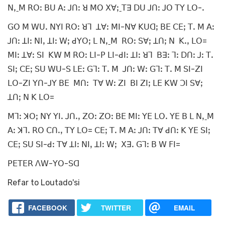
ꓠꓹˍꓟ ꓣꓳꓽ ꓐꓴ ꓮꓽ ꓙꓵꓽ ꓤ ꓟꓳ ꓫꓯꓼˍꓔꓱ ꓓꓴ ꓙꓵꓽ ꓙꓳ ꓔꓬ ꓡꓳ-ꓸ
ꓖꓳ ꓟ ꓪꓴꓸ ꓠꓬꓲ ꓣꓳꓽ ꓤꓶ ꓕꓯꓽ ꓟꓲ-ꓠꓯ ꓗꓴꓷꓼ ꓐꓰ ꓚꓰꓼ ꓔꓸ ꓟ ꓮꓽ
ꓙꓵꓽ ꓕꓲꓽ ꓠꓲꓹ ꓕꓲꓽ ꓪꓼ ꓒꓬꓳꓼ ꓡ ꓠꓹˍꓟ ꓣꓳꓽ ꓢꓯꓼ ꓕꓵꓼ ꓠ ꓗꓸꓹ ꓡꓳ=
ꓟꓲꓽ ꓕꓯꓽ ꓢꓲ ꓗꓪ ꓟ ꓣꓳꓽ ꓡꓲ-ꓑ ꓡꓲ-ꓒꓲꓽ ꓕꓲꓽ ꓤꓶ ꓐꓱꓽ ꓶꓽ ꓓꓵꓽ ꓙꓽ ꓔꓸ
ꓢꓲꓼ ꓚꓰꓼ ꓢꓴ ꓪꓴ-ꓢ ꓡꓰꓽ ꓖꓶꓽ ꓔꓸ ꓟ ꓙꓵꓽ ꓪꓽ ꓖꓶꓽ ꓔꓸ ꓟ ꓢꓲ-ꓜꓲ
ꓡꓳ-ꓜꓲ ꓬꓵ-ꓙꓬ ꓐꓰ ꓟꓵꓽ ꓔꓯ ꓪꓽ ꓜꓲ ꓐꓲ ꓜꓲꓼ ꓡꓰ ꓗꓪ ꓛꓲ ꓢꓯꓼ
ꓕꓵꓼ ꓠ ꓗ ꓡꓳ=
ꓟꓶꓽ ꓘꓳꓼ ꓠꓬ ꓬꓲꓸ ꓙꓵꓸꓹ ꓜꓳꓽ ꓜꓳꓽ ꓐꓰ ꓟꓲꓽ ꓬꓰ ꓡꓳꓸ ꓬꓰ ꓐ ꓡ ꓠꓹˍꓟ
ꓮꓽ ꓘꓶꓸ ꓣꓳ ꓚꓵꓸꓹ ꓔꓬ ꓡꓳ= ꓚꓰꓼ ꓔꓸ ꓟ ꓮꓽ ꓙꓵꓽ ꓔꓯ ꓒꓵꓽ ꓗ ꓬꓰ ꓢꓲꓼ
ꓚꓰꓼ ꓢꓴ ꓢꓲ-ꓒꓽ ꓔꓯ ꓕꓲꓽ ꓠꓲꓹ ꓕꓲꓽ ꓪꓼ ꓫꓱꓸ ꓖꓶꓽ ꓐ ꓪ ꓝꓲ=
ꓑꓰꓔꓰꓣ ꓥꓪ-ꓬꓳ-ꓢꓷ
Refar to Loutado'si
FACEBOOK
TWITTER
EMAIL