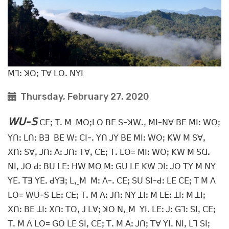
ꓟꓶꓽ ꓘꓳꓼ ꓔꓯ ꓡꓳꓸ ꓠꓬꓲ
Thursday, February 27, 2020
ꓪꓴ-ꓢ
ꓚꓰꓼ ꓔꓸ ꓟ ꓟꓳꓼꓡꓳ ꓐꓰ ꓢ-ꓘꓪꓸꓹ ꓟꓲ-ꓠꓯ ꓐꓰ ꓟꓲꓽ ꓪꓳꓼ
ꓬꓵꓽ ꓡꓵꓽ ꓐꓱ ꓐꓰ ꓪꓽ ꓚꓲ-ꓸ ꓬꓵ ꓙꓬ ꓐꓰ ꓟꓲꓽ ꓪꓳꓼ ꓗꓪ ꓟ ꓢꓯꓹ
ꓫꓵꓽ ꓢꓯꓹ ꓙꓵꓽ ꓮꓽ ꓙꓵꓽ ꓔꓯꓹ ꓚꓰꓼ ꓔꓸ ꓡꓳ= ꓟꓲꓽ ꓪꓳꓼ ꓗꓪ ꓟ ꓢꓷꓸ
ꓠꓲꓹ ꓙꓳ ꓒꓽ ꓐꓴ ꓡꓰꓽ ꓧꓪ ꓟꓳ ꓟꓽ ꓖꓴ ꓡꓰ ꓗꓪ ꓛꓲꓽ ꓙꓳ ꓔꓬ ꓟ ꓠꓬ
ꓬꓰꓸ ꓔꓱ ꓬꓰꓸ ꓒꓬꓱꓼ ꓡꓹˍꓟ ꓟꓽ ꓥ-ꓸ ꓚꓰꓼ ꓢꓴ ꓢꓲ-ꓒꓽ ꓡꓰ ꓚꓰꓼ ꓔ ꓟ ꓥ
ꓡꓳ= ꓪꓴ-ꓢ ꓡꓰꓽ ꓚꓰꓼ ꓔꓸ ꓟ ꓮꓽ ꓙꓵꓽ ꓠꓬ ꓕꓲꓽ ꓟ ꓡꓰꓽ ꓕꓲꓽ ꓟ ꓕꓲꓼ
ꓫꓵꓽ ꓐꓰ ꓕꓲꓽ ꓫꓵꓽ ꓔꓳꓹ ꓙ ꓡꓯꓼ ꓘꓳ ꓠꓹˍꓟ ꓬꓲꓸ ꓡꓰꓽ ꓙꓽ ꓖꓶꓽ ꓢꓲꓹ ꓚꓰꓼ
ꓔꓸ ꓟ ꓥ ꓡꓳ= ꓖꓳ ꓡꓰ ꓢꓲꓹ ꓚꓰꓼ ꓔꓸ ꓟ ꓮꓽ ꓙꓵꓼ ꓔꓯ ꓬꓲꓸ ꓠꓲꓹ ꓡꓶ ꓢꓲꓼ