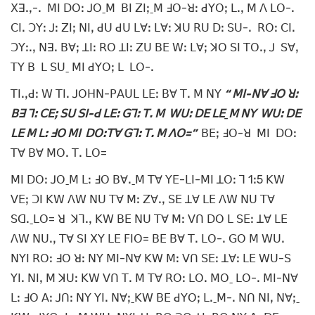
ꓫꓱꓸꓹ-ꓸ ꓟꓲ ꓓꓳꓽ ꓙꓳˍꓟ ꓐꓲ ꓜꓲꓼˍꓟ ꓞꓳ-ꓤꓽ ꓒꓬꓳꓼ ꓡꓸꓹ ꓟ ꓥ ꓡꓳ-ꓸ
ꓚꓲꓸ ꓛꓬꓽ ꓙꓽ ꓜꓲꓼ ꓠꓲꓹ ꓒꓴ ꓒꓴ ꓡꓯꓽ ꓡꓯꓽ ꓘꓴ ꓣꓴ ꓓꓽ ꓢꓴ-ꓸ ꓣꓳꓽ ꓚꓲꓸ
ꓛꓬꓽꓸꓹ ꓠꓱꓸ ꓐꓯꓼ ꓕꓲꓽ ꓣꓳ ꓕꓲꓽ ꓜꓴ ꓐꓰ ꓪꓽ ꓡꓯꓼ ꓘꓳ ꓢꓲ ꓔꓳꓸꓹ ꓙ ꓢꓯꓹ
ꓔꓬ ꓐ ꓡ ꓢꓴˍ ꓟꓲ ꓒꓬꓳꓼ ꓡ ꓡꓳ-ꓸ
ꓔꓲꓸꓹꓒꓽ ꓪ ꓔꓲꓸ ꓙꓳꓧꓠ-ꓑꓮꓴꓡ ꓡꓰꓽ ꓐꓯ ꓔꓸ ꓟ ꓠꓬ
“ ꓟꓲ-ꓠꓯ ꓞꓳ ꓤꓽ
ꓐꓱ ꓶꓽ ꓚꓰꓼ ꓢꓴ ꓢꓲ-ꓒ ꓡꓰꓽ ꓖꓶꓽ ꓔꓸ ꓟ ꓪꓴꓽ ꓓꓰ ꓡꓰˍꓟ ꓠꓬ ꓪꓴꓽ ꓓꓰ
ꓡꓰ ꓟ ꓡꓽ ꓞꓳ ꓟꓲ ꓓꓳꓽꓔꓯ ꓖꓶꓽ ꓔꓸ ꓟ ꓥꓳ=”
ꓐꓰꓼ ꓞꓳ-ꓤ ꓟꓲ ꓓꓳꓽ
ꓔꓯ ꓐꓯ ꓟꓳꓸ ꓔꓸ ꓡꓳ=
ꓟꓲ ꓓꓳꓽ ꓙꓳˍꓟ ꓡꓽ ꓞꓳ ꓐꓯꓸˍꓟ ꓔꓯ ꓬꓰ-ꓡꓲ-ꓟꓲ ꓕꓳꓽ ꓶ 1ꓽ5 ꓗꓪ
ꓦꓰꓼ ꓛꓲ ꓗꓪ ꓥꓪ ꓠꓴ ꓔꓯ ꓟꓽ ꓜꓯꓸꓹ ꓢꓰ ꓕꓯ ꓡꓰ ꓥꓪ ꓠꓴ ꓔꓯ
ꓢꓷꓸˍꓡꓳ= ꓤ ꓘꓶꓸꓹ ꓗꓪ ꓐꓰ ꓠꓴ ꓔꓯ ꓟꓽ ꓦꓵ ꓓꓳ ꓡ ꓢꓰꓽ ꓕꓯ ꓡꓰ
ꓥꓪ ꓠꓴꓸꓹ ꓔꓯ ꓢꓲ ꓫꓬ ꓡꓰ ꓝꓲꓳ= ꓐꓰ ꓐꓯ ꓔꓸ ꓡꓳ-ꓸ ꓖꓳ ꓟ ꓪꓴꓸ
ꓠꓬꓲ ꓣꓳꓽ ꓞꓳ ꓤꓽ ꓠꓬ ꓟꓲ-ꓠꓯ ꓗꓪ ꓟꓽ ꓦꓵ ꓢꓰꓽ ꓕꓯꓽ ꓡꓰ ꓪꓴ-ꓢ
ꓬꓲꓸ ꓠꓲꓹ ꓟ ꓘꓴꓽ ꓗꓪ ꓦꓵ ꓔꓸ ꓟ ꓔꓯ ꓣꓳꓽ ꓡꓳꓸ ꓟꓳˍ ꓡꓳ-ꓸ ꓟꓲ-ꓠꓯ
ꓡꓽ ꓞꓳ ꓮꓽ ꓙꓵꓽ ꓠꓬ ꓬꓲꓸ ꓠꓯꓼˍꓗꓪ ꓐꓰ ꓒꓬꓳꓼ ꓡꓸˍꓟ-ꓸ ꓠꓵ ꓠꓲꓹ ꓠꓯꓼˍ