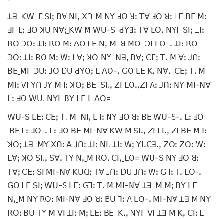
ꓕꓱ ꓗꓪ ꓝ ꓢꓲꓼ ꓐꓯ ꓠꓲꓹ ꓫꓵˍꓟ ꓠꓬ ꓞꓳ ꓤꓽ ꓔꓯ ꓞꓳ ꓤꓽ ꓡꓰ ꓐꓰ ꓟꓽ
ꓞꓲ ꓡꓽ ꓞꓳ ꓘꓴ ꓠꓯꓼˍꓗꓪ ꓟ ꓪꓴ-ꓢ ꓒꓬꓱꓽ ꓔꓯ ꓡꓳꓸ ꓠꓬꓲ ꓢꓲꓼ ꓕꓲꓽ
ꓣꓳ ꓛꓳꓽ ꓕꓲꓽ ꓣꓳ ꓟꓽ ꓥꓳ ꓡꓰ ꓠꓹˍꓟ ꓤ ꓟꓳ ꓛꓲˍꓡꓳ-ꓸ ꓕꓲꓽ ꓣꓳ
ꓛꓳꓽ ꓕꓲꓽ ꓣꓳ ꓟꓽ ꓪꓽ ꓡꓯꓼ ꓘꓳˍꓠꓬ ꓠꓱꓹ ꓐꓯꓼ ꓚꓰꓼ ꓔꓸ ꓟ ꓯꓽ ꓙꓵꓽ
ꓐꓰˍꓟꓲ ꓛꓴꓽ ꓙꓳ ꓓꓴ ꓒꓬꓳꓼ ꓡ ꓥꓳ-ꓸ ꓖꓳ ꓡꓰ ꓗꓸ ꓠꓯꓸ ꓚꓰꓼ ꓔꓸ ꓟ
ꓟꓲꓽ ꓦꓲ ꓬꓵ ꓙꓬ ꓟꓶꓽ ꓘꓳꓼ ꓐꓰ ꓢꓲꓸꓹ ꓜꓲ ꓡꓳꓸꓹꓜꓲ ꓮꓽ ꓙꓵꓽ ꓠꓬ ꓟꓲ-ꓠꓯ
ꓡꓽ ꓞꓳ ꓪꓴꓸ ꓠꓬꓲ ꓐꓬ ꓡꓰˍꓡ ꓥꓳ=
ꓪꓴ-ꓢ ꓡꓰꓽ ꓚꓰꓼ ꓔꓸ ꓟ ꓠꓲꓹ ꓡꓶꓽ ꓠꓬ ꓞꓳ ꓤꓽ ꓐꓰ ꓪꓴ-ꓢ-ꓸ ꓡꓽ ꓞꓳ
ꓐꓰ ꓡꓽ ꓞꓳ-ꓸ ꓡꓽ ꓞꓳ ꓐꓰ ꓟꓲ-ꓠꓯ ꓗꓪ ꓟ ꓢꓲꓸꓹ ꓜꓲ ꓡꓲꓸꓹ ꓜꓲ ꓐꓰ ꓟꓶꓽ
ꓘꓳꓼ ꓕꓱ ꓟꓬ ꓫꓵꓽ ꓮ ꓙꓵꓽ ꓕꓲꓽ ꓠꓲꓹ ꓕꓲꓽ ꓪꓼ ꓬꓲꓸꓚꓱꓸꓹ ꓜꓳꓽ ꓜꓳꓽ ꓪꓽ
ꓡꓯꓼ ꓘꓳ ꓢꓲꓸꓹ ꓢꓯꓸ ꓔꓬ ꓠꓹˍꓟ ꓣꓳꓸ ꓚꓲꓹˍꓡꓳ= ꓪꓴ-ꓢ ꓠꓬ ꓞꓳ ꓤꓽ
ꓔꓯꓼ ꓚꓰꓼ ꓢꓲ ꓟꓲ-ꓠꓯ ꓗꓴꓷꓼ ꓔꓯ ꓙꓵꓽ ꓓꓴ ꓙꓵꓽ ꓪꓽ ꓖꓶꓽ ꓔꓸ ꓡꓳ-ꓸ
ꓖꓳ ꓡꓰ ꓢꓲꓼ ꓪꓴ-ꓢ ꓡꓰꓽ ꓖꓶꓽ ꓔꓸ ꓟ ꓟꓲ-ꓠꓯ ꓕꓱ ꓟ ꓟꓼ ꓐꓬ ꓡꓰ
ꓠꓹˍꓟ ꓠꓬ ꓣꓳꓽ ꓟꓲ-ꓠꓯ ꓞꓳ ꓤꓽ ꓐꓴ ꓶꓽ ꓥ ꓡꓳ-ꓸ ꓟꓲ-ꓠꓯ ꓕꓱ ꓟ ꓠꓬ
ꓣꓳꓽ ꓐꓴ ꓔꓬ ꓟ ꓦꓲ ꓕꓲꓽ ꓟꓼ ꓡꓰꓽ ꓐꓰ ꓗꓸꓹ ꓠꓬꓲ ꓦꓲ ꓕꓱ ꓟ ꓗꓹ ꓚꓲꓽ ꓡ