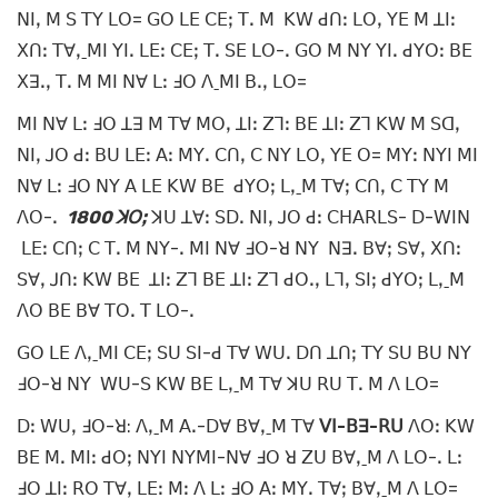
ꓠꓲꓹ ꓟ ꓢ ꓔꓬ ꓡꓳ= ꓖꓳ ꓡꓰ ꓚꓰꓼ ꓔꓸ ꓟ ꓗꓪ ꓒꓵꓽ ꓡꓳꓹ ꓬꓰ ꓟ ꓕꓲꓽ
ꓫꓵꓽ ꓔꓯꓹˍꓟꓲ ꓬꓲꓸ ꓡꓰꓽ ꓚꓰꓼ ꓔꓸ ꓢꓰ ꓡꓳ-ꓸ ꓖꓳ ꓟ ꓠꓬ ꓬꓲꓸ ꓒꓬꓳꓽ ꓐꓰ
ꓫꓱꓸꓹ ꓔꓸ ꓟ ꓟꓲ ꓠꓯ ꓡꓽ ꓞꓳ ꓥˍꓟꓲ ꓐꓸꓹ ꓡꓳ=
ꓟꓲ ꓠꓯ ꓡꓽ ꓞꓳ ꓕꓱ ꓟ ꓔꓯ ꓟꓳꓹ ꓕꓲꓽ ꓜꓶꓽ ꓐꓰ ꓕꓲꓽ ꓜꓶ ꓗꓪ ꓟ ꓢꓷꓹ
ꓠꓲꓹ ꓙꓳ ꓒꓽ ꓐꓴ ꓡꓰꓽ ꓮꓽ ꓟꓬꓸ ꓚꓵꓹ ꓚ ꓠꓬ ꓡꓳꓹ ꓬꓰ ꓳ= ꓟꓬꓽ ꓠꓬꓲ ꓟꓲ
ꓠꓯ ꓡꓽ ꓞꓳ ꓠꓬ ꓮ ꓡꓰ ꓗꓪ ꓐꓰ ꓒꓬꓳꓼ ꓡꓹˍꓟ ꓔꓯꓼ ꓚꓵꓹ ꓚ ꓔꓬ ꓟ
ꓥꓳ-ꓸ
1800 ꓘꓳꓼ
ꓘꓴ ꓕꓯꓽ ꓢꓓꓸ ꓠꓲꓹ ꓙꓳ ꓒꓽ ꓚꓧꓮꓣꓡꓢ- ꓓ-ꓪꓲꓠ
ꓡꓰꓽ ꓚꓵꓼ ꓚ ꓔꓸ ꓟ ꓠꓬ-ꓸ ꓟꓲ ꓠꓯ ꓞꓳ-ꓤ ꓠꓬ ꓠꓱꓸ ꓐꓯꓼ ꓢꓯꓹ ꓫꓵꓽ
ꓢꓯꓹ ꓙꓵꓽ ꓗꓪ ꓐꓰ ꓕꓲꓽ ꓜꓶ ꓐꓰ ꓕꓲꓽ ꓜꓶ ꓒꓳꓸꓹ ꓡꓶꓹ ꓢꓲꓼ ꓒꓬꓳꓼ ꓡꓹˍꓟ
ꓥꓳ ꓐꓰ ꓐꓯ ꓔꓳꓸ ꓔ ꓡꓳ-ꓸ
ꓖꓳ ꓡꓰ ꓥꓹˍꓟꓲ ꓚꓰꓼ ꓢꓴ ꓢꓲ-ꓒ ꓔꓯ ꓪꓴꓸ ꓓꓵ ꓕꓵꓼ ꓔꓬ ꓢꓴ ꓐꓴ ꓠꓬ
ꓞꓳ-ꓤ ꓠꓬ ꓪꓴ-ꓢ ꓗꓪ ꓐꓰ ꓡꓹˍꓟ ꓔꓯ ꓘꓴ ꓣꓴ ꓔꓸ ꓟ ꓥ ꓡꓳ=
ꓓꓽ ꓪꓴꓹ ꓞꓳ-ꓤ: ꓥꓹˍꓟ ꓮꓸ-ꓓꓯ ꓐꓯꓹˍꓟ ꓔꓯ
ꓦꓲ-ꓐꓱ-ꓣꓴ
ꓥꓳꓽ ꓗꓪ
ꓐꓰ ꓟꓸ ꓟꓲꓽ ꓒꓳꓼ ꓠꓬꓲ ꓠꓬꓟꓲ-ꓠꓯ ꓞꓳ ꓤ ꓜꓴ ꓐꓯꓹˍꓟ ꓥ ꓡꓳ-ꓸ ꓡꓽ
ꓞꓳ ꓕꓲꓽ ꓣꓳ ꓔꓯꓹ ꓡꓰꓽ ꓟꓽ ꓥ ꓡꓽ ꓞꓳ ꓮꓽ ꓟꓬꓸ ꓔꓯꓼ ꓐꓯꓹˍꓟ ꓥ ꓡꓳ=