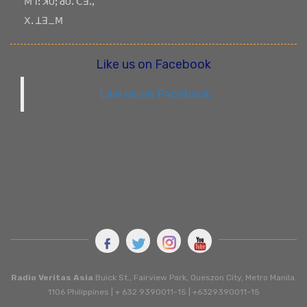
ꓟꓶꓽ ꓘOꓼ ꓒOꓸ ꓚꓱꓸꓹ
ꓫꓸ ꓕꓱ_ꓟ
Like us on Facebook
Like us on Facebook
Radio Veritas Asia
Buick St., Fairview Park, Queszon City, Metro Manila.
1106 Philippines | + 632 9390011-15 | +6329390011-15