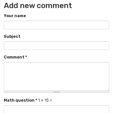
Add new comment
Your name
Subject
Comment
*
Math question
*
1 + 15 =