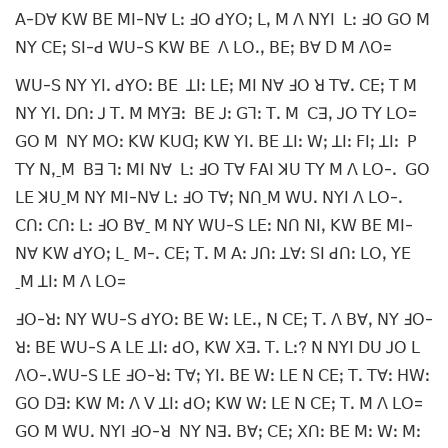
ꓮ-ꓓꓯ ꓗꓪ ꓐꓰ ꓟꓲ-ꓠꓯ ꓡꓽ ꓞꓳ ꓒꓬꓳꓼ ꓡꓹ ꓟ ꓥ ꓠꓬꓲ ꓡꓽ ꓞꓳ ꓖꓳ ꓟ
ꓠꓬ ꓚꓰꓼ ꓢꓲ-ꓒ ꓪꓴ-ꓢ ꓗꓪ ꓐꓰ ꓥ ꓡꓳꓸꓹ ꓐꓰꓼ ꓐꓯ ꓓ ꓟ ꓥꓳ=
ꓪꓴ-ꓢ ꓠꓬ ꓬꓲꓸ ꓒꓬꓳꓽ ꓐꓰ ꓕꓲꓽ ꓡꓰꓼ ꓟꓲ ꓠꓯ ꓞꓳ ꓤ ꓔꓯꓸ ꓚꓰꓼ ꓔ ꓟ
ꓠꓬ ꓬꓲꓸ ꓓꓵꓽ ꓙ ꓔꓸ ꓟ ꓟꓬꓱꓽ ꓐꓰ ꓙꓽ ꓖꓶꓽ ꓔꓸ ꓟ ꓚꓱꓹ ꓙꓳ ꓔꓬ ꓡꓳ=
ꓖꓳ ꓟ ꓠꓬ ꓟꓳꓽ ꓗꓪ ꓗꓴꓷꓼ ꓗꓪ ꓬꓲꓸ ꓐꓰ ꓕꓲꓽ ꓪꓼ ꓕꓲꓽ ꓝꓲꓼ ꓕꓲꓽ ꓑ
ꓔꓬ ꓠꓹˍꓟ ꓐꓱ ꓶꓽ ꓟꓲ ꓠꓯ ꓡꓽ ꓞꓳ ꓔꓯ ꓝꓮꓲ ꓘꓴ ꓔꓬ ꓟ ꓥ ꓡꓳ-ꓸ ꓖꓳ
ꓡꓰ ꓘꓴˍꓟ ꓠꓬ ꓟꓲ-ꓠꓯ ꓡꓽ ꓞꓳ ꓔꓯꓼ ꓠꓵˍꓟ ꓪꓴꓸ ꓠꓬꓲ ꓥ ꓡꓳ-ꓸ
ꓚꓵꓽ ꓚꓵꓽ ꓡꓽ ꓞꓳ ꓐꓯˍ ꓟ ꓠꓬ ꓪꓴ-ꓢ ꓡꓰꓽ ꓠꓵ ꓠꓲꓹ ꓗꓪ ꓐꓰ ꓟꓲ-
ꓠꓯ ꓗꓪ ꓒꓬꓳꓼ ꓡˍ ꓟ-ꓸ ꓚꓰꓼ ꓔꓸ ꓟ ꓮꓽ ꓙꓵꓽ ꓕꓯꓽ ꓢꓲ ꓒꓵꓽ ꓡꓳꓹ ꓬꓰ
ˍꓟ ꓕꓲꓽ ꓟ ꓥ ꓡꓳ=
ꓞꓳ-ꓤꓽ ꓠꓬ ꓪꓴ-ꓢ ꓒꓬꓳꓽ ꓐꓰ ꓪꓽ ꓡꓰꓸꓹ ꓠ ꓚꓰꓼ ꓔꓸ ꓥ ꓐꓯꓹ ꓠꓬ ꓞꓳ-
ꓤꓽ ꓐꓰ ꓪꓴ-ꓢ ꓮ ꓡꓰ ꓕꓲꓽ ꓒꓳꓹ ꓗꓪ ꓫꓱꓸ ꓔꓸ ꓡꓽ? ꓠ ꓠꓬꓲ ꓓꓴ ꓙꓳ ꓡ
ꓥꓳ-ꓸꓪꓴ-ꓢ ꓡꓰ ꓞꓳ-ꓤꓽ ꓔꓯꓼ ꓬꓲꓸ ꓐꓰ ꓪꓽ ꓡꓰ ꓠ ꓚꓰꓼ ꓔꓸ ꓔꓯꓽ ꓧꓪꓽ
ꓖꓳ ꓓꓱꓽ ꓗꓪ ꓟꓽ ꓥ ꓦ ꓕꓲꓽ ꓒꓳꓼ ꓗꓪ ꓪꓽ ꓡꓰ ꓠ ꓚꓰꓼ ꓔꓸ ꓟ ꓥ ꓡꓳ=
ꓖꓳ ꓟ ꓪꓴꓸ ꓠꓬꓲ ꓞꓳ-ꓤ ꓠꓬ ꓠꓱꓸ ꓐꓯꓼ ꓚꓰꓼ ꓫꓵꓽ ꓐꓰ ꓟꓽ ꓪꓽ ꓟꓽ