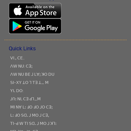
Quick Links
ꓦꓲ.ꓹ ꓚꓰ..
ꓥꓪ ꓠꓴ: ꓚꓱꓼ
ꓥꓪ ꓠꓴ ꓐꓰ ꓙ ꓡꓯꓼ ꓘꓳ ꓓꓴ
ꓢꓲ-ꓫꓬ ꓕꓳ ꓶ ꓔꓱ ꓕ_ ꓟ
ꓬꓲꓸ ꓓꓳ:
ꓙꓵꓽ ꓠꓲ, ꓚꓱ ꓒꓶ_ꓟ
ꓟꓲ ꓠꓯ ꓡꓽ ꓞꓳ ꓞꓳ ꓙꓳ ꓚꓱꓼ
ꓡꓽ ꓞꓳ ꓢꓷꓸ ꓙ ꓟꓳ ꓙ ꓚꓱꓹ
ꓔꓲ-ꓒ ꓪ ꓔꓲ ꓢꓷꓸ ꓙ ꓟꓳ ꓙ ꓘꓶꓽ