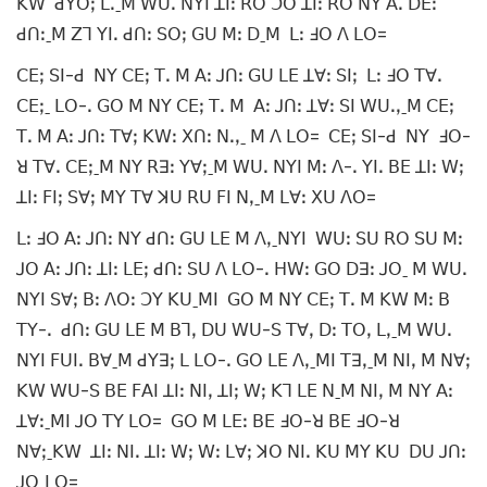
ꓗꓪ ꓒꓬꓳꓼ ꓡꓸˍꓟ ꓪꓴꓸ ꓠꓬꓲ ꓕꓲꓽ ꓣꓳ ꓛꓳ ꓕꓲꓽ ꓣꓳ ꓠꓬ ꓮꓸ ꓓꓰꓽ
ꓒꓵꓽˍꓟ ꓜꓶ ꓬꓲꓸ ꓒꓵꓽ ꓢꓳꓼ ꓖꓴ ꓟꓽ ꓓˍꓟ ꓡꓽ ꓞꓳ ꓥ ꓡꓳ=
ꓚꓰꓼ ꓢꓲ-ꓒ ꓠꓬ ꓚꓰꓼ ꓔꓸ ꓟ ꓮꓽ ꓙꓵꓽ ꓖꓴ ꓡꓰ ꓕꓯꓽ ꓢꓲꓼ ꓡꓽ ꓞꓳ ꓔꓯꓸ
ꓚꓰꓼˍ ꓡꓳ-ꓸ ꓖꓳ ꓟ ꓠꓬ ꓚꓰꓼ ꓔꓸ ꓟ ꓮꓽ ꓙꓵꓽ ꓕꓯꓽ ꓢꓲ ꓪꓴꓸꓹˍꓟ ꓚꓰꓼ
ꓔꓸ ꓟ ꓮꓽ ꓙꓵꓽ ꓔꓯꓼ ꓗꓪꓽ ꓫꓵꓽ ꓠꓸꓹˍ ꓟ ꓥ ꓡꓳ= ꓚꓰꓼ ꓢꓲ-ꓒ ꓠꓬ ꓞꓳ-
ꓤ ꓔꓯꓸ ꓚꓰꓼˍꓟ ꓠꓬ ꓣꓱꓽ ꓬꓯꓼˍꓟ ꓪꓴꓸ ꓠꓬꓲ ꓟꓽ ꓥ-ꓸ ꓬꓲꓸ ꓐꓰ ꓕꓲꓽ ꓪꓼ
ꓕꓲꓽ ꓝꓲꓼ ꓢꓯꓼ ꓟꓬ ꓔꓯ ꓘꓴ ꓣꓴ ꓝꓲ ꓠꓹˍꓟ ꓡꓯꓽ ꓫꓴ ꓥꓳ=
ꓡꓽ ꓞꓳ ꓮꓽ ꓙꓵꓽ ꓠꓬ ꓒꓵꓽ ꓖꓴ ꓡꓰ ꓟ ꓥꓹˍꓠꓬꓲ ꓪꓴꓽ ꓢꓴ ꓣꓳ ꓢꓴ ꓟꓽ
ꓙꓳ ꓮꓽ ꓙꓵꓽ ꓕꓲꓽ ꓡꓰꓼ ꓒꓵꓽ ꓢꓴ ꓥ ꓡꓳ-ꓸ ꓧꓪꓽ ꓖꓳ ꓓꓱꓽ ꓙꓳˍ ꓟ ꓪꓴꓸ
ꓠꓬꓲ ꓢꓯꓼ ꓐꓽ ꓥꓳꓽ ꓛꓬ ꓗꓴˍꓟꓲ ꓖꓳ ꓟ ꓠꓬ ꓚꓰꓼ ꓔꓸ ꓟ ꓗꓪ ꓟꓽ ꓐ
ꓔꓬ-ꓸ ꓒꓵꓽ ꓖꓴ ꓡꓰ ꓟ ꓐꓶꓹ ꓓꓴ ꓪꓴ-ꓢ ꓔꓯꓹ ꓓꓽ ꓔꓳꓹ ꓡꓹˍꓟ ꓪꓴꓸ
ꓠꓬꓲ ꓝꓴꓲꓸ ꓐꓯˍꓟ ꓒꓬꓱꓼ ꓡ ꓡꓳ-ꓸ ꓖꓳ ꓡꓰ ꓥꓹˍꓟꓲ ꓔꓱꓹˍꓟ ꓠꓲꓹ ꓟ ꓠꓯꓼ
ꓗꓪ ꓪꓴ-ꓢ ꓐꓰ ꓝꓮꓲ ꓕꓲꓽ ꓠꓲꓹ ꓕꓲꓼ ꓪꓼ ꓗꓶ ꓡꓰ ꓠˍꓟ ꓠꓲꓹ ꓟ ꓠꓬ ꓮꓽ
ꓕꓯꓽˍꓟꓲ ꓙꓳ ꓔꓬ ꓡꓳ= ꓖꓳ ꓟ ꓡꓰꓽ ꓐꓰ ꓞꓳ-ꓤ ꓐꓰ ꓞꓳ-ꓤ
ꓠꓯꓼˍꓗꓪ ꓕꓲꓽ ꓠꓲꓸ ꓕꓲꓽ ꓪꓼ ꓪꓽ ꓡꓯꓼ ꓘꓳ ꓠꓲꓸ ꓗꓴ ꓟꓬ ꓗꓴ ꓓꓴ ꓙꓵꓽ
ꓙꓳˍꓡꓳ=