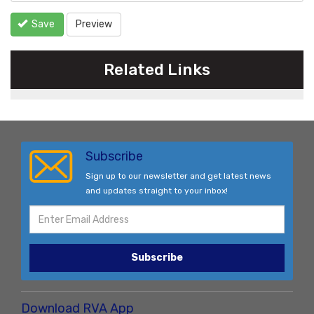
Save
Preview
Related Links
Subscribe
Sign up to our newsletter and get latest news
and updates straight to your inbox!
Subscribe
Download RVA App