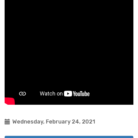
Wednesday, February 24, 2021