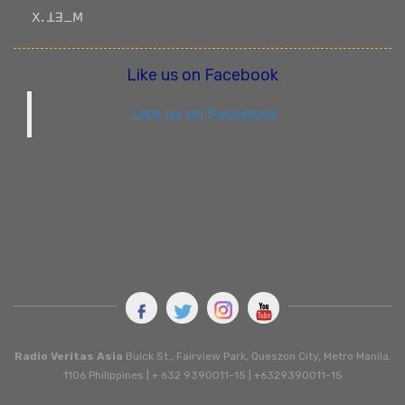
ꓫꓸ ꓕꓱ_ꓟ
Like us on Facebook
Like us on Facebook
Radio Veritas Asia
Buick St., Fairview Park, Queszon City, Metro Manila.
1106 Philippines | + 632 9390011-15 | +6329390011-15