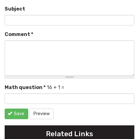
Subject
Comment
*
Math question
*
16 + 1 =
Save
Preview
Related Links