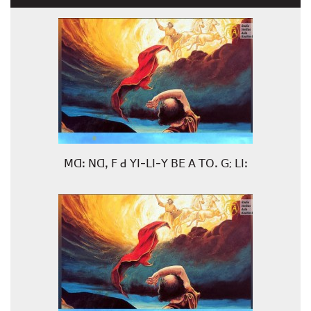
ꓟꓷꓽ ꓠꓷꓹ ꓝ ꓒ ꓬꓲ-ꓡꓲ-ꓬ ꓐꓰ ꓮ ꓔꓳꓸ ꓖ; ꓡꓲꓽ