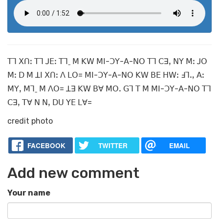
ꓔꓶ ꓫꓵꓽ ꓔꓶ ꓙꓰꓽ ꓔꓶˍ ꓟ ꓗꓪ ꓟꓲ-ꓛꓬ-ꓮ-ꓠꓳ ꓔꓶ ꓚꓱꓹ ꓠꓬ ꓟꓽ ꓙꓳ
ꓟꓽ ꓓ ꓟ ꓕꓲ ꓫꓵꓽ ꓥ ꓡꓳ= ꓟꓲ-ꓛꓬ-ꓮ-ꓠꓳ ꓗꓪ ꓐꓰ ꓧꓪꓽ ꓞꓶꓻ ꓮꓽ
ꓟꓬꓹ ꓟꓶˍ ꓟ ꓥꓳ= ꓕꓱ ꓗꓪ ꓐꓯ ꓟꓳꓸ ꓖꓶ ꓔ ꓟ ꓟꓲ-ꓛꓬ-ꓮ-ꓠꓳ ꓔꓶ
ꓚꓱꓹ ꓔꓯ ꓠ ꓠꓹ ꓓꓴ ꓬꓰ ꓡꓯ=
credit photo
FACEBOOK
TWITTER
EMAIL
Add new comment
Your name