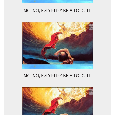
ꓟꓷꓽ ꓠꓷꓹ ꓝ ꓒ ꓬꓲ-ꓡꓲ-ꓬ ꓐꓰ ꓮ ꓔꓳꓸ ꓖ; ꓡꓲꓽ
ꓟꓷꓽ ꓠꓷꓹ ꓝ ꓒ ꓬꓲ-ꓡꓲ-ꓬ ꓐꓰ ꓮ ꓔꓳꓸ ꓖ; ꓡꓲꓽ