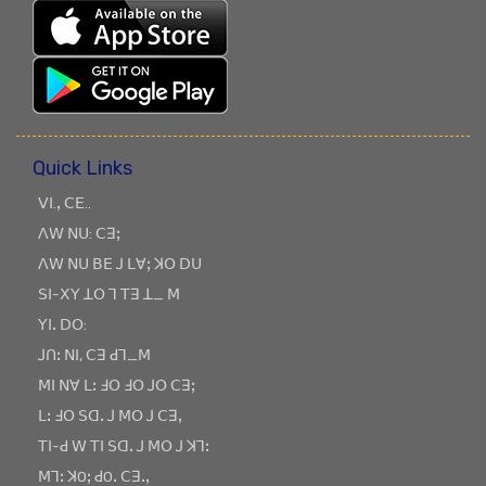
Quick Links
ꓦꓲ.ꓹ ꓚꓰ..
ꓥꓪ ꓠꓴ: ꓚꓱꓼ
ꓥꓪ ꓠꓴ ꓐꓰ ꓙ ꓡꓯꓼ ꓘꓳ ꓓꓴ
ꓢꓲ-ꓫꓬ ꓕꓳ ꓶ ꓔꓱ ꓕ_ ꓟ
ꓬꓲꓸ ꓓꓳ:
ꓙꓵꓽ ꓠꓲ, ꓚꓱ ꓒꓶ_ꓟ
ꓟꓲ ꓠꓯ ꓡꓽ ꓞꓳ ꓞꓳ ꓙꓳ ꓚꓱꓼ
ꓡꓽ ꓞꓳ ꓢꓷꓸ ꓙ ꓟꓳ ꓙ ꓚꓱꓹ
ꓔꓲ-ꓒ ꓪ ꓔꓲ ꓢꓷꓸ ꓙ ꓟꓳ ꓙ ꓘꓶꓽ
ꓟꓶꓽ ꓘOꓼ ꓒOꓸ ꓚꓱꓸꓹ