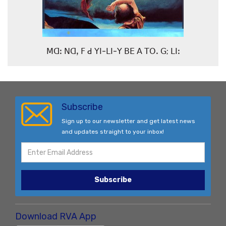
ꓟꓷꓽ ꓠꓷꓹ ꓝ ꓒ ꓬꓲ-ꓡꓲ-ꓬ ꓐꓰ ꓮ ꓔꓳꓸ ꓖ; ꓡꓲꓽ
Subscribe
Sign up to our newsletter and get latest news
and updates straight to your inbox!
Subscribe
Download RVA App