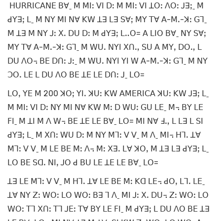
ꓧꓴꓣꓣꓲꓚꓮꓠꓰ ꓐꓯˍ ꓟ ꓟꓲꓽ ꓦꓲ ꓓꓽ ꓟ ꓟꓲꓽ ꓦꓲ ꓕꓳꓽ ꓥꓳꓽ ꓙꓱꓼˍ ꓟ
ꓒꓬꓱꓼ ꓡˍ ꓟ ꓠꓬ ꓟꓲ ꓠꓯ ꓗꓪ ꓕꓱ ꓡꓱ ꓢꓯꓼ ꓟꓬ ꓔꓯ ꓮ-ꓟꓸ-ꓘꓽ ꓖꓶˍ
ꓟ ꓕꓱ ꓟ ꓠꓬ ꓙꓽ ꓫꓸ ꓓꓴ ꓓꓽ ꓟ ꓒꓬꓱꓼ ꓡꓺꓳ= ꓮ ꓡꓲꓳ ꓐꓯˍ ꓠꓬ ꓢꓯꓼ
ꓟꓬ ꓔꓯ ꓮ-ꓟꓸ-ꓘꓽ ꓖꓶˍ ꓟ ꓪꓴꓸ ꓠꓬꓲ ꓫꓵꓻ ꓢꓴ ꓮ ꓟꓬꓹ ꓓꓳꓻ ꓡ
ꓓꓴ ꓥꓳ꓾ ꓐꓰ ꓓꓵꓽ ꓙꓽˍ ꓟ ꓪꓴꓸ ꓠꓬꓲ ꓬꓲ ꓪ ꓮ-ꓟꓸ-ꓘꓽ ꓖꓶˍ ꓟ ꓠꓬ
ꓛꓳꓸ ꓡꓰ ꓡ ꓓꓴ ꓥꓳ ꓐꓰ ꓕꓰ ꓡꓰ ꓓꓵꓽ ꓙˍ ꓡꓳ=
ꓡꓳꓹ ꓬꓰ ꓟ 200 ꓘꓳꓼ ꓬꓲꓸ ꓘꓴꓽ ꓗꓪ ꓮꓟꓰꓣꓲꓚꓮ ꓘꓴꓽ ꓗꓪ ꓙꓱꓼ ꓡˍ
ꓟ ꓟꓲꓽ ꓦꓲ ꓓꓽ ꓠꓬ ꓟꓲ ꓠꓯ ꓗꓪ ꓟꓽ ꓓ ꓪꓴꓽ ꓖꓴ ꓡꓰˍ ꓟ꓾ ꓐꓬ ꓡꓰ
ꓝꓲˍ ꓟ ꓕꓲ ꓟ ꓥ ꓪ꓾ ꓐꓰ ꓕꓰ ꓡꓰ ꓐꓯˍ ꓡꓳ= ꓟꓲ ꓠꓯ ꓞꓻ ꓡ ꓡꓱ ꓡ ꓢꓲ
ꓒꓬꓱꓼ ꓡˍ ꓟ ꓫꓵꓽ ꓪꓴ ꓓꓽ ꓟ ꓠꓬ ꓟꓶꓽ ꓦ ꓦˍ ꓟ ꓥˍ ꓟꓲ꓾ ꓧꓶꓸ ꓕꓯ
ꓟꓶꓽ ꓦ ꓦˍ ꓟ ꓡꓰ ꓐꓰ ꓟꓽ ꓥ꓾ ꓟꓽ ꓫꓱꓸ ꓡꓯ ꓘꓳꓹ ꓟ ꓕꓱ ꓡꓱ ꓒꓬꓱꓼ ꓡˍ
ꓡꓳ ꓐꓰ ꓢꓷꓸ ꓠꓲꓹ ꓙꓳ ꓒ ꓐꓴ ꓡꓰ ꓕꓰ ꓡꓰ ꓐꓯˍ ꓡꓳ=
ꓕꓱ ꓡꓰ ꓟꓶꓽ ꓦ ꓦˍ ꓟ ꓧꓶꓸ ꓕꓯ ꓡꓰ ꓐꓰ ꓟꓽ ꓗꓷ ꓡꓰ꓾ ꓒꓳꓹ ꓡꓶꓸ ꓡꓰˍ
ꓕꓯ ꓠꓬ ꓜꓽ ꓪꓳꓽ ꓡꓳ ꓪꓳꓽ ꓐꓱ ꓶ ꓥˍ ꓟꓲ ꓙꓽ ꓫꓸ ꓓꓴ꓾ ꓜꓽ ꓪꓳꓽ ꓡꓳ
ꓪꓳꓽ ꓔꓶ ꓫꓵꓽ ꓔꓶ ꓙꓰꓽ ꓔꓯ ꓐꓬ ꓡꓰ ꓝꓲˍ ꓟ ꓒꓬꓱꓼ ꓡ ꓓꓴ ꓥꓳ ꓐꓰ ꓕꓱ