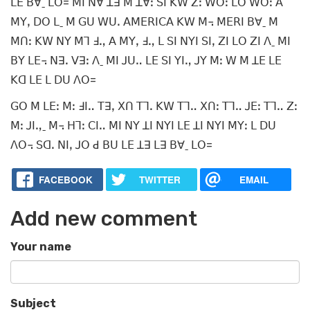
ꓡꓰ ꓐꓯˍ ꓡꓳ= ꓟꓲ ꓠꓯ ꓕꓱ ꓟ ꓕꓯꓽ ꓢꓲ ꓗꓪ ꓜꓽ ꓪꓳꓽ ꓡꓳ ꓪꓳꓽ ꓮ
ꓟꓬꓹ ꓓꓳ ꓡˍ ꓟ ꓖꓴ ꓪꓴꓸ ꓮꓟꓰꓣꓲꓚꓮ ꓗꓪ ꓟ꓾ ꓟꓰꓣꓲ ꓐꓯˍ ꓟ
ꓟꓵꓽ ꓗꓪ ꓠꓬ ꓟꓶ ꓞꓻ ꓮ ꓟꓬꓹ ꓞꓻ ꓡ ꓢꓲ ꓠꓬꓲ ꓢꓲꓹ ꓜꓲ ꓡꓳ ꓜꓲ ꓥˍ ꓟꓲ
ꓐꓬ ꓡꓰ꓾ ꓠꓱꓸ ꓦꓱꓽ ꓥˍ ꓟꓲ ꓙꓴꓺ ꓡꓰ ꓢꓲ ꓬꓲꓻ ꓙꓬ ꓟꓽ ꓪ ꓟ ꓕꓰ ꓡꓰ
ꓗꓷ ꓡꓰ ꓡ ꓓꓴ ꓥꓳ=
ꓖꓳ ꓟ ꓡꓰꓽ ꓟꓽ ꓞꓲꓺ ꓔꓱꓹ ꓫꓵ ꓔꓶꓸ ꓗꓪ ꓔꓶꓺ ꓫꓵꓽ ꓔꓶꓺ ꓙꓰꓽ ꓔꓶꓺ ꓜꓽ
ꓟꓽ ꓙꓲꓻˍ ꓟ꓾ ꓧꓶꓽ ꓚꓲꓺ ꓟꓲ ꓠꓬ ꓕꓲ ꓠꓬꓲ ꓡꓰ ꓕꓲ ꓠꓬꓲ ꓟꓬꓽ ꓡ ꓓꓴ
ꓥꓳ꓾ ꓢꓷꓸ ꓠꓲꓹ ꓙꓳ ꓒ ꓐꓴ ꓡꓰ ꓕꓱ ꓡꓱ ꓐꓯˍ ꓡꓳ=
FACEBOOK
TWITTER
EMAIL
Add new comment
Your name
Subject