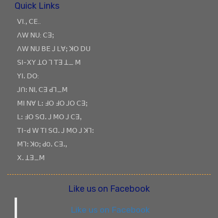
Quick Links
ꓦꓲ.ꓹ ꓚꓰ..
ꓥꓪ ꓠꓴ: ꓚꓱꓼ
ꓥꓪ ꓠꓴ ꓐꓰ ꓙ ꓡꓯꓼ ꓘꓳ ꓓꓴ
ꓢꓲ-ꓫꓬ ꓕꓳ ꓶ ꓔꓱ ꓕ_ ꓟ
ꓬꓲꓸ ꓓꓳ:
ꓙꓵꓽ ꓠꓲ, ꓚꓱ ꓒꓶ_ꓟ
ꓟꓲ ꓠꓯ ꓡꓽ ꓞꓳ ꓞꓳ ꓙꓳ ꓚꓱꓼ
ꓡꓽ ꓞꓳ ꓢꓷꓸ ꓙ ꓟꓳ ꓙ ꓚꓱꓹ
ꓔꓲ-ꓒ ꓪ ꓔꓲ ꓢꓷꓸ ꓙ ꓟꓳ ꓙ ꓘꓶꓽ
ꓟꓶꓽ ꓘOꓼ ꓒOꓸ ꓚꓱꓸꓹ
ꓫꓸ ꓕꓱ_ꓟ
Like us on Facebook
Like us on Facebook