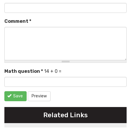
Comment
*
Math question
*
14 + 0 =
Save
Preview
Related Links