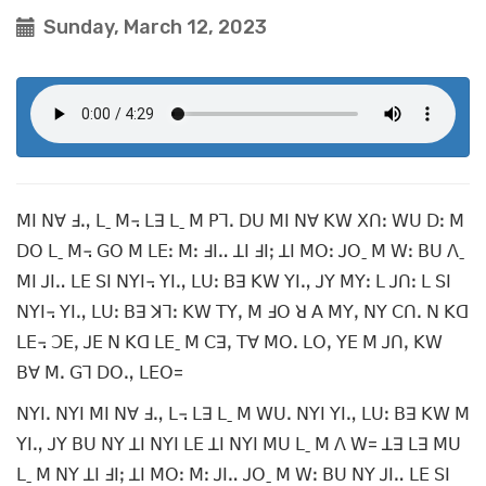
Sunday, March 12, 2023
ꓟꓲ ꓠꓯ ꓞꓻ ꓡˍ ꓟ꓾ ꓡꓱ ꓡˍ ꓟ ꓑꓶꓸ ꓓꓴ ꓟꓲ ꓠꓯ ꓗꓪ ꓫꓵꓽ ꓪꓴ ꓓꓽ ꓟ
ꓓꓳ ꓡˍ ꓟ꓾ ꓖꓳ ꓟ ꓡꓰꓽ ꓟꓽ ꓞꓲꓺ ꓕꓲ ꓞꓲꓼ ꓕꓲ ꓟꓳꓽ ꓙꓳˍ ꓟ ꓪꓽ ꓐꓴ ꓥˍ
ꓟꓲ ꓙꓲꓺ ꓡꓰ ꓢꓲ ꓠꓬꓲ꓾ ꓬꓲꓻ ꓡꓴꓽ ꓐꓱ ꓗꓪ ꓬꓲꓻ ꓙꓬ ꓟꓬꓽ ꓡ ꓙꓵꓽ ꓡ ꓢꓲ
ꓠꓬꓲ꓾ ꓬꓲꓻ ꓡꓴꓽ ꓐꓱ ꓘꓶꓽ ꓗꓪ ꓔꓬꓹ ꓟ ꓞꓳ ꓤ ꓮ ꓟꓬꓹ ꓠꓬ ꓚꓵꓸ ꓠ ꓗꓷ
ꓡꓰ꓾ ꓛꓰꓹ ꓙꓰ ꓠ ꓗꓷ ꓡꓰˍ ꓟ ꓚꓱꓹ ꓔꓯ ꓟꓳꓸ ꓡꓳꓹ ꓬꓰ ꓟ ꓙꓵꓹ ꓗꓪ
ꓐꓯ ꓟꓸ ꓖꓶ ꓓꓳꓻ ꓡꓰꓳ=
ꓠꓬꓲꓸ ꓠꓬꓲ ꓟꓲ ꓠꓯ ꓞꓻ ꓡ꓾ ꓡꓱ ꓡˍ ꓟ ꓪꓴꓸ ꓠꓬꓲ ꓬꓲꓻ ꓡꓴꓽ ꓐꓱ ꓗꓪ ꓟ
ꓬꓲꓻ ꓙꓬ ꓐꓴ ꓠꓬ ꓕꓲ ꓠꓬꓲ ꓡꓰ ꓕꓲ ꓠꓬꓲ ꓟꓴ ꓡˍ ꓟ ꓥ ꓪ= ꓕꓱ ꓡꓱ ꓟꓴ
ꓡˍ ꓟ ꓠꓬ ꓕꓲ ꓞꓲꓼ ꓕꓲ ꓟꓳꓽ ꓟꓽ ꓙꓲꓺ ꓙꓳˍ ꓟ ꓪꓽ ꓐꓴ ꓠꓬ ꓙꓲꓺ ꓡꓰ ꓢꓲ