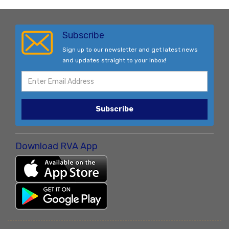
Subscribe
Sign up to our newsletter and get latest news
and updates straight to your inbox!
Subscribe
Download RVA App