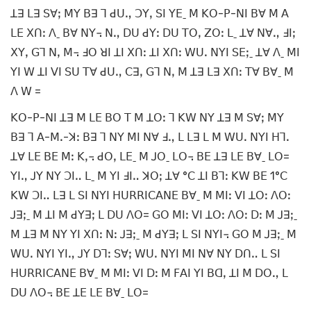
ꓕꓱ ꓡꓱ ꓢꓯꓼ ꓟꓬ ꓐꓱ ꓶ ꓒꓴꓻ ꓛꓬꓹ ꓢꓲ ꓬꓰˍ ꓟ ꓗꓳ-ꓑ-ꓠꓲ ꓐꓯ ꓟ ꓮ
ꓡꓰ ꓫꓵꓽ ꓥˍ ꓐꓯ ꓠꓬ꓾ ꓠꓻ ꓓꓴ ꓒꓬꓽ ꓓꓴ ꓔꓳꓹ ꓜꓳꓽ ꓡˍ ꓕꓯ ꓠꓯꓻ ꓞꓲꓼ
ꓫꓬꓹ ꓖꓶ ꓠꓹ ꓟ꓾ ꓞꓳ ꓤꓲ ꓕꓲ ꓫꓵꓽ ꓕꓲ ꓫꓵꓽ ꓪꓴꓸ ꓠꓬꓲ ꓢꓰꓼˍ ꓕꓯ ꓥˍ ꓟꓲ
ꓬꓲ ꓪ ꓕꓲ ꓦꓲ ꓢꓴ ꓔꓯ ꓒꓴꓻ ꓚꓱꓹ ꓖꓶ ꓠꓹ ꓟ ꓕꓱ ꓡꓱ ꓫꓵꓽ ꓔꓯ ꓐꓯˍ ꓟ
ꓥ ꓪ =
ꓗꓳ-ꓑ-ꓠꓲ ꓕꓱ ꓟ ꓡꓰ ꓐꓳ ꓔ ꓟ ꓕꓳꓽ ꓶ ꓗꓪ ꓠꓬ ꓕꓱ ꓟ ꓢꓯꓼ ꓟꓬ
ꓐꓱ ꓶ ꓮ-ꓟꓸ-ꓘꓽ ꓐꓱ ꓶ ꓠꓬ ꓟꓲ ꓠꓯ ꓞꓻ ꓡ ꓡꓱ ꓡ ꓟ ꓪꓴꓸ ꓠꓬꓲ ꓧꓶꓸ
ꓕꓯ ꓡꓰ ꓐꓰ ꓟꓽ ꓗꓹ꓾ ꓒꓳꓹ ꓡꓰˍ ꓟ ꓙꓳˍ ꓡꓳ꓾ ꓐꓰ ꓕꓱ ꓡꓰ ꓐꓯˍ ꓡꓳ=
ꓬꓲꓻ ꓙꓬ ꓠꓬ ꓛꓲꓺ ꓡˍ ꓟ ꓬꓲ ꓞꓲꓺ ꓘꓳꓼ ꓕꓯ °ꓚ ꓕꓲ ꓐꓶꓽ ꓗꓪ ꓐꓰ 1°ꓚ
ꓗꓪ ꓛꓲꓺ ꓡꓱ ꓡ ꓢꓲ ꓠꓬꓲ ꓧꓴꓣꓣꓲꓚꓮꓠꓰ ꓐꓯˍ ꓟ ꓟꓲꓽ ꓦꓲ ꓕꓳꓽ ꓥꓳꓽ
ꓙꓱꓼˍ ꓟ ꓕꓲ ꓟ ꓒꓬꓱꓼ ꓡ ꓓꓴ ꓥꓳ= ꓖꓳ ꓟꓲꓽ ꓦꓲ ꓕꓳꓽ ꓥꓳꓽ ꓓꓽ ꓟ ꓙꓱꓼˍ
ꓟ ꓕꓱ ꓟ ꓠꓬ ꓬꓲ ꓫꓵꓽ ꓠꓽ ꓙꓱꓼˍ ꓟ ꓒꓬꓱꓼ ꓡ ꓢꓲ ꓠꓬꓲ꓾ ꓖꓳ ꓟ ꓙꓱꓼˍ ꓟ
ꓪꓴꓸ ꓠꓬꓲ ꓬꓲꓻ ꓙꓬ ꓓꓶꓽ ꓢꓯꓼ ꓪꓴꓸ ꓠꓬꓲ ꓟꓲ ꓠꓯ ꓠꓬ ꓓꓵꓺ ꓡ ꓢꓲ
ꓧꓴꓣꓣꓲꓚꓮꓠꓰ ꓐꓯˍ ꓟ ꓟꓲꓽ ꓦꓲ ꓓꓽ ꓟ ꓝꓮꓲ ꓬꓲ ꓐꓷꓹ ꓕꓲ ꓟ ꓓꓳꓻ ꓡ
ꓓꓴ ꓥꓳ꓾ ꓐꓰ ꓕꓰ ꓡꓰ ꓐꓯˍ ꓡꓳ=