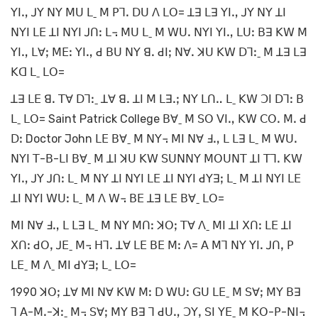
ꓬꓲꓻ ꓙꓬ ꓠꓬ ꓟꓴ ꓡˍ ꓟ ꓑꓶꓸ ꓓꓴ ꓥ ꓡꓳ= ꓕꓱ ꓡꓱ ꓬꓲꓻ ꓙꓬ ꓠꓬ ꓕꓲ
ꓠꓬꓲ ꓡꓰ ꓕꓲ ꓠꓬꓲ ꓙꓵꓽ ꓡ꓾ ꓟꓴ ꓡˍ ꓟ ꓪꓴꓸ ꓠꓬꓲ ꓬꓲꓻ ꓡꓴꓽ ꓐꓱ ꓗꓪ ꓟ
ꓬꓲꓻ ꓡꓯꓼ ꓟꓰꓽ ꓬꓲꓻ ꓒ ꓐꓴ ꓠꓬ ꓭꓸ ꓒꓲꓼ ꓠꓯꓸ ꓘꓴ ꓗꓪ ꓓꓶꓽˍ ꓟ ꓕꓱ ꓡꓱ
ꓗꓷ ꓡˍ ꓡꓳ=
ꓕꓱ ꓡꓰ ꓭꓸ ꓔꓯ ꓓꓶꓽˍ ꓕꓯ ꓭꓸ ꓕꓲ ꓟ ꓡꓱꓸꓼ ꓠꓬ ꓡꓵꓺ ꓡˍ ꓗꓪ ꓛꓲ ꓓꓶꓽ ꓐ
ꓡˍ ꓡꓳ= Saint Patrick College ꓐꓯˍ ꓟ ꓢꓳ ꓦꓲꓻ ꓗꓪ ꓚꓳꓸ ꓟꓸ ꓒ
ꓓꓽ Doctor John ꓡꓰ ꓐꓯˍ ꓟ ꓠꓬ꓾ ꓟꓲ ꓠꓯ ꓞꓻ ꓡ ꓡꓱ ꓡˍ ꓟ ꓪꓴꓸ
ꓠꓬꓲ ꓔ-ꓐ-ꓡꓲ ꓐꓯˍ ꓟ ꓕꓲ ꓘꓴ ꓗꓪ ꓢꓴꓠꓠꓬ ꓟꓳꓴꓠꓔ ꓕꓲ ꓔꓶꓸ ꓗꓪ
ꓬꓲꓻ ꓙꓬ ꓙꓵꓽ ꓡˍ ꓟ ꓠꓬ ꓕꓲ ꓠꓬꓲ ꓡꓰ ꓕꓲ ꓠꓬꓲ ꓒꓬꓱꓼ ꓡˍ ꓟ ꓕꓲ ꓠꓬꓲ ꓡꓰ
ꓕꓲ ꓠꓬꓲ ꓪꓴꓽ ꓡˍ ꓟ ꓥ ꓪ꓾ ꓐꓰ ꓕꓱ ꓡꓰ ꓐꓯˍ ꓡꓳ=
ꓟꓲ ꓠꓯ ꓞꓻ ꓡ ꓡꓱ ꓡˍ ꓟ ꓠꓬ ꓟꓵꓽ ꓘꓳꓼ ꓔꓯ ꓥˍ ꓟꓲ ꓕꓲ ꓫꓵꓽ ꓡꓰ ꓕꓲ
ꓫꓵꓽ ꓒꓳꓹ ꓙꓰˍ ꓟ꓾ ꓧꓶꓸ ꓕꓯ ꓡꓰ ꓐꓰ ꓟꓽ ꓥ= ꓮ ꓟꓶ ꓠꓬ ꓬꓲꓸ ꓙꓵꓹ ꓑ
ꓡꓰˍ ꓟ ꓥˍ ꓟꓲ ꓒꓬꓱꓼ ꓡˍ ꓡꓳ=
1990 ꓘꓳꓼ ꓕꓯ ꓟꓲ ꓠꓯ ꓗꓪ ꓟꓽ ꓓ ꓪꓴꓽ ꓖꓴ ꓡꓰˍ ꓟ ꓢꓯꓼ ꓟꓬ ꓐꓱ
ꓶ ꓮ-ꓟꓸ-ꓘꓽˍ ꓟ꓾ ꓢꓯꓼ ꓟꓬ ꓐꓱ ꓶ ꓒꓴꓻ ꓛꓬꓹ ꓢꓲ ꓬꓰˍ ꓟ ꓗꓳ-ꓑ-ꓠꓲ꓾