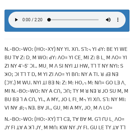
ꓠꓸ-ꓐꓳꓽ-ꓪꓳꓽ (ꓧꓳꓽ-ꓫꓬ) ꓠꓬ ꓬꓲꓸ ꓫꓵꓸ ꓢꓶꓽ꓾ ꓬꓲ ꓒꓬꓽ ꓐꓰ ꓬꓲ ꓪꓰ
ꓐꓴ ꓔꓯ ꓜꓽ ꓓˍ ꓟ ꓪꓳꓽ ꓒꓬꓽ ꓥꓳ= ꓬꓲ ꓚꓰˍ ꓟꓲ ꓜꓽ ꓐ ꓡˍ ꓟ ꓥꓳ= ꓬꓲ
ꓜꓲ ꓠꓬ 4’-5’ ꓛꓲꓺ ꓟꓴˍ ꓟ ꓥ ꓢꓲ ꓠꓬꓲ ꓕꓲ ꓧꓪꓹ ꓔꓶ ꓔ ꓠꓬ ꓠꓬꓲꓽ ꓢ
ꓘꓳꓼ ꓛꓲ ꓔꓶ ꓔ ꓓꓹ ꓟ ꓬꓲ ꓜꓲ ꓥꓳ= ꓬꓲ ꓐꓵꓽ ꓠꓬ ꓮ ꓔꓲꓸ ꓤ ꓞꓱ ꓠꓱ
(ꓛꓬꓸ) ꓟ ꓪꓴꓸ ꓠꓬꓲ ꓕꓲ ꓐꓱ ꓠꓽ ꓜꓽ ꓟꓽ ꓧꓳꓹ꓾ ꓟꓽ ꓠꓵ= ꓖꓳ ꓡꓱ ꓥˍ
ꓟꓲ ꓠꓸ-ꓐꓳꓽ-ꓪꓳꓽ ꓠꓬ ꓮ ꓚꓵꓹ ꓛꓵꓼ ꓔꓬ ꓟ ꓤ ꓠꓱ ꓤ ꓙꓳ ꓢꓴ ꓟꓹ ꓟ
ꓐꓴ ꓐꓱ ꓶ ꓮ ꓚꓵꓹ ꓬꓲꓻ ꓮ ꓟꓬꓹ ꓙꓳ ꓡ ꓝꓲˍ ꓟ꓾ ꓬꓲ ꓫꓵꓸ ꓢꓶꓽ ꓠꓬ ꓟꓲꓽ
ꓦꓲ ꓠꓯ ꓞꓲꓼ꓾ ꓠꓱꓸ ꓐꓯ ꓙꓲꓻ ꓖꓴˍ ꓟꓲ ꓮ ꓟꓬꓹ ꓙꓳˍ ꓟ ꓥ ꓡꓳ=
ꓠꓸ-ꓐꓳꓽ-ꓪꓳꓽ (ꓧꓳꓽ-ꓫꓬ) ꓔꓶ ꓚꓱꓹ ꓔꓯ ꓐꓯ ꓟꓸ ꓖꓶ ꓩꓴ ꓡˍ ꓥꓳ=
ꓙꓬ ꓝꓲ ꓕꓯ ꓮ ꓘꓶ ꓙꓬˍ ꓟ ꓟꓵꓽ ꓗꓪ ꓠꓬ ꓙꓬ ꓝꓲꓸ ꓖꓴ ꓡꓰ ꓔꓬ ꓕꓯ ꓔꓶ