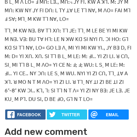
ꓐ ꓡˍ ꓟ ꓥ ꓡꓳ= ꓞ ꓟꓵꓽ ꓡꓱꓻ ꓟꓵꓽ꓾ ꓙꓬ ꓝꓲꓸ ꓗꓪ ꓮ ꓘꓶꓸ ꓟꓽ ꓙꓬ ꓟ
ꓟꓵꓽ ꓗꓪ ꓠꓬ ꓙꓬ ꓝꓲ ꓓꓵꓽ ꓡ ꓔꓬ ꓕꓯ ꓡꓰ ꓔꓶ ꓠꓯꓹ ꓟ ꓥꓳ= ꓝꓮꓲ ꓟꓶ
ꓞ ꓢꓯꓼ ꓟꓶˍ ꓟ ꓗꓪ ꓔꓶ ꓠꓯꓹ ꓡꓳ=
ꓔꓶˍ ꓟ ꓗꓪ ꓠꓱꓸ ꓐꓯ ꓔꓶ ꓫꓵꓽ ꓔꓶ ꓙꓰꓽ ꓔꓶˍ ꓟ ꓡꓰ ꓐꓰ ꓬꓲ ꓟꓲ ꓗꓪ
ꓟ ꓠꓱꓸ ꓦꓱꓽ ꓐꓴ ꓔꓯ ꓧꓶꓽ ꓡꓰ ꓠ ꓘꓪ ꓗꓷ ꓢꓲ ꓠꓬꓲ ꓩꓲꓸ ꓛꓲ ꓧꓳꓽ ꓖꓶ
ꓗꓷ ꓢꓲ ꓔꓶ ꓠꓯꓹ ꓡꓳ= ꓖꓳ ꓡꓱ ꓥˍ ꓟꓲ ꓬꓲ ꓟꓲ ꓗꓪ ꓬꓲꓻ ꓙꓬ ꓐꓱ ꓓꓹ ꓝꓲ
ꓟꓽ ꓓ= ꓬꓲ ꓫꓵꓸ ꓫꓵꓸ ꓢꓲ ꓔꓶ ꓐ ꓡˍ ꓟ ꓡꓰꓽ ꓟꓽ ꓞꓲꓺ ꓬꓲ ꓜꓲ ꓡꓲꓸ ꓤ ꓚꓵꓹ
ꓢꓲˍ ꓟꓲ ꓔꓶ ꓐ ꓡˍ ꓟ ꓥꓳ= ꓬꓲ ꓚꓰ ꓠꓽ ꓞꓼ ꓞꓼ ꓪꓴꓽ ꓡ ꓢˍ ꓟ ꓡꓰꓽ ꓟꓽ
ꓞꓲꓺ ꓬꓲ ꓚꓰꓺ ꓠꓬ ꓛꓵꓽ ꓡꓰ ꓢˍ ꓟ ꓪꓴꓸ ꓠꓬꓲ ꓬꓲ ꓜꓲ ꓚꓵꓹ ꓔꓶˍ ꓕꓯ ꓮ
ꓘꓶꓸ ꓤ ꓟꓳ ꓠ ꓔ ꓟ ꓥꓳ= ꓬꓲ ꓜꓲ ꓡꓲꓸ ꓤ ꓔꓶˍ ꓠꓬ ꓕꓲ ꓜꓲ ꓐꓰ ꓕꓲ ꓜꓲ
6”-8” ꓗꓪ ꓛꓲꓺ ꓗꓶꓹ ꓶꓽ ꓢꓲ ꓔꓶ ꓠ ꓔ ꓥ= ꓬꓲ ꓜꓲ ꓠꓬ ꓐꓱꓽ ꓙꓰ ꓡꓱꓸ ꓙꓰ
ꓗꓴˍ ꓟ ꓑꓶꓸ ꓓꓴ ꓢꓲꓹ ꓓ ꓐꓰ ꓞꓳꓹ ꓖꓶ ꓠ ꓔ ꓡꓳ=
FACEBOOK
TWITTER
EMAIL
Add new comment