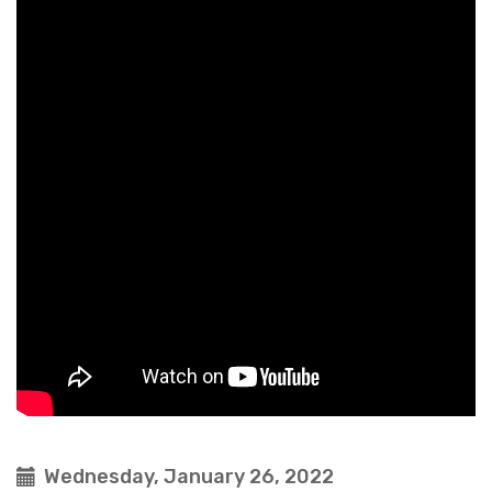
Wednesday, January 26, 2022