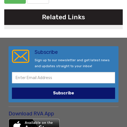
Related Links
Subscribe
Sign up to our newsletter and get latest news
and updates straight to your inbox!
Subscribe
Download RVA App