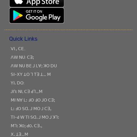
Quick Links
ꓦꓲ.ꓹ ꓚꓰ..
ꓥꓪ ꓠꓴ: ꓚꓱꓼ
ꓥꓪ ꓠꓴ ꓐꓰ ꓙ ꓡꓯꓼ ꓘꓳ ꓓꓴ
ꓢꓲ-ꓫꓬ ꓕꓳ ꓶ ꓔꓱ ꓕ_ ꓟ
ꓬꓲꓸ ꓓꓳ:
ꓙꓵꓽ ꓠꓲ, ꓚꓱ ꓒꓶ_ꓟ
ꓟꓲ ꓠꓯ ꓡꓽ ꓞꓳ ꓞꓳ ꓙꓳ ꓚꓱꓼ
ꓡꓽ ꓞꓳ ꓢꓷꓸ ꓙ ꓟꓳ ꓙ ꓚꓱꓹ
ꓔꓲ-ꓒ ꓪ ꓔꓲ ꓢꓷꓸ ꓙ ꓟꓳ ꓙ ꓘꓶꓽ
ꓟꓶꓽ ꓘOꓼ ꓒOꓸ ꓚꓱꓸꓹ
ꓫꓸ ꓕꓱ_ꓟ