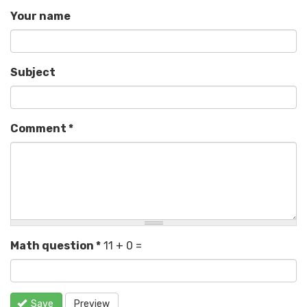
Your name
Subject
Comment
*
Math question
*
11 + 0 =
Save
Preview