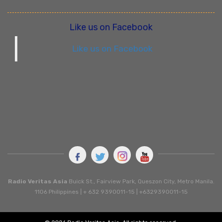
Like us on Facebook
Like us on Facebook
Radio Veritas Asia
Buick St., Fairview Park, Queszon City, Metro Manila.
1106 Philippines | + 632 9390011-15 | +6329390011-15