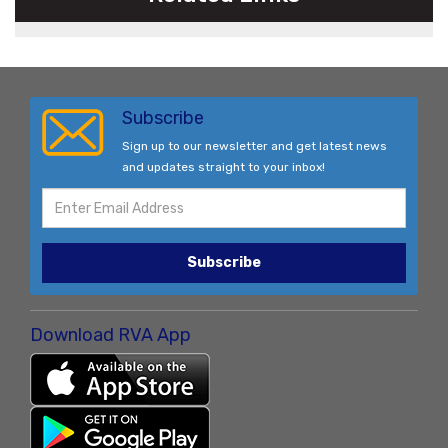
Subscribe
Sign up to our newsletter and get latest news
and updates straight to your inbox!
Subscribe
Download RVA App