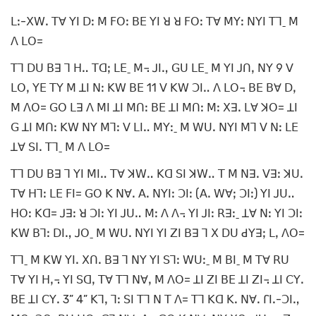
ꓡꓽ-ꓫꓪꓸ ꓔꓯ ꓬꓲ ꓓꓽ ꓟ ꓝꓳꓽ ꓐꓰ ꓬꓲ ꓤ ꓤ ꓝꓳꓽ ꓔꓯ ꓟꓬꓽ ꓠꓬꓲ ꓔꓶˍ ꓟ
ꓥ ꓡꓳ=
ꓔꓶ ꓓꓴ ꓐꓱ ꓶ ꓧꓺ ꓔꓷꓼ ꓡꓰˍ ꓟ꓾ ꓙꓲꓻ ꓖꓴ ꓡꓰˍ ꓟ ꓬꓲ ꓙꓵꓹ ꓠꓬ 9 ꓦ
ꓡꓳꓹ ꓬꓰ ꓔꓬ ꓟ ꓕꓲ ꓠꓽ ꓗꓪ ꓐꓰ 11 ꓦ ꓗꓪ ꓛꓲꓺ ꓥ ꓡꓳ꓾ ꓐꓰ ꓐꓯ ꓓꓹ
ꓟ ꓥꓳ= ꓖꓳ ꓡꓱ ꓥ ꓟꓲ ꓕꓲ ꓟꓵꓽ ꓐꓰ ꓕꓲ ꓟꓵꓽ ꓟꓽ ꓫꓱꓸ ꓡꓯ ꓘꓳ= ꓕꓲ
ꓖ ꓕꓲ ꓟꓵꓽ ꓗꓪ ꓠꓬ ꓟꓶꓽ ꓦ ꓡꓲꓺ ꓟꓬꓽˍ ꓟ ꓪꓴꓸ ꓠꓬꓲ ꓟꓶ ꓦ ꓠꓽ ꓡꓰ
ꓕꓯ ꓢꓲꓸ ꓔꓶˍ ꓟ ꓥ ꓡꓳ=
ꓔꓶ ꓓꓴ ꓐꓱ ꓶ ꓬꓲ ꓟꓲꓺ ꓔꓯ ꓘꓪꓺ ꓗꓷ ꓢꓲ ꓘꓪꓺ ꓔ ꓟ ꓠꓱꓸ ꓦꓱꓽ ꓘꓴꓸ
ꓔꓯ ꓧꓶꓽ ꓡꓰ ꓝꓲ= ꓖꓳ ꓗ ꓠꓯꓸ ꓮꓸ ꓠꓬꓲꓽ ꓛꓲꓽ (ꓮꓸ ꓪꓯꓼ ꓛꓲꓽ) ꓬꓲ ꓙꓴꓺ
ꓧꓳꓽ ꓗꓷ= ꓙꓱꓽ ꓤ ꓛꓲꓽ ꓬꓲ ꓙꓴꓺ ꓟꓽ ꓥ ꓥ꓾ ꓬꓲ ꓙꓲꓽ ꓣꓱꓽˍ ꓕꓯ ꓠꓽ ꓬꓲ ꓛꓲꓽ
ꓗꓪ ꓐꓶꓽ ꓓꓲꓻ ꓙꓳˍ ꓟ ꓪꓴꓸ ꓠꓬꓲ ꓬꓲ ꓜꓲ ꓐꓱ ꓶ ꓫ ꓓꓴ ꓒꓬꓱꓼ ꓡꓹ ꓥꓳ=
ꓔꓶˍ ꓟ ꓗꓪ ꓬꓲꓸ ꓫꓵꓸ ꓐꓱ ꓶ ꓠꓬ ꓬꓲ ꓢꓶꓽ ꓪꓴꓽˍ ꓟ ꓐꓲˍ ꓟ ꓔꓯ ꓣꓴ
ꓔꓯ ꓬꓲ ꓧꓹ꓾ ꓬꓲ ꓢꓷꓹ ꓔꓯ ꓔꓶ ꓠꓯꓹ ꓟ ꓥꓳ= ꓕꓲ ꓜꓲ ꓐꓰ ꓕꓲ ꓜꓲ꓾ ꓕꓲ ꓚꓬꓸ
ꓐꓰ ꓕꓲ ꓚꓬꓸ 3” 4” ꓗꓶꓹ ꓶꓽ ꓢꓲ ꓔꓶ ꓠ ꓔ ꓥ= ꓔꓶ ꓗꓷ ꓗꓸ ꓠꓯꓸ ꓩꓲꓸ-ꓛꓲꓻ