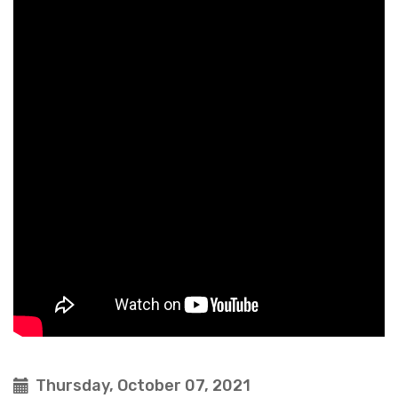
Thursday, October 07, 2021