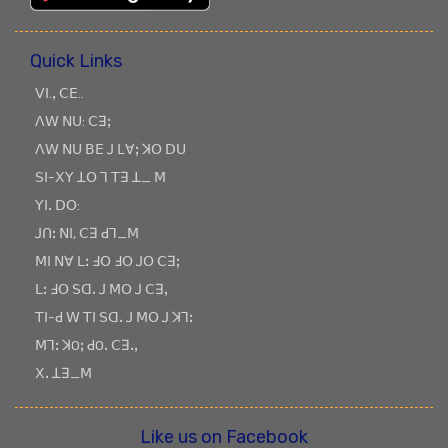
Quick Links
ꓦꓲ.ꓹ ꓚꓰ..
ꓥꓪ ꓠꓴ: ꓚꓱꓼ
ꓥꓪ ꓠꓴ ꓐꓰ ꓙ ꓡꓯꓼ ꓘꓳ ꓓꓴ
ꓢꓲ-ꓫꓬ ꓕꓳ ꓶ ꓔꓱ ꓕ_ ꓟ
ꓬꓲꓸ ꓓꓳ:
ꓙꓵꓽ ꓠꓲ, ꓚꓱ ꓒꓶ_ꓟ
ꓟꓲ ꓠꓯ ꓡꓽ ꓞꓳ ꓞꓳ ꓙꓳ ꓚꓱꓼ
ꓡꓽ ꓞꓳ ꓢꓷꓸ ꓙ ꓟꓳ ꓙ ꓚꓱꓹ
ꓔꓲ-ꓒ ꓪ ꓔꓲ ꓢꓷꓸ ꓙ ꓟꓳ ꓙ ꓘꓶꓽ
ꓟꓶꓽ ꓘOꓼ ꓒOꓸ ꓚꓱꓸꓹ
ꓫꓸ ꓕꓱ_ꓟ
Like us on Facebook