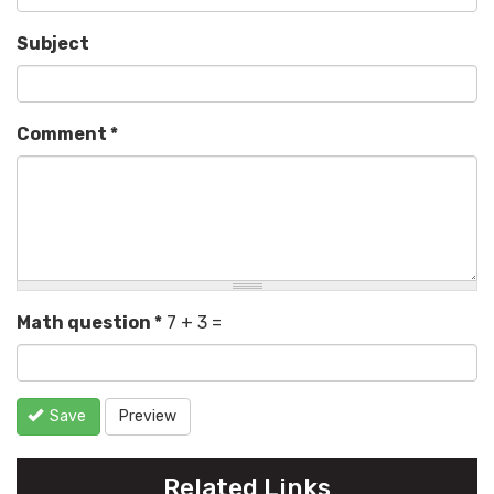
Subject
Comment
*
Math question
*
7 + 3 =
Save
Preview
Related Links