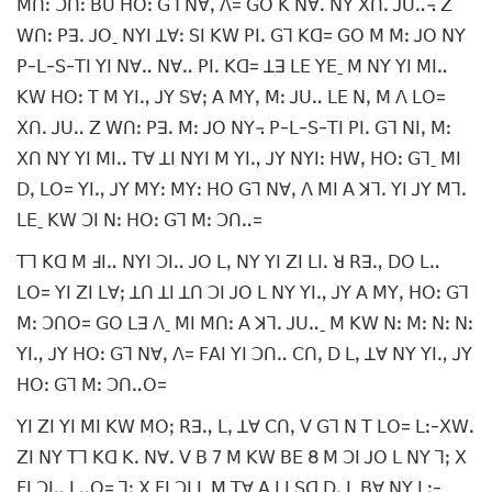
ꓟꓵꓽ ꓛꓵꓽ ꓐꓴ ꓧꓳꓽ ꓖꓶ ꓠꓯꓹ ꓥ= ꓖꓳ ꓗ ꓠꓯꓸ ꓠꓬ ꓫꓵꓸ ꓙꓴꓺ꓾ ꓜ
ꓪꓵꓽ ꓑꓱꓸ ꓙꓳˍ ꓠꓬꓲ ꓕꓯꓽ ꓢꓲ ꓗꓪ ꓑꓲꓸ ꓖꓶ ꓗꓷ= ꓖꓳ ꓟ ꓟꓽ ꓙꓳ ꓠꓬ
ꓑ-ꓡ-ꓢ-ꓔꓲ ꓬꓲ ꓠꓯꓺ ꓠꓯꓺ ꓑꓲꓸ ꓗꓷ= ꓕꓱ ꓡꓰ ꓬꓰˍ ꓟ ꓠꓬ ꓬꓲ ꓟꓲꓺ
ꓗꓪ ꓧꓳꓽ ꓔ ꓟ ꓬꓲꓻ ꓙꓬ ꓢꓯꓼ ꓮ ꓟꓬꓹ ꓟꓽ ꓙꓴꓺ ꓡꓰ ꓠꓹ ꓟ ꓥ ꓡꓳ=
ꓫꓵꓸ ꓙꓴꓺ ꓜ ꓪꓵꓽ ꓑꓱꓸ ꓟꓽ ꓙꓳ ꓠꓬ꓾ ꓑ-ꓡ-ꓢ-ꓔꓲ ꓑꓲꓸ ꓖꓶ ꓠꓲꓹ ꓟꓽ
ꓫꓵ ꓠꓬ ꓬꓲ ꓟꓲꓺ ꓔꓯ ꓕꓲ ꓠꓬꓲ ꓟ ꓬꓲꓻ ꓙꓬ ꓠꓬꓲꓽ ꓧꓪꓹ ꓧꓳꓽ ꓖꓶˍ ꓟꓲ
ꓓꓹ ꓡꓳ= ꓬꓲꓻ ꓙꓬ ꓟꓬꓽ ꓟꓬꓽ ꓧꓳ ꓖꓶ ꓠꓯꓹ ꓥ ꓟꓲ ꓮ ꓘꓶꓸ ꓬꓲ ꓙꓬ ꓟꓶꓸ
ꓡꓰˍ ꓗꓪ ꓛꓲ ꓠꓽ ꓧꓳꓽ ꓖꓶ ꓟꓽ ꓛꓵꓺ=
ꓔꓶ ꓗꓷ ꓟ ꓞꓲꓺ ꓠꓬꓲ ꓛꓲꓺ ꓙꓳ ꓡꓹ ꓠꓬ ꓬꓲ ꓜꓲ ꓡꓲꓸ ꓤ ꓣꓱꓻ ꓓꓳ ꓡꓺ
ꓡꓳ= ꓬꓲ ꓜꓲ ꓡꓯꓼ ꓕꓵ ꓕꓲ ꓕꓵ ꓛꓲ ꓙꓳ ꓡ ꓠꓬ ꓬꓲꓻ ꓙꓬ ꓮ ꓟꓬꓹ ꓧꓳꓽ ꓖꓶ
ꓟꓽ ꓛꓵꓳ= ꓖꓳ ꓡꓱ ꓥˍ ꓟꓲ ꓟꓵꓽ ꓮ ꓘꓶꓸ ꓙꓴꓺˍ ꓟ ꓗꓪ ꓠꓽ ꓟꓽ ꓠꓽ ꓠꓽ
ꓬꓲꓻ ꓙꓬ ꓧꓳꓽ ꓖꓶ ꓠꓯꓹ ꓥ= ꓝꓮꓲ ꓬꓲ ꓛꓵꓺ ꓚꓵꓹ ꓓ ꓡꓹ ꓕꓯ ꓠꓬ ꓬꓲꓻ ꓙꓬ
ꓧꓳꓽ ꓖꓶ ꓟꓽ ꓛꓵꓺꓳ=
ꓬꓲ ꓜꓲ ꓬꓲ ꓟꓲ ꓗꓪ ꓟꓳꓼ ꓣꓱꓻ ꓡꓹ ꓕꓯ ꓚꓵꓹ ꓦ ꓖꓶ ꓠ ꓔ ꓡꓳ= ꓡꓽ-ꓫꓪꓸ
ꓜꓲ ꓠꓬ ꓔꓶ ꓗꓷ ꓗꓸ ꓠꓯꓸ ꓦ ꓐ 7 ꓟ ꓗꓪ ꓐꓰ 8 ꓟ ꓛꓲ ꓙꓳ ꓡ ꓠꓬ ꓶꓼ ꓫ
ꓝꓲ ꓛꓲꓺ ꓡꓺꓳ= ꓶꓼ ꓫ ꓝꓲ ꓛꓲ ꓡ ꓟ ꓔꓯ ꓮ ꓡꓲ ꓢꓷ ꓓꓹ ꓡ ꓐꓯ ꓠꓬ ꓡꓽ-