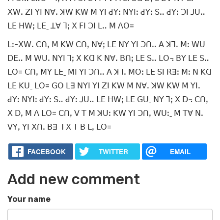
ꓫꓪꓸ ꓜꓲ ꓬꓲ ꓠꓯꓸ ꓘꓪ ꓗꓪ ꓟ ꓬꓲ ꓒꓬꓽ ꓠꓬꓲꓽ ꓒꓬꓽ ꓢꓺ ꓒꓬꓽ ꓛꓲ ꓙꓴꓺ
ꓡꓰ ꓧꓪꓼ ꓡꓰˍ ꓕꓯ ꓶꓼ ꓫ ꓝꓲ ꓛꓲ ꓡꓺ ꓟ ꓥꓳ=
ꓡꓽ-ꓫꓪꓸ ꓚꓵꓹ ꓟ ꓗꓪ ꓚꓵꓹ ꓠꓯꓼ ꓡꓰ ꓠꓬ ꓬꓲ ꓛꓵꓺ ꓮ ꓘꓶꓸ ꓟꓽ ꓪꓴ
ꓓꓰꓺ ꓟ ꓪꓴꓸ ꓠꓬꓲ ꓶꓼ ꓫ ꓗꓷ ꓗ ꓠꓯꓸ ꓐꓵꓼ ꓡꓰ ꓢꓺ ꓡꓳ꓾ ꓐꓬ ꓡꓰ ꓢꓺ
ꓡꓳ= ꓚꓵꓹ ꓟꓬ ꓡꓰˍ ꓟꓲ ꓬꓲ ꓛꓵꓺ ꓮ ꓘꓶꓸ ꓟꓳꓽ ꓡꓰ ꓢꓲ ꓣꓱꓽ ꓟꓽ ꓠ ꓗꓷ
ꓡꓰ ꓗꓴˍ ꓡꓳ= ꓖꓳ ꓡꓱ ꓠꓬꓲ ꓬꓲ ꓜꓲ ꓗꓪ ꓟ ꓠꓯꓸ ꓘꓪ ꓗꓪ ꓟ ꓬꓲꓸ
ꓒꓬꓽ ꓠꓬꓲꓽ ꓒꓬꓽ ꓢꓺ ꓒꓬꓽ ꓙꓴꓺ ꓡꓰ ꓧꓪꓼ ꓡꓰ ꓖꓴˍ ꓠꓬ ꓶꓼ ꓫ ꓓ꓾ ꓚꓵꓹ
ꓫ ꓓꓹ ꓟ ꓥ ꓡꓳ= ꓚꓵꓹ ꓦ ꓔ ꓟ ꓘꓴꓽ ꓗꓪ ꓬꓲ ꓛꓵꓹ ꓪꓴꓽˍ ꓟ ꓔꓯ ꓠꓸ
ꓦꓬꓹ ꓬꓲ ꓫꓵꓸ ꓐꓱ ꓶ ꓫ ꓔ ꓐ ꓡꓹ ꓡꓳ=
FACEBOOK
TWITTER
EMAIL
Add new comment
Your name