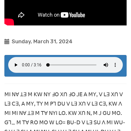
Sunday, March 31, 2024
ꓟꓲ ꓠꓯ ꓕꓱ ꓟ ꓗꓪ ꓠꓬ ꓞꓳ ꓫꓵ ꓞꓳ ꓙꓰ ꓮ ꓟꓬꓹ ꓦ ꓡꓱ ꓫꓵ ꓦ
ꓡꓱ ꓚꓱꓹ ꓮ ꓟꓬꓹ ꓔꓬ ꓟ ꓑꓶ ꓓꓴ ꓦ ꓡꓱ ꓫꓵ ꓦ ꓡꓱ ꓚꓱꓹ ꓗꓪ ꓥ
ꓟꓲ ꓟꓲ ꓠꓯ ꓕꓱ ꓟ ꓔꓯ ꓠꓬꓲ ꓡꓳꓸ ꓗꓪ ꓫꓵ ꓠꓹ ꓟ ꓙ ꓖꓴ ꓟꓳꓸ
ꓖꓶ_ ꓟ ꓔꓯ ꓣꓳ ꓟꓳ ꓪ ꓡꓳ= ꓐꓴ-ꓓ ꓦ ꓡꓱ ꓢꓴ ꓥ ꓟꓲ ꓪꓴ-