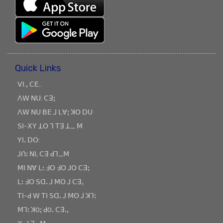
Quick Links
ꓦꓲ.ꓹ ꓚꓰ..
ꓥꓪ ꓠꓴ: ꓚꓱꓼ
ꓥꓪ ꓠꓴ ꓐꓰ ꓙ ꓡꓯꓼ ꓘꓳ ꓓꓴ
ꓢꓲ-ꓫꓬ ꓕꓳ ꓶ ꓔꓱ ꓕ_ ꓟ
ꓬꓲꓸ ꓓꓳ:
ꓙꓵꓽ ꓠꓲ, ꓚꓱ ꓒꓶ_ꓟ
ꓟꓲ ꓠꓯ ꓡꓽ ꓞꓳ ꓞꓳ ꓙꓳ ꓚꓱꓼ
ꓡꓽ ꓞꓳ ꓢꓷꓸ ꓙ ꓟꓳ ꓙ ꓚꓱꓹ
ꓔꓲ-ꓒ ꓪ ꓔꓲ ꓢꓷꓸ ꓙ ꓟꓳ ꓙ ꓘꓶꓽ
ꓟꓶꓽ ꓘOꓼ ꓒOꓸ ꓚꓱꓸꓹ