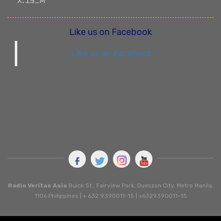
ꓫꓸ ꓕꓱ_ꓟ
Like us on Facebook
Like us on Facebook
Radio Veritas Asia
Buick St., Fairview Park, Queszon City, Metro Manila.
1106 Philippines | + 632 9390011-15 | +6329390011-15