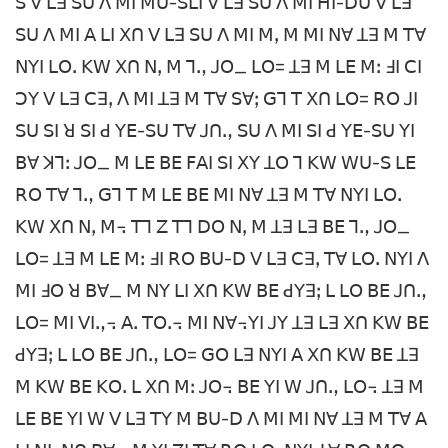
ꓢ ꓦ ꓡꓱ ꓢꓴ ꓥ ꓟꓲ ꓟꓴ-ꓢꓡꓲ ꓦ ꓡꓱ ꓢꓴ ꓥ ꓟꓲ ꓧꓲ-ꓓꓴ ꓦ ꓡꓱ
ꓢꓴ ꓥ ꓟꓲ ꓮ ꓡꓲ ꓫꓵ ꓦ ꓡꓱ ꓢꓴ ꓥ ꓟꓲ ꓟꓹ ꓟ ꓟꓲ ꓠꓯ ꓕꓱ ꓟ ꓔꓯ
ꓠꓬꓲ ꓡꓳꓸ ꓗꓪ ꓫꓵ ꓠꓹ ꓟ ꓶꓻ ꓙꓳ_ ꓡꓳ= ꓕꓱ ꓟ ꓡꓰ ꓟꓽ ꓞꓲ ꓚꓲ
ꓛꓬ ꓦ ꓡꓱ ꓚꓱꓹ ꓥ ꓟꓲ ꓕꓱ ꓟ ꓔꓯ ꓢꓯꓼ ꓖꓶ ꓔ ꓫꓵ ꓡꓳ= ꓣꓳ ꓙꓲ
ꓢꓴ ꓢꓲ ꓤ ꓢꓲ ꓒ ꓬꓰ-ꓢꓴ ꓔꓯ ꓙꓵꓻ ꓢꓴ ꓥ ꓟꓲ ꓢꓲ ꓒ ꓬꓰ-ꓢꓴ ꓬꓲ
ꓐꓯ ꓘꓶꓽ ꓙꓳ_ ꓟ ꓡꓰ ꓐꓰ ꓝꓮꓲ ꓢꓲ ꓫꓬ ꓕꓳ ꓶ ꓗꓪ ꓪꓴ-ꓢ ꓡꓰ
ꓣꓳ ꓔꓯ ꓶꓻ ꓖꓶ ꓔ ꓟ ꓡꓰ ꓐꓰ ꓟꓲ ꓠꓯ ꓕꓱ ꓟ ꓔꓯ ꓠꓬꓲ ꓡꓳꓸ
ꓗꓪ ꓫꓵ ꓠꓹ ꓟ꓾ ꓔꓶ ꓜ ꓔꓶ ꓓꓳ ꓠꓹ ꓟ ꓕꓱ ꓡꓱ ꓐꓰ ꓶꓻ ꓙꓳ_
ꓡꓳ= ꓕꓱ ꓟ ꓡꓰ ꓟꓽ ꓞꓲ ꓣꓳ ꓐꓴ-ꓓ ꓦ ꓡꓱ ꓚꓱꓹ ꓔꓯ ꓡꓳꓸ ꓠꓬꓲ ꓥ
ꓟꓲ ꓞꓳ ꓤ ꓐꓯ_ ꓟ ꓠꓬ ꓡꓲ ꓫꓵ ꓗꓪ ꓐꓰ ꓒꓬꓱꓼ ꓡ ꓡꓳ ꓐꓰ ꓙꓵꓻ
ꓡꓳ= ꓟꓲ ꓦꓲꓻ꓾ ꓮꓸ ꓔꓳꓸ꓾ ꓟꓲ ꓠꓯ꓾ꓬꓲ ꓙꓬ ꓕꓱ ꓡꓱ ꓫꓵ ꓗꓪ ꓐꓰ
ꓒꓬꓱꓼ ꓡ ꓡꓳ ꓐꓰ ꓙꓵꓻ ꓡꓳ= ꓖꓳ ꓡꓱ ꓠꓬꓲ ꓮ ꓫꓵ ꓗꓪ ꓐꓰ ꓕꓱ
ꓟ ꓗꓪ ꓐꓰ ꓗꓳꓸ ꓡ ꓫꓵ ꓟꓽ ꓙꓳ꓾ ꓐꓰ ꓬꓲ ꓪ ꓙꓵꓻ ꓡꓳ꓾ ꓕꓱ ꓟ
ꓡꓰ ꓐꓰ ꓬꓲ ꓪ ꓦ ꓡꓱ ꓔꓬ ꓟ ꓐꓴ-ꓓ ꓥ ꓟꓲ ꓟꓲ ꓠꓯ ꓕꓱ ꓟ ꓔꓯ ꓮ