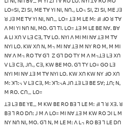
ꓡꓲ ꓠꓲꓹ ꓠꓵ ꓐꓯ_ ꓟ ꓬꓲ ꓜꓲ ꓔꓯ ꓣꓳ ꓡꓳꓸ ꓠꓬꓲ ꓕꓯ ꓣꓳ ꓟꓳ
ꓡꓳ=ꓢꓲꓹ ꓜꓲ ꓢꓲꓹ ꓟꓰ ꓔꓯ ꓬꓲ ꓠꓲꓹ ꓠꓵꓻ ꓡꓳ꓾ ꓢꓲꓹ ꓜꓲ ꓢꓲꓹ ꓟꓰ ꓙꓱ
ꓤ ꓙꓱ ꓟꓰ ꓔꓯ ꓬꓲ ꓠꓲꓹ ꓠꓵ_ ꓡꓳ= ꓕꓱ ꓟ ꓡꓰ ꓟꓽ ꓞꓲ ꓞꓳ ꓤ ꓔꓯ
ꓥ ꓟꓲ ꓬꓲ ꓠꓵ ꓠꓲꓹ ꓟꓳꓸ ꓖꓶ ꓔꓲꓸ ꓡꓳ= ꓕꓱ ꓟ ꓡꓰ ꓐꓰ ꓠꓯꓸ ꓐꓯ
ꓮ ꓡꓲ ꓫꓵ ꓦ ꓡꓱ ꓚꓱꓹ ꓔꓯ ꓡꓳꓸ ꓠꓬꓲ ꓥ ꓟꓲ ꓟꓲ ꓠꓯ ꓕꓱ ꓟ ꓔꓯ
ꓠꓬꓲ ꓡꓳꓸ ꓗꓪ ꓫꓵ ꓠꓹ ꓟ꓾ ꓟꓲ ꓠꓯ ꓕꓱ ꓟ ꓠꓬ ꓣꓳ ꓟꓹ ꓟ ꓟꓲ
ꓠꓯ ꓥ ꓟ꓾ ꓣꓳ ꓔꓯ ꓖꓶ ꓜ ꓖꓶ ꓓꓳ ꓔꓬ ꓟ ꓥ ꓟ꓾ꓕꓱ ꓡꓱ ꓫꓵ
ꓦ ꓡꓱ ꓚꓱꓹ ꓙꓵꓻ ꓚꓱꓹ ꓗꓪ ꓐꓰ ꓟꓳꓸ ꓖꓶ ꓔꓬ ꓡꓳ= ꓖꓳ ꓡꓱ
ꓠꓬꓲ ꓟꓲ ꓠꓯ ꓕꓱ ꓟ ꓔꓯ ꓠꓬꓲ ꓡꓳꓸ ꓗꓪ ꓫꓵ ꓗꓪ ꓠꓬ ꓞꓳ ꓫꓵ
ꓟꓽ ꓘꓶꓽ꓾ ꓦ ꓡꓱ ꓚꓱꓹ ꓟꓽ ꓘꓶꓽ꓾ꓮ ꓙꓵ ꓕꓱ ꓡꓱ ꓐꓰ ꓢꓯꓼ ꓕꓵꓼ ꓠꓹ
ꓟ ꓣꓳꓸ ꓚꓵ_ ꓡꓳ=
ꓕꓱ ꓡꓱ ꓐꓰ ꓬꓰ_ ꓟ ꓗꓪ ꓐꓰ ꓣꓳ ꓐꓱ ꓶ ꓡꓰ ꓟꓽ ꓞꓲ ꓶ ꓤ ꓫꓱꓸ ꓤ
ꓐꓱ ꓶ ꓣꓳ ꓓꓵꓽ ꓙ ꓟ ꓥ ꓡꓳ= ꓟꓲ ꓠꓯ ꓕꓱ ꓟ ꓗꓪ ꓣꓳ ꓛꓲ ꓡ ꓟ
ꓠꓬ ꓠꓵ ꓠꓲꓹ ꓟꓳꓸ ꓖꓶ ꓠꓹ ꓟ ꓡꓰ ꓟꓽ ꓥ ꓡ꓾ ꓣꓳ ꓐꓱ ꓶ ꓡꓰ ꓓꓵ