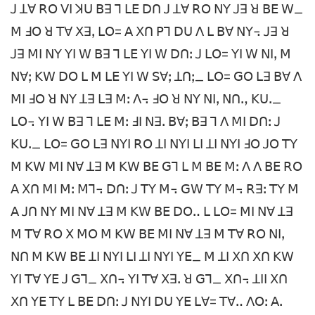
ꓙ ꓕꓯ ꓣꓳ ꓦꓲ ꓘꓴ ꓐꓱ ꓶ ꓡꓰ ꓓꓵ ꓙ ꓕꓯ ꓣꓳ ꓠꓬ ꓙꓱ ꓤ ꓐꓰ ꓪ_
ꓟ ꓞꓳ ꓤ ꓔꓯ ꓫꓱꓹ ꓡꓳ= ꓮ ꓫꓵ ꓑꓶ ꓓꓴ ꓥ ꓡ ꓐꓯ ꓠꓬ꓾ ꓙꓱ ꓤ
ꓙꓱ ꓟꓲ ꓠꓬ ꓬꓲ ꓪ ꓐꓱ ꓶ ꓡꓰ ꓬꓲ ꓪ ꓓꓵꓽ ꓙ ꓡꓳ= ꓬꓲ ꓪ ꓠꓲꓹ ꓟ
ꓠꓯꓼ ꓗꓪ ꓓꓳ ꓡ ꓟ ꓡꓰ ꓬꓲ ꓪ ꓢꓯꓼ ꓕꓵꓼ_ ꓡꓳ= ꓖꓳ ꓡꓱ ꓐꓯ ꓥ
ꓟꓲ ꓞꓳ ꓤ ꓠꓬ ꓕꓱ ꓡꓱ ꓟꓽ ꓥ꓾ ꓞꓳ ꓤ ꓠꓬ ꓠꓲꓹ ꓠꓵꓻ ꓗꓴꓸ_
ꓡꓳ꓾ ꓬꓲ ꓪ ꓐꓱ ꓶ ꓡꓰ ꓟꓽ ꓞꓲ ꓠꓱꓸ ꓐꓯꓼ ꓐꓱ ꓶ ꓥ ꓟꓲ ꓓꓵꓽ ꓙ
ꓗꓴꓸ_ ꓡꓳ= ꓖꓳ ꓡꓱ ꓠꓬꓲ ꓣꓳ ꓕꓲ ꓠꓬꓲ ꓡꓲ ꓕꓲ ꓠꓬꓲ ꓞꓳ ꓙꓳ ꓔꓬ
ꓟ ꓗꓪ ꓟꓲ ꓠꓯ ꓕꓱ ꓟ ꓗꓪ ꓐꓰ ꓖꓶ ꓡ ꓟ ꓐꓰ ꓟꓽ ꓥ ꓥ ꓐꓰ ꓣꓳ
ꓮ ꓫꓵ ꓟꓲ ꓟꓽ ꓟꓶ꓾ ꓓꓵꓽ ꓙ ꓔꓬ ꓟ꓾ ꓖꓪ ꓔꓬ ꓟ꓾ ꓣꓱꓽ ꓔꓬ ꓟ
ꓮ ꓙꓵ ꓠꓬ ꓟꓲ ꓠꓯ ꓕꓱ ꓟ ꓗꓪ ꓐꓰ ꓓꓳꓺ ꓡ ꓡꓳ= ꓟꓲ ꓠꓯ ꓕꓱ
ꓟ ꓔꓯ ꓣꓳ ꓫ ꓟꓳ ꓟ ꓗꓪ ꓐꓰ ꓟꓲ ꓠꓯ ꓕꓱ ꓟ ꓔꓯ ꓣꓳ ꓠꓲꓹ
ꓠꓵ ꓟ ꓗꓪ ꓐꓰ ꓕꓲ ꓠꓬꓲ ꓡꓲ ꓕꓲ ꓠꓬꓲ ꓬꓰ_ ꓟ ꓕꓲ ꓫꓵ ꓫꓵ ꓗꓪ
ꓬꓲ ꓔꓯ ꓬꓰ ꓙ ꓖꓶ_ ꓫꓵ꓾ ꓬꓲ ꓔꓯ ꓫꓱꓸ ꓤ ꓖꓶ_ ꓫꓵ꓾ ꓕꓲꓲ ꓫꓵ
ꓫꓵ ꓬꓰ ꓔꓬ ꓡ ꓐꓰ ꓓꓵꓽ ꓙ ꓠꓬꓲ ꓓꓴ ꓬꓰ ꓡꓯ= ꓔꓯꓺ ꓥꓳꓽ ꓮꓸ