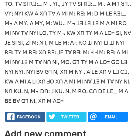
ꓔꓳꓸ ꓔꓯ ꓢꓲ ꓣꓱꓽ_ ꓟ꓾ ꓬꓲꓻ ꓙꓬ ꓔꓯ ꓢꓲ ꓣꓱꓽ_ ꓟ꓾ ꓮ ꓟꓶ ꓤꓶꓻ
ꓦꓬꓼ ꓠꓬꓲ ꓗꓪ ꓮ ꓫꓵ ꓔꓯ ꓥ ꓟꓲ ꓟꓽ ꓣꓱꓽ ꓟꓽ ꓓ ꓟ ꓡꓰ ꓣꓱꓽ_
ꓟ꓾ ꓮ ꓟꓬꓹ ꓮ ꓟꓬꓹ ꓟꓽ ꓪꓴꓻ ꓟ꓾ ꓕꓱ ꓡꓱ ꓕꓱ ꓟ ꓥ ꓟꓲ ꓣꓳ
ꓟꓲ ꓠꓯ ꓔꓯ ꓠꓬꓲ ꓡꓳꓸ ꓔꓬ ꓟ꓾ ꓗꓪ ꓫꓵ ꓔꓬ ꓟ ꓥ ꓡꓳ= ꓢꓲꓹ ꓠꓯ
ꓙꓰ ꓢꓲ ꓢꓲꓹ ꓜꓲ ꓟꓽ ꓘꓶꓹ ꓟ ꓡꓰ ꓟꓽ ꓥ꓾ ꓣꓳ ꓕꓲ ꓠꓬꓲ ꓡꓲ ꓕꓲ ꓠꓬꓲ
ꓣꓱꓽ ꓔꓬ ꓟ ꓣꓱꓽ ꓫꓵ ꓣꓱꓽ ꓙꓰ ꓔꓯ ꓣꓱꓽ ꓟꓽ ꓞ ꓞ ꓟꓽ ꓣꓱꓽ ꓥ ꓟꓲ
ꓟꓲ ꓠꓯ ꓕꓱ ꓟ ꓔꓯ ꓠꓵ ꓠꓲꓹ ꓟꓳꓸ ꓖꓶ ꓔꓬ ꓟ ꓥ ꓡꓳ= ꓖꓳ ꓡꓱ
ꓠꓬꓲ ꓠꓬꓲꓸ ꓠꓬꓲ ꓐꓯ ꓖꓶ ꓠꓹ ꓫꓵ ꓟ ꓠꓬ꓾ ꓮ ꓡꓰ ꓫꓵ ꓦ ꓡꓱ ꓚꓱꓹ
ꓗꓪ ꓥ ꓟꓲ ꓮ ꓡꓲ ꓫꓵ ꓞꓳ ꓫꓵ ꓥ ꓟꓲ ꓟꓲ ꓠꓯ ꓕꓱ ꓟ ꓔꓯ ꓠꓬ ꓠꓲꓹ
ꓠꓵ ꓗꓴꓸ ꓠꓹ ꓟ꓾ ꓓꓵꓽ ꓙ ꓗꓴꓸ ꓠꓹ ꓟ ꓣꓳꓸ ꓚꓵ ꓓꓰ ꓡꓰ_ ꓟ ꓥ
ꓐꓰ ꓐꓯ ꓖꓶ ꓠꓲꓹ ꓫꓵ ꓟ ꓥꓳ=
FACEBOOK
TWITTER
EMAIL
Add new comment