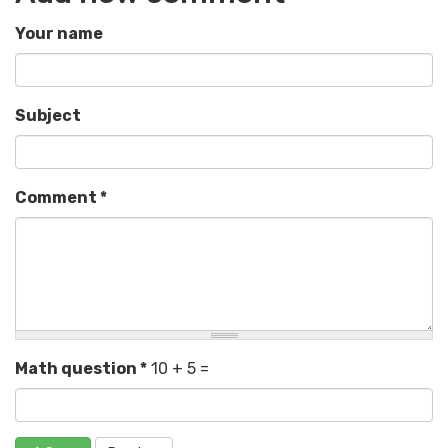
Your name
Subject
Comment
*
Math question
*
10 + 5 =