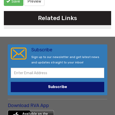
Save
Preview
Related Links
Subscribe
Sign up to our newsletter and get latest news
and updates straight to your inbox!
Subscribe
Download RVA App