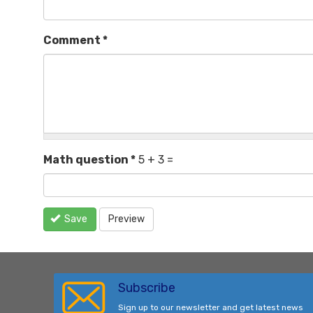
Comment
*
Math question
*
5 + 3 =
Save
Preview
Subscribe
Sign up to our newsletter and get latest news