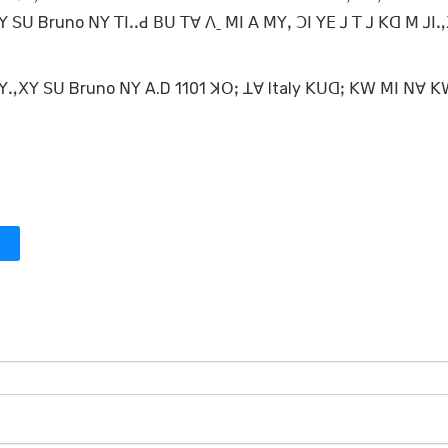
 ꓢꓴ Bruno ꓠꓬ ꓔꓲꓸꓸꓒ ꓐꓴ ꓔꓯ ꓥˍ ꓟꓲ ꓮ ꓟꓬꓹ ꓛꓲ ꓬꓰ ꓙ ꓔ ꓙ ꓗꓷ ꓟ ꓙꓲ
= ꓙꓬꓻꓫꓬ ꓢꓴ Bruno ꓠꓬ A.D 1101 ꓘꓳꓼ ꓕꓯ Italy ꓗꓴꓷꓼ ꓗꓪ ꓟꓲ ꓠꓯ 