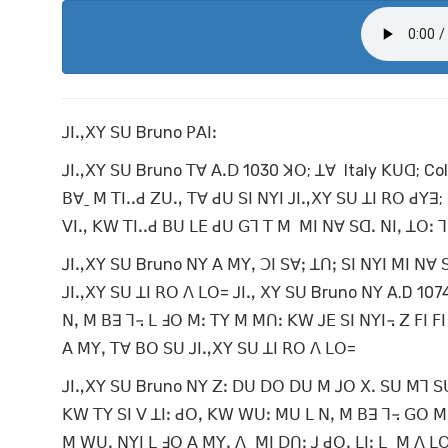
ꓙꓲꓻꓫꓬ ꓢꓴ Bruno ꓑꓮꓲꓽ
ꓙꓲꓻꓫꓬ ꓢꓴ Bruno ꓔꓯ ꓮꓸꓓ 1030 ꓘꓳ; ꓕꓯ Italy ꓗꓴꓷ; C
ꓐꓯˍ ꓟ ꓔꓲꓸꓸꓒ ꓜꓴꓻ ꓔꓯ ꓒꓴ ꓢꓲ ꓠꓬꓲ ꓙꓲꓻꓫꓬ ꓢꓴ ꓕꓲ ꓣꓳ ꓒꓬꓱ; 
ꓦꓲꓻ ꓗꓪ ꓔꓲꓸꓸꓒ ꓐꓴ ꓡꓰ ꓒꓴ ꓖꓶ ꓔ ꓟ ꓟꓲ ꓠꓯ ꓢꓷꓸ ꓠꓲꓹ ꓕꓳꓽ 
ꓙꓲꓻꓫꓬ ꓢꓴ Bruno ꓠꓬ ꓮ ꓟꓬꓹ ꓛꓲ ꓢꓯꓼ ꓕꓵꓼ ꓢꓲ ꓠꓬꓲ ꓟꓲ ꓠꓯ
ꓙꓲꓻꓫꓬ ꓢꓴ ꓕꓲ ꓣꓳ ꓥ ꓡꓳ= ꓙꓲꓻ ꓫꓬ ꓢꓴ Bruno ꓠꓬ A.D 107
ꓠꓹ ꓟ ꓐꓱ ꓶ꓾ ꓡ ꓞꓳ ꓟꓽ ꓔꓬ ꓟ ꓟꓵꓽ ꓗꓪ ꓙꓰ ꓢꓲ ꓠꓬꓲ꓾ ꓜ ꓝꓲ ꓝ
ꓮ ꓟꓬꓹ ꓔꓯ ꓐꓳ ꓢꓴ ꓙꓲꓻꓫꓬ ꓢꓴ ꓕꓲ ꓣꓳ ꓥ ꓡꓳ=
ꓙꓲꓻꓫꓬ ꓢꓴ Bruno ꓠꓬ ꓜꓽ ꓓꓴ ꓓꓳ ꓓꓴ ꓟ ꓙꓳ ꓫꓸ ꓢꓴ ꓟꓶ ꓢꓴ
ꓗꓪ ꓔꓬ ꓢꓲ ꓦ ꓕꓲꓽ ꓒꓳꓹ ꓗꓪ ꓪꓴꓽ ꓟꓴ ꓡ ꓠꓹ ꓟ ꓐꓱ ꓶ꓾ ꓖꓳ ꓟ 
ꓟ ꓪꓴꓸ ꓠꓬꓲ ꓡ ꓞꓳ ꓮ ꓟꓬꓹ ꓥˍ ꓟꓲ ꓓꓵꓽ ꓙ ꓒꓳꓹ ꓡꓲꓼ ꓡˍ ꓟ ꓥ 