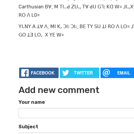
Carthusian ꓐꓯˍ ꓟ ꓔꓲꓸꓸꓒ ꓜꓴꓻ ꓔꓯ ꓒꓴ ꓖꓶꓽ ꓗꓷ ꓪ= ꓙꓲꓻꓫꓬ
ꓣꓳ ꓥ ꓡ0=
ꓬꓲꓸꓠꓬ ꓮ ꓕꓯ ꓥˍ ꓟꓲ ꓗꓹ ꓛꓲꓽ ꓛꓲꓽˍ ꓐꓰ ꓔꓬ ꓢꓴ ꓕꓲ ꓣꓳ ꓥ ꓡꓳ
ꓖꓳ ꓕꓱ ꓡꓳꓹ ꓫ ꓬꓰ ꓪ=
FACEBOOK
TWITTER
EMAIL
Add new comment
Your name
Subject