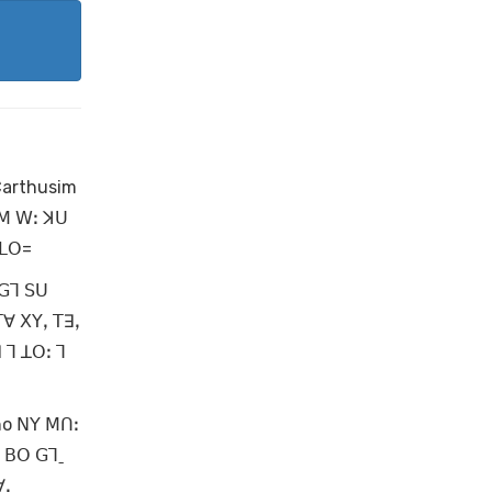
Carthusim
 ꓟ ꓪꓽ ꓘꓴ
 ꓡꓳ=
 ꓖꓶ ꓢꓴ
ꓔꓯ ꓫꓬꓹ ꓔꓱꓹ
 ꓶ ꓕꓳꓽ ꓶ
no ꓠꓬ ꓟꓵꓽ
ꓯ ꓐꓳ ꓖꓶˍ
ꓯꓸ