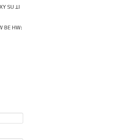
ꓻꓫꓬ ꓢꓴ ꓕꓲ
ꓗꓪ ꓐꓰ ꓧꓪꓽ