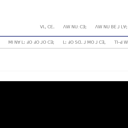
ꓦꓲ.ꓹ ꓚꓰ..
ꓥꓪ ꓠꓴ: ꓚꓱꓼ
ꓥꓪ ꓠꓴ ꓐꓰ ꓙ ꓡꓯ
ꓟꓲ ꓠꓯ ꓡꓽ ꓞꓳ ꓞꓳ ꓙꓳ ꓚꓱꓼ
ꓡꓽ ꓞꓳ ꓢꓷꓸ ꓙ ꓟꓳ ꓙ ꓚꓱꓹ
ꓔꓲ-ꓒ ꓪ