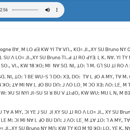
ologne ꓐꓯˍ ꓟ ꓡꓳ ꓒꓱ ꓗꓪ ꓬꓲ ꓔꓯ ꓦꓵꓻ ꓗꓷ= ꓙꓲꓻꓫꓬ ꓢꓴ Bruno ꓠꓬ 
ꓡ ꓢꓴ ꓥ ꓡꓳ= ꓙꓲꓻꓫꓬ ꓢꓴ Bruno ꓔꓲꓸꓸꓒ ꓕꓲ ꓣꓳ ꓒꓬꓱ; ꓡ ꓗꓸ ꓠꓯꓸ ꓬꓲ ꓔꓬ
ꓶ ꓢꓳꓻ ꓦꓲꓻ ꓗꓪ 18 ꓘꓳꓼ ꓟꓲ ꓠꓯ ꓢꓷ. ꓠꓲꓹ ꓕꓳꓽ ꓶ ꓟꓸ ꓖꓶ ꓢꓴ ꓕꓲ ꓣꓳ ꓥ
 ꓢꓷꓸ ꓠꓲꓹ ꓕꓳꓽ ꓶ ꓐꓰ ꓪꓴ-ꓢ ꓶ ꓓꓳꓽ ꓫꓱꓹ ꓓꓳꓽ ꓔꓯ ꓡ ꓞꓳ ꓮ ꓟꓬꓹ ꓔꓯ ꓟꓸ
4 ꓘꓳꓼ ꓕꓯ ꓟꓲ ꓠꓯ ꓡ ꓞꓳ ꓐꓴ ꓓꓵꓽ ꓙ ꓥꓳ ꓡꓳˍ ꓟ ꓛꓳ ꓫꓱꓽ ꓥꓳꓽ ꓡꓰˍ ꓟ 
ꓲ ꓪꓽ ꓘꓴ ꓢꓲ ꓠꓬꓲ ꓙꓲ-ꓢꓴ ꓢꓲ ꓤ ꓐꓴ ꓦ ꓕꓲꓽꓒꓳꓹ ꓗꓪ ꓪꓴꓽ ꓟꓴ ꓡ ꓠꓹ ꓟ ꓐꓱ
 ꓔꓯ ꓮ ꓟꓬꓹ ꓛꓲ ꓬꓰ ꓙ ꓢꓴ ꓙꓲ ꓫꓬ ꓢꓴ ꓕꓲ ꓣꓳ ꓥ ꓡꓳ= ꓙꓲꓻ ꓫꓬ ꓢꓴ Bru
ꓡꓰ ꓟꓽ ꓛꓲ ꓟꓲ ꓠꓯ ꓡ ꓞꓳ ꓐꓴ ꓓꓵꓽ ꓙ ꓥꓳꓽ ꓡꓰˍ ꓟ ꓕꓯ ꓕꓳꓽ ꓶ ꓮ ꓟꓬꓹ ꓔ
ꓡꓳ= ꓙꓲꓻꓫꓬ ꓢꓴ Bruno ꓠꓬ ꓟꓵꓽ ꓗꓪ ꓔꓬ ꓗꓷ ꓟ 10 ꓘꓳꓼ ꓡꓳꓹ ꓬꓰ ꓗꓸ ꓠ