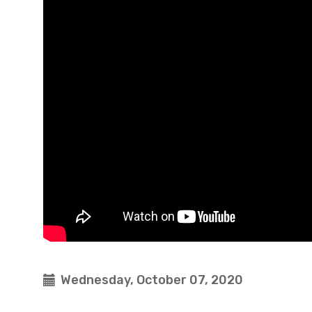
Wednesday, October 07, 2020