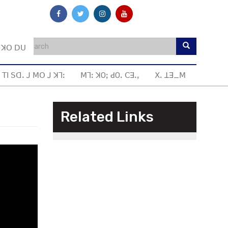
ꓼ ꓘꓳ ꓓꓴ
 ꓔꓲ ꓢꓷꓸ ꓙ ꓟꓳ ꓙ ꓘꓶꓽ
ꓟꓶꓽ ꓘOꓼ ꓒOꓸ ꓚꓱꓸꓹ
ꓫꓸ ꓕꓱ_ꓟ
Related Links