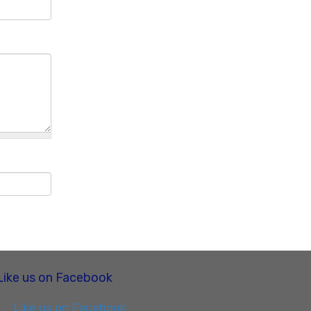
Like us on Facebook
Like us on Facebook