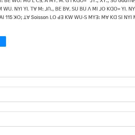
ꓶꓽ ꓐꓰ ꓪꓴꓽ ꓟꓴ ꓡ ꓚꓱ, ꓮ ꓟꓬ, ꓟ. ꓖꓶ ꓗꓷꓳ꓿ ꓙꓬꓻ ꓫꓬꓻ ꓢꓴ Godfre
 ꓪꓴ. ꓠꓬꓲ ꓬꓲ. ꓔꓯ ꓟꓽ ꓙꓵꓻ ꓐꓰ ꓐꓯ, ꓢꓴ ꓐꓴ ꓥ ꓟꓲ ꓙꓳ ꓗꓷꓳ꓿ ꓬꓲ. ꓠꓬ
ꓲ 115 ꓘꓳꓼ ꓕꓯ Soisson ꓡꓳ ꓒꓱ ꓗꓪ ꓪꓴ‐ꓢ ꓟꓬꓱꓽ ꓟꓯ ꓗꓷ ꓢꓲ ꓠꓬꓲ