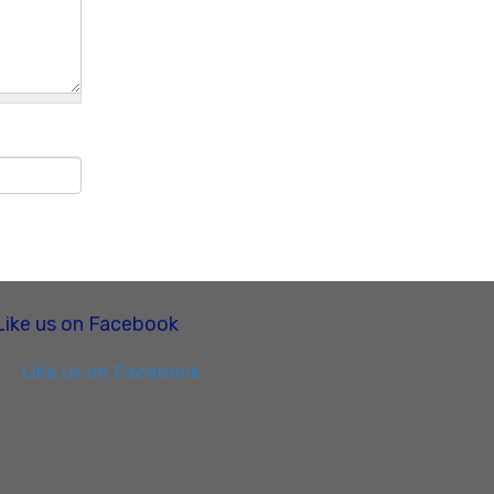
Like us on Facebook
Like us on Facebook