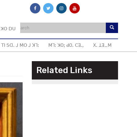
ꓼ ꓘꓳ ꓓꓴ
 ꓔꓲ ꓢꓷꓸ ꓙ ꓟꓳ ꓙ ꓘꓶꓽ
ꓟꓶꓽ ꓘOꓼ ꓒOꓸ ꓚꓱꓸꓹ
ꓫꓸ ꓕꓱ_ꓟ
Related Links