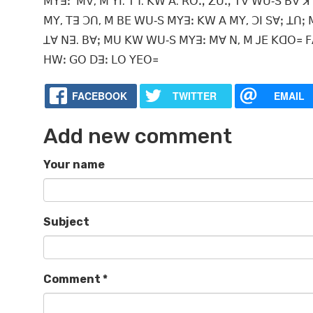
ꓟꓬꓱꓽ ꓟꓯ, ꓟ ꓬꓲ. ꓔꓶ. ꓗꓪ ꓮ. ꓣꓳꓻ ꓜꓴꓻ ꓔꓯ ꓪꓴ‐ꓢ ꓐꓯ ꓘ
ꓟꓬ, ꓔꓱ ꓛꓵ, ꓟ ꓐꓰ ꓪꓴ‐ꓢ ꓟꓬꓱꓽ ꓗꓪ ꓮ ꓟꓬ, ꓛꓲ ꓢꓯꓼ ꓕꓵꓼ ꓟ
ꓕꓯ ꓠꓱ. ꓐꓯꓼ ꓟꓴ ꓗꓪ ꓪꓴ‐ꓢ ꓟꓬꓱꓽ ꓟꓯ ꓠ, ꓟ ꓙꓰ ꓗꓷꓳ꓿ ꓝꓮ
ꓧꓪꓽ ꓖꓳ ꓓꓱꓽ ꓡꓳ ꓬꓰꓳ꓿
FACEBOOK
TWITTER
EMAIL
Add new comment
Your name
Subject
Comment
*