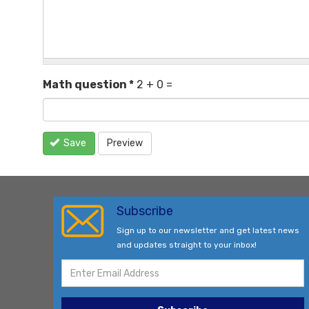
Math question
*
2 + 0 =
Save
Preview
Subscribe
Sign up to our newsletter and get latest news
and updates straight to your inbox!