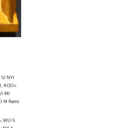
 ꓢꓲ ꓠꓬꓲ
ꓶˍ ꓗꓷꓳ꓿
 ꓥ ꓟꓲ
ꓙꓳ ꓟ Remi
ꓯ꓾ ꓪꓴ‐ꓢ