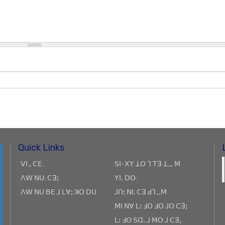
Quick Links
ꓦꓲ.ꓹ ꓚꓰ..
ꓢꓲ-ꓫꓬ ꓕꓳ ꓶ ꓔꓱ ꓕ_ ꓟ
ꓥꓪ ꓠꓴ: ꓚꓱꓼ
ꓬꓲꓸ ꓓꓳ:
ꓥꓪ ꓠꓴ ꓐꓰ ꓙ ꓡꓯꓼ ꓘꓳ ꓓꓴ
ꓙꓵꓽ ꓠꓲ, ꓚꓱ ꓒꓶ_ꓟ
ꓟꓲ ꓠꓯ ꓡꓽ ꓞꓳ ꓞꓳ ꓙꓳ ꓚꓱꓼ
ꓡꓽ ꓞꓳ ꓢꓷꓸ ꓙ ꓟꓳ ꓙ ꓚꓱꓹ