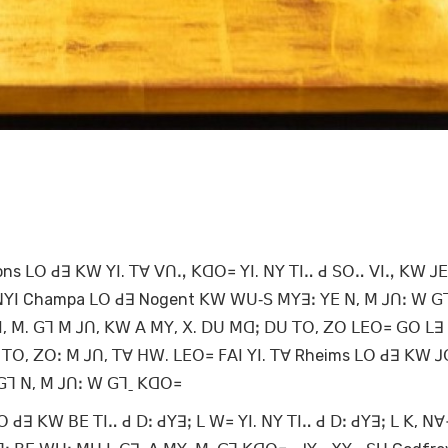
ns ꓡꓳ ꓒꓱ ꓗꓪ ꓬꓲ. ꓔꓯ ꓦꓵꓻ ꓗꓷꓳ꓿ ꓬꓲ. ꓠꓬ ꓔꓲꓺ ꓒ ꓢꓳꓺ ꓦꓲꓻ ꓗꓪ ꓙꓰ
ꓲ ꓠꓬꓲ Champa ꓡꓳ ꓒꓱ Nogent ꓗꓪ ꓪꓴ‐ꓢ ꓟꓬꓱꓽ ꓬꓰ ꓠ, ꓟ ꓙꓵꓽ ꓪ ꓖ
ꓲ, ꓟ. ꓖꓶ ꓟ ꓙꓵ, ꓗꓪ ꓮ ꓟꓬ, ꓫ. ꓓꓴ ꓟꓷꓼ ꓓꓴ ꓔꓳ, ꓜꓳ ꓡꓰꓳ꓿ ꓖꓳ ꓡꓱ
ꓔꓳ, ꓜꓳꓽ ꓟ ꓙꓵ, ꓔꓯ ꓧꓪ. ꓡꓰꓳ꓿ ꓝꓮꓲ ꓬꓲ. ꓔꓯ Rheims ꓡꓳ ꓒꓱ ꓗꓪ 
 ꓖꓶ ꓠ, ꓟ ꓙꓵꓽ ꓪ ꓖꓶˍ ꓗꓷꓳ꓿
ꓒꓱ ꓗꓪ ꓐꓰ ꓔꓲꓺ ꓒ ꓓꓽ ꓒꓬꓱꓼ ꓡ ꓪ꓿ ꓬꓲ. ꓠꓬ ꓔꓲꓺ ꓒ ꓓꓽ ꓒꓬꓱꓼ ꓡ ꓗ, ꓠ