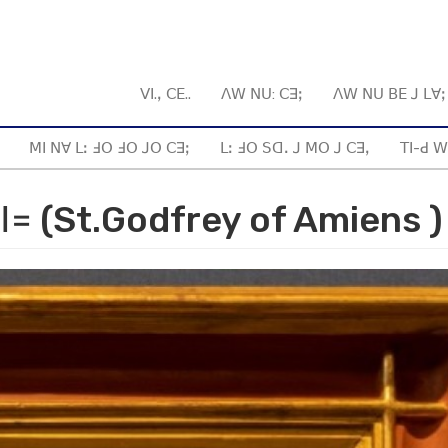
ꓦꓲ.ꓹ ꓚꓰ..
ꓥꓪ ꓠꓴ: ꓚꓱꓼ
ꓥꓪ ꓠꓴ ꓐꓰ ꓙ ꓡꓯ
ꓟꓲ ꓠꓯ ꓡꓽ ꓞꓳ ꓞꓳ ꓙꓳ ꓚꓱꓼ
ꓡꓽ ꓞꓳ ꓢꓷꓸ ꓙ ꓟꓳ ꓙ ꓚꓱꓹ
ꓔꓲ-ꓒ ꓪ
ꓲ꓿ (St.Godfrey of Amiens )