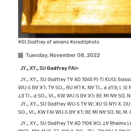
#St.Godfrey of amiens #creditphoto
Tuesday, November 08, 2022
ꓙꓬꓻ ꓫꓬꓻ ꓢꓴ Godfrey
ꓑꓮꓲ꓿
ꓙꓬꓻ ꓫꓬꓻ ꓢꓴ Godfrey ꓔꓯ AD 1065 ꓑꓲ‐ꓔꓲ ꓗꓴꓷꓼ Soisso
ꓪꓴ‐ꓢ ꓐꓯ ꓘꓶꓽ ꓔꓯ ꓢꓳꓻ ꓣꓴ ꓟꓶ ꓗ, ꓠꓯ ꓔꓲꓺ ꓒ ꓒꓬꓱꓼ ꓡ ꓢ
ꓕꓱ ꓔꓲꓺ ꓒ ꓢꓳꓻ ꓦꓲꓻ ꓗꓪ ꓪꓴ‐ꓢ ꓐꓯ ꓘꓶꓽ ꓐꓰ ꓟꓲ ꓠꓯ ꓢꓷ. ꓠ
ꓙꓬꓻ ꓫꓬꓻ ꓢꓴ Godfrey ꓪꓴ‐ꓢ ꓔꓯ ꓪꓽ ꓘꓴ ꓢꓲ ꓠꓬꓲ ꓫ. ꓓꓴ 
ꓢꓳꓻ ꓦꓲꓻ ꓗꓪ ꓝꓮꓲ ꓪꓴ‐ꓢ ꓐꓯ ꓘꓶꓽ ꓐꓰ ꓟꓲ ꓠꓯ ꓢꓷ. ꓠꓲ, ꓟ.
ꓙꓬꓻ ꓫꓬꓻ ꓢꓴ Godfrey ꓔꓯ AD 1104 ꓘꓳꓼ ꓕꓯ Rheims ꓡꓳ 