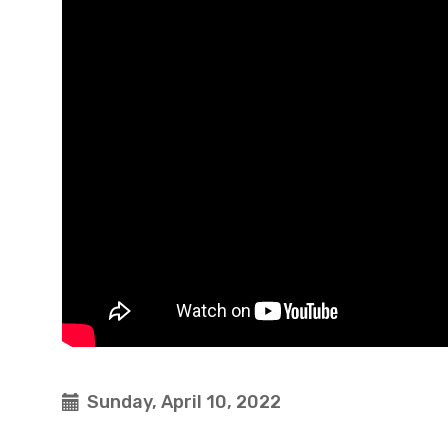
Sunday, April 10, 2022