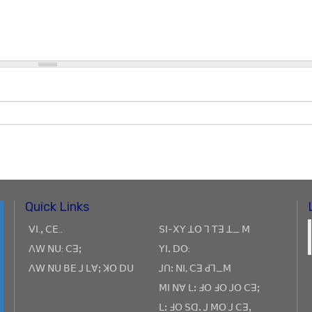
Quick Links
ꓦꓲ.ꓹ ꓚꓰ..
ꓢꓲ-ꓫꓬ ꓕꓳ ꓶ ꓔꓱ ꓕ_ ꓟ
ꓥꓪ ꓠꓴ: ꓚꓱꓼ
ꓬꓲꓸ ꓓꓳ:
ꓥꓪ ꓠꓴ ꓐꓰ ꓙ ꓡꓯꓼ ꓘꓳ ꓓꓴ
ꓙꓵꓽ ꓠꓲ, ꓚꓱ ꓒꓶ_ꓟ
ꓟꓲ ꓠꓯ ꓡꓽ ꓞꓳ ꓞꓳ ꓙꓳ ꓚꓱꓼ
ꓡꓽ ꓞꓳ ꓢꓷꓸ ꓙ ꓟꓳ ꓙ ꓚꓱꓹ