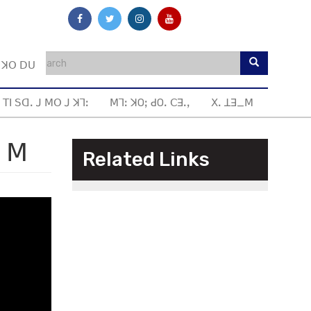
ꓼ ꓘꓳ ꓓꓴ
 ꓔꓲ ꓢꓷꓸ ꓙ ꓟꓳ ꓙ ꓘꓶꓽ
ꓟꓶꓽ ꓘOꓼ ꓒOꓸ ꓚꓱꓸꓹ
ꓫꓸ ꓕꓱ_ꓟ
ˍ ꓟ
Related Links