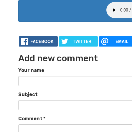
FACEBOOK
TWITTER
EMAIL
Add new comment
Your name
Subject
Comment
*