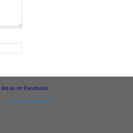
Like us on Facebook
Like us on Facebook