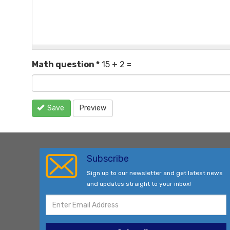
Math question
*
15 + 2 =
Save
Preview
Subscribe
Sign up to our newsletter and get latest news
and updates straight to your inbox!