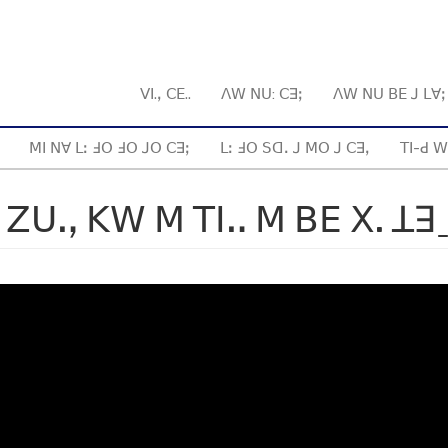
ꓦꓲ.ꓹ ꓚꓰ..
ꓥꓪ ꓠꓴ: ꓚꓱꓼ
ꓥꓪ ꓠꓴ ꓐꓰ ꓙ ꓡꓯ
ꓟꓲ ꓠꓯ ꓡꓽ ꓞꓳ ꓞꓳ ꓙꓳ ꓚꓱꓼ
ꓡꓽ ꓞꓳ ꓢꓷꓸ ꓙ ꓟꓳ ꓙ ꓚꓱꓹ
ꓔꓲ-ꓒ ꓪ
 ꓜꓴꓻ ꓗꓪ ꓟ ꓔꓲꓺ ꓟ ꓐꓰ ꓫ. ꓕꓱ