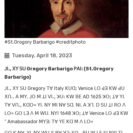
#St.Grogory Barbarigo #creditphoto
Tuesday, April 18, 2023
ꓙꓲꓻ ꓫꓬ ꓢꓴ Gregory Barbarigo ꓑꓮꓲꓽ (St.Gregory
Barbarigo)
ꓙꓲꓻ ꓫꓬ ꓢꓴ Gregory ꓔꓯ Italy ꓗꓴꓷꓼ Venice ꓡꓳ ꓒꓱ ꓗꓪ ꓒꓴ
ꓫꓵꓺ ꓮ ꓟꓬ, ꓙꓳ ꓟ ꓕꓲ ꓦꓲꓻ ꓘꓴꓽ ꓗꓪ ꓐꓰ AD 1625 ꓘꓳꓼ ꓕꓯ ꓬꓲ.
ꓔꓯ ꓦꓵꓻ ꓗꓷꓳ꓿ ꓬꓲ. ꓠꓬ ꓟꓲ ꓠꓯ ꓢꓷ. ꓠꓲ, ꓮ ꓘꓶ. ꓓ ꓢꓴ ꓕꓲ ꓣꓳ ꓥ
ꓡꓳ꓿ ꓖꓳ ꓡꓱ ꓥ ꓟ ꓪꓴ. ꓠꓬꓲ 1648 ꓘꓳꓼ ꓕꓯ Venice ꓡꓳ ꓒꓱ ꓗꓪ
“ Amabassador ꓟꓬꓱꓽ ꓔꓯ ꓬꓰ ꓗꓷ ꓟ ꓥ ꓡꓳ꓿
ꓖꓳ ꓗ ꓠꓯ. ꓬꓲ. ꓠꓬ ꓪꓴ‐ꓢ ꓐꓯ ꓘꓶꓽ ꓢꓳꓻ ꓣꓴ ꓪ ꓡꓰ ꓢꓲ ꓠꓬꓲ ꓔꓲꓺ