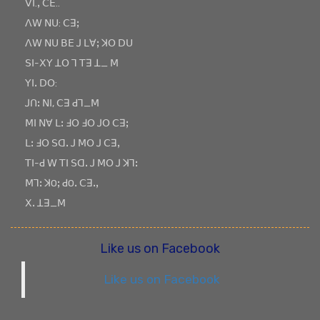
ꓦꓲ.ꓹ ꓚꓰ..
ꓥꓪ ꓠꓴ: ꓚꓱꓼ
ꓥꓪ ꓠꓴ ꓐꓰ ꓙ ꓡꓯꓼ ꓘꓳ ꓓꓴ
ꓢꓲ-ꓫꓬ ꓕꓳ ꓶ ꓔꓱ ꓕ_ ꓟ
ꓬꓲꓸ ꓓꓳ:
ꓙꓵꓽ ꓠꓲ, ꓚꓱ ꓒꓶ_ꓟ
ꓟꓲ ꓠꓯ ꓡꓽ ꓞꓳ ꓞꓳ ꓙꓳ ꓚꓱꓼ
ꓡꓽ ꓞꓳ ꓢꓷꓸ ꓙ ꓟꓳ ꓙ ꓚꓱꓹ
ꓔꓲ-ꓒ ꓪ ꓔꓲ ꓢꓷꓸ ꓙ ꓟꓳ ꓙ ꓘꓶꓽ
ꓟꓶꓽ ꓘOꓼ ꓒOꓸ ꓚꓱꓸꓹ
ꓫꓸ ꓕꓱ_ꓟ
Like us on Facebook
Like us on Facebook