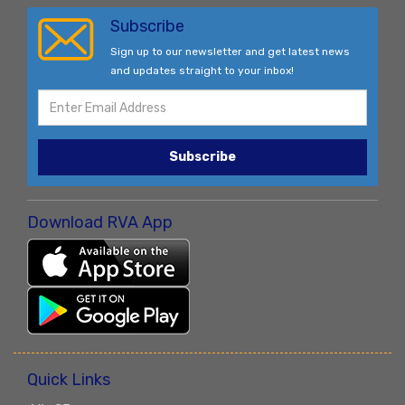
Subscribe
Sign up to our newsletter and get latest news
and updates straight to your inbox!
Subscribe
Download RVA App
Quick Links