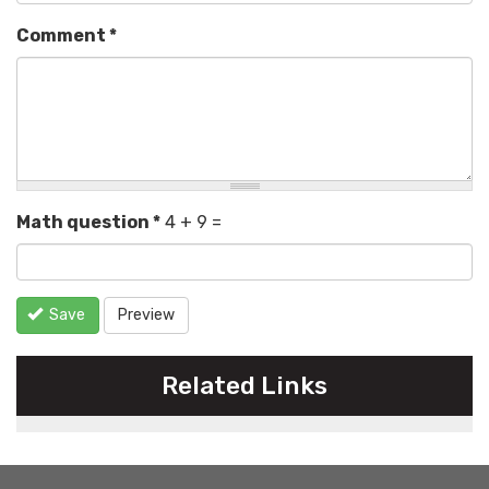
Comment
*
Math question
*
4 + 9 =
Save
Preview
Related Links