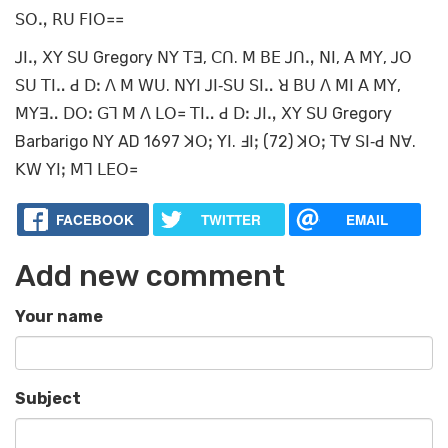
ꓢꓳꓻ ꓣꓴ ꓝꓲꓳ꓿꓿
ꓙꓲꓻ ꓫꓬ ꓢꓴ Gregory ꓠꓬ ꓔꓱ, ꓚꓵ. ꓟ ꓐꓰ ꓙꓵꓻ ꓠꓲ, ꓮ ꓟꓬ, ꓙꓳ
ꓢꓴ ꓔꓲꓺ ꓒ ꓓꓽ ꓥ ꓟ ꓪꓴ. ꓠꓬꓲ ꓙꓲ‐ꓢꓴ ꓢꓲꓺ ꓤ ꓐꓴ ꓥ ꓟꓲ ꓮ ꓟꓬ,
ꓟꓬꓱꓺ ꓓꓳꓽ ꓖꓶ ꓟ ꓥ ꓡꓳ꓿ ꓔꓲꓺ ꓒ ꓓꓽ ꓙꓲꓻ ꓫꓬ ꓢꓴ Gregory
Barbarigo ꓠꓬ AD 1697 ꓘꓳꓼ ꓬꓲ. ꓞꓲꓼ (72) ꓘꓳꓼ ꓔꓯ ꓢꓲ‐ꓒ ꓠꓯ.
ꓗꓪ ꓬꓲꓼ ꓟꓶ ꓡꓰꓳ꓿
FACEBOOK
TWITTER
EMAIL
Add new comment
Your name
Subject