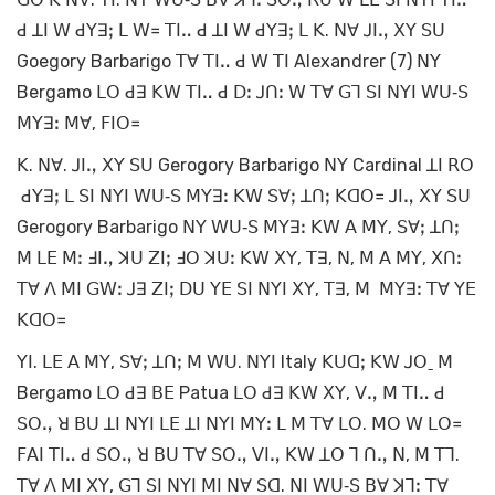
ꓒ ꓕꓲ ꓪ ꓒꓬꓱꓼ ꓡ ꓪ꓿ ꓔꓲꓺ ꓒ ꓕꓲ ꓪ ꓒꓬꓱꓼ ꓡ ꓗ. ꓠꓯ ꓙꓲꓻ ꓫꓬ ꓢꓴ
Goegory Barbarigo ꓔꓯ ꓔꓲꓺ ꓒ ꓪ ꓔꓲ Alexandrer (7) ꓠꓬ
Bergamo ꓡꓳ ꓒꓱ ꓗꓪ ꓔꓲꓺ ꓒ ꓓꓽ ꓙꓵꓽ ꓪ ꓔꓯ ꓖꓶ ꓢꓲ ꓠꓬꓲ ꓪꓴ‐ꓢ
ꓟꓬꓱꓽ ꓟꓯ, ꓝꓲꓳ꓿
ꓗ. ꓠꓯ. ꓙꓲꓻ ꓫꓬ ꓢꓴ Gerogory Barbarigo ꓠꓬ Cardinal ꓕꓲ ꓣꓳ
ꓒꓬꓱꓼ ꓡ ꓢꓲ ꓠꓬꓲ ꓪꓴ‐ꓢ ꓟꓬꓱꓽ ꓗꓪ ꓢꓯꓼ ꓕꓵꓼ ꓗꓷꓳ꓿ ꓙꓲꓻ ꓫꓬ ꓢꓴ
Gerogory Barbarigo ꓠꓬ ꓪꓴ‐ꓢ ꓟꓬꓱꓽ ꓗꓪ ꓮ ꓟꓬ, ꓢꓯꓼ ꓕꓵꓼ
ꓟ ꓡꓰ ꓟꓽ ꓞꓲꓻ ꓘꓴ ꓜꓲꓼ ꓞꓳ ꓘꓴꓽ ꓗꓪ ꓫꓬ, ꓔꓱ, ꓠ, ꓟ ꓮ ꓟꓬ, ꓫꓵꓽ
ꓔꓯ ꓥ ꓟꓲ ꓖꓪꓽ ꓙꓱ ꓜꓲꓼ ꓓꓴ ꓬꓰ ꓢꓲ ꓠꓬꓲ ꓫꓬ, ꓔꓱ, ꓟ ꓟꓬꓱꓽ ꓔꓯ ꓬꓰ
ꓗꓷꓳ꓿
ꓬꓲ. ꓡꓰ ꓮ ꓟꓬ, ꓢꓯꓼ ꓕꓵꓼ ꓟ ꓪꓴ. ꓠꓬꓲ Italy ꓗꓴꓷꓼ ꓗꓪ ꓙꓳˍ ꓟ
Bergamo ꓡꓳ ꓒꓱ ꓐꓰ Patua ꓡꓳ ꓒꓱ ꓗꓪ ꓫꓬ, ꓦꓻ ꓟ ꓔꓲꓺ ꓒ
ꓢꓳꓻ ꓤ ꓐꓴ ꓕꓲ ꓠꓬꓲ ꓡꓰ ꓕꓲ ꓠꓬꓲ ꓟꓬꓽ ꓡ ꓟ ꓔꓯ ꓡꓳ. ꓟꓳ ꓪ ꓡꓳ꓿
ꓝꓮꓲ ꓔꓲꓺ ꓒ ꓢꓳꓻ ꓤ ꓐꓴ ꓔꓯ ꓢꓳꓻ ꓦꓲꓻ ꓗꓪ ꓕꓳ ꓶ ꓵꓻ ꓠ, ꓟ ꓔꓶ.
ꓔꓯ ꓥ ꓟꓲ ꓫꓬ, ꓖꓶ ꓢꓲ ꓠꓬꓲ ꓟꓲ ꓠꓯ ꓢꓷ. ꓠꓲ ꓪꓴ‐ꓢ ꓐꓯ ꓘꓶꓽ ꓔꓯ