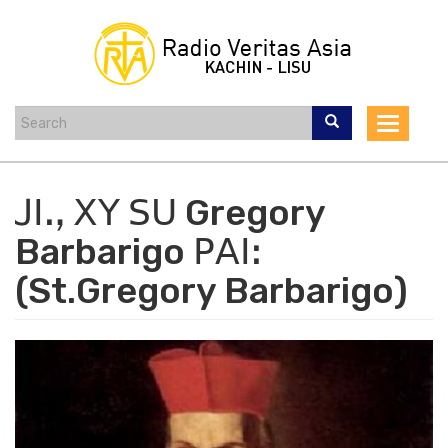
Skip
to
main
content
Toggle
navigat
ꓙꓲꓻ ꓫꓬ ꓢꓴ Gregory
Barbarigo ꓑꓮꓲꓽ
(St.Gregory Barbarigo)