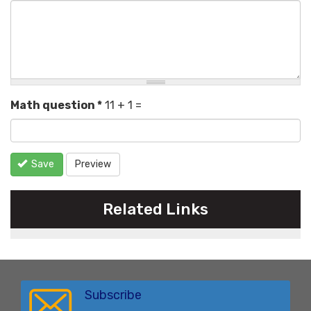
Math question
*
11 + 1 =
Save
Preview
Related Links
Subscribe