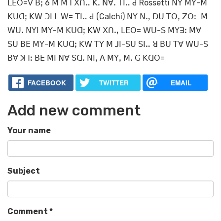
ꓡꓰꓳ=ꓦ ꓐꓼ 6 ꓟ ꓟꓶ ꓫꓵꓺ ꓗꓸ ꓠꓯꓸ ꓔꓲꓺ ꓒ Rossetti ꓠꓬ ꓟꓬ-ꓟ
ꓗꓴꓷꓼ ꓗꓪ ꓛꓲ ꓡ ꓪ= ꓔꓲꓺ ꓒ (Calchi) ꓠꓬ ꓠꓻ ꓓꓴ ꓔꓳꓹ ꓜꓳꓽˍ ꓟ
ꓪꓴꓸ ꓠꓬꓲ ꓟꓬ-ꓟ ꓗꓴꓷꓼ ꓗꓪ ꓫꓵꓻ ꓡꓰꓳ= ꓪꓴ-ꓢ ꓟꓬꓱꓽ ꓟꓯ
ꓢꓴ ꓐꓰ ꓟꓬ-ꓟ ꓗꓴꓷꓼ ꓗꓪ ꓔꓬ ꓟ ꓙꓲ-ꓢꓴ ꓢꓲꓺ ꓤ ꓐꓴ ꓔꓯ ꓪꓴ-ꓢ
ꓐꓯ ꓘꓶꓽ ꓐꓰ ꓟꓲ ꓠꓯ ꓢꓷꓸ ꓠꓲꓹ ꓮ ꓟꓬꓹ ꓟꓸ ꓖ ꓗꓷꓳ=
FACEBOOK
TWITTER
EMAIL
Add new comment
Your name
Subject
Comment
*