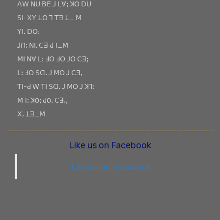
ꓥꓪ ꓠꓴ ꓐꓰ ꓙ ꓡꓯꓼ ꓘꓳ ꓓꓴ
ꓢꓲ-ꓫꓬ ꓕꓳ ꓶ ꓔꓱ ꓕ_ ꓟ
ꓬꓲꓸ ꓓꓳ:
ꓙꓵꓽ ꓠꓲ, ꓚꓱ ꓒꓶ_ꓟ
ꓟꓲ ꓠꓯ ꓡꓽ ꓞꓳ ꓞꓳ ꓙꓳ ꓚꓱꓼ
ꓡꓽ ꓞꓳ ꓢꓷꓸ ꓙ ꓟꓳ ꓙ ꓚꓱꓹ
ꓔꓲ-ꓒ ꓪ ꓔꓲ ꓢꓷꓸ ꓙ ꓟꓳ ꓙ ꓘꓶꓽ
ꓟꓶꓽ ꓘOꓼ ꓒOꓸ ꓚꓱꓸꓹ
ꓫꓸ ꓕꓱ_ꓟ
Like us on Facebook
Like us on Facebook