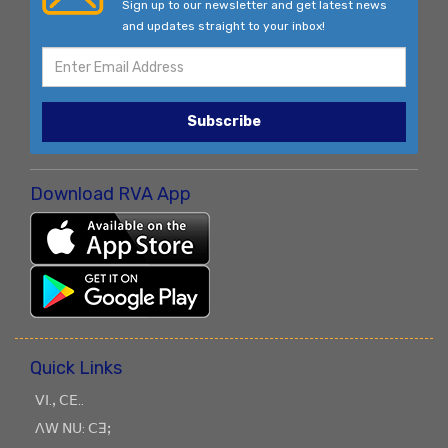
Sign up to our newsletter and get latest news
and updates straight to your inbox!
Subscribe
Download RVA App
Quick Links
ꓦꓲ.ꓹ ꓚꓰ..
ꓥꓪ ꓠꓴ: ꓚꓱꓼ