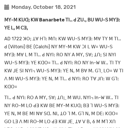
Monday, October 18, 2021
ꓟꓬ-ꓟ ꓗꓴꓷꓼ ꓗꓪ Banarbete ꓔꓲꓺ ꓒ ꓜꓴꓻ ꓐꓴ ꓪꓴ-ꓢ ꓟꓬꓱꓽ
ꓬꓰ ꓡꓹ ꓟ ꓚꓱꓹ
AD 1722 ꓘꓳꓼ ꓕꓯ ꓧꓶꓽ ꓟꓵꓽ ꓗꓪ ꓪꓴ-ꓢ ꓟꓬꓱꓽ ꓟꓯ ꓔꓬ ꓟ ꓔꓲꓺ
ꓒ (Viltoni) ꓐꓰ (Calchi) ꓠꓬ ꓟꓬ-ꓟ ꓗꓪ ꓛꓲ ꓡ ꓪ= ꓪꓴ-ꓢ
ꓟꓬꓱꓽ ꓟꓯ ꓡ ꓟ ꓔꓲꓺ ꓒ ꓠꓬꓲꓽ ꓣꓳ ꓠꓬ ꓮ ꓟꓬꓹ ꓢꓯꓼ ꓕꓵꓼ ꓢꓲ ꓠꓬꓲ
ꓪꓴ-ꓢ ꓟꓬꓱꓽ ꓬꓰ ꓗꓷꓳ= ꓔꓲꓺ ꓒ ꓠꓬꓲꓽ ꓣꓳ ꓠꓬ In-W ꓪꓺ ꓔꓲ ꓔꓬ
ꓗꓪ ꓙꓰ ꓢꓲ ꓠꓬꓲ꓾ ꓪꓴ-ꓢ ꓟꓬꓱꓽ ꓬꓰ ꓠꓹ ꓟ ꓐꓯ ꓟꓸ ꓖꓶˍ ꓡꓳ= ꓪ ꓔꓲ
ꓥ ꓟꓲ ꓪꓴ-ꓢ ꓟꓬꓱꓽ ꓬꓰ ꓠꓹ ꓟ ꓔꓲꓺ ꓒ ꓠꓬꓲꓽ ꓣꓳ ꓔꓯ ꓙꓵꓽ ꓪ ꓖꓶꓽ
ꓗꓷꓳ=
ꓔꓲꓺ ꓒ ꓠꓬꓲꓽ ꓣꓳ ꓮ ꓟꓬꓹ ꓢꓯꓼ ꓕꓵꓼˍ ꓟ ꓪꓴꓸ ꓠꓬꓲ꓾ In-W ꓪꓺ ꓔꓲ
ꓠꓬ ꓣꓳ-ꓟ ꓡꓳ ꓒꓱ ꓗꓪ ꓐꓰ ꓟꓬ-ꓟ ꓗꓴꓷꓼ ꓐꓱ ꓶ ꓪꓴ-ꓢ ꓟꓬꓱꓽ
ꓬꓰ ꓠꓹ ꓟ ꓐꓰ ꓟꓲ ꓠꓯ ꓢꓷꓸ ꓠꓲꓹ ꓕꓳ ꓶ ꓟꓸ ꓖꓶ ꓠꓹ ꓟ ꓓꓰꓽ ꓗꓷꓳ=
ꓖꓳ ꓡꓱ ꓥ ꓟꓲ ꓣꓳ-ꓟ ꓡꓳ ꓒꓱ ꓗꓪ ꓙꓰˍ ꓕꓯ ꓦ ꓐꓹ 6 ꓟ ꓟꓶ ꓫꓵ