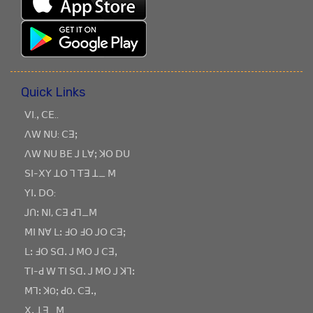
Quick Links
ꓦꓲ.ꓹ ꓚꓰ..
ꓥꓪ ꓠꓴ: ꓚꓱꓼ
ꓥꓪ ꓠꓴ ꓐꓰ ꓙ ꓡꓯꓼ ꓘꓳ ꓓꓴ
ꓢꓲ-ꓫꓬ ꓕꓳ ꓶ ꓔꓱ ꓕ_ ꓟ
ꓬꓲꓸ ꓓꓳ:
ꓙꓵꓽ ꓠꓲ, ꓚꓱ ꓒꓶ_ꓟ
ꓟꓲ ꓠꓯ ꓡꓽ ꓞꓳ ꓞꓳ ꓙꓳ ꓚꓱꓼ
ꓡꓽ ꓞꓳ ꓢꓷꓸ ꓙ ꓟꓳ ꓙ ꓚꓱꓹ
ꓔꓲ-ꓒ ꓪ ꓔꓲ ꓢꓷꓸ ꓙ ꓟꓳ ꓙ ꓘꓶꓽ
ꓟꓶꓽ ꓘOꓼ ꓒOꓸ ꓚꓱꓸꓹ
ꓫꓸ ꓕꓱ_ꓟ