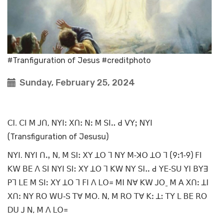
#Tranfiguration of Jesus #creditphoto
Sunday, February 25, 2024
ꓚꓲ. ꓚꓲ ꓟ ꓙꓵ, ꓠꓬꓲꓽ ꓫꓵꓽ ꓠꓽ ꓟ ꓢꓲꓺ ꓒ ꓦꓬꓼ ꓠꓬꓲ
(Transfiguration of Jesusu)
ꓠꓬꓲ. ꓠꓬꓲ ꓵꓻ ꓠ, ꓟ ꓢꓲꓽ ꓫꓬ ꓕꓳ ꓶ ꓠꓬ ꓟ‐ꓘꓳ ꓕꓳ ꓶ (9ꓽ1‐9) ꓝꓲ
ꓗꓪ ꓐꓰ ꓥ ꓢꓲ ꓠꓬꓲ ꓢꓲꓽ ꓫꓬ ꓕꓳ ꓶ ꓗꓪ ꓠꓬ ꓢꓲꓺ ꓒ ꓬꓰ‐ꓢꓴ ꓬꓲ ꓐꓬꓱ
ꓑꓶ ꓡꓰ ꓟ ꓢꓲꓽ ꓫꓬ ꓕꓳ ꓶ ꓝꓲ ꓥ ꓡꓳ꓿ ꓟꓲ ꓠꓯ ꓗꓪ ꓙꓳˍ ꓟ ꓮ ꓫꓵꓽ ꓕꓲ
ꓫꓵꓽ ꓠꓬ ꓣꓳ ꓪꓴ‐ꓢ ꓔꓯ ꓟꓳ. ꓠ, ꓟ ꓣꓳ ꓔꓯ ꓗꓽ ꓕꓽ ꓔꓬ ꓡ ꓐꓰ ꓣꓳ
ꓓꓴ ꓙ ꓠ, ꓟ ꓥ ꓡꓳ꓿