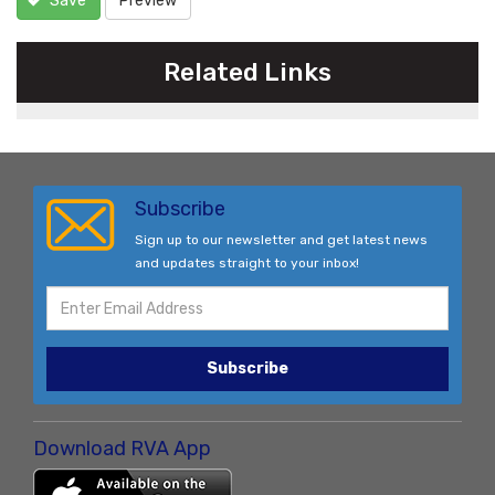
Save
Preview
Related Links
Subscribe
Sign up to our newsletter and get latest news
and updates straight to your inbox!
Subscribe
Download RVA App