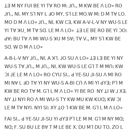
ꓕꓱ ꓟ ꓠꓬ ꓝꓴꓲ ꓐꓰ ꓬꓲ ꓔꓯ ꓣꓳ ꓟꓽ ꓙꓵꓻ ꓟ ꓗꓪ ꓐꓰ ꓥ ꓡꓳ꓿ ꓣꓳ
ꓙꓵꓻ ꓠꓲ, ꓟꓬ ꓢꓶ ꓠꓬ ꓡ ꓞꓳ ꓟꓬ, ꓢꓶ ꓡꓰ ꓟꓳ.ꓪ ꓟꓽ ꓓ ꓟ ꓔꓯ ꓡꓳ.
ꓟꓳ ꓓ ꓟ ꓥ ꓡꓳ꓿ ꓙꓵꓻ ꓠꓲ, ꓗꓪ ꓚꓱ, ꓗꓪ ꓮ‐ꓦ‐ꓡ‐ꓦ ꓠꓬ ꓪꓴ‐ꓢ ꓡꓰ
ꓬꓲ ꓔꓯ ꓘꓴˍ ꓟ ꓔꓯ ꓢꓷ. ꓡꓰ ꓟ ꓥ ꓡꓳ꓿ ꓕꓱ ꓡꓰ ꓐꓰ ꓣꓳ ꓐꓰ ꓬꓲ ꓛꓳꓽ
ꓒꓯꓽ ꓐꓴ ꓔꓯ ꓥ ꓟꓲ ꓪꓴ‐ꓢ ꓘꓴ ꓟ ꓢꓯꓼ ꓔꓯ ꓦꓻ ꓟꓬ ꓢꓶ ꓗꓪ ꓐꓰ
ꓢꓷ. ꓪ ꓓ ꓟ ꓥ ꓡꓳ꓿
ꓮ‐ꓐ‐ꓡ‐ꓦ ꓠꓬ ꓙꓵꓻ ꓠꓲ, ꓮ ꓘꓶ. ꓙꓳ ꓢꓴ ꓥ ꓡꓳ꓿ ꓕꓱ ꓡꓱ ꓐꓰ ꓬꓲ ꓠꓬ
ꓪꓴ‐ꓢ ꓔꓯ ꓙꓵꓻ ꓟ ꓙꓵꓻ ꓠꓲ, ꓗꓪ ꓪꓴ‐ꓢ ꓡꓰ ꓖꓶ ꓔ ꓟ ꓟꓵꓽ ꓗꓪ
ꓛꓲ ꓙꓰ ꓡꓰ ꓟ ꓥ ꓡꓳ꓿ ꓣꓳ ꓚꓬꓴ ꓢꓲꓺ ꓒ ꓬꓰ‐ꓢꓴ ꓙꓲ‐ꓢꓴ ꓥ ꓟꓲ ꓣꓳ
ꓟꓲ ꓠꓯ ꓡ ꓞꓳ ꓔꓯ ꓬꓲ ꓠꓬ ꓪꓴ‐ꓢ ꓮ‐ꓐꓲ ꓚꓵ ꓥ ꓟꓲ ꓬꓲ ꓒꓬꓱꓼ ꓑꓶ ꓟ
ꓗꓪ ꓐꓰ ꓣꓳ ꓔꓯ ꓟ. ꓖꓶ ꓡ ꓟ ꓥ ꓡꓳ꓿ ꓬꓲ ꓐꓰ ꓣꓳ ꓠꓬ ꓕꓲ ꓪ ꓙ ꓫꓱ,
ꓠꓬ ꓕꓲ ꓠꓬꓲ ꓣꓳ ꓥ ꓟꓲ ꓪꓴ‐ꓢ ꓔꓬ ꓗꓪ ꓟꓴ ꓗꓪ ꓗꓴꓷꓼ ꓗꓪ ꓛꓲ
ꓡꓰ ꓟ ꓔꓯ ꓠꓬꓲ. ꓠꓬꓲ ꓢꓲꓽ ꓫꓬ ꓕꓳ ꓶ ꓗꓪ ꓐꓰ ꓟ. ꓖꓶ ꓡ ꓟ ꓥ ꓡꓳ꓿
ꓝꓮꓲ ꓢꓲꓺ ꓒ ꓬꓰ‐ꓢꓴ ꓙꓲ‐ꓢꓴ ꓬꓲ ꓒꓬꓱ ꓑꓶ ꓡꓰ ꓟ ꓟ. ꓖꓶ ꓟ ꓠꓬ ꓟꓷꓼ
ꓠꓷꓼ ꓝ. ꓢꓴ ꓐꓴ ꓡꓰ ꓐꓯ ꓔ ꓟ ꓡꓰ ꓐꓰ ꓫ. ꓓꓴ ꓟꓶ ꓓꓴ ꓔꓳ, ꓜꓳ ꓡ