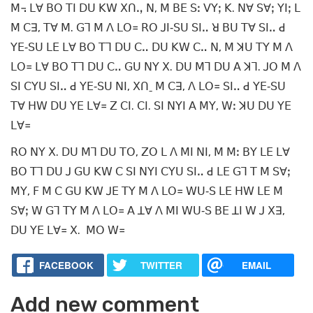
ꓟ꓾ ꓡꓯ ꓐꓳ ꓔꓲ ꓓꓴ ꓗꓪ ꓫꓵꓻ ꓠ, ꓟ ꓐꓰ ꓢꓽ ꓦꓬꓼ ꓗ. ꓠꓯ ꓢꓯꓼ ꓬꓲꓼ ꓡ
ꓟ ꓚꓱ, ꓔꓯ ꓟ. ꓖꓶ ꓟ ꓥ ꓡꓳ꓿ ꓣꓳ ꓙꓲ‐ꓢꓴ ꓢꓲꓺ ꓤ ꓐꓴ ꓔꓯ ꓢꓲꓺ ꓒ
ꓬꓰ‐ꓢꓴ ꓡꓰ ꓡꓯ ꓐꓳ ꓔꓶ ꓓꓴ ꓚꓺ ꓓꓴ ꓗꓪ ꓚꓺ ꓠ, ꓟ ꓘꓴ ꓔꓬ ꓟ ꓥ
ꓡꓳ꓿ ꓡꓯ ꓐꓳ ꓔꓶ ꓓꓴ ꓚꓺ ꓖꓴ ꓠꓬ ꓫ. ꓓꓴ ꓟꓶ ꓓꓴ ꓮ ꓘꓶ. ꓙꓳ ꓟ ꓥ
ꓢꓲ ꓚꓬꓴ ꓢꓲꓺ ꓒ ꓬꓰ‐ꓢꓴ ꓠꓲ, ꓫꓵˍ ꓟ ꓚꓱ, ꓥ ꓡꓳ꓿ ꓢꓲꓺ ꓒ ꓬꓰ‐ꓢꓴ
ꓔꓯ ꓧꓪ ꓓꓴ ꓬꓰ ꓡꓯ꓿ ꓜ ꓚꓲ. ꓚꓲ. ꓢꓲ ꓠꓬꓲ ꓮ ꓟꓬ, ꓪꓽ ꓘꓴ ꓓꓴ ꓬꓰ
ꓡꓯ꓿
ꓣꓳ ꓠꓬ ꓫ. ꓓꓴ ꓟꓶ ꓓꓴ ꓔꓳ, ꓜꓳ ꓡ ꓥ ꓟꓲ ꓠꓲ, ꓟ ꓟꓽ ꓐꓬ ꓡꓰ ꓡꓯ
ꓐꓳ ꓔꓶ ꓓꓴ ꓙ ꓖꓴ ꓗꓪ ꓚ ꓢꓲ ꓠꓬꓲ ꓚꓬꓴ ꓢꓲꓺ ꓒ ꓡꓰ ꓖꓶ ꓔ ꓟ ꓢꓯꓼ
ꓟꓬ, ꓝ ꓟ ꓚ ꓖꓴ ꓗꓪ ꓙꓰ ꓔꓬ ꓟ ꓥ ꓡꓳ꓿ ꓪꓴ‐ꓢ ꓡꓰ ꓧꓪ ꓡꓰ ꓟ
ꓢꓯꓼ ꓪ ꓖꓶ ꓔꓬ ꓟ ꓥ ꓡꓳ꓿ ꓮ ꓕꓯ ꓥ ꓟꓲ ꓪꓴ‐ꓢ ꓐꓰ ꓕꓲ ꓪ ꓙ ꓫꓱ,
ꓓꓴ ꓬꓰ ꓡꓯ꓿ ꓫ. ꓟꓳ ꓪ꓿
FACEBOOK
TWITTER
EMAIL
Add new comment