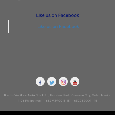
Like us on Facebook
Like us on Facebook
Radio Veritas Asia
Buick St., Fairview Park, Queszon City, Metro Manila.
1106 Philippines | + 632 9390011-15 | +6329390011-15