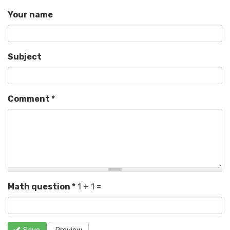
Your name
Subject
Comment
*
Math question
*
1 + 1 =