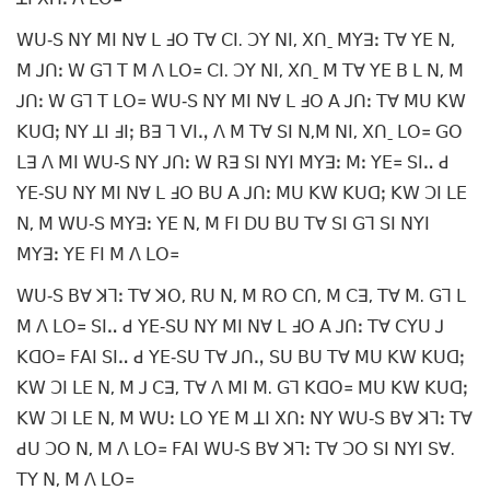
ꓪꓴ‐ꓢ ꓠꓬ ꓟꓲ ꓠꓯ ꓡ ꓞꓳ ꓔꓯ ꓚꓲ. ꓛꓬ ꓠꓲ, ꓫꓵˍ ꓟꓬꓱꓽ ꓔꓯ ꓬꓰ ꓠ,
ꓟ ꓙꓵꓽ ꓪ ꓖꓶ ꓔ ꓟ ꓥ ꓡꓳ꓿ ꓚꓲ. ꓛꓬ ꓠꓲ, ꓫꓵˍ ꓟ ꓔꓯ ꓬꓰ ꓐ ꓡ ꓠ, ꓟ
ꓙꓵꓽ ꓪ ꓖꓶ ꓔ ꓡꓳ꓿ ꓪꓴ‐ꓢ ꓠꓬ ꓟꓲ ꓠꓯ ꓡ ꓞꓳ ꓮ ꓙꓵꓽ ꓔꓯ ꓟꓴ ꓗꓪ
ꓗꓴꓷꓼ ꓠꓬ ꓕꓲ ꓞꓲꓼ ꓐꓱ ꓶ ꓦꓲꓻ ꓥ ꓟ ꓔꓯ ꓢꓲ ꓠ,ꓟ ꓠꓲ, ꓫꓵˍ ꓡꓳ꓿ ꓖꓳ
ꓡꓱ ꓥ ꓟꓲ ꓪꓴ‐ꓢ ꓠꓬ ꓙꓵꓽ ꓪ ꓣꓱ ꓢꓲ ꓠꓬꓲ ꓟꓬꓱꓽ ꓟꓽ ꓬꓰ꓿ ꓢꓲꓺ ꓒ
ꓬꓰ‐ꓢꓴ ꓠꓬ ꓟꓲ ꓠꓯ ꓡ ꓞꓳ ꓐꓴ ꓮ ꓙꓵꓽ ꓟꓴ ꓗꓪ ꓗꓴꓷꓼ ꓗꓪ ꓛꓲ ꓡꓰ
ꓠ, ꓟ ꓪꓴ‐ꓢ ꓟꓬꓱꓽ ꓬꓰ ꓠ, ꓟ ꓝꓲ ꓓꓴ ꓐꓴ ꓔꓯ ꓢꓲ ꓖꓶ ꓢꓲ ꓠꓬꓲ
ꓟꓬꓱꓽ ꓬꓰ ꓝꓲ ꓟ ꓥ ꓡꓳ꓿
ꓪꓴ‐ꓢ ꓐꓯ ꓘꓶꓽ ꓔꓯ ꓘꓳ, ꓣꓴ ꓠ, ꓟ ꓣꓳ ꓚꓵ, ꓟ ꓚꓱ, ꓔꓯ ꓟ. ꓖꓶ ꓡ
ꓟ ꓥ ꓡꓳ꓿ ꓢꓲꓺ ꓒ ꓬꓰ‐ꓢꓴ ꓠꓬ ꓟꓲ ꓠꓯ ꓡ ꓞꓳ ꓮ ꓙꓵꓽ ꓔꓯ ꓚꓬꓴ ꓙ
ꓗꓷꓳ꓿ ꓝꓮꓲ ꓢꓲꓺ ꓒ ꓬꓰ‐ꓢꓴ ꓔꓯ ꓙꓵꓻ ꓢꓴ ꓐꓴ ꓔꓯ ꓟꓴ ꓗꓪ ꓗꓴꓷꓼ
ꓗꓪ ꓛꓲ ꓡꓰ ꓠ, ꓟ ꓙ ꓚꓱ, ꓔꓯ ꓥ ꓟꓲ ꓟ. ꓖꓶ ꓗꓷꓳ꓿ ꓟꓴ ꓗꓪ ꓗꓴꓷꓼ
ꓗꓪ ꓛꓲ ꓡꓰ ꓠ, ꓟ ꓪꓴꓽ ꓡꓳ ꓬꓰ ꓟ ꓕꓲ ꓫꓵꓽ ꓠꓬ ꓪꓴ‐ꓢ ꓐꓯ ꓘꓶꓽ ꓔꓯ
ꓒꓴ ꓛꓳ ꓠ, ꓟ ꓥ ꓡꓳ꓿ ꓝꓮꓲ ꓪꓴ‐ꓢ ꓐꓯ ꓘꓶꓽ ꓔꓯ ꓛꓳ ꓢꓲ ꓠꓬꓲ ꓢꓯ.
ꓔꓬ ꓠ, ꓟ ꓥ ꓡꓳ꓿