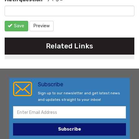
Save
Preview
Related Links
Subscribe
Sign up to our newsletter and get latest news
and updates straight to your inbox!
Subscribe