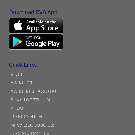
Download RVA App
Quick Links
ꓦꓲ.ꓹ ꓚꓰ..
ꓥꓪ ꓠꓴ: ꓚꓱꓼ
ꓥꓪ ꓠꓴ ꓐꓰ ꓙ ꓡꓯꓼ ꓘꓳ ꓓꓴ
ꓢꓲ-ꓫꓬ ꓕꓳ ꓶ ꓔꓱ ꓕ_ ꓟ
ꓬꓲꓸ ꓓꓳ:
ꓙꓵꓽ ꓠꓲ, ꓚꓱ ꓒꓶ_ꓟ
ꓟꓲ ꓠꓯ ꓡꓽ ꓞꓳ ꓞꓳ ꓙꓳ ꓚꓱꓼ
ꓡꓽ ꓞꓳ ꓢꓷꓸ ꓙ ꓟꓳ ꓙ ꓚꓱꓹ