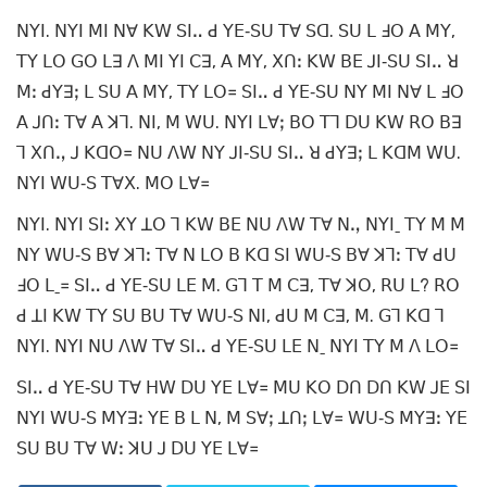
ꓠꓬꓲ. ꓠꓬꓲ ꓟꓲ ꓠꓯ ꓗꓪ ꓢꓲꓺ ꓒ ꓬꓰ‐ꓢꓴ ꓔꓯ ꓢꓷ. ꓢꓴ ꓡ ꓞꓳ ꓮ ꓟꓬ,
ꓔꓬ ꓡꓳ ꓖꓳ ꓡꓱ ꓥ ꓟꓲ ꓬꓲ ꓚꓱ, ꓮ ꓟꓬ, ꓫꓵꓽ ꓗꓪ ꓐꓰ ꓙꓲ‐ꓢꓴ ꓢꓲꓺ ꓤ
ꓟꓽ ꓒꓬꓱꓼ ꓡ ꓢꓴ ꓮ ꓟꓬ, ꓔꓬ ꓡꓳ꓿ ꓢꓲꓺ ꓒ ꓬꓰ‐ꓢꓴ ꓠꓬ ꓟꓲ ꓠꓯ ꓡ ꓞꓳ
ꓮ ꓙꓵꓽ ꓔꓯ ꓮ ꓘꓶ. ꓠꓲ, ꓟ ꓪꓴ. ꓠꓬꓲ ꓡꓯꓼ ꓐꓳ ꓔꓶ ꓓꓴ ꓗꓪ ꓣꓳ ꓐꓱ
ꓶ ꓫꓵꓻ ꓙ ꓗꓷꓳ꓿ ꓠꓴ ꓥꓪ ꓠꓬ ꓙꓲ‐ꓢꓴ ꓢꓲꓺ ꓤ ꓒꓬꓱꓼ ꓡ ꓗꓷꓟ ꓪꓴ.
ꓠꓬꓲ ꓪꓴ‐ꓢ ꓔꓯꓫ. ꓟꓳ ꓡꓯ꓿
ꓠꓬꓲ. ꓠꓬꓲ ꓢꓲꓽ ꓫꓬ ꓕꓳ ꓶ ꓗꓪ ꓐꓰ ꓠꓴ ꓥꓪ ꓔꓯ ꓠꓻ ꓠꓬꓲˍ ꓔꓬ ꓟ ꓟ
ꓠꓬ ꓪꓴ‐ꓢ ꓐꓯ ꓘꓶꓽ ꓔꓯ ꓠ ꓡꓳ ꓐ ꓗꓷ ꓢꓲ ꓪꓴ‐ꓢ ꓐꓯ ꓘꓶꓽ ꓔꓯ ꓒꓴ
ꓞꓳ ꓡˍ꓿ ꓢꓲꓺ ꓒ ꓬꓰ‐ꓢꓴ ꓡꓰ ꓟ. ꓖꓶ ꓔ ꓟ ꓚꓱ, ꓔꓯ ꓘꓳ, ꓣꓴ ꓡ? ꓣꓳ
ꓒ ꓕꓲ ꓗꓪ ꓔꓬ ꓢꓴ ꓐꓴ ꓔꓯ ꓪꓴ‐ꓢ ꓠꓲ, ꓒꓴ ꓟ ꓚꓱ, ꓟ. ꓖꓶ ꓗꓷ ꓶ
ꓠꓬꓲ. ꓠꓬꓲ ꓠꓴ ꓥꓪ ꓔꓯ ꓢꓲꓺ ꓒ ꓬꓰ‐ꓢꓴ ꓡꓰ ꓠˍ ꓠꓬꓲ ꓔꓬ ꓟ ꓥ ꓡꓳ꓿
ꓢꓲꓺ ꓒ ꓬꓰ‐ꓢꓴ ꓔꓯ ꓧꓪ ꓓꓴ ꓬꓰ ꓡꓯ꓿ ꓟꓴ ꓗꓳ ꓓꓵ ꓓꓵ ꓗꓪ ꓙꓰ ꓢꓲ
ꓠꓬꓲ ꓪꓴ‐ꓢ ꓟꓬꓱꓽ ꓬꓰ ꓐ ꓡ ꓠ, ꓟ ꓢꓯꓼ ꓕꓵꓼ ꓡꓯ꓿ ꓪꓴ‐ꓢ ꓟꓬꓱꓽ ꓬꓰ
ꓢꓴ ꓐꓴ ꓔꓯ ꓪꓽ ꓘꓴ ꓙ ꓓꓴ ꓬꓰ ꓡꓯ꓿