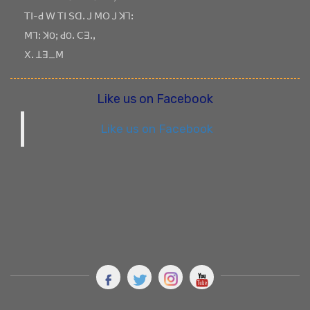
ꓔꓲ-ꓒ ꓪ ꓔꓲ ꓢꓷꓸ ꓙ ꓟꓳ ꓙ ꓘꓶꓽ
ꓟꓶꓽ ꓘOꓼ ꓒOꓸ ꓚꓱꓸꓹ
ꓫꓸ ꓕꓱ_ꓟ
Like us on Facebook
Like us on Facebook