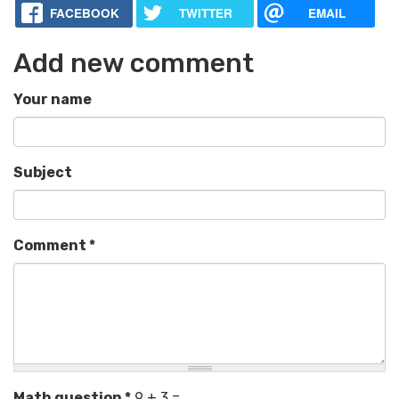
FACEBOOK
TWITTER
EMAIL
Add new comment
Your name
Subject
Comment
*
Math question
*
9 + 3 =