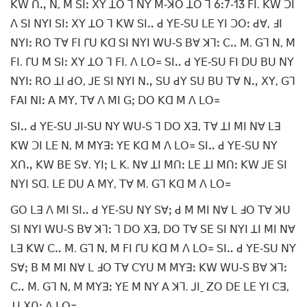
ꓗꓪ ꓵꓻ ꓠ, ꓟ ꓢꓲꓽ ꓫꓬ ꓕꓳ ꓶ ꓠꓬ ꓟ‐ꓘꓳ ꓕꓳ ꓶ 6ꓽ7‐13 ꓝꓲ. ꓗꓪ ꓛꓲ
ꓥ ꓢꓲ ꓠꓬꓲ ꓢꓲꓽ ꓫꓬ ꓕꓳ ꓶ ꓗꓪ ꓢꓲꓺ ꓒ ꓬꓰ‐ꓢꓴ ꓡꓰ ꓬꓲ ꓛꓳꓽ ꓒꓯ, ꓞꓲ
ꓠꓬꓲꓽ ꓣꓳ ꓔꓯ ꓝꓲ ꓩꓴ ꓗꓷ ꓢꓲ ꓠꓬꓲ ꓪꓴ‐ꓢ ꓐꓯ ꓘꓶꓽ ꓚꓺ ꓟ. ꓖꓶ ꓠ, ꓟ
ꓝꓲ. ꓩꓴ ꓟ ꓢꓲꓽ ꓫꓬ ꓕꓳ ꓶ ꓝꓲ. ꓥ ꓡꓳ꓿ ꓢꓲꓺ ꓒ ꓬꓰ‐ꓢꓴ ꓝꓲ ꓓꓴ ꓐꓴ ꓠꓬ
ꓠꓬꓲꓽ ꓣꓳ ꓕꓲ ꓒꓳ, ꓙꓰ ꓢꓲ ꓠꓬꓲ ꓠꓻ ꓢꓴ ꓒꓬ ꓢꓴ ꓐꓴ ꓔꓯ ꓠꓻ ꓫꓬ, ꓖꓶ
ꓝꓮꓲ ꓠꓲꓽ ꓮ ꓟꓬ, ꓔꓯ ꓥ ꓟꓲ ꓖꓼ ꓓꓳ ꓗꓷ ꓟ ꓥ ꓡꓳ꓿
ꓢꓲꓺ ꓒ ꓬꓰ‐ꓢꓴ ꓙꓲ‐ꓢꓴ ꓠꓬ ꓪꓴ‐ꓢ ꓶ ꓓꓳ ꓫꓱ, ꓔꓯ ꓕꓲ ꓟꓲ ꓠꓯ ꓡꓱ
ꓗꓪ ꓛꓲ ꓡꓰ ꓠ, ꓟ ꓟꓬꓱꓽ ꓬꓰ ꓗꓷ ꓟ ꓥ ꓡꓳ꓿ ꓢꓲꓺ ꓒ ꓬꓰ‐ꓢꓴ ꓠꓬ
ꓫꓵꓻ ꓗꓪ ꓐꓰ ꓢꓯ. ꓬꓲꓼ ꓡ ꓗ. ꓠꓯ ꓕꓲ ꓟꓵꓽ ꓡꓰ ꓕꓲ ꓟꓵꓽ ꓗꓪ ꓙꓰ ꓢꓲ
ꓠꓬꓲ ꓢꓷ. ꓡꓰ ꓓꓴ ꓮ ꓟꓬ, ꓔꓯ ꓟ. ꓖꓶ ꓗꓷ ꓟ ꓥ ꓡꓳ꓿
ꓖꓳ ꓡꓱ ꓥ ꓟꓲ ꓢꓲꓺ ꓒ ꓬꓰ‐ꓢꓴ ꓠꓬ ꓢꓯꓼ ꓒ ꓟ ꓟꓲ ꓠꓯ ꓡ ꓞꓳ ꓔꓯ ꓘꓴ
ꓢꓲ ꓠꓬꓲ ꓪꓴ‐ꓢ ꓐꓯ ꓘꓶꓽ ꓶ ꓓꓳ ꓫꓱ, ꓓꓳ ꓔꓯ ꓢꓰ ꓢꓲ ꓠꓬꓲ ꓕꓲ ꓟꓲ ꓠꓯ
ꓡꓱ ꓗꓪ ꓚꓺ ꓟ. ꓖꓶ ꓠ, ꓟ ꓝꓲ ꓩꓴ ꓗꓷ ꓟ ꓥ ꓡꓳ꓿ ꓢꓲꓺ ꓒ ꓬꓰ‐ꓢꓴ ꓠꓬ
ꓢꓯꓼ ꓐ ꓟ ꓟꓲ ꓠꓯ ꓡ ꓞꓳ ꓔꓯ ꓚꓬꓴ ꓟ ꓟꓬꓱꓽ ꓗꓪ ꓪꓴ‐ꓢ ꓐꓯ ꓘꓶꓽ
ꓚꓺ ꓟ. ꓖꓶ ꓠ, ꓟ ꓟꓬꓱꓽ ꓬꓰ ꓟ ꓠꓬ ꓮ ꓘꓶ. ꓙꓲˍ ꓜꓳ ꓓꓰ ꓡꓰ ꓬꓲ ꓚꓱ,
ꓕꓲ ꓫꓵꓽ ꓥ ꓡꓳ꓿