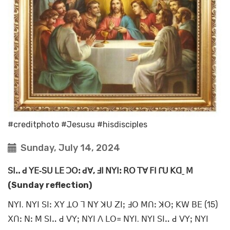
#creditphoto #Jesusu #hisdisciples
Sunday, July 14, 2024
ꓢꓲꓺ ꓒ ꓬꓰ‐ꓢꓴ ꓡꓰ ꓛꓳꓽ ꓒꓯ, ꓞꓲ ꓠꓬꓲꓽ ꓣꓳ ꓔꓯ ꓝꓲ ꓩꓴ ꓗꓷˍ ꓟ
(Sunday reflection)
ꓠꓬꓲ. ꓠꓬꓲ ꓢꓲꓽ ꓫꓬ ꓕꓳ ꓶ ꓠꓬ ꓘꓴ ꓜꓲꓼ ꓞꓳ ꓟꓵꓽ ꓘꓳꓼ ꓗꓪ ꓐꓰ (15)
ꓫꓵꓽ ꓠꓽ ꓟ ꓢꓲꓺ ꓒ ꓦꓬꓼ ꓠꓬꓲ ꓥ ꓡꓳ꓿ ꓠꓬꓲ. ꓠꓬꓲ ꓢꓲꓺ ꓒ ꓦꓬꓼ ꓠꓬꓲ