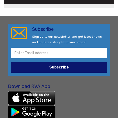
Subscribe
Sign up to our newsletter and get latest news
and updates straight to your inbox!
Subscribe
Download RVA App