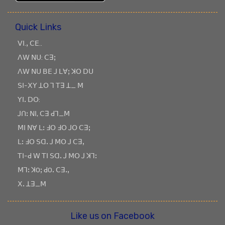
Quick Links
ꓦꓲ.ꓹ ꓚꓰ..
ꓥꓪ ꓠꓴ: ꓚꓱꓼ
ꓥꓪ ꓠꓴ ꓐꓰ ꓙ ꓡꓯꓼ ꓘꓳ ꓓꓴ
ꓢꓲ-ꓫꓬ ꓕꓳ ꓶ ꓔꓱ ꓕ_ ꓟ
ꓬꓲꓸ ꓓꓳ:
ꓙꓵꓽ ꓠꓲ, ꓚꓱ ꓒꓶ_ꓟ
ꓟꓲ ꓠꓯ ꓡꓽ ꓞꓳ ꓞꓳ ꓙꓳ ꓚꓱꓼ
ꓡꓽ ꓞꓳ ꓢꓷꓸ ꓙ ꓟꓳ ꓙ ꓚꓱꓹ
ꓔꓲ-ꓒ ꓪ ꓔꓲ ꓢꓷꓸ ꓙ ꓟꓳ ꓙ ꓘꓶꓽ
ꓟꓶꓽ ꓘOꓼ ꓒOꓸ ꓚꓱꓸꓹ
ꓫꓸ ꓕꓱ_ꓟ
Like us on Facebook