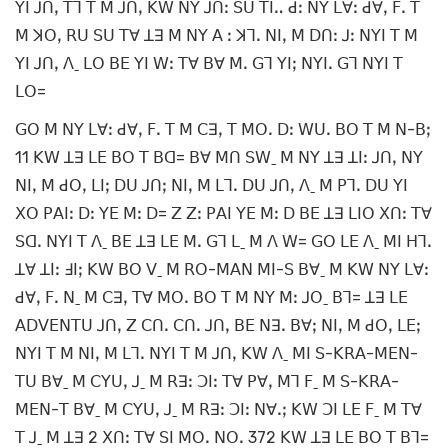
ꓬꓲ ꓙꓵꓹ ꓔꓶ ꓔ ꓟ ꓙꓵꓹ ꓗꓪ ꓠꓬ ꓙꓵꓽ ꓢꓴ ꓔꓲꓺ ꓒꓽ ꓠꓬ ꓡꓯꓽ ꓒꓯꓹ ꓝꓸ ꓔ
ꓟ ꓘꓳꓹ ꓣꓴ ꓢꓴ ꓔꓯ ꓕꓱ ꓟ ꓠꓬ ꓮ ꓽ ꓘꓶꓸ ꓠꓲꓹ ꓟ ꓓꓵꓽ ꓙꓽ ꓠꓬꓲ ꓔ ꓟ
ꓬꓲ ꓙꓵꓹ ꓥˍ ꓡꓳ ꓐꓰ ꓬꓲ ꓪꓽ ꓔꓯ ꓐꓯ ꓟꓸ ꓖꓶ ꓬꓲꓼ ꓠꓬꓲꓸ ꓖꓶ ꓠꓬꓲ ꓔ
ꓡꓳ=
ꓖꓳ ꓟ ꓠꓬ ꓡꓯꓽ ꓒꓯꓹ ꓝꓸ ꓔ ꓟ ꓚꓱꓹ ꓔ ꓟꓳꓸ ꓓꓽ ꓪꓴꓸ ꓐꓳ ꓔ ꓟ ꓠ-ꓐꓼ
11 ꓗꓪ ꓕꓱ ꓡꓰ ꓐꓳ ꓔ ꓐꓷ= ꓐꓯ ꓟꓵ ꓢꓪˍ ꓟ ꓠꓬ ꓕꓱ ꓕꓲꓽ ꓙꓵꓹ ꓠꓬ
ꓠꓲꓹ ꓟ ꓒꓳꓹ ꓡꓲꓼ ꓓꓴ ꓙꓵꓼ ꓠꓲꓹ ꓟ ꓡꓶꓸ ꓓꓴ ꓙꓵꓹ ꓥˍ ꓟ ꓑꓶꓸ ꓓꓴ ꓬꓲ
ꓫꓳ ꓑꓮꓲꓽ ꓓꓽ ꓬꓰ ꓟꓽ ꓓ= ꓜ ꓜꓽ ꓑꓮꓲ ꓬꓰ ꓟꓽ ꓓ ꓐꓰ ꓕꓱ ꓡꓲꓳ ꓫꓵꓽ ꓔꓯ
ꓢꓷꓸ ꓠꓬꓲ ꓔ ꓥˍ ꓐꓰ ꓕꓱ ꓡꓰ ꓟꓸ ꓖꓶ ꓡˍ ꓟ ꓥ ꓪ= ꓖꓳ ꓡꓰ ꓥˍ ꓟꓲ ꓧꓶꓸ
ꓕꓯ ꓕꓲꓽ ꓞꓲꓼ ꓗꓪ ꓐꓳ ꓦˍ ꓟ ꓣꓳ-ꓟꓮꓠ ꓟꓲ-ꓢ ꓐꓯˍ ꓟ ꓗꓪ ꓠꓬ ꓡꓯꓽ
ꓒꓯꓹ ꓝꓸ ꓠˍ ꓟ ꓚꓱꓹ ꓔꓯ ꓟꓳꓸ ꓐꓳ ꓔ ꓟ ꓠꓬ ꓟꓽ ꓙꓳˍ ꓐꓶ= ꓕꓱ ꓡꓰ
ꓮꓓꓦꓰꓠꓔꓴ ꓙꓵꓹ ꓜ ꓚꓵꓸ ꓚꓵꓸ ꓙꓵꓹ ꓐꓰ ꓠꓱꓸ ꓐꓯꓼ ꓠꓲꓹ ꓟ ꓒꓳꓹ ꓡꓰꓼ
ꓠꓬꓲ ꓔ ꓟ ꓠꓲꓹ ꓟ ꓡꓶꓸ ꓠꓬꓲ ꓔ ꓟ ꓙꓵꓹ ꓗꓪ ꓥˍ ꓟꓲ ꓢ-ꓗꓣꓮ-ꓟꓰꓠ-
ꓔꓴ ꓐꓯˍ ꓟ ꓚꓬꓴꓹ ꓙˍ ꓟ ꓣꓱꓽ ꓛꓲꓽ ꓔꓯ ꓑꓯꓹ ꓟꓶ ꓝˍ ꓟ ꓢ-ꓗꓣꓮ-
ꓟꓰꓠ-ꓔ ꓐꓯˍ ꓟ ꓚꓬꓴꓹ ꓙˍ ꓟ ꓣꓱꓽ ꓛꓲꓽ ꓠꓯꓸꓼ ꓗꓪ ꓛꓲ ꓡꓰ ꓝˍ ꓟ ꓔꓯ
ꓔ ꓙˍ ꓟ ꓕꓱ 2 ꓫꓵꓽ ꓔꓯ ꓢꓲ ꓟꓳꓸ ꓠꓳꓸ 372 ꓗꓪ ꓕꓱ ꓡꓰ ꓐꓳ ꓔ ꓐꓶ=