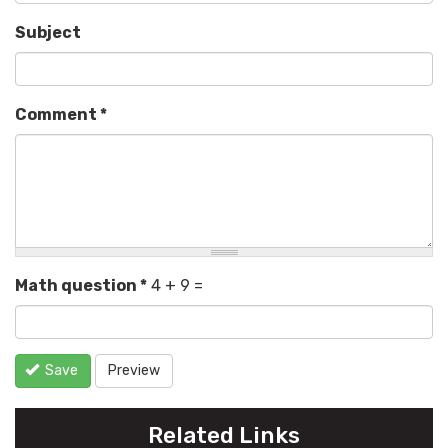
Subject
Comment
*
Math question
*
4 + 9 =
Save
Preview
Related Links