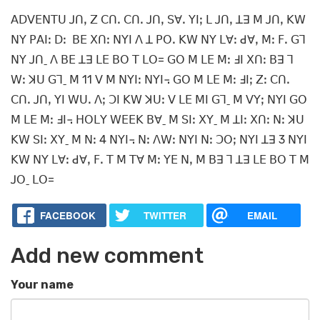
ꓮꓓꓦꓰꓠꓔꓴ ꓙꓵꓹ ꓜ ꓚꓵꓸ ꓚꓵꓸ ꓙꓵꓹ ꓢꓯꓸ ꓬꓲꓼ ꓡ ꓙꓵꓹ ꓕꓱ ꓟ ꓙꓵꓹ ꓗꓪ
ꓠꓬ ꓑꓮꓲꓽ ꓓꓽ ꓐꓰ ꓫꓵꓽ ꓠꓬꓲ ꓥ ꓕ ꓑꓳꓸ ꓗꓪ ꓠꓬ ꓡꓯꓽ ꓒꓯꓹ ꓟꓽ ꓝꓸ ꓖꓶ
ꓠꓬ ꓙꓵˍ ꓥ ꓐꓰ ꓕꓱ ꓡꓰ ꓐꓳ ꓔ ꓡꓳ= ꓖꓳ ꓟ ꓡꓰ ꓟꓽ ꓞꓲ ꓫꓵꓽ ꓐꓱ ꓶ
ꓪꓽ ꓘꓴ ꓖꓶˍ ꓟ 11 ꓦ ꓟ ꓠꓬꓲꓽ ꓠꓬꓲ꓾ ꓖꓳ ꓟ ꓡꓰ ꓟꓽ ꓞꓲꓼ ꓜꓽ ꓚꓵꓸ
ꓚꓵꓸ ꓙꓵꓹ ꓬꓲ ꓪꓴꓸ ꓥꓼ ꓛꓲ ꓗꓪ ꓘꓴꓽ ꓦ ꓡꓰ ꓟꓲ ꓖꓶˍ ꓟ ꓦꓬꓼ ꓠꓬꓲ ꓖꓳ
ꓟ ꓡꓰ ꓟꓽ ꓞꓲ꓾ ꓧꓳꓡꓬ ꓪꓰꓰꓗ ꓐꓯˍ ꓟ ꓢꓲꓽ ꓫꓬˍ ꓟ ꓕꓲꓽ ꓫꓵꓽ ꓠꓽ ꓘꓴ
ꓗꓪ ꓢꓲꓽ ꓫꓬˍ ꓟ ꓠꓽ 4 ꓠꓬꓲ꓾ ꓠꓽ ꓥꓪꓽ ꓠꓬꓲ ꓠꓽ ꓛꓳꓼ ꓠꓬꓲ ꓕꓱ 3 ꓠꓬꓲ
ꓗꓪ ꓠꓬ ꓡꓯꓽ ꓒꓯꓹ ꓝꓸ ꓔ ꓟ ꓔꓯ ꓟꓽ ꓬꓰ ꓠꓹ ꓟ ꓐꓱ ꓶ ꓕꓱ ꓡꓰ ꓐꓳ ꓔ ꓟ
ꓙꓳˍ ꓡꓳ=
FACEBOOK
TWITTER
EMAIL
Add new comment
Your name