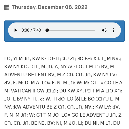
Thursday, December 08, 2022
ꓡꓳꓹ ꓬꓲ ꓟ ꓙꓵꓹ ꓗꓪ ꓗ-ꓕꓳ-ꓡꓲꓼ ꓘꓴ ꓜꓲꓼ ꓞꓳ ꓣꓱꓽ ꓫꓶꓸ ꓡˍ ꓟ ꓠꓯꓸꓼ
ꓗꓪ ꓠꓬ ꓗꓳꓸ ꓛꓲ ꓡˍ ꓟ ꓙꓵꓹ ꓥˍ ꓠꓬ ꓥꓳ ꓡꓳꓸ ꓔ ꓟ ꓙꓵ ꓐꓯˍ ꓟ
ꓮꓓꓦꓰꓠꓔꓴ ꓐꓰ ꓡꓰꓠꓔ ꓐꓯˍ ꓟ ꓜ ꓚꓵꓸ ꓚꓵꓸ ꓙꓵꓹ ꓗꓪ ꓠꓬ ꓡꓯꓽ
ꓒꓯꓹ ꓝꓸ ꓟꓽ ꓓˍ ꓟ ꓥˍ ꓡꓳ= ꓝꓸ ꓠˍ ꓟ ꓙꓵꓽ ꓪꓽ ꓟꓽ ꓖꓶ ꓔ= ꓖꓳ ꓡꓰ ꓥˍ
ꓟꓲ ꓦꓮꓔꓲꓚꓮꓠ ꓲꓲ ꓖꓪ ꓙꓱ ꓜꓲꓼ ꓓꓴ ꓗꓪ ꓫꓬꓹ ꓑꓱ ꓔ ꓟ ꓮ ꓡꓲꓳ ꓫꓵꓽ
ꓙꓳˍ ꓡ ꓐꓯ ꓠꓬ ꓔꓲꓺ ꓒꓽ ꓪꓸ ꓔꓲ ꓒꓳ-ꓡꓳ (6) ꓡꓰ ꓐꓳ ꓛꓱ ꓩꓴ ꓡˍ ꓟ
ꓠꓯꓸꓼꓗꓪ ꓮꓓꓦꓰꓠꓔꓴ ꓐꓰ ꓜ ꓚꓵꓸ ꓚꓵꓸ ꓙꓵꓹ ꓠꓯꓸꓼ ꓗꓪ ꓡꓯꓽ ꓒꓯꓹ
ꓝꓸ ꓠˍ ꓟ ꓙꓵꓽ ꓪꓽ ꓖꓶ ꓔ ꓟ ꓙꓳˍ ꓡꓳ= ꓖꓳ ꓡꓰ ꓮꓓꓦꓰꓠꓔꓴ ꓙꓵꓹ ꓜ
ꓚꓵꓸ ꓚꓵꓸ ꓙꓵꓹ ꓐꓰ ꓠꓱꓸ ꓐꓯꓼ ꓠꓲꓹ ꓟ ꓒꓳꓹ ꓡꓲꓼ ꓓꓴ ꓠꓲꓹ ꓟ ꓡꓶꓸ ꓓꓴ