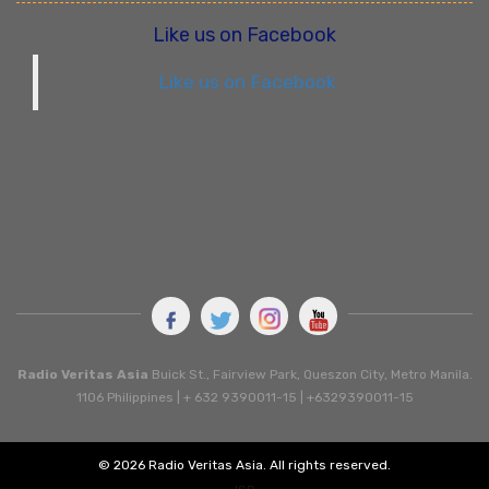
Like us on Facebook
Like us on Facebook
Radio Veritas Asia
Buick St., Fairview Park, Queszon City, Metro Manila.
1106 Philippines | + 632 9390011-15 | +6329390011-15
© 2026 Radio Veritas Asia. All rights reserved.