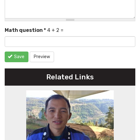
Math question
*
4 + 2 =
Save
Preview
Related Links