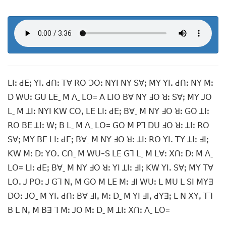
ꓡꓲꓽ ꓒꓰꓼ ꓬꓲꓸ ꓒꓵꓽ ꓔꓯ ꓣꓳ ꓛꓳꓽ ꓠꓬꓲ ꓠꓬ ꓢꓯꓼ ꓟꓬ ꓬꓲꓸ ꓒꓵꓽ ꓠꓬ ꓟꓽ
ꓓ ꓪꓴꓽ ꓖꓴ ꓡꓰˍ ꓟ ꓥˍ ꓡꓳ= ꓮ ꓡꓲꓳ ꓐꓯ ꓠꓬ ꓞꓳ ꓤꓽ ꓢꓯꓼ ꓟꓬ ꓙꓳ
ꓡˍ ꓟ ꓕꓲꓽ ꓠꓬꓲ ꓗꓪ ꓚꓳꓹ ꓡꓰ ꓡꓲꓽ ꓒꓰꓼ ꓐꓯˍ ꓟ ꓠꓬ ꓞꓳ ꓤꓽ ꓖꓳ ꓕꓲꓽ
ꓣꓳ ꓐꓰ ꓕꓲꓽ ꓪꓼ ꓐ ꓡˍ ꓟ ꓥˍ ꓡꓳ= ꓖꓳ ꓟ ꓑꓶ ꓓꓴ ꓞꓳ ꓤꓽ ꓕꓲꓽ ꓣꓳ
ꓢꓯꓼ ꓟꓬ ꓐꓰ ꓡꓲꓽ ꓒꓰꓼ ꓐꓯˍ ꓟ ꓠꓬ ꓞꓳ ꓤꓽ ꓕꓲꓽ ꓣꓳ ꓬꓲꓸ ꓔꓬ ꓕꓲꓽ ꓞꓲꓼ
ꓗꓪ ꓟꓽ ꓓꓽ ꓬꓳꓸ ꓚꓵˍ ꓟ ꓪꓴ-ꓢ ꓡꓰ ꓖꓶ ꓡˍ ꓟ ꓡꓯꓽ ꓫꓵꓽ ꓓꓽ ꓟ ꓥˍ
ꓡꓳ= ꓡꓲꓽ ꓒꓰꓼ ꓐꓯˍ ꓟ ꓠꓬ ꓞꓳ ꓤꓽ ꓬꓲ ꓕꓲꓽ ꓞꓲꓼ ꓗꓪ ꓬꓲꓸ ꓢꓯꓼ ꓟꓬ ꓔꓯ
ꓡꓳꓸ ꓙ ꓑꓳꓽ ꓙ ꓖꓶ ꓠꓹ ꓟ ꓖꓳ ꓟ ꓡꓰ ꓟꓽ ꓞꓲ ꓪꓴꓽ ꓡ ꓟꓴ ꓡ ꓢꓲ ꓟꓬꓱ
ꓓꓳꓽ ꓙꓳˍ ꓟ ꓬꓲꓸ ꓒꓵꓽ ꓐꓯ ꓞꓲꓹ ꓟꓽ ꓓˍ ꓟ ꓬꓲ ꓞꓲꓹ ꓒꓬꓱꓼ ꓡ ꓠ ꓫꓬꓹ ꓔꓶ
ꓐ ꓡ ꓠꓹ ꓟ ꓐꓱ ꓶ ꓟꓽ ꓙꓳ ꓟꓽ ꓓˍ ꓟ ꓕꓲꓽ ꓫꓵꓽ ꓥˍ ꓡꓳ=