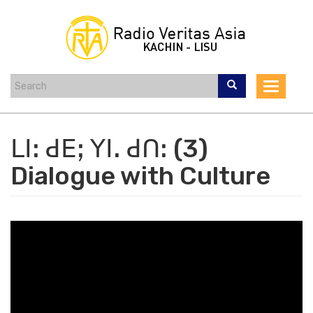
Skip
to
main
content
Toggle
navigat
ꓡꓲꓽ ꓒꓰꓼ ꓬꓲꓸ ꓒꓵꓽ (3)
Dialogue with Culture