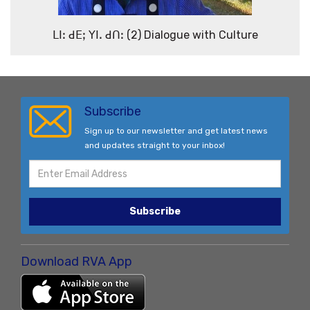
ꓡꓲꓽ ꓒꓰꓼ ꓬꓲꓸ ꓒꓵꓽ (2) Dialogue with Culture
Subscribe
Sign up to our newsletter and get latest news
and updates straight to your inbox!
Subscribe
Download RVA App