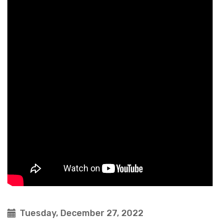
Tuesday, December 27, 2022