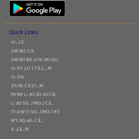
Quick Links
ꓦꓲ.ꓹ ꓚꓰ..
ꓥꓪ ꓠꓴ: ꓚꓱꓼ
ꓥꓪ ꓠꓴ ꓐꓰ ꓙ ꓡꓯꓼ ꓘꓳ ꓓꓴ
ꓢꓲ-ꓫꓬ ꓕꓳ ꓶ ꓔꓱ ꓕ_ ꓟ
ꓬꓲꓸ ꓓꓳ:
ꓙꓵꓽ ꓠꓲ, ꓚꓱ ꓒꓶ_ꓟ
ꓟꓲ ꓠꓯ ꓡꓽ ꓞꓳ ꓞꓳ ꓙꓳ ꓚꓱꓼ
ꓡꓽ ꓞꓳ ꓢꓷꓸ ꓙ ꓟꓳ ꓙ ꓚꓱꓹ
ꓔꓲ-ꓒ ꓪ ꓔꓲ ꓢꓷꓸ ꓙ ꓟꓳ ꓙ ꓘꓶꓽ
ꓟꓶꓽ ꓘOꓼ ꓒOꓸ ꓚꓱꓸꓹ
ꓫꓸ ꓕꓱ_ꓟ