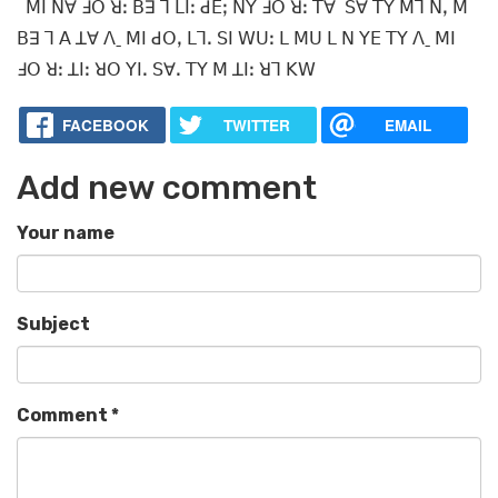
ꓟꓲ ꓠꓯ ꓞꓳ ꓤꓽ ꓐꓱ ꓶ ꓡꓲꓽ ꓒꓰꓼ ꓠꓬ ꓞꓳ ꓤꓽ ꓔꓯ ꓢꓯ ꓔꓬ ꓟꓶ ꓠꓹ ꓟ
ꓐꓱ ꓶ ꓮ ꓕꓯ ꓥˍ ꓟꓲ ꓒꓳꓹ ꓡꓶꓸ ꓢꓲ ꓪꓴꓽ ꓡ ꓟꓴ ꓡ ꓠ ꓬꓰ ꓔꓬ ꓥˍ ꓟꓲ
ꓞꓳ ꓤꓽ ꓕꓲꓽ ꓤꓳ ꓬꓲꓸ ꓢꓯꓸ ꓔꓬ ꓟ ꓕꓲꓽ ꓤꓶ ꓗꓪ
FACEBOOK
TWITTER
EMAIL
Add new comment
Your name
Subject
Comment
*