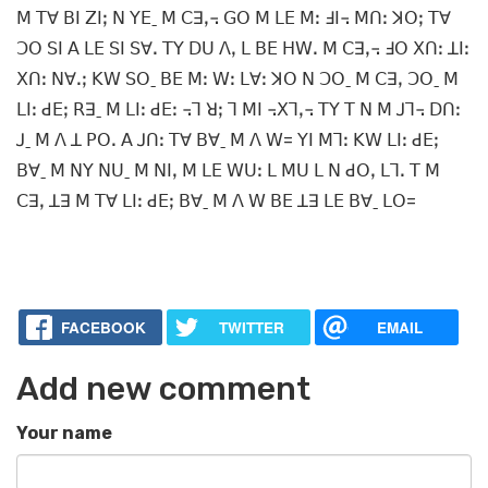
ꓟ ꓔꓯ ꓐꓲ ꓜꓲꓼ ꓠ ꓬꓰˍ ꓟ ꓚꓱꓹ꓾ ꓖꓳ ꓟ ꓡꓰ ꓟꓽ ꓞꓲ꓾ ꓟꓵꓽ ꓘꓳꓼ ꓔꓯ
ꓛꓳ ꓢꓲ ꓮ ꓡꓰ ꓢꓲ ꓢꓯꓸ ꓔꓬ ꓓꓴ ꓥꓹ ꓡ ꓐꓰ ꓧꓪꓸ ꓟ ꓚꓱꓹ꓾ ꓞꓳ ꓫꓵꓽ ꓕꓲꓽ
ꓫꓵꓽ ꓠꓯꓸꓼ ꓗꓪ ꓢꓳˍ ꓐꓰ ꓟꓽ ꓪꓽ ꓡꓯꓽ ꓘꓳ ꓠ ꓛꓳˍ ꓟ ꓚꓱꓹ ꓛꓳˍ ꓟ
ꓡꓲꓽ ꓒꓰꓼ ꓣꓱˍ ꓟ ꓡꓲꓽ ꓒꓰꓽ ꓾ꓶ ꓤꓼ ꓶ ꓟꓲ ꓾ꓫꓶꓹ꓾ ꓔꓬ ꓔ ꓠ ꓟ ꓙꓶ꓾ ꓓꓵꓽ
ꓙˍ ꓟ ꓥ ꓕ ꓑꓳꓸ ꓮ ꓙꓵꓽ ꓔꓯ ꓐꓯˍ ꓟ ꓥ ꓪ= ꓬꓲ ꓟꓶꓽ ꓗꓪ ꓡꓲꓽ ꓒꓰꓼ
ꓐꓯˍ ꓟ ꓠꓬ ꓠꓴˍ ꓟ ꓠꓲꓹ ꓟ ꓡꓰ ꓪꓴꓽ ꓡ ꓟꓴ ꓡ ꓠ ꓒꓳꓹ ꓡꓶꓸ ꓔ ꓟ
ꓚꓱꓹ ꓕꓱ ꓟ ꓔꓯ ꓡꓲꓽ ꓒꓰꓼ ꓐꓯˍ ꓟ ꓥ ꓪ ꓐꓰ ꓕꓱ ꓡꓰ ꓐꓯˍ ꓡꓳ=
FACEBOOK
TWITTER
EMAIL
Add new comment
Your name