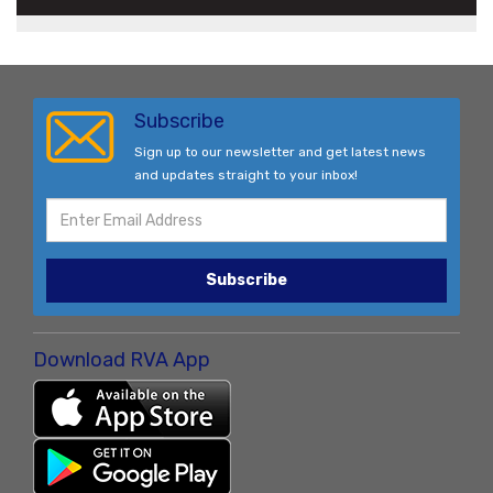
Subscribe
Sign up to our newsletter and get latest news
and updates straight to your inbox!
Subscribe
Download RVA App