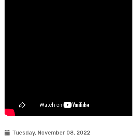
Tuesday, November 08, 2022