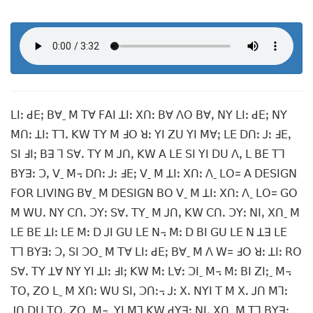
ꓡꓲꓽ ꓒꓰꓼ ꓐꓯˍ ꓟ ꓔꓯ ꓝꓮꓲ ꓕꓲꓽ ꓫꓵꓽ ꓐꓯ ꓥꓳ ꓐꓯꓹ ꓠꓬ ꓡꓲꓽ ꓒꓰꓼ ꓠꓬ
ꓟꓵꓽ ꓕꓲꓽ ꓔꓶꓸ ꓗꓪ ꓔꓬ ꓟ ꓞꓳ ꓤꓽ ꓬꓲ ꓜꓴ ꓬꓲ ꓟꓯꓼ ꓡꓰ ꓓꓵꓽ ꓙꓽ ꓞꓰꓹ
ꓢꓲ ꓞꓲꓼ ꓐꓱ ꓶ ꓢꓯꓸ ꓔꓬ ꓟ ꓙꓵꓹ ꓗꓪ ꓮ ꓡꓰ ꓢꓲ ꓬꓲ ꓓꓴ ꓥꓹ ꓡ ꓐꓰ ꓔꓶ
ꓐꓬꓱꓽ ꓛꓹ ꓦˍ ꓟ꓾ ꓓꓵꓽ ꓙꓽ ꓞꓰꓼ ꓦˍ ꓟ ꓕꓲꓽ ꓫꓵꓽ ꓥˍ ꓡꓳ= ꓮ ꓓꓰꓢꓲꓖꓠ
ꓝꓳꓣ ꓡꓲꓦꓲꓠꓖ ꓐꓯˍ ꓟ ꓓꓰꓢꓲꓖꓠ ꓐꓳ ꓦˍ ꓟ ꓕꓲꓽ ꓫꓵꓽ ꓥˍ ꓡꓳ= ꓖꓳ
ꓟ ꓪꓴꓸ ꓠꓬ ꓚꓵꓸ ꓛꓬꓽ ꓢꓯꓸ ꓔꓬˍ ꓟ ꓙꓵꓹ ꓗꓪ ꓚꓵꓸ ꓛꓬꓽ ꓠꓲꓹ ꓫꓵˍ ꓟ
ꓡꓰ ꓐꓰ ꓕꓲꓽ ꓡꓰ ꓟꓽ ꓓ ꓙꓲ ꓖꓴ ꓡꓰ ꓠ꓾ ꓟꓽ ꓓ ꓐꓲ ꓖꓴ ꓡꓰ ꓠ ꓕꓱ ꓡꓰ
ꓔꓶ ꓐꓬꓱꓽ ꓛꓹ ꓢꓲ ꓛꓳˍ ꓟ ꓔꓯ ꓡꓲꓽ ꓒꓰꓼ ꓐꓯˍ ꓟ ꓥ ꓪ= ꓞꓳ ꓤꓽ ꓕꓲꓽ ꓣꓳ
ꓢꓯꓸ ꓔꓬ ꓕꓯ ꓠꓬ ꓬꓲ ꓕꓲꓽ ꓞꓲꓼ ꓗꓪ ꓟꓽ ꓡꓯꓽ ꓛꓲˍ ꓟ꓾ ꓟꓽ ꓐꓲ ꓜꓲꓼˍ ꓟ꓾
ꓔꓳꓹ ꓜꓳ ꓡˍ ꓟ ꓫꓵꓽ ꓪꓴ ꓢꓲꓹ ꓛꓵꓽ꓾ ꓙꓽ ꓫꓸ ꓠꓬꓲ ꓔ ꓟ ꓫꓸ ꓙꓵ ꓟꓶꓽ
ꓙꓵ ꓓꓴ ꓔꓳꓹ ꓜꓳˍ ꓟ꓾ ꓬꓲ ꓟꓶ ꓗꓪ ꓒꓬꓱꓼ ꓠꓲꓹ ꓫꓵˍ ꓟ ꓔꓶ ꓐꓬꓱꓽ