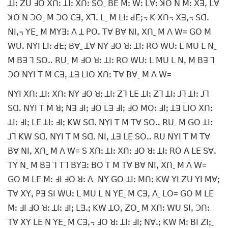
ꓕꓲꓽ ꓜꓴ ꓞꓳ ꓫꓵꓽ ꓕꓲꓽ ꓫꓵꓽ ꓢꓳˍ ꓐꓰ ꓟꓽ ꓪꓽ ꓡꓯꓽ ꓘꓳ ꓠ ꓟꓽ ꓫꓱꓹ ꓡꓯ
ꓘꓳ ꓠ ꓛꓳˍ ꓟ ꓛꓳ ꓚꓱꓹ ꓫꓶꓸ ꓡˍ ꓟ ꓡꓲꓽ ꓒꓰꓼ꓾ ꓗ ꓫꓵ꓾ ꓫꓱꓹ꓾ ꓢꓷꓸ
ꓠꓲꓹ꓾ ꓬꓰˍ ꓟ ꓟꓬꓱꓽ ꓥ ꓕ ꓑꓳꓸ ꓔꓯ ꓐꓯ ꓠꓲꓹ ꓫꓵˍ ꓟ ꓥ ꓪ= ꓖꓳ ꓟ
ꓪꓴꓸ ꓠꓬꓲ ꓡꓲꓽ ꓒꓰꓼ ꓐꓯˍ ꓕꓯ ꓠꓬ ꓞꓳ ꓤꓽ ꓕꓲꓽ ꓣꓳ ꓪꓴꓽ ꓡ ꓟꓴ ꓡ ꓠˍ
ꓟ ꓐꓱ ꓶ ꓢꓳꓺ ꓣꓴˍ ꓟ ꓞꓳ ꓤꓽ ꓕꓲꓽ ꓣꓳ ꓪꓴꓽ ꓡ ꓟꓴ ꓡ ꓠꓹ ꓟ ꓐꓱ ꓶ
ꓛꓳ ꓠꓬꓲ ꓔ ꓟ ꓚꓱꓹ ꓕꓱ ꓡꓲꓳ ꓫꓵꓽ ꓔꓯ ꓐꓯˍ ꓟ ꓥ ꓪ=
ꓠꓬꓲ ꓫꓵꓽ ꓕꓲꓽ ꓫꓵꓽ ꓠꓬ ꓞꓳ ꓤꓽ ꓕꓲꓽ ꓜꓶ ꓡꓰ ꓕꓲꓽ ꓜꓶ ꓕꓲꓽ ꓙꓶ ꓕꓲꓽ ꓙꓶ
ꓢꓷꓸ ꓠꓬꓲ ꓔ ꓟ ꓤꓼ ꓠꓱ ꓞꓲꓼ ꓞꓳ ꓡꓱ ꓞꓲꓼ ꓞꓳ ꓟꓳꓽ ꓞꓲꓼ ꓕꓱ ꓡꓲꓳ ꓫꓵꓽ
ꓕꓲꓽ ꓞꓲꓼ ꓡꓰ ꓕꓲꓽ ꓞꓲꓼ ꓗꓪ ꓢꓷꓸ ꓠꓬꓲ ꓔ ꓟ ꓔꓯ ꓢꓳꓺ ꓣꓴˍ ꓟ ꓖꓳ ꓕꓲꓽ
ꓙꓶ ꓗꓪ ꓢꓷꓸ ꓠꓬꓲ ꓔ ꓟ ꓢꓷꓸ ꓠꓲꓹ ꓕꓱ ꓡꓰ ꓢꓳꓺ ꓣꓴ ꓠꓬꓲ ꓔ ꓟ ꓔꓯ
ꓐꓯ ꓠꓲꓹ ꓫꓵˍ ꓟ ꓥ ꓪ= ꓢ ꓫꓵꓽ ꓕꓲꓽ ꓫꓵꓽ ꓞꓳ ꓤꓽ ꓕꓲꓽ ꓣꓳ ꓮ ꓡꓰ ꓢꓯꓸ
ꓔꓬ ꓠˍ ꓟ ꓐꓱ ꓶ ꓔꓶ ꓐꓬꓱꓽ ꓐꓳ ꓔ ꓟ ꓔꓯ ꓐꓯ ꓠꓲꓹ ꓫꓵˍ ꓟ ꓥ ꓪ=
ꓖꓳ ꓟ ꓡꓰ ꓟꓽ ꓞꓲ ꓞꓳ ꓤꓽ ꓥˍ ꓠꓬ ꓖꓳ ꓕꓲꓽ ꓟꓵꓽ ꓗꓪ ꓬꓲ ꓜꓴ ꓬꓲ ꓟꓯꓼ
ꓔꓯ ꓫꓬꓹ ꓑꓱ ꓢꓲ ꓪꓴꓽ ꓡ ꓟꓴ ꓡ ꓠ ꓬꓰˍ ꓟ ꓚꓱꓹ ꓥˍ ꓡꓳ= ꓖꓳ ꓟ ꓡꓰ
ꓟꓽ ꓞꓲ ꓞꓳ ꓤꓽ ꓕꓲꓽ ꓞꓲꓼ ꓡꓱꓸꓼ ꓗꓪ ꓕꓳꓹ ꓜꓳˍ ꓟ ꓫꓵꓽ ꓪꓴ ꓢꓲꓹ ꓛꓵꓽ
ꓔꓯ ꓫꓬ ꓡꓰ ꓠ ꓬꓰˍ ꓟ ꓚꓱꓹ꓾ ꓞꓳ ꓤꓽ ꓕꓲꓽ ꓞꓲꓼ ꓠꓯꓸꓼ ꓗꓪ ꓟꓽ ꓐꓲ ꓜꓲꓼˍ