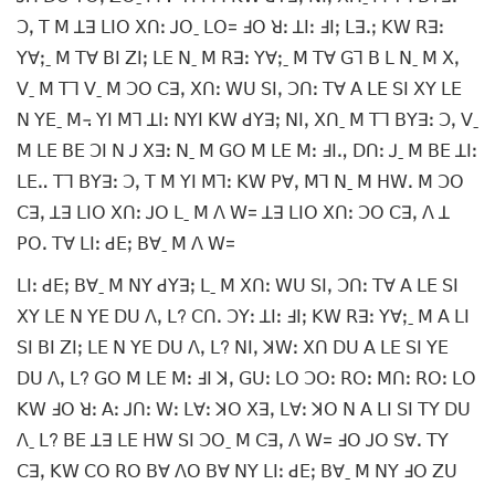
ꓛꓹ ꓔ ꓟ ꓕꓱ ꓡꓲꓳ ꓫꓵꓽ ꓙꓳˍ ꓡꓳ= ꓞꓳ ꓤꓽ ꓕꓲꓽ ꓞꓲꓼ ꓡꓱꓸꓼ ꓗꓪ ꓣꓱꓽ
ꓬꓯꓼˍ ꓟ ꓔꓯ ꓐꓲ ꓜꓲꓼ ꓡꓰ ꓠˍ ꓟ ꓣꓱꓽ ꓬꓯꓼˍ ꓟ ꓔꓯ ꓖꓶ ꓐ ꓡ ꓠˍ ꓟ ꓫꓹ
ꓦˍ ꓟ ꓔꓶ ꓦˍ ꓟ ꓛꓳ ꓚꓱꓹ ꓫꓵꓽ ꓪꓴ ꓢꓲꓹ ꓛꓵꓽ ꓔꓯ ꓮ ꓡꓰ ꓢꓲ ꓫꓬ ꓡꓰ
ꓠ ꓬꓰˍ ꓟ꓾ ꓬꓲ ꓟꓶ ꓕꓲꓽ ꓠꓬꓲ ꓗꓪ ꓒꓬꓱꓼ ꓠꓲꓹ ꓫꓵˍ ꓟ ꓔꓶ ꓐꓬꓱꓽ ꓛꓹ ꓦˍ
ꓟ ꓡꓰ ꓐꓰ ꓛꓲ ꓠ ꓙ ꓫꓱꓽ ꓠˍ ꓟ ꓖꓳ ꓟ ꓡꓰ ꓟꓽ ꓞꓲꓻ ꓓꓵꓽ ꓙˍ ꓟ ꓐꓰ ꓕꓲꓽ
ꓡꓰꓺ ꓔꓶ ꓐꓬꓱꓽ ꓛꓹ ꓔ ꓟ ꓬꓲ ꓟꓶꓽ ꓗꓪ ꓑꓯꓹ ꓟꓶ ꓠˍ ꓟ ꓧꓪꓸ ꓟ ꓛꓳ
ꓚꓱꓹ ꓕꓱ ꓡꓲꓳ ꓫꓵꓽ ꓙꓳ ꓡˍ ꓟ ꓥ ꓪ= ꓕꓱ ꓡꓲꓳ ꓫꓵꓽ ꓛꓳ ꓚꓱꓹ ꓥ ꓕ
ꓑꓳꓸ ꓔꓯ ꓡꓲꓽ ꓒꓰꓼ ꓐꓯˍ ꓟ ꓥ ꓪ=
ꓡꓲꓽ ꓒꓰꓼ ꓐꓯˍ ꓟ ꓠꓬ ꓒꓬꓱꓼ ꓡˍ ꓟ ꓫꓵꓽ ꓪꓴ ꓢꓲꓹ ꓛꓵꓽ ꓔꓯ ꓮ ꓡꓰ ꓢꓲ
ꓫꓬ ꓡꓰ ꓠ ꓬꓰ ꓓꓴ ꓥꓹ ꓡ? ꓚꓵꓸ ꓛꓬꓽ ꓕꓲꓽ ꓞꓲꓼ ꓗꓪ ꓣꓱꓽ ꓬꓯꓼˍ ꓟ ꓮ ꓡꓲ
ꓢꓲ ꓐꓲ ꓜꓲꓼ ꓡꓰ ꓠ ꓬꓰ ꓓꓴ ꓥꓹ ꓡ? ꓠꓲꓹ ꓘꓪꓽ ꓫꓵ ꓓꓴ ꓮ ꓡꓰ ꓢꓲ ꓬꓰ
ꓓꓴ ꓥꓹ ꓡ? ꓖꓳ ꓟ ꓡꓰ ꓟꓽ ꓞꓲ ꓘꓹ ꓖꓴꓽ ꓡꓳ ꓛꓳꓽ ꓣꓳꓽ ꓟꓵꓽ ꓣꓳꓽ ꓡꓳ
ꓗꓪ ꓞꓳ ꓤꓽ ꓮꓽ ꓙꓵꓽ ꓪꓽ ꓡꓯꓽ ꓘꓳ ꓫꓱꓹ ꓡꓯꓽ ꓘꓳ ꓠ ꓮ ꓡꓲ ꓢꓲ ꓔꓬ ꓓꓴ
ꓥˍ ꓡ? ꓐꓰ ꓕꓱ ꓡꓰ ꓧꓪ ꓢꓲ ꓛꓳˍ ꓟ ꓚꓱꓹ ꓥ ꓪ= ꓞꓳ ꓙꓳ ꓢꓯꓸ ꓔꓬ
ꓚꓱꓹ ꓗꓪ ꓚꓳ ꓣꓳ ꓐꓯ ꓥꓳ ꓐꓯ ꓠꓬ ꓡꓲꓽ ꓒꓰꓼ ꓐꓯˍ ꓟ ꓠꓬ ꓞꓳ ꓜꓴ