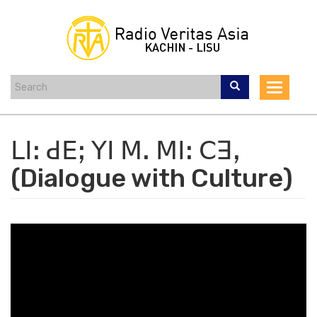
Skip
to
main
content
Toggle
navigat
ꓡꓲꓽ ꓒꓰꓼ ꓬꓲ ꓟꓸ ꓟꓲꓽ ꓚꓱꓹ
(Dialogue with Culture)