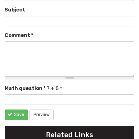
Subject
Comment
*
Math question
*
7 + 8 =
Save
Preview
Related Links