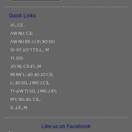
Quick Links
ꓦꓲ.ꓹ ꓚꓰ..
ꓥꓪ ꓠꓴ: ꓚꓱꓼ
ꓥꓪ ꓠꓴ ꓐꓰ ꓙ ꓡꓯꓼ ꓘꓳ ꓓꓴ
ꓢꓲ-ꓫꓬ ꓕꓳ ꓶ ꓔꓱ ꓕ_ ꓟ
ꓬꓲꓸ ꓓꓳ:
ꓙꓵꓽ ꓠꓲ, ꓚꓱ ꓒꓶ_ꓟ
ꓟꓲ ꓠꓯ ꓡꓽ ꓞꓳ ꓞꓳ ꓙꓳ ꓚꓱꓼ
ꓡꓽ ꓞꓳ ꓢꓷꓸ ꓙ ꓟꓳ ꓙ ꓚꓱꓹ
ꓔꓲ-ꓒ ꓪ ꓔꓲ ꓢꓷꓸ ꓙ ꓟꓳ ꓙ ꓘꓶꓽ
ꓟꓶꓽ ꓘOꓼ ꓒOꓸ ꓚꓱꓸꓹ
ꓫꓸ ꓕꓱ_ꓟ
Like us on Facebook