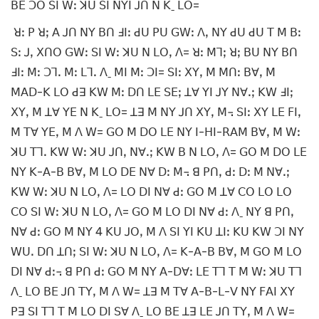
ꓐꓰ ꓛꓳ ꓢꓲ ꓪꓽ ꓘꓴ ꓢꓲ ꓠꓬꓲ ꓙꓵ ꓠ ꓗˍ ꓡꓳ=
ꓤꓽ ꓑ ꓤꓼ ꓮ ꓙꓵ ꓠꓬ ꓐꓵ ꓞꓲꓽ ꓒꓴ ꓑꓴ ꓖꓪꓽ ꓥꓹ ꓠꓬ ꓒꓴ ꓒꓴ ꓔ ꓟ ꓐꓽ
ꓢꓽ ꓙꓹ ꓫꓵꓳ ꓖꓪꓽ ꓢꓲ ꓪꓽ ꓘꓴ ꓠ ꓡꓳꓹ ꓥ= ꓤꓽ ꓟꓶꓼ ꓤꓼ ꓐꓴ ꓠꓬ ꓐꓵ
ꓞꓲꓽ ꓟꓽ ꓛꓶꓸ ꓟꓽ ꓡꓶꓸ ꓥˍ ꓟꓲ ꓟꓽ ꓛꓲ= ꓢꓲꓽ ꓫꓬꓹ ꓟ ꓟꓵꓽ ꓐꓯꓹ ꓟ
ꓟꓮꓓ-ꓗ ꓡꓳ ꓒꓱ ꓗꓪ ꓟꓽ ꓓꓵ ꓡꓰ ꓢꓰꓼ ꓕꓯ ꓬꓲ ꓙꓬ ꓠꓯꓸꓼ ꓗꓪ ꓞꓲꓼ
ꓫꓬꓹ ꓟ ꓕꓯ ꓬꓰ ꓠ ꓗˍ ꓡꓳ= ꓕꓱ ꓟ ꓠꓬ ꓙꓵ ꓫꓬꓹ ꓟ꓾ ꓢꓲꓽ ꓫꓬ ꓡꓰ ꓝꓲꓹ
ꓟ ꓔꓯ ꓬꓰꓹ ꓟ ꓥ ꓪ= ꓖꓳ ꓟ ꓓꓳ ꓡꓰ ꓠꓬ ꓲ-ꓧꓲ-ꓣꓮꓟ ꓐꓯꓹ ꓟ ꓪꓽ
ꓘꓴ ꓔꓶꓸ ꓗꓪ ꓪꓽ ꓘꓴ ꓙꓵꓹ ꓠꓯꓸꓼ ꓗꓪ ꓐ ꓠ ꓡꓳꓹ ꓥ= ꓖꓳ ꓟ ꓓꓳ ꓡꓰ
ꓠꓬ ꓗ-ꓮ-ꓐ ꓐꓯꓹ ꓟ ꓡꓳ ꓓꓰ ꓠꓯ ꓓꓽ ꓟ꓾ ꓭ ꓑꓵꓹ ꓒꓽ ꓓꓽ ꓟ ꓠꓯꓸꓼ
ꓗꓪ ꓪꓽ ꓘꓴ ꓠ ꓡꓳꓹ ꓥ= ꓡꓳ ꓓꓲ ꓠꓯ ꓒꓽ ꓖꓳ ꓟ ꓕꓯ ꓚꓳ ꓡꓳ ꓡꓳ
ꓚꓳ ꓢꓲ ꓪꓽ ꓘꓴ ꓠ ꓡꓳꓹ ꓥ= ꓖꓳ ꓟ ꓡꓳ ꓓꓲ ꓠꓯ ꓒꓽ ꓥˍ ꓠꓬ ꓭ ꓑꓵꓹ
ꓠꓯ ꓒꓽ ꓖꓳ ꓟ ꓠꓬ 4 ꓗꓴ ꓙꓳꓹ ꓟ ꓥ ꓢꓲ ꓬꓲ ꓗꓴ ꓕꓲꓽ ꓗꓴ ꓗꓪ ꓛꓲ ꓠꓬ
ꓪꓴꓸ ꓓꓵ ꓕꓵꓼ ꓢꓲ ꓪꓽ ꓘꓴ ꓠ ꓡꓳꓹ ꓥ= ꓗ-ꓮ-ꓐ ꓐꓯꓹ ꓟ ꓖꓳ ꓟ ꓡꓳ
ꓓꓲ ꓠꓯ ꓒꓽ꓾ ꓭ ꓑꓵ ꓒꓽ ꓖꓳ ꓟ ꓠꓬ ꓮ-ꓓꓯꓽ ꓡꓰ ꓔꓶ ꓔ ꓟ ꓪꓽ ꓘꓴ ꓔꓶ
ꓥˍ ꓡꓳ ꓐꓰ ꓙꓵ ꓔꓬꓹ ꓟ ꓥ ꓪ= ꓕꓱ ꓟ ꓔꓯ ꓮ-ꓐ-ꓡ-ꓦ ꓠꓬ ꓝꓮꓲ ꓫꓬ
ꓑꓱ ꓢꓲ ꓔꓶ ꓔ ꓟ ꓡꓳ ꓓꓲ ꓢꓯ ꓥˍ ꓡꓳ ꓐꓰ ꓕꓱ ꓡꓰ ꓙꓵ ꓔꓬꓹ ꓟ ꓥ ꓪ=