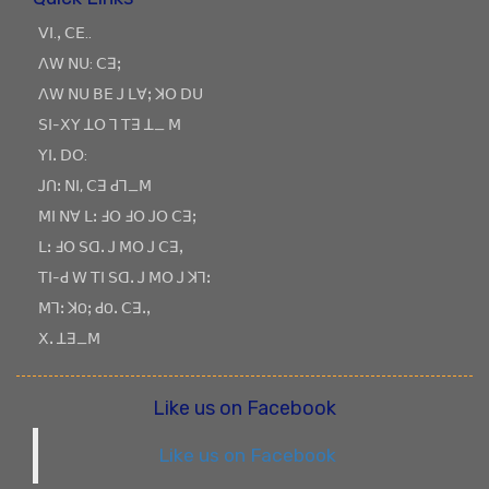
ꓦꓲ.ꓹ ꓚꓰ..
ꓥꓪ ꓠꓴ: ꓚꓱꓼ
ꓥꓪ ꓠꓴ ꓐꓰ ꓙ ꓡꓯꓼ ꓘꓳ ꓓꓴ
ꓢꓲ-ꓫꓬ ꓕꓳ ꓶ ꓔꓱ ꓕ_ ꓟ
ꓬꓲꓸ ꓓꓳ:
ꓙꓵꓽ ꓠꓲ, ꓚꓱ ꓒꓶ_ꓟ
ꓟꓲ ꓠꓯ ꓡꓽ ꓞꓳ ꓞꓳ ꓙꓳ ꓚꓱꓼ
ꓡꓽ ꓞꓳ ꓢꓷꓸ ꓙ ꓟꓳ ꓙ ꓚꓱꓹ
ꓔꓲ-ꓒ ꓪ ꓔꓲ ꓢꓷꓸ ꓙ ꓟꓳ ꓙ ꓘꓶꓽ
ꓟꓶꓽ ꓘOꓼ ꓒOꓸ ꓚꓱꓸꓹ
ꓫꓸ ꓕꓱ_ꓟ
Like us on Facebook
Like us on Facebook