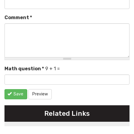
Comment
*
Math question
*
9 + 1 =
Save
Preview
Related Links