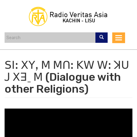
Skip
to
main
content
Toggle
navigat
ꓢꓲꓽ ꓫꓬꓹ ꓟ ꓟꓵꓽ ꓗꓪ ꓪꓽ ꓘꓴ
ꓙ ꓫꓱˍ ꓟ (Dialogue with
other Religions)