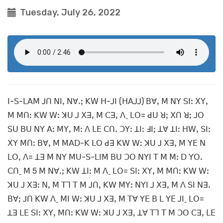
Tuesday, July 26, 2022
ꓲ-ꓢ-ꓡꓮꓟ ꓙꓵ ꓠꓲꓹ ꓠꓯꓸꓼ ꓗꓪ ꓧ-ꓙꓲ (ꓧꓮꓙꓙ) ꓐꓯꓹ ꓟ ꓠꓬ ꓢꓲꓽ ꓫꓬꓹ
ꓟ ꓟꓵꓽ ꓗꓪ ꓪꓽ ꓘꓴ ꓙ ꓫꓱꓹ ꓟ ꓚꓱꓹ ꓥˍ ꓡꓳ= ꓒꓴ ꓤꓼ ꓫꓵ ꓤꓼ ꓙꓳ
ꓢꓴ ꓐꓴ ꓠꓬ ꓮꓽ ꓟꓬꓹ ꓟꓽ ꓥ ꓡꓰ ꓚꓵꓸ ꓛꓬꓽ ꓕꓲꓽ ꓞꓲꓼ ꓕꓯ ꓕꓲꓽ ꓧꓪꓹ ꓢꓲꓽ
ꓫꓬ ꓟꓵꓽ ꓐꓯꓹ ꓟ ꓟꓮꓓ-ꓗ ꓡꓳ ꓒꓱ ꓗꓪ ꓪꓽ ꓘꓴ ꓙ ꓫꓱꓹ ꓟ ꓬꓰ ꓠ
ꓡꓳꓹ ꓥ= ꓕꓱ ꓟ ꓠꓬ ꓟꓴ-ꓢ-ꓡꓲꓟ ꓐꓴ ꓛꓳ ꓠꓬꓲ ꓔ ꓟ ꓟꓽ ꓓ ꓬꓳꓸ
ꓚꓵˍ ꓟ 5 ꓟ ꓠꓯꓸꓼ ꓗꓪ ꓕꓲꓽ ꓟ ꓥˍ ꓡꓳ= ꓢꓲꓽ ꓫꓬꓹ ꓟ ꓟꓵꓽ ꓗꓪ ꓪꓽ
ꓘꓴ ꓙ ꓫꓱꓽ ꓠꓹ ꓟ ꓔꓶ ꓔ ꓟ ꓙꓵꓹ ꓗꓪ ꓟꓬꓽ ꓠꓬꓲ ꓙ ꓫꓱꓹ ꓟ ꓥ ꓢꓲ ꓠꓱꓸ
ꓐꓯꓼ ꓙꓵ ꓗꓪ ꓥˍ ꓟꓲ ꓪꓽ ꓘꓴ ꓙ ꓫꓱꓹ ꓟ ꓔꓯ ꓬꓰ ꓐ ꓡ ꓬꓰ ꓙꓲˍ ꓡꓳ=
ꓕꓱ ꓡꓰ ꓢꓲꓽ ꓫꓬꓹ ꓟꓵꓽ ꓗꓪ ꓪꓽ ꓘꓴ ꓙ ꓫꓱꓹ ꓕꓯ ꓔꓶ ꓔ ꓟ ꓛꓳ ꓚꓱꓹ ꓡꓰ