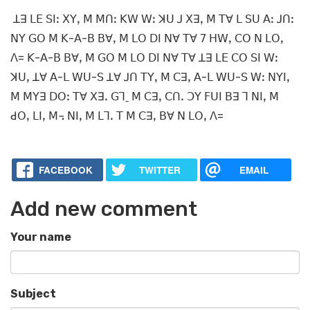
ꓕꓱ ꓡꓰ ꓢꓲꓽ ꓫꓬꓹ ꓟ ꓟꓵꓽ ꓗꓪ ꓪꓽ ꓘꓴ ꓙ ꓫꓱꓹ ꓟ ꓔꓯ ꓡ ꓢꓴ ꓮꓽ ꓙꓵꓽ
ꓠꓬ ꓖꓳ ꓟ ꓗ-ꓮ-ꓐ ꓐꓯꓹ ꓟ ꓡꓳ ꓓꓲ ꓠꓯ ꓔꓯ 7 ꓧꓪꓹ ꓚꓳ ꓠ ꓡꓳꓹ
ꓥ= ꓗ-ꓮ-ꓐ ꓐꓯꓹ ꓟ ꓖꓳ ꓟ ꓡꓳ ꓓꓲ ꓠꓯ ꓔꓯ ꓕꓱ ꓡꓰ ꓚꓳ ꓢꓲ ꓪꓽ
ꓘꓴꓹ ꓕꓯ ꓮ-ꓡ ꓪꓴ-ꓢ ꓕꓯ ꓙꓵ ꓔꓬꓹ ꓟ ꓚꓱꓹ ꓮ-ꓡ ꓪꓴ-ꓢ ꓪꓽ ꓠꓬꓲꓹ
ꓟ ꓟꓬꓱ ꓓꓳꓽ ꓔꓯ ꓫꓱꓸ ꓖꓶˍ ꓟ ꓚꓱꓹ ꓚꓵꓸ ꓛꓬ ꓝꓴꓲ ꓐꓱ ꓶ ꓠꓲꓹ ꓟ
ꓒꓳꓹ ꓡꓲꓹ ꓟ꓾ ꓠꓲꓹ ꓟ ꓡꓶꓸ ꓔ ꓟ ꓚꓱꓹ ꓐꓯ ꓠ ꓡꓳꓹ ꓥ=
FACEBOOK
TWITTER
EMAIL
Add new comment
Your name
Subject