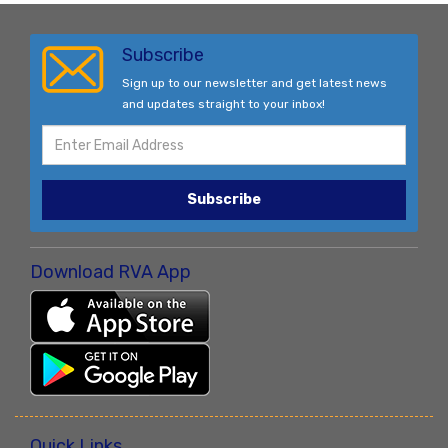
Subscribe
Sign up to our newsletter and get latest news
and updates straight to your inbox!
Subscribe
Download RVA App
Quick Links