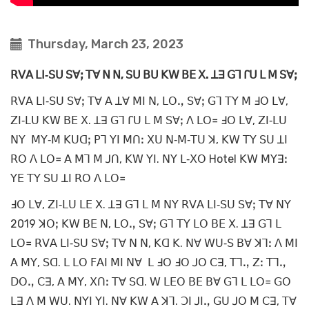
Thursday, March 23, 2023
ꓣꓦꓮ ꓡꓲ‐ꓢꓴ ꓢꓯꓼ ꓔꓯ ꓠ ꓠ, ꓢꓴ ꓐꓴ ꓗꓪ ꓐꓰ ꓫ. ꓕꓱ ꓖꓶ ꓩꓴ ꓡ ꓟ ꓢꓯꓼ
ꓣꓦꓮ ꓡꓲ‐ꓢꓴ ꓢꓯꓼ ꓔꓯ ꓮ ꓕꓯ ꓟꓲ ꓠ, ꓡꓳꓻ ꓢꓯꓼ ꓖꓶ ꓔꓬ ꓟ ꓞꓳ ꓡꓯ,
ꓜꓲ‐ꓡꓴ ꓗꓪ ꓐꓰ ꓫ. ꓕꓱ ꓖꓶ ꓩꓴ ꓡ ꓟ ꓢꓯꓼ ꓥ ꓡꓳ꓿ ꓞꓳ ꓡꓯ, ꓜꓲ‐ꓡꓴ
ꓠꓬ ꓟꓬ‐ꓟ ꓗꓴꓷꓼ ꓑꓶ ꓬꓲ ꓟꓵꓽ ꓫꓴ ꓠ‐ꓟ‐ꓔꓴ ꓘ, ꓗꓪ ꓔꓬ ꓢꓴ ꓕꓲ
ꓣꓳ ꓥ ꓡꓳ꓿ ꓮ ꓟꓶ ꓟ ꓙꓵ, ꓗꓪ ꓬꓲ. ꓠꓬ ꓡ‐ꓫꓳ Hotel ꓗꓪ ꓟꓬꓱꓽ
ꓬꓰ ꓔꓬ ꓢꓴ ꓕꓲ ꓣꓳ ꓥ ꓡꓳ꓿
ꓞꓳ ꓡꓯ, ꓜꓲ‐ꓡꓴ ꓡꓰ ꓫ. ꓕꓱ ꓖꓶ ꓡ ꓟ ꓠꓬ ꓣꓦꓮ ꓡꓲ‐ꓢꓴ ꓢꓯꓼ ꓔꓯ ꓠꓬ
2019 ꓘꓳꓼ ꓗꓪ ꓐꓰ ꓠ, ꓡꓳꓻ ꓢꓯꓼ ꓖꓶ ꓔꓬ ꓡꓳ ꓐꓰ ꓫ. ꓕꓱ ꓖꓶ ꓡ
ꓡꓳ꓿ ꓣꓦꓮ ꓡꓲ‐ꓢꓴ ꓢꓯꓼ ꓔꓯ ꓠ ꓠ, ꓗꓷ ꓗ. ꓠꓯ ꓪꓴ‐ꓢ ꓐꓯ ꓘꓶꓽ ꓥ ꓟꓲ
ꓮ ꓟꓬ, ꓢꓷ. ꓡ ꓡꓳ ꓝꓮꓲ ꓟꓲ ꓠꓯ ꓡ ꓞꓳ ꓞꓳ ꓙꓳ ꓚꓱ, ꓔꓶꓻ ꓜꓽ ꓔꓶꓻ
ꓓꓳꓻ ꓚꓱ, ꓮ ꓟꓬ, ꓫꓵꓽ ꓔꓯ ꓢꓷ. ꓪ ꓡꓰꓳ ꓐꓰ ꓐꓯ ꓖꓶ ꓡ ꓡꓳ꓿ ꓖꓳ
ꓡꓱ ꓥ ꓟ ꓪꓴ. ꓠꓬꓲ ꓬꓲ. ꓠꓯ ꓗꓪ ꓮ ꓘꓶ. ꓛꓲ ꓙꓲꓻ ꓖꓴ ꓙꓳ ꓟ ꓚꓱ, ꓔꓯ