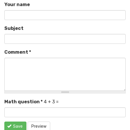
Your name
Subject
Comment
*
Math question
*
4 + 3 =
Save
Preview