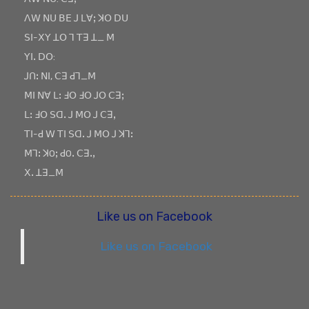
ꓥꓪ ꓠꓴ ꓐꓰ ꓙ ꓡꓯꓼ ꓘꓳ ꓓꓴ
ꓢꓲ-ꓫꓬ ꓕꓳ ꓶ ꓔꓱ ꓕ_ ꓟ
ꓬꓲꓸ ꓓꓳ:
ꓙꓵꓽ ꓠꓲ, ꓚꓱ ꓒꓶ_ꓟ
ꓟꓲ ꓠꓯ ꓡꓽ ꓞꓳ ꓞꓳ ꓙꓳ ꓚꓱꓼ
ꓡꓽ ꓞꓳ ꓢꓷꓸ ꓙ ꓟꓳ ꓙ ꓚꓱꓹ
ꓔꓲ-ꓒ ꓪ ꓔꓲ ꓢꓷꓸ ꓙ ꓟꓳ ꓙ ꓘꓶꓽ
ꓟꓶꓽ ꓘOꓼ ꓒOꓸ ꓚꓱꓸꓹ
ꓫꓸ ꓕꓱ_ꓟ
Like us on Facebook
Like us on Facebook