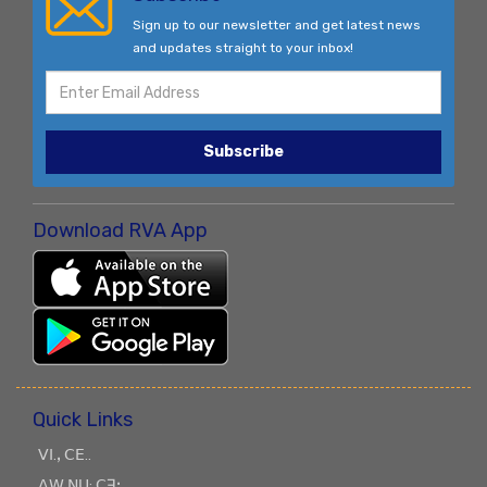
Sign up to our newsletter and get latest news
and updates straight to your inbox!
Subscribe
Download RVA App
Quick Links
ꓦꓲ.ꓹ ꓚꓰ..
ꓥꓪ ꓠꓴ: ꓚꓱꓼ