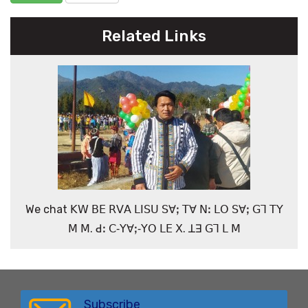
Related Links
We chat ꓗꓪ ꓐꓰ ꓣꓦꓮ ꓡꓲꓢꓴ ꓢꓯꓼ ꓔꓯ ꓠꓽ ꓡꓳ ꓢꓯꓼ ꓖꓶ ꓔꓬ
ꓟ ꓟ. ꓒꓽ ꓚ‐ꓬꓯꓼ‐ꓬꓳ ꓡꓰ ꓫ. ꓕꓱ ꓖꓶ ꓡ ꓟ
Subscribe