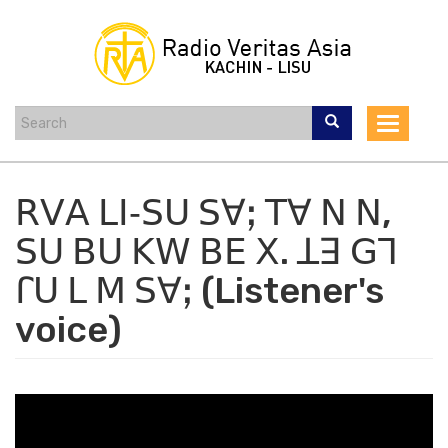
Skip
to
main
content
Toggle
navigat
ꓣꓦꓮ ꓡꓲ‐ꓢꓴ ꓢꓯꓼ ꓔꓯ ꓠ ꓠ,
ꓢꓴ ꓐꓴ ꓗꓪ ꓐꓰ ꓫ. ꓕꓱ ꓖꓶ
ꓩꓴ ꓡ ꓟ ꓢꓯꓼ (Listener's
voice)