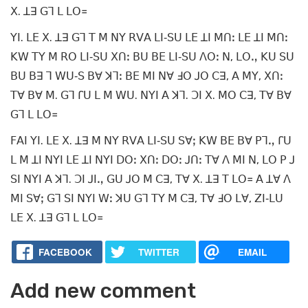
ꓫ. ꓕꓱ ꓖꓶ ꓡ ꓡꓳ꓿
ꓬꓲ. ꓡꓰ ꓫ. ꓕꓱ ꓖꓶ ꓔ ꓟ ꓠꓬ ꓣꓦꓮ ꓡꓲ‐ꓢꓴ ꓡꓰ ꓕꓲ ꓟꓵꓽ ꓡꓰ ꓕꓲ ꓟꓵꓽ
ꓗꓪ ꓔꓬ ꓟ ꓣꓳ ꓡꓲ‐ꓢꓴ ꓫꓵꓽ ꓐꓴ ꓐꓰ ꓡꓲ‐ꓢꓴ ꓥꓳꓽ ꓠ, ꓡꓳꓻ ꓗꓴ ꓢꓴ
ꓐꓴ ꓐꓱ ꓶ ꓪꓴ‐ꓢ ꓐꓯ ꓘꓶꓽ ꓐꓰ ꓟꓲ ꓠꓯ ꓞꓳ ꓙꓳ ꓚꓱ, ꓮ ꓟꓬ, ꓫꓵꓽ
ꓔꓯ ꓐꓯ ꓟ. ꓖꓶ ꓩꓴ ꓡ ꓟ ꓪꓴ. ꓠꓬꓲ ꓮ ꓘꓶ. ꓛꓲ ꓫ. ꓟꓳ ꓚꓱ, ꓔꓯ ꓐꓯ
ꓖꓶ ꓡ ꓡꓳ꓿
ꓝꓮꓲ ꓬꓲ. ꓡꓰ ꓫ. ꓕꓱ ꓟ ꓠꓬ ꓣꓦꓮ ꓡꓲ‐ꓢꓴ ꓢꓯꓼ ꓗꓪ ꓐꓰ ꓐꓯ ꓑꓶꓻ ꓩꓴ
ꓡ ꓟ ꓕꓲ ꓠꓬꓲ ꓡꓰ ꓕꓲ ꓠꓬꓲ ꓓꓳꓽ ꓫꓵꓽ ꓓꓳꓽ ꓙꓵꓽ ꓔꓯ ꓥ ꓟꓲ ꓠ, ꓡꓳ ꓑ ꓙ
ꓢꓲ ꓠꓬꓲ ꓮ ꓘꓶ. ꓛꓲ ꓙꓲꓻ ꓖꓴ ꓙꓳ ꓟ ꓚꓱ, ꓔꓯ ꓫ. ꓕꓱ ꓔ ꓡꓳ꓿ ꓮ ꓕꓯ ꓥ
ꓟꓲ ꓢꓯꓼ ꓖꓶ ꓢꓲ ꓠꓬꓲ ꓪꓽ ꓘꓴ ꓖꓶ ꓔꓬ ꓟ ꓚꓱ, ꓔꓯ ꓞꓳ ꓡꓯ, ꓜꓲ‐ꓡꓴ
ꓡꓰ ꓫ. ꓕꓱ ꓖꓶ ꓡ ꓡꓳ꓿
FACEBOOK
TWITTER
EMAIL
Add new comment