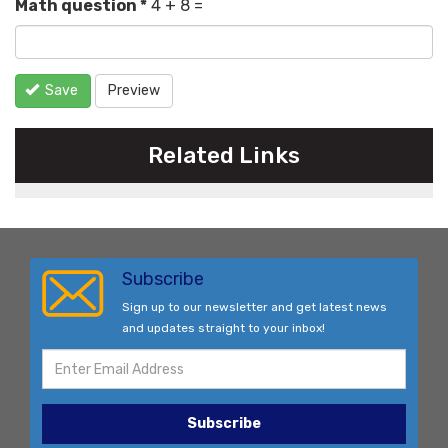
Math question
*
4 + 8 =
Save
Preview
Related Links
Subscribe
Sign up to our newsletter and get latest news
and updates straight to your inbox!
Subscribe