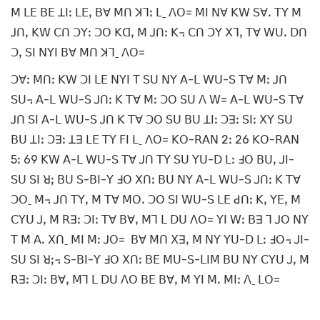
ꓟ ꓡꓰ ꓐꓰ ꓕꓲꓽ ꓡꓰꓹ ꓐꓯ ꓟꓵ ꓘꓶꓽ ꓡˍ ꓥꓳ= ꓟꓲ ꓠꓯ ꓗꓪ ꓢꓯꓸ ꓔꓬ ꓟ
ꓙꓵꓹ ꓗꓪ ꓚꓵ ꓛꓬꓽ ꓛꓳ ꓗꓷꓹ ꓟ ꓙꓵꓽ ꓗ꓾ ꓚꓵ ꓛꓬ ꓫꓶꓹ ꓔꓯ ꓪꓴꓸ ꓓꓵ
ꓛꓹ ꓢꓲ ꓠꓬꓲ ꓐꓯ ꓟꓵ ꓘꓶˍ ꓥꓳ=
ꓛꓯꓽ ꓟꓵꓽ ꓗꓪ ꓛꓲ ꓡꓰ ꓠꓬꓲ ꓔ ꓢꓴ ꓠꓬ ꓮ-ꓡ ꓪꓴ-ꓢ ꓔꓯ ꓟꓽ ꓙꓵ
ꓢꓴ꓾ ꓮ-ꓡ ꓪꓴ-ꓢ ꓙꓵꓽ ꓗ ꓔꓯ ꓟꓽ ꓛꓳ ꓢꓴ ꓥ ꓪ= ꓮ-ꓡ ꓪꓴ-ꓢ ꓔꓯ
ꓙꓵ ꓢꓲ ꓮ-ꓡ ꓪꓴ-ꓢ ꓙꓵ ꓗ ꓔꓯ ꓛꓳ ꓢꓴ ꓐꓴ ꓕꓲꓽ ꓛꓱꓽ ꓢꓲꓽ ꓫꓬ ꓢꓴ
ꓐꓴ ꓕꓲꓽ ꓛꓱꓽ ꓕꓱ ꓡꓰ ꓔꓬ ꓝꓲ ꓡˍ ꓥꓳ= ꓗꓳ-ꓣꓮꓠ 2ꓽ 26 ꓗꓳ-ꓣꓮꓠ
5ꓽ 69 ꓗꓪ ꓮ-ꓡ ꓪꓴ-ꓢ ꓔꓯ ꓙꓵ ꓔꓬ ꓢꓴ ꓬꓴ-ꓓ ꓡꓽ ꓞꓳ ꓐꓴꓹ ꓙꓲ-
ꓢꓴ ꓢꓲ ꓤꓼ ꓐꓴ ꓢ-ꓐꓲ-ꓬ ꓞꓳ ꓫꓵꓽ ꓐꓴ ꓠꓬ ꓮ-ꓡ ꓪꓴ-ꓢ ꓙꓵꓽ ꓗ ꓔꓯ
ꓛꓳˍ ꓟ꓾ ꓙꓵ ꓔꓬꓹ ꓟ ꓔꓯ ꓟꓳꓸ ꓛꓳ ꓢꓲ ꓪꓴ-ꓢ ꓡꓰ ꓒꓵꓽ ꓗꓹ ꓬꓰꓹ ꓟ
ꓚꓬꓴ ꓙꓹ ꓟ ꓣꓱꓽ ꓛꓲꓽ ꓔꓯ ꓐꓯꓹ ꓟꓶ ꓡ ꓓꓴ ꓥꓳ= ꓬꓲ ꓪꓽ ꓐꓱ ꓶ ꓙꓳ ꓠꓬ
ꓔ ꓟ ꓮꓸ ꓫꓵˍ ꓟꓲ ꓟꓽ ꓙꓳ= ꓐꓯ ꓟꓵ ꓫꓱꓹ ꓟ ꓠꓬ ꓬꓴ-ꓓ ꓡꓽ ꓞꓳ꓾ ꓙꓲ-
ꓢꓴ ꓢꓲ ꓤꓼ꓾ ꓢ-ꓐꓲ-ꓬ ꓞꓳ ꓫꓵꓽ ꓐꓰ ꓟꓴ-ꓢ-ꓡꓲꓟ ꓐꓴ ꓠꓬ ꓚꓬꓴ ꓙꓹ ꓟ
ꓣꓱꓽ ꓛꓲꓽ ꓐꓯꓹ ꓟꓶ ꓡ ꓓꓴ ꓥꓳ ꓐꓰ ꓐꓯꓹ ꓟ ꓬꓲ ꓟꓸ ꓟꓲꓽ ꓥˍ ꓡꓳ=