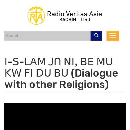
Skip
to
main
content
Toggle
navigat
ꓲ-ꓢ-ꓡꓮꓟ ꓙꓵ ꓠꓲꓹ ꓐꓰ ꓟꓴ
ꓗꓪ ꓝꓲ ꓓꓴ ꓐꓴ (Dialogue
with other Religions)