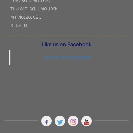
ꓡꓽ ꓞꓳ ꓢꓷꓸ ꓙ ꓟꓳ ꓙ ꓚꓱꓹ
ꓔꓲ-ꓒ ꓪ ꓔꓲ ꓢꓷꓸ ꓙ ꓟꓳ ꓙ ꓘꓶꓽ
ꓟꓶꓽ ꓘOꓼ ꓒOꓸ ꓚꓱꓸꓹ
ꓫꓸ ꓕꓱ_ꓟ
Like us on Facebook
Like us on Facebook