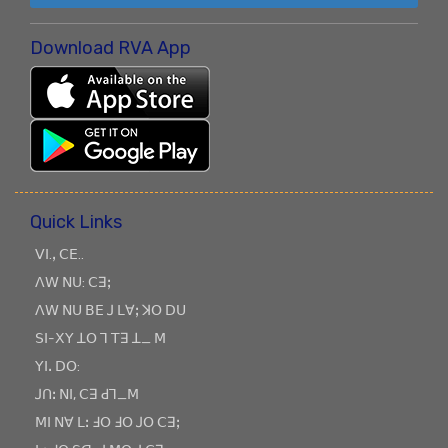
Download RVA App
Quick Links
ꓦꓲ.ꓹ ꓚꓰ..
ꓥꓪ ꓠꓴ: ꓚꓱꓼ
ꓥꓪ ꓠꓴ ꓐꓰ ꓙ ꓡꓯꓼ ꓘꓳ ꓓꓴ
ꓢꓲ-ꓫꓬ ꓕꓳ ꓶ ꓔꓱ ꓕ_ ꓟ
ꓬꓲꓸ ꓓꓳ:
ꓙꓵꓽ ꓠꓲ, ꓚꓱ ꓒꓶ_ꓟ
ꓟꓲ ꓠꓯ ꓡꓽ ꓞꓳ ꓞꓳ ꓙꓳ ꓚꓱꓼ