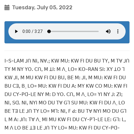
Tuesday, July 05, 2022
ꓲ-ꓢ-ꓡꓮꓟ ꓙꓵ ꓠꓲꓹ ꓠꓯꓸꓼ ꓗꓪ ꓟꓴꓽ ꓗꓪ ꓝꓲ ꓓꓴ ꓐꓴ ꓔꓬꓹ ꓟ ꓔꓯ ꓙꓵ
ꓔꓬ ꓟ ꓠꓬ ꓬꓳꓸ ꓚꓵꓹ ꓟ ꓕꓲꓽ ꓟ ꓥˍ ꓡꓳ= ꓗꓳ-ꓣꓮꓠ ꓢꓲꓽ ꓫꓬ ꓕꓳ ꓶ
ꓗꓪ ꓙꓲꓹ ꓟ ꓟꓴ ꓗꓪ ꓝꓲ ꓓꓴ ꓐꓴꓹ ꓐꓰ ꓟꓽ ꓙꓲꓹ ꓟ ꓟꓴꓽ ꓗꓪ ꓝꓲ ꓓꓴ
ꓐꓴ ꓚꓱꓹ ꓐˍ ꓡꓳ= ꓟꓴꓽ ꓗꓪ ꓝꓲ ꓓꓴ ꓮꓽ ꓟꓬ ꓗꓪ ꓚꓳ ꓟꓴꓽ ꓗꓪ ꓝꓲ
ꓓꓴ ꓚꓬ-ꓑꓷ-ꓡꓰ ꓠꓬ ꓟꓽ ꓓ ꓬꓳꓸ ꓚꓵꓹ ꓟ ꓥˍ ꓡꓳ= ꓬꓲ ꓠꓬ ꓙꓽ ꓜꓲꓼ
ꓠꓲꓹ ꓢꓷꓸ ꓠꓲꓹ ꓠꓬꓲ ꓟꓳ ꓓꓴ ꓔꓯ ꓖꓶ ꓢꓴ ꓟꓴꓽ ꓗꓪ ꓝꓲ ꓓꓴ ꓥˍ ꓡꓳ
ꓐꓰ ꓔꓱ ꓡꓰ ꓙꓵ ꓔꓬ ꓡꓳ= ꓟꓶꓽ ꓠꓲꓹ ꓝ ꓒꓽ ꓐꓴ ꓔꓯ ꓠꓬꓲ ꓟꓳ ꓓꓴ ꓖꓶ
ꓡ ꓟ ꓮꓽ ꓙꓵꓽ ꓔꓯ ꓥˍ ꓟꓲ ꓟꓴ ꓗꓪ ꓝꓲ ꓓꓴ ꓚꓬ-ꓑꓶ-ꓡꓰ ꓡꓰꓽ ꓖꓶꓽ ꓡꓹ
ꓟ ꓥ ꓡꓳ ꓐꓰ ꓕꓱ ꓡꓰ ꓙꓵ ꓔꓬ ꓡꓳ= ꓟꓴꓽ ꓗꓪ ꓝꓲ ꓓꓴ ꓚꓬ-ꓑꓷ-