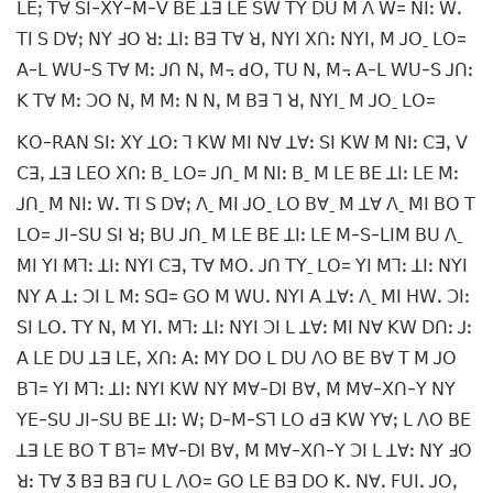
ꓡꓰꓼ ꓔꓯ ꓢꓲ-ꓫꓬ-ꓟ-ꓦ ꓐꓰ ꓕꓱ ꓡꓰ ꓢꓪ ꓔꓬ ꓓꓴ ꓟ ꓥ ꓪ= ꓠꓲꓽ ꓪꓸ
ꓔꓲ ꓢ ꓓꓯꓼ ꓠꓬ ꓞꓳ ꓤꓽ ꓕꓲꓽ ꓐꓱ ꓔꓯ ꓤꓹ ꓠꓬꓲ ꓫꓵꓽ ꓠꓬꓲꓹ ꓟ ꓙꓳˍ ꓡꓳ=
ꓮ-ꓡ ꓪꓴ-ꓢ ꓔꓯ ꓟꓽ ꓙꓵ ꓠꓹ ꓟ꓾ ꓒꓳꓹ ꓔꓴ ꓠꓹ ꓟ꓾ ꓮ-ꓡ ꓪꓴ-ꓢ ꓙꓵꓽ
ꓗ ꓔꓯ ꓟꓽ ꓛꓳ ꓠꓹ ꓟ ꓟꓽ ꓠ ꓠꓹ ꓟ ꓐꓱ ꓶ ꓤꓹ ꓠꓬꓲˍ ꓟ ꓙꓳˍ ꓡꓳ=
ꓗꓳ-ꓣꓮꓠ ꓢꓲꓽ ꓫꓬ ꓕꓳꓽ ꓶ ꓗꓪ ꓟꓲ ꓠꓯ ꓕꓯꓽ ꓢꓲ ꓗꓪ ꓟ ꓠꓲꓽ ꓚꓱꓹ ꓦ
ꓚꓱꓹ ꓕꓱ ꓡꓰꓳ ꓫꓵꓽ ꓐˍ ꓡꓳ= ꓙꓵˍ ꓟ ꓠꓲꓽ ꓐˍ ꓟ ꓡꓰ ꓐꓰ ꓕꓲꓽ ꓡꓰ ꓟꓽ
ꓙꓵˍ ꓟ ꓠꓲꓽ ꓪꓸ ꓔꓲ ꓢ ꓓꓯꓼ ꓥˍ ꓟꓲ ꓙꓳˍ ꓡꓳ ꓐꓯˍ ꓟ ꓕꓯ ꓥˍ ꓟꓲ ꓐꓳ ꓔ
ꓡꓳ= ꓙꓲ-ꓢꓴ ꓢꓲ ꓤꓼ ꓐꓴ ꓙꓵˍ ꓟ ꓡꓰ ꓐꓰ ꓕꓲꓽ ꓡꓰ ꓟ-ꓢ-ꓡꓲꓟ ꓐꓴ ꓥˍ
ꓟꓲ ꓬꓲ ꓟꓶꓽ ꓕꓲꓽ ꓠꓬꓲ ꓚꓱꓹ ꓔꓯ ꓟꓳꓸ ꓙꓵ ꓔꓬˍ ꓡꓳ= ꓬꓲ ꓟꓶꓽ ꓕꓲꓽ ꓠꓬꓲ
ꓠꓬ ꓮ ꓕꓽ ꓛꓲ ꓡ ꓟꓽ ꓢꓷ= ꓖꓳ ꓟ ꓪꓴꓸ ꓠꓬꓲ ꓮ ꓕꓯꓽ ꓥˍ ꓟꓲ ꓧꓪꓸ ꓛꓲꓽ
ꓢꓲ ꓡꓳꓸ ꓔꓬ ꓠꓹ ꓟ ꓬꓲꓸ ꓟꓶꓽ ꓕꓲꓽ ꓠꓬꓲ ꓛꓲ ꓡ ꓕꓯꓽ ꓟꓲ ꓠꓯ ꓗꓪ ꓓꓵꓽ ꓙꓽ
ꓮ ꓡꓰ ꓓꓴ ꓕꓱ ꓡꓰꓹ ꓫꓵꓽ ꓮꓽ ꓟꓬ ꓓꓳ ꓡ ꓓꓴ ꓥꓳ ꓐꓰ ꓐꓯ ꓔ ꓟ ꓙꓳ
ꓐꓶ= ꓬꓲ ꓟꓶꓽ ꓕꓲꓽ ꓠꓬꓲ ꓗꓪ ꓠꓬ ꓟꓯ-ꓓꓲ ꓐꓯꓹ ꓟ ꓟꓯ-ꓫꓵ-ꓬ ꓠꓬ
ꓬꓰ-ꓢꓴ ꓙꓲ-ꓢꓴ ꓐꓰ ꓕꓲꓽ ꓪꓼ ꓓ-ꓟ-ꓢꓶ ꓡꓳ ꓒꓱ ꓗꓪ ꓬꓯꓼ ꓡ ꓥꓳ ꓐꓰ
ꓕꓱ ꓡꓰ ꓐꓳ ꓔ ꓐꓶ= ꓟꓯ-ꓓꓲ ꓐꓯꓹ ꓟ ꓟꓯ-ꓫꓵ-ꓬ ꓛꓲ ꓡ ꓕꓯꓽ ꓠꓬ ꓞꓳ
ꓤꓽ ꓔꓯ 3 ꓐꓱ ꓐꓱ ꓩꓴ ꓡ ꓥꓳ= ꓖꓳ ꓡꓰ ꓐꓱ ꓓꓳ ꓗꓸ ꓠꓯꓸ ꓝꓴꓲꓸ ꓙꓳꓹ