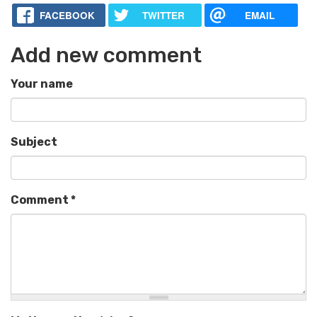
FACEBOOK
TWITTER
EMAIL
Add new comment
Your name
Subject
Comment
*