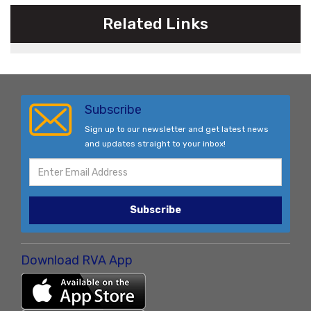
Related Links
Subscribe
Sign up to our newsletter and get latest news
and updates straight to your inbox!
Subscribe
Download RVA App