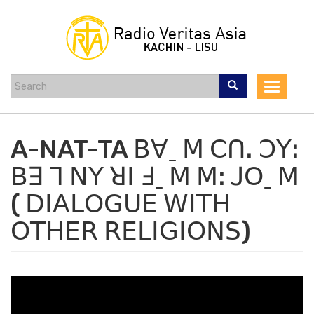
Skip
to
main
content
Toggle
navigat
A-NAT-TA ꓐꓯˍ ꓟ ꓚꓵꓸ ꓛꓬꓽ
ꓐꓱ ꓶ ꓠꓬ ꓤꓲ ꓞˍ ꓟ ꓟꓽ ꓙꓳˍ ꓟ
( ꓓꓲꓮꓡꓳꓖꓴꓰ ꓪꓲꓔꓧ
ꓳꓔꓧꓰꓣ ꓣꓰꓡꓲꓖꓲꓳꓠꓢ)