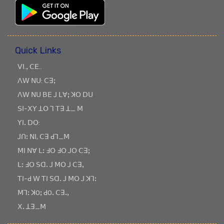
Quick Links
ꓦꓲ.ꓹ ꓚꓰ..
ꓥꓪ ꓠꓴ: ꓚꓱꓼ
ꓥꓪ ꓠꓴ ꓐꓰ ꓙ ꓡꓯꓼ ꓘꓳ ꓓꓴ
ꓢꓲ-ꓫꓬ ꓕꓳ ꓶ ꓔꓱ ꓕ_ ꓟ
ꓬꓲꓸ ꓓꓳ:
ꓙꓵꓽ ꓠꓲ, ꓚꓱ ꓒꓶ_ꓟ
ꓟꓲ ꓠꓯ ꓡꓽ ꓞꓳ ꓞꓳ ꓙꓳ ꓚꓱꓼ
ꓡꓽ ꓞꓳ ꓢꓷꓸ ꓙ ꓟꓳ ꓙ ꓚꓱꓹ
ꓔꓲ-ꓒ ꓪ ꓔꓲ ꓢꓷꓸ ꓙ ꓟꓳ ꓙ ꓘꓶꓽ
ꓟꓶꓽ ꓘOꓼ ꓒOꓸ ꓚꓱꓸꓹ
ꓫꓸ ꓕꓱ_ꓟ