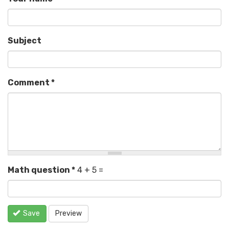
Subject
Comment
*
Math question
*
4 + 5 =
Save
Preview