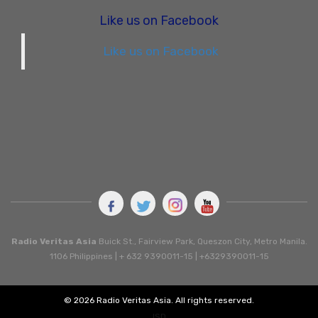
Like us on Facebook
Like us on Facebook
Radio Veritas Asia
Buick St., Fairview Park, Queszon City, Metro Manila.
1106 Philippines | + 632 9390011-15 | +6329390011-15
© 2026 Radio Veritas Asia. All rights reserved.
ISD