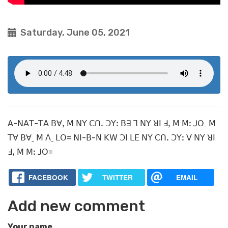
Saturday, June 05, 2021
ꓮ-ꓠꓮꓔ-ꓔꓮ ꓐꓯꓹ ꓟ ꓠꓬ ꓚꓵꓸ ꓛꓬꓽ ꓐꓱ ꓶ ꓠꓬ ꓤꓲ ꓞꓹ ꓟ ꓟꓽ ꓙꓳˍ ꓟ
ꓔꓯ ꓐꓯˍ ꓟ ꓥˍ ꓡꓳ= ꓠꓲ-ꓐ-ꓠ ꓗꓪ ꓛꓲ ꓡꓰ ꓠꓬ ꓚꓵꓸ ꓛꓬꓽ ꓦ ꓠꓬ ꓤꓲ
ꓞꓹ ꓟ ꓟꓽ ꓙꓳ=
FACEBOOK
TWITTER
EMAIL
Add new comment
Your name