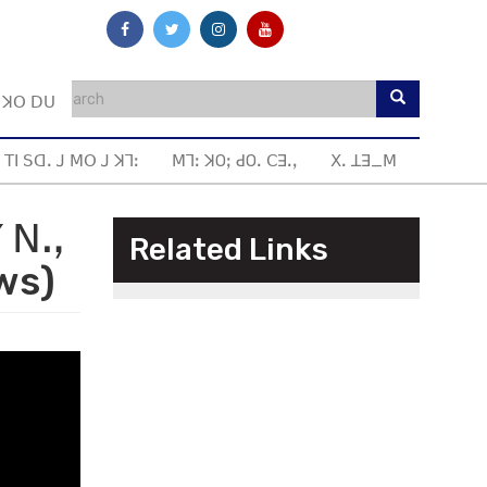
ꓼ ꓘꓳ ꓓꓴ
 ꓔꓲ ꓢꓷꓸ ꓙ ꓟꓳ ꓙ ꓘꓶꓽ
ꓟꓶꓽ ꓘOꓼ ꓒOꓸ ꓚꓱꓸꓹ
ꓫꓸ ꓕꓱ_ꓟ
ꓬ ꓠꓻ
Related Links
ws)