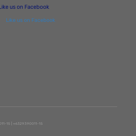
Like us on Facebook
Like us on Facebook
90011-15 | +6329390011-15