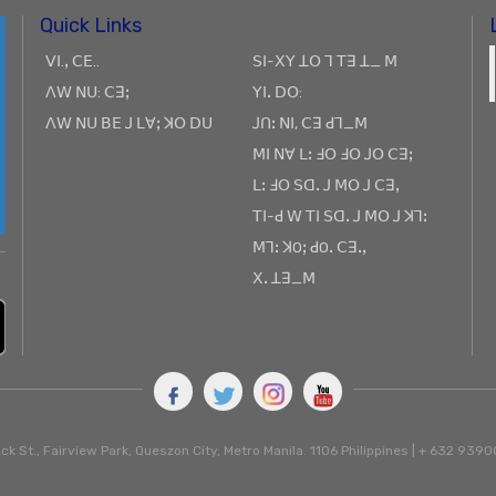
Quick Links
ꓦꓲ.ꓹ ꓚꓰ..
ꓢꓲ-ꓫꓬ ꓕꓳ ꓶ ꓔꓱ ꓕ_ ꓟ
ꓥꓪ ꓠꓴ: ꓚꓱꓼ
ꓬꓲꓸ ꓓꓳ:
ꓥꓪ ꓠꓴ ꓐꓰ ꓙ ꓡꓯꓼ ꓘꓳ ꓓꓴ
ꓙꓵꓽ ꓠꓲ, ꓚꓱ ꓒꓶ_ꓟ
ꓟꓲ ꓠꓯ ꓡꓽ ꓞꓳ ꓞꓳ ꓙꓳ ꓚꓱꓼ
ꓡꓽ ꓞꓳ ꓢꓷꓸ ꓙ ꓟꓳ ꓙ ꓚꓱꓹ
ꓔꓲ-ꓒ ꓪ ꓔꓲ ꓢꓷꓸ ꓙ ꓟꓳ ꓙ ꓘꓶꓽ
ꓟꓶꓽ ꓘOꓼ ꓒOꓸ ꓚꓱꓸꓹ
ꓫꓸ ꓕꓱ_ꓟ
ck St., Fairview Park, Queszon City, Metro Manila. 1106 Philippines | + 632 93