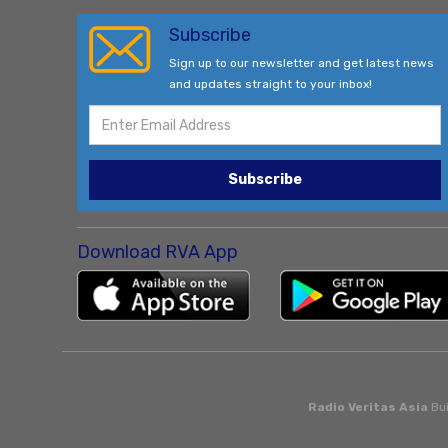
Subscribe
Sign up to our newsletter and get latest news
and updates straight to your inbox!
Subscribe
Download RVA App
Radio Veritas Asia
Bui