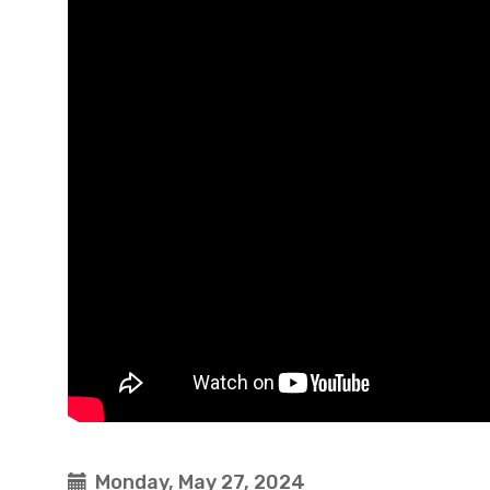
Monday, May 27, 2024