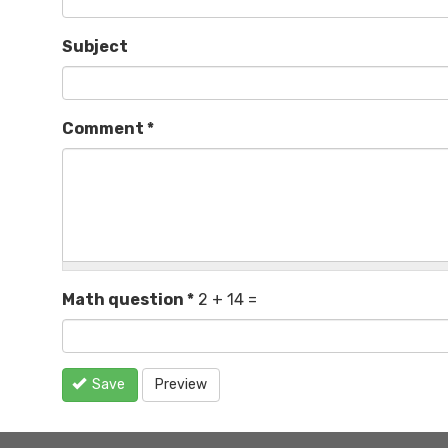
Subject
Comment
*
Math question
*
2 + 14 =
Save
Preview