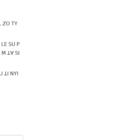
, ꓜꓳ ꓔꓬ
 ꓡꓰ ꓢꓴ ꓑ
 ꓟ ꓕꓯ ꓢꓲ
 ꓕꓲ ꓠꓬꓲ