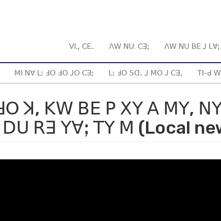
ꓦꓲ.ꓹ ꓚꓰ..
ꓥꓪ ꓠꓴ: ꓚꓱꓼ
ꓥꓪ ꓠꓴ ꓐꓰ ꓙ ꓡꓯ
ꓟꓲ ꓠꓯ ꓡꓽ ꓞꓳ ꓞꓳ ꓙꓳ ꓚꓱꓼ
ꓡꓽ ꓞꓳ ꓢꓷꓸ ꓙ ꓟꓳ ꓙ ꓚꓱꓹ
ꓔꓲ-ꓒ ꓪ
ꓞꓳ ꓘ, ꓗꓪ ꓐꓰ ꓑ ꓫꓬ ꓮ ꓟꓬ, ꓠ
ꓓꓴ ꓣꓱ ꓬꓯꓼ ꓔꓬ ꓟ (Local ne