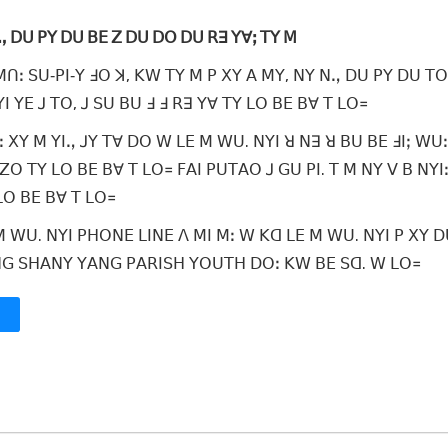
ꓠꓻ ꓓꓴ ꓑꓬ ꓓꓴ ꓐꓰ ꓜ ꓓꓴ ꓓꓳ ꓓꓴ ꓣꓱ ꓬꓯꓼ ꓔꓬ ꓟ
ꓟꓵꓽ ꓢꓴ‐ꓑꓲ‐ꓬ ꓞꓳ ꓘ, ꓗꓪ ꓔꓬ ꓟ ꓑ ꓫꓬ ꓮ ꓟꓬ, ꓠꓬ ꓠꓻ ꓓꓴ ꓑꓬ ꓓꓴ ꓔꓳ
ꓲ ꓬꓰ ꓙ ꓔꓳ, ꓙ ꓢꓴ ꓐꓴ ꓞ ꓞ ꓣꓱ ꓬꓯ ꓔꓬ ꓡꓳ ꓐꓰ ꓐꓯ ꓔ ꓡꓳ꓿
ꓽ ꓫꓬ ꓟ ꓬꓲꓻ ꓙꓬ ꓔꓯ ꓓꓳ ꓪ ꓡꓰ ꓟ ꓪꓴ. ꓠꓬꓲ ꓤ ꓠꓱ ꓤ ꓐꓴ ꓐꓰ ꓞꓲꓼ ꓪꓴꓽ
ꓜꓳ ꓔꓬ ꓡꓳ ꓐꓰ ꓐꓯ ꓔ ꓡꓳ꓿ ꓝꓮꓲ ꓑꓴꓔꓮꓳ ꓙ ꓖꓴ ꓑꓲ. ꓔ ꓟ ꓠꓬ ꓦ ꓐ ꓠꓬꓲꓽ
 ꓡꓳ ꓐꓰ ꓐꓯ ꓔ ꓡꓳ꓿
 ꓪꓴ. ꓠꓬꓲ ꓑꓧꓳꓠꓰ ꓡꓲꓠꓰ ꓥ ꓟꓲ ꓟꓽ ꓪ ꓗꓷ ꓡꓰ ꓟ ꓪꓴ. ꓠꓬꓲ ꓑ ꓫꓬ ꓓꓴ
ꓡꓴꓠꓖ ꓢꓧꓮꓠꓬ ꓬꓮꓠꓖ ꓑꓮꓣꓲꓢꓧ ꓬꓳꓴꓔꓧ ꓓꓳꓽ ꓗꓪ ꓐꓰ ꓢꓷ. ꓪ ꓡꓳ꓿