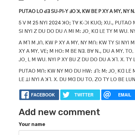
ꓑꓴꓔꓮꓳ ꓡꓳ ꓒꓱ ꓢꓴ‐ꓑꓲ‐ꓬ ꓞꓳ ꓘ, ꓗꓪ ꓐꓰ ꓑ ꓫꓬ ꓮ ꓟꓬ, ꓠꓬ 
5 ꓦ ꓟ 25 ꓠꓬꓲ 2024 ꓘꓳꓼ ꓔꓯ ꓗ‐ꓛꓲ ꓗꓴꓷꓼ ꓫꓴꓻ ꓑꓴꓔꓮꓳ 
ꓢꓲ ꓠꓬꓲ ꓜ ꓓꓴ ꓓꓳ ꓓꓴ ꓥ ꓟꓲ ꓟꓽ ꓙꓳˍ ꓗꓷ ꓡꓰ ꓔꓬ ꓟ ꓪꓴ. ꓠꓬ
ꓮ ꓟꓶ ꓟ ꓙꓵ, ꓗꓪ ꓑ ꓫꓬ ꓮ ꓟꓬ, ꓠꓬ ꓟꓵꓽ ꓗꓪ ꓔꓬ ꓢꓲ ꓠꓬꓲ ꓟ
ꓫꓬ ꓮ ꓟꓬ, ꓦꓰꓼ ꓟ ꓧꓳꓽ ꓟ ꓐꓰ ꓠꓱ. ꓐꓯ ꓠꓻ ꓓꓴ ꓮ ꓟꓬ, ꓔꓳ, 
ꓙꓳˍ ꓡ ꓟ ꓪꓴ. ꓠꓬꓲ ꓑ ꓫꓬ ꓐꓴ ꓜ ꓓꓴ ꓓꓳ ꓓꓴ ꓮ ꓘꓶ. ꓫ. ꓔꓬ
ꓑꓴꓔꓮꓳ ꓟꓵꓽ ꓗꓪ ꓠꓬ ꓟꓳ ꓓꓴ ꓧꓪꓽ ꓞꓶꓽ ꓟꓽ ꓙꓳˍ ꓗꓷ ꓡꓰ ꓟ
ꓡꓰ ꓕꓲ ꓠꓬꓲ ꓮ ꓘꓶ. ꓫ. ꓓꓴ ꓟꓷ ꓓꓴ ꓔꓳ, ꓜꓳ ꓔꓬ ꓡꓳ ꓐꓰ 
FACEBOOK
TWITTER
EMAIL
Add new comment
Your name