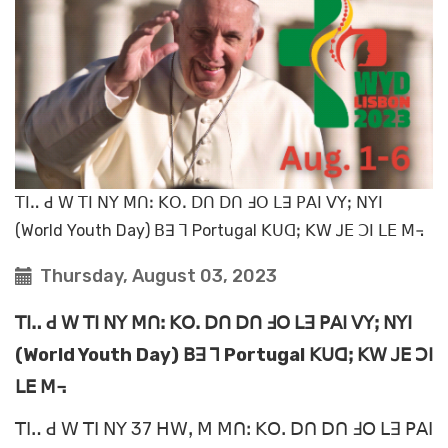
ꓔꓲꓺ ꓒ ꓪ ꓔꓲ ꓠꓬ ꓟꓵꓽ ꓗꓳꓸ ꓓꓵ ꓓꓵ ꓞꓳ ꓡꓱ ꓑꓮꓲ ꓦꓬꓼ ꓠꓬꓲ
(World Youth Day) ꓐꓱ ꓶ Portugal ꓗꓴꓷꓼ ꓗꓪ ꓙꓰ ꓛꓲ ꓡꓰ ꓟ꓾
Thursday, August 03, 2023
ꓔꓲꓺ ꓒ ꓪ ꓔꓲ ꓠꓬ ꓟꓵꓽ ꓗꓳꓸ ꓓꓵ ꓓꓵ ꓞꓳ ꓡꓱ ꓑꓮꓲ ꓦꓬꓼ ꓠꓬꓲ
(World Youth Day) ꓐꓱ ꓶ Portugal ꓗꓴꓷꓼ ꓗꓪ ꓙꓰ ꓛꓲ
ꓡꓰ ꓟ꓾
ꓔꓲꓺ ꓒ ꓪ ꓔꓲ ꓠꓬ 37 ꓧꓪꓹ ꓟ ꓟꓵꓽ ꓗꓳꓸ ꓓꓵ ꓓꓵ ꓞꓳ ꓡꓱ ꓑꓮꓲ