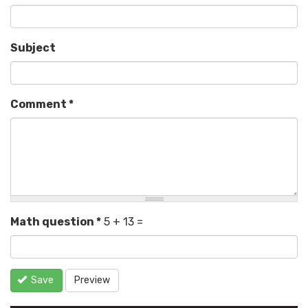
Subject
Comment
*
Math question
*
5 + 13 =
Save
Preview