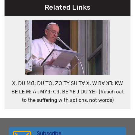
Related Links
ꓫꓸ ꓓꓴ ꓟꓷꓼ ꓓꓴ ꓔꓳꓹ ꓜꓳ ꓔꓬ ꓢꓴ ꓔꓯ ꓫꓸ ꓪ ꓐꓯ ꓘꓶꓽ ꓗꓪ
ꓐꓰ ꓡꓰ ꓟꓽ ꓥ꓾ ꓟꓬꓱꓽ ꓚꓱꓹ ꓐꓰ ꓬꓰ ꓙ ꓓꓴ ꓬꓰ꓾ (Reach out
to the suffering with actions, not words)
Subscribe