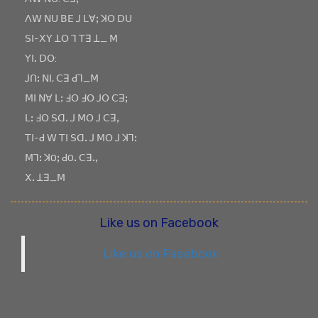
ꓥꓪ ꓠꓴ ꓐꓰ ꓙ ꓡꓯꓼ ꓘꓳ ꓓꓴ
ꓢꓲ-ꓫꓬ ꓕꓳ ꓶ ꓔꓱ ꓕ_ ꓟ
ꓬꓲꓸ ꓓꓳ:
ꓙꓵꓽ ꓠꓲ, ꓚꓱ ꓒꓶ_ꓟ
ꓟꓲ ꓠꓯ ꓡꓽ ꓞꓳ ꓞꓳ ꓙꓳ ꓚꓱꓼ
ꓡꓽ ꓞꓳ ꓢꓷꓸ ꓙ ꓟꓳ ꓙ ꓚꓱꓹ
ꓔꓲ-ꓒ ꓪ ꓔꓲ ꓢꓷꓸ ꓙ ꓟꓳ ꓙ ꓘꓶꓽ
ꓟꓶꓽ ꓘOꓼ ꓒOꓸ ꓚꓱꓸꓹ
ꓫꓸ ꓕꓱ_ꓟ
Like us on Facebook
Like us on Facebook