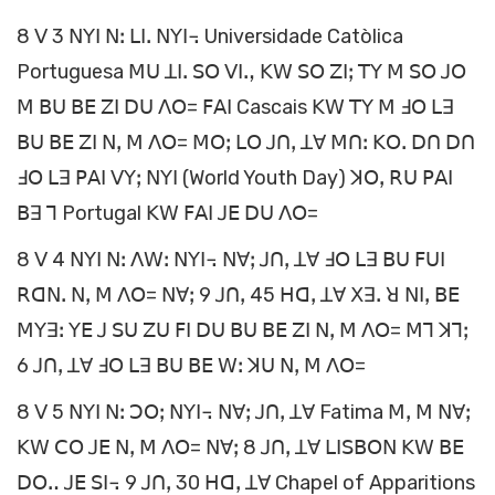
8 ꓦ 3 ꓠꓬꓲ ꓠꓽ ꓡꓲꓸ ꓠꓬꓲ꓾ Universidade Catòlica
Portuguesa ꓟꓴ ꓕꓲꓸ ꓢꓳ ꓦꓲꓻ ꓗꓪ ꓢꓳ ꓜꓲꓼ ꓔꓬ ꓟ ꓢꓳ ꓙꓳ
ꓟ ꓐꓴ ꓐꓰ ꓜꓲ ꓓꓴ ꓥꓳ= ꓝꓮꓲ Cascais ꓗꓪ ꓔꓬ ꓟ ꓞꓳ ꓡꓱ
ꓐꓴ ꓐꓰ ꓜꓲ ꓠꓹ ꓟ ꓥꓳ= ꓟꓳꓼ ꓡꓳ ꓙꓵꓹ ꓕꓯ ꓟꓵꓽ ꓗꓳꓸ ꓓꓵ ꓓꓵ
ꓞꓳ ꓡꓱ ꓑꓮꓲ ꓦꓬꓼ ꓠꓬꓲ (World Youth Day) ꓘꓳꓹ ꓣꓴ ꓑꓮꓲ
ꓐꓱ ꓶ Portugal ꓗꓪ ꓝꓮꓲ ꓙꓰ ꓓꓴ ꓥꓳ=
8 ꓦ 4 ꓠꓬꓲ ꓠꓽ ꓥꓪꓽ ꓠꓬꓲ꓾ ꓠꓯꓼ ꓙꓵꓹ ꓕꓯ ꓞꓳ ꓡꓱ ꓐꓴ ꓝꓴꓲ
ꓣꓷꓠꓸ ꓠꓹ ꓟ ꓥꓳ= ꓠꓯꓼ 9 ꓙꓵꓹ 45 ꓧꓷꓹ ꓕꓯ ꓫꓱꓸ ꓤ ꓠꓲꓹ ꓐꓰ
ꓟꓬꓱꓽ ꓬꓰ ꓙ ꓢꓴ ꓜꓴ ꓝꓲ ꓓꓴ ꓐꓴ ꓐꓰ ꓜꓲ ꓠꓹ ꓟ ꓥꓳ= ꓟꓶ ꓘꓶꓼ
6 ꓙꓵꓹ ꓕꓯ ꓞꓳ ꓡꓱ ꓐꓴ ꓐꓰ ꓪꓽ ꓘꓴ ꓠꓹ ꓟ ꓥꓳ=
8 ꓦ 5 ꓠꓬꓲ ꓠꓽ ꓛꓳꓼ ꓠꓬꓲ꓾ ꓠꓯꓼ ꓙꓵꓹ ꓕꓯ Fatima ꓟꓹ ꓟ ꓠꓯꓼ
ꓗꓪ ꓚꓳ ꓙꓰ ꓠꓹ ꓟ ꓥꓳ= ꓠꓯꓼ 8 ꓙꓵꓹ ꓕꓯ ꓡꓲꓢꓐꓳꓠ ꓗꓪ ꓐꓰ
ꓓꓳꓺ ꓙꓰ ꓢꓲ꓾ 9 ꓙꓵꓹ 30 ꓧꓷꓹ ꓕꓯ Chapel of Apparitions