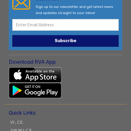
Sign up to our newsletter and get latest news
and updates straight to your inbox!
Subscribe
Download RVA App
Quick Links
ꓦꓲ.ꓹ ꓚꓰ..
ꓥꓪ ꓠꓴ: ꓚꓱꓼ