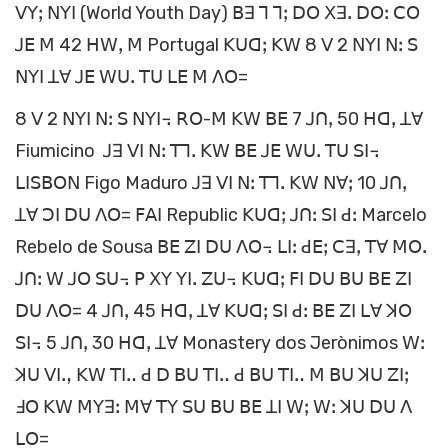
ꓦꓬꓼ ꓠꓬꓲ (World Youth Day) ꓐꓱ ꓶ ꓶꓼ ꓓꓳ ꓫꓱꓸ ꓓꓳꓽ ꓚꓳ
ꓙꓰ ꓟ 42 ꓧꓪꓹ ꓟ Portugal ꓗꓴꓷꓼ ꓗꓪ 8 ꓦ 2 ꓠꓬꓲ ꓠꓽ ꓢ
ꓠꓬꓲ ꓕꓯ ꓙꓰ ꓪꓴꓸ ꓔꓴ ꓡꓰ ꓟ ꓥꓳ=
8 ꓦ 2 ꓠꓬꓲ ꓠꓽ ꓢ ꓠꓬꓲ꓾ ꓣꓳ-ꓟ ꓗꓪ ꓐꓰ 7 ꓙꓵꓹ 50 ꓧꓷꓹ ꓕꓯ
Fiumicino ꓙꓱ ꓦꓲ ꓠꓽ ꓔꓶꓸ ꓗꓪ ꓐꓰ ꓙꓰ ꓪꓴꓸ ꓔꓴ ꓢꓲ꓾
ꓡꓲꓢꓐꓳꓠ Figo Maduro ꓙꓱ ꓦꓲ ꓠꓽ ꓔꓶꓸ ꓗꓪ ꓠꓯꓼ 10 ꓙꓵꓹ
ꓕꓯ ꓛꓲ ꓓꓴ ꓥꓳ= ꓝꓮꓲ Republic ꓗꓴꓷꓼ ꓙꓵꓽ ꓢꓲ ꓒꓽ Marcelo
Rebelo de Sousa ꓐꓰ ꓜꓲ ꓓꓴ ꓥꓳ꓾ ꓡꓲꓽ ꓒꓰꓼ ꓚꓱꓹ ꓔꓯ ꓟꓳꓸ
ꓙꓵꓽ ꓪ ꓙꓳ ꓢꓴ꓾ ꓑ ꓫꓬ ꓬꓲꓸ ꓜꓴ꓾ ꓗꓴꓷꓼ ꓝꓲ ꓓꓴ ꓐꓴ ꓐꓰ ꓜꓲ
ꓓꓴ ꓥꓳ= 4 ꓙꓵꓹ 45 ꓧꓷꓹ ꓕꓯ ꓗꓴꓷꓼ ꓢꓲ ꓒꓽ ꓐꓰ ꓜꓲ ꓡꓯ ꓘꓳ
ꓢꓲ꓾ 5 ꓙꓵꓹ 30 ꓧꓷꓹ ꓕꓯ Monastery dos Jerònimos ꓪꓽ
ꓘꓴ ꓦꓲꓻ ꓗꓪ ꓔꓲꓺ ꓒ ꓓ ꓐꓴ ꓔꓲꓺ ꓒ ꓐꓴ ꓔꓲꓺ ꓟ ꓐꓴ ꓘꓴ ꓜꓲꓼ
ꓞꓳ ꓗꓪ ꓟꓬꓱꓽ ꓟꓯ ꓔꓬ ꓢꓴ ꓐꓴ ꓐꓰ ꓕꓲ ꓪꓼ ꓪꓽ ꓘꓴ ꓓꓴ ꓥ
ꓡꓳ=