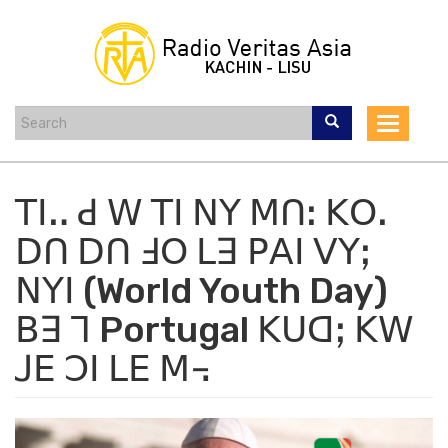
Skip
to
main
content
Toggle
navigat
ꓔꓲꓺ ꓒ ꓪ ꓔꓲ ꓠꓬ ꓟꓵꓽ ꓗꓳꓸ
ꓓꓵ ꓓꓵ ꓞꓳ ꓡꓱ ꓑꓮꓲ ꓦꓬꓼ
ꓠꓬꓲ (World Youth Day)
ꓐꓱ ꓶ Portugal ꓗꓴꓷꓼ ꓗꓪ
ꓙꓰ ꓛꓲ ꓡꓰ ꓟ꓾