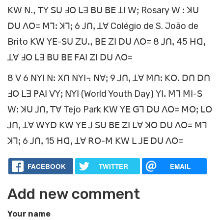
ꓗꓪ ꓠꓻ ꓔꓬ ꓢꓴ ꓞꓳ ꓡꓱ ꓐꓴ ꓐꓰ ꓕꓲ ꓪꓼ Rosary ꓪ ꓽ ꓘꓴ
ꓓꓴ ꓥꓳ= ꓟꓶꓽ ꓘꓶꓼ 6 ꓙꓵꓹ ꓕꓯ Colégio de S. João de
Brito ꓗꓪ ꓬꓰ-ꓢꓴ ꓜꓴꓻ ꓐꓰ ꓜꓲ ꓓꓴ ꓥꓳ= 8 ꓙꓵꓹ 45 ꓧꓷꓹ
ꓕꓯ ꓞꓳ ꓡꓱ ꓐꓴ ꓐꓰ ꓝꓮꓲ ꓜꓲ ꓓꓴ ꓥꓳ=
8 ꓦ 6 ꓠꓬꓲ ꓠꓽ ꓫꓵ ꓠꓬꓲ꓾ ꓠꓯꓼ 9 ꓙꓵꓹ ꓕꓯ ꓟꓵꓽ ꓗꓳꓸ ꓓꓵ ꓓꓵ
ꓞꓳ ꓡꓱ ꓑꓮꓲ ꓦꓬꓼ ꓠꓬꓲ (World Youth Day) ꓬꓲꓸ ꓟꓶ ꓟꓲ-ꓢ
ꓪꓽ ꓘꓴ ꓙꓵꓹ ꓔꓯ Tejo Park ꓗꓪ ꓬꓰ ꓖꓶ ꓓꓴ ꓥꓳ= ꓟꓳꓼ ꓡꓳ
ꓙꓵꓹ ꓕꓯ ꓪꓬꓓ ꓗꓪ ꓬꓰ ꓙ ꓢꓴ ꓐꓰ ꓜꓲ ꓡꓯ ꓘꓳ ꓓꓴ ꓥꓳ= ꓟꓶ
ꓘꓶꓼ 6 ꓙꓵꓹ 15 ꓧꓷꓹ ꓕꓯ ꓣꓳ-ꓟ ꓗꓪ ꓡ ꓙꓰ ꓓꓴ ꓥꓳ=
FACEBOOK
TWITTER
EMAIL
Add new comment
Your name