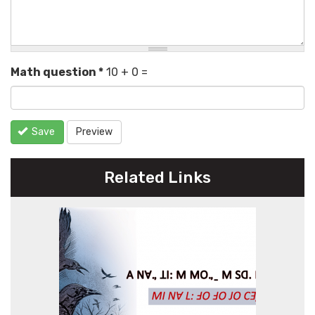
Math question
*
10 + 0 =
Save
Preview
Related Links