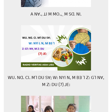
ꓮ ꓠꓯꓻ ꓕꓲ ꓟ ꓟꓳꓻˍ ꓟ ꓢꓷ. ꓠꓲ,
ꓪꓴꓸ ꓠꓷꓸ ꓚꓲꓸ ꓟꓶ ꓓꓴ ꓢꓯꓼ ꓪꓽ ꓠꓬꓲ ꓠꓹ ꓟ ꓐꓱ ꓶ ꓜꓽ ꓖꓶ ꓠꓯꓹ
ꓟ ꓜꓽ ꓓꓴ (7) ꓙꓰꓽ