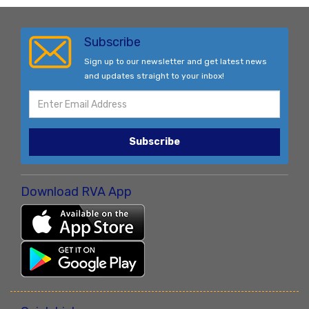
Subscribe
Sign up to our newsletter and get latest news
and updates straight to your inbox!
Subscribe
Download RVA App