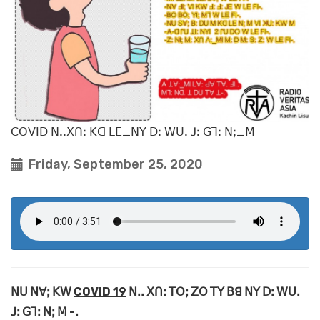
ꓚꓳꓦꓲꓓ ꓠꓸꓸꓫꓵꓽ ꓗꓷ ꓡꓰ_ꓠꓬ ꓓꓽ ꓪꓴꓸ ꓙꓽ ꓖꓶꓽ ꓠꓼ_ꓟ
Friday, September 25, 2020
ꓠꓴ ꓠꓯꓼ ꓗꓪ
COVID 19
ꓠꓸꓸ ꓫꓵꓽ ꓔꓳꓼ ꓜꓳ ꓔꓬ ꓐꓭ ꓠꓬ ꓓꓽ ꓪꓴꓸ
ꓙꓽ ꓖꓶꓽ ꓠꓼ ꓟ -ꓸ