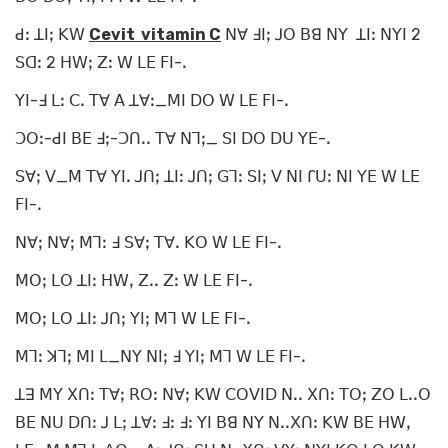
ꓒꓽ ꓕꓲꓼ ꓗꓪ
Cevit vitamin C
ꓠꓯ ꓞꓲꓼ ꓙꓳ ꓐꓭ ꓠꓬ ꓕꓲꓽ ꓠꓬꓲ 2
ꓢꓷꓽ 2 ꓧꓪꓼ ꓜꓽ ꓪ ꓡꓰ ꓝꓲ-ꓸ
ꓬꓲ-ꓞ ꓡꓽ ꓚꓸ ꓔꓯ ꓮ ꓕꓯꓽ_ꓟꓲ ꓓꓳ ꓪ ꓡꓰ ꓝꓲ-ꓸ
ꓛꓳꓽ-ꓒꓲ ꓐꓰ ꓞꓼ-ꓛꓵꓸꓸ ꓔꓯ ꓠꓶꓼ_ ꓢꓲ ꓓꓳ ꓓꓴ ꓬꓰ-ꓸ
ꓢꓯꓼ ꓦ_ꓟ ꓔꓯ ꓬꓲꓸ ꓙꓵꓼ ꓕꓲꓽ ꓙꓵꓼ ꓖꓶꓽ ꓢꓲꓼ ꓦ ꓠꓲ ꓩꓴꓽ ꓠꓲ ꓬꓰ ꓪ ꓡꓰ
ꓝꓲ-ꓸ
ꓠꓯꓼ ꓠꓯꓼ ꓟꓶꓽ ꓞ ꓢꓯꓼ ꓔꓯꓸ ꓗꓳ ꓪ ꓡꓰ ꓝꓲ-ꓸ
ꓟꓳꓼ ꓡꓳ ꓕꓲꓽ ꓧꓪꓹ ꓜꓸꓸ ꓜꓽ ꓪ ꓡꓰ ꓝꓲ-ꓸ
ꓟꓳꓼ ꓡꓳ ꓕꓲꓽ ꓙꓵꓼ ꓬꓲꓼ ꓟꓶ ꓪ ꓡꓰ ꓝꓲ-ꓸ
ꓟꓶꓽ ꓘꓶꓼ ꓟꓲ ꓡ_ꓠꓬ ꓠꓲꓼ ꓞ ꓬꓲꓼ ꓟꓶ ꓪ ꓡꓰ ꓝꓲ-ꓸ
ꓕꓱ ꓟꓬ ꓫꓵꓽ ꓔꓯꓼ ꓣꓳꓽ ꓠꓯꓼ ꓗꓪ ꓚꓳꓦꓲꓓ ꓠꓸꓸ ꓫꓵꓽ ꓔꓳꓼ ꓜꓳ ꓡꓸꓸꓳ
ꓐꓰ ꓠꓴ ꓓꓵꓽ ꓙ ꓡꓼ ꓕꓯꓽ ꓞꓽ ꓞꓽ ꓬꓲ ꓐꓭ ꓠꓬ ꓠꓸꓸꓫꓵꓽ ꓗꓪ ꓐꓰ ꓧꓪꓹ