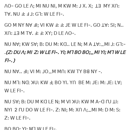
ꓥꓳ- ꓖꓳ ꓡꓰ ꓥꓼ ꓟꓲ ꓠꓴ ꓠꓲꓹ ꓟ ꓗꓪ ꓟꓽ ꓙ ꓫꓸ ꓫꓼ ꓕꓱ ꓟꓬ ꓫꓵꓽ
ꓔꓯꓸ ꓠꓴ ꓞꓽ ꓞ ꓙꓽ ꓖꓶꓽ ꓪ ꓡꓰ ꓝꓲ-ꓸ
ꓖꓳ ꓟ ꓠꓬ ꓠꓯ ꓞꓲꓼ ꓦꓲ ꓗꓪ ꓞꓽ ꓞꓽ ꓙꓰ ꓪ ꓡꓰ ꓝꓲ-ꓸ ꓖꓳ ꓕꓯꓽ ꓢꓲꓼ ꓠꓸꓸ
ꓫꓵꓽ ꓕꓱ ꓟ ꓔꓯꓸ ꓞꓽ ꓞꓽ ꓫꓬꓼ ꓓ ꓡꓰ ꓥꓳ-ꓸ
ꓠꓴ ꓠꓯꓼ ꓗꓪ ꓢꓯꓼ ꓐꓽ ꓓꓴ ꓟꓽ ꓗꓷꓸꓸ ꓡꓰ ꓠꓼ ꓟ ꓮ ꓕꓯꓽ_ꓟꓲ ꓙꓽ ꓖꓶꓽ-
ꓸ
(ꓜꓽ ꓓꓴ ꓥꓼ ꓟꓲ ꓜꓽ ꓪ ꓡꓰ ꓝꓲ-ꓸ ꓬꓲꓼ ꓟꓶ ꓐꓳ ꓐꓳꓼ_ꓟꓲ ꓬꓲꓼ ꓟꓶ ꓪ ꓡꓰ
ꓝꓲ-ꓸ )
ꓠꓴ ꓠꓯꓸꓸ ꓞꓲꓼ ꓦꓲ ꓟꓽ ꓙꓳ_ꓟ ꓟꓵꓽ ꓗꓪ ꓔꓬ ꓐꓭ ꓠꓬ -ꓸ
ꓠꓴ ꓟꓶꓽ ꓠꓷ; ꓘꓴꓽ ꓗꓪ ꓞꓼ ꓐꓳ ꓬꓲꓸ ꓬꓵ ꓐꓰ ꓟꓽ ꓙꓰꓽ ꓟꓽ ꓙꓰꓽ ꓡꓯꓼ
ꓪ ꓡꓰ ꓝꓲ-ꓸ
ꓠꓴ ꓢꓯꓼ ꓐꓽ ꓓꓴ ꓟ ꓗꓷ ꓡꓰ ꓠꓼ ꓟ ꓦꓲ ꓘꓴꓽ ꓗꓪ ꓟ ꓮ-ꓷ ꓩꓴ ꓕꓲꓽ
ꓠꓬꓲ 2 ꓩꓴ ꓓꓳ ꓪ ꓡꓰ ꓝꓲ-ꓸ ꓜꓽ ꓠꓲꓼ ꓟꓽ ꓫꓵ ꓥꓼ_ꓟꓲ ꓟꓽ ꓓ ꓟꓽ ꓢꓽ
ꓜꓽ ꓪ ꓡꓰ ꓝꓲ-ꓸ
ꓐꓳ ꓐꓳꓼ ꓬꓲꓼ ꓟꓶ ꓪ ꓡꓰ ꓝꓲ-ꓸ