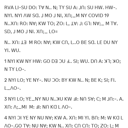
ꓣꓦꓮ ꓡꓲ-ꓢꓴ ꓓꓳꓽ ꓔꓯ ꓠꓸꓸ ꓠꓼ ꓔꓬ ꓢꓴ ꓮꓽ ꓙꓵꓽ ꓢꓴ ꓧꓪꓸ ꓧꓪ-ꓸ
ꓠꓬꓲꓸ ꓠꓬꓲ ꓥꓪ ꓢꓷꓸ ꓙ ꓟꓳ ꓙ ꓠꓲꓹ ꓫꓵꓼ_ꓟ ꓠꓬ ꓚꓳꓦꓲꓓ 19
ꓠꓸꓸꓫꓵꓽ ꓣꓳꓽ ꓠꓯꓼ ꓗꓪ ꓔꓳꓼ ꓜꓳꓽ ꓡꓹ ꓕꓯꓽ ꓙꓽ ꓖꓶꓽ ꓠꓯꓼ_ ꓟ ꓔꓯꓸ
ꓢꓓꓹ ꓙ ꓟꓳ ꓙ ꓠꓲꓸ ꓫꓵꓼ_ ꓡꓳ=
ꓠꓸꓸ ꓫꓵꓽ ꓕꓱ ꓟ ꓣꓳꓽ ꓠꓯꓼ ꓗꓪ ꓚꓵꓹ ꓡꓸꓸꓳ ꓐꓰ ꓢꓷꓸ ꓡꓰ ꓓꓴ ꓠꓬ
ꓬꓲꓸ ꓪꓴꓸ
1 ꓠꓬꓲ ꓗꓪ ꓠꓬ ꓧꓪꓽ ꓖꓳ ꓓꓱ ꓛꓴ ꓞꓸꓸ ꓢꓲꓼ ꓪꓴꓸ ꓓꓵ ꓮꓽ ꓘꓶꓼ ꓘꓳꓼ
ꓠ ꓔꓬ ꓡꓳ-ꓸ
2 ꓠꓬꓲ ꓡꓳꓼ ꓬꓰ ꓠꓬ-ꓸ ꓠꓴ ꓛꓳꓽ ꓐꓬ ꓗꓪ ꓠꓸꓸ ꓠꓼ ꓐꓰ ꓗꓼ ꓢꓲꓼ ꓝꓲꓸ
ꓡ_ꓥꓳ-ꓸ
3 ꓠꓬꓲ ꓡꓳꓼ ꓬꓰ_ꓠꓬ ꓠꓴ ꓠꓸꓸꓘꓴ ꓗꓪ ꓞꓲꓽ ꓠꓵ ꓢꓯꓼ ꓚꓼ ꓟ ꓙꓵꓽ-ꓸ ꓮꓸ
ꓫꓵꓽ ꓥꓼ_ꓟꓲ ꓟꓽ ꓞꓲꓽ ꓠꓵ ꓗꓷ ꓡ ꓥꓳ-ꓸ
4 ꓠꓬꓲ ꓛꓲ ꓬꓰ ꓠꓬ ꓠꓴ ꓠꓯꓼ ꓗꓪ ꓮꓸ ꓫꓵꓽ ꓟꓲ ꓬꓲꓸ ꓐꓵꓽ ꓟꓽ ꓪ ꓗꓷ ꓡ
ꓥꓳ-ꓸꓖꓳ ꓔꓯꓽ ꓠꓴ ꓠꓯꓼ ꓗꓪ ꓠꓸꓸ ꓫꓵꓽ ꓚꓵ ꓚꓵꓽ ꓔꓳꓼ ꓜꓳꓽ ꓡꓼ ꓟ