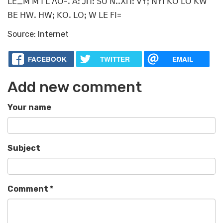
ꓡꓰ_ꓟ ꓟꓶ ꓡ ꓥꓳ-ꓸ ꓮꓽ ꓙꓵꓽ ꓢꓴ ꓠꓸꓸꓫꓵꓽ ꓦꓬꓼ ꓠꓬꓲ ꓗꓳ ꓡꓳ ꓗꓪ
ꓐꓰ ꓧꓪꓸ ꓧꓪꓼ ꓗꓳꓸ ꓡꓳꓼ ꓪ ꓡꓰ ꓝꓲ=
Source: Internet
FACEBOOK
TWITTER
EMAIL
Add new comment
Your name
Subject
Comment
*