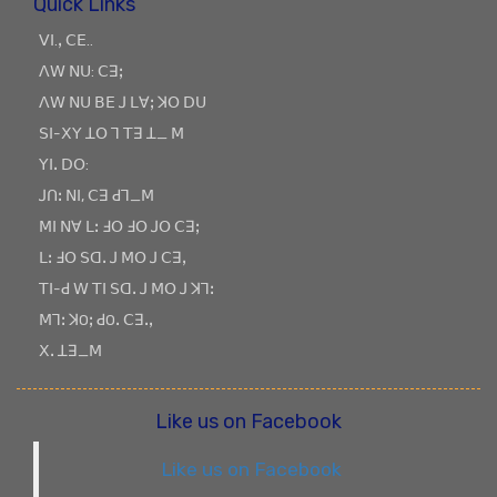
Quick Links
ꓦꓲ.ꓹ ꓚꓰ..
ꓥꓪ ꓠꓴ: ꓚꓱꓼ
ꓥꓪ ꓠꓴ ꓐꓰ ꓙ ꓡꓯꓼ ꓘꓳ ꓓꓴ
ꓢꓲ-ꓫꓬ ꓕꓳ ꓶ ꓔꓱ ꓕ_ ꓟ
ꓬꓲꓸ ꓓꓳ:
ꓙꓵꓽ ꓠꓲ, ꓚꓱ ꓒꓶ_ꓟ
ꓟꓲ ꓠꓯ ꓡꓽ ꓞꓳ ꓞꓳ ꓙꓳ ꓚꓱꓼ
ꓡꓽ ꓞꓳ ꓢꓷꓸ ꓙ ꓟꓳ ꓙ ꓚꓱꓹ
ꓔꓲ-ꓒ ꓪ ꓔꓲ ꓢꓷꓸ ꓙ ꓟꓳ ꓙ ꓘꓶꓽ
ꓟꓶꓽ ꓘOꓼ ꓒOꓸ ꓚꓱꓸꓹ
ꓫꓸ ꓕꓱ_ꓟ
Like us on Facebook
Like us on Facebook