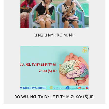
ꓤ ꓠꓱ ꓤ ꓠꓬꓲꓽ ꓣꓳ ꓟ. ꓟꓲꓽ
ꓣꓳ ꓪꓴꓸ ꓠꓷꓸ ꓔꓯ ꓐꓬ ꓡꓰ ꓝꓲ ꓔꓬ ꓟ ꓜꓽ ꓫꓵꓽ (5) ꓙꓰꓽ