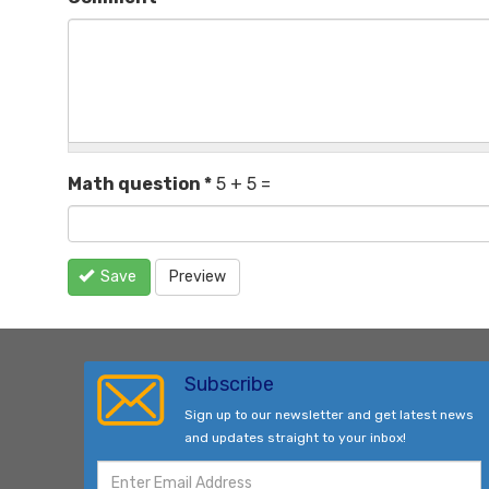
Math question
*
5 + 5 =
Save
Preview
Subscribe
Sign up to our newsletter and get latest news
and updates straight to your inbox!