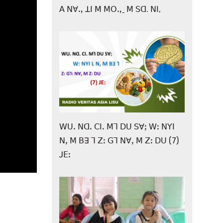
ꓮ ꓠꓯꓻ ꓕꓲ ꓟ ꓟꓳꓻˍ ꓟ ꓢꓷ. ꓠꓲ,
ꓪꓴꓸ ꓠꓷꓸ ꓚꓲꓸ ꓟꓶ ꓓꓴ ꓢꓯꓼ ꓪꓽ ꓠꓬꓲ
ꓠꓹ ꓟ ꓐꓱ ꓶ ꓜꓽ ꓖꓶ ꓠꓯꓹ ꓟ ꓜꓽ ꓓꓴ (7)
ꓙꓰꓽ