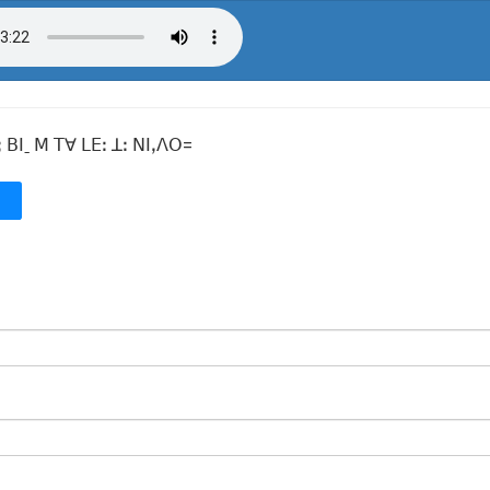
 ꓐꓲˍ ꓟ ꓔꓯ ꓡꓰꓽ ꓕꓽ ꓠꓲꓹꓥꓳ=