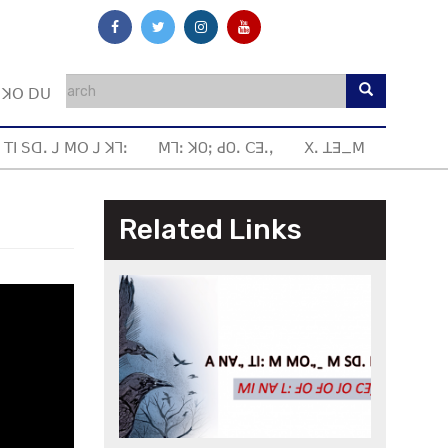
ꓼ ꓘꓳ ꓓꓴ
 ꓔꓲ ꓢꓷꓸ ꓙ ꓟꓳ ꓙ ꓘꓶꓽ
ꓟꓶꓽ ꓘOꓼ ꓒOꓸ ꓚꓱꓸꓹ
ꓫꓸ ꓕꓱ_ꓟ
Related Links