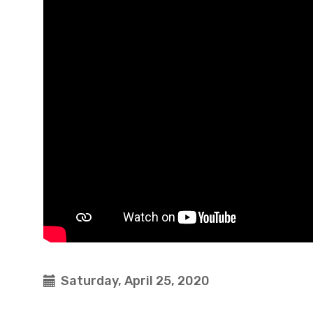
Saturday, April 25, 2020