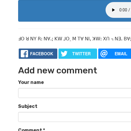
ꓞꓳ ꓤ ꓠꓬ ꓣꓽ ꓠꓯꓸꓼ ꓗꓪ ꓙꓳˍ ꓟ ꓔꓯ ꓠꓲꓹ ꓘꓪꓽ ꓫꓵ ꓾ ꓠꓱꓸ ꓐꓯꓼ
FACEBOOK
TWITTER
EMAIL
Add new comment
Your name
Subject
Comment
*