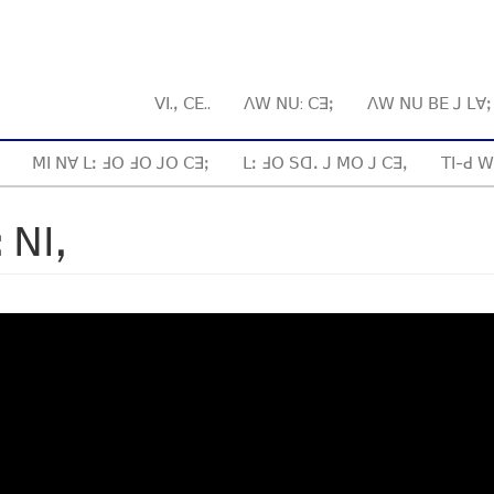
ꓦꓲ.ꓹ ꓚꓰ..
ꓥꓪ ꓠꓴ: ꓚꓱꓼ
ꓥꓪ ꓠꓴ ꓐꓰ ꓙ ꓡꓯ
ꓟꓲ ꓠꓯ ꓡꓽ ꓞꓳ ꓞꓳ ꓙꓳ ꓚꓱꓼ
ꓡꓽ ꓞꓳ ꓢꓷꓸ ꓙ ꓟꓳ ꓙ ꓚꓱꓹ
ꓔꓲ-ꓒ ꓪ
 ꓠꓲꓹ