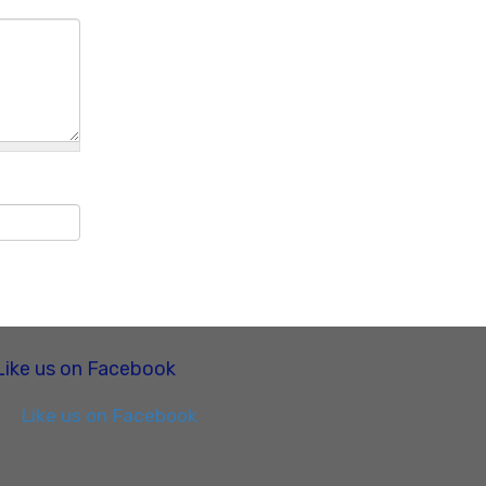
Like us on Facebook
Like us on Facebook