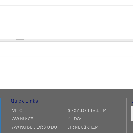
Quick Links
ꓦꓲ.ꓹ ꓚꓰ..
ꓢꓲ-ꓫꓬ ꓕꓳ ꓶ ꓔꓱ ꓕ_ ꓟ
ꓥꓪ ꓠꓴ: ꓚꓱꓼ
ꓬꓲꓸ ꓓꓳ:
ꓥꓪ ꓠꓴ ꓐꓰ ꓙ ꓡꓯꓼ ꓘꓳ ꓓꓴ
ꓙꓵꓽ ꓠꓲ, ꓚꓱ ꓒꓶ_ꓟ