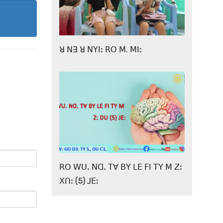
ꓤ ꓠꓱ ꓤ ꓠꓬꓲꓽ ꓣꓳ ꓟ. ꓟꓲꓽ
ꓣꓳ ꓪꓴꓸ ꓠꓷꓸ ꓔꓯ ꓐꓬ ꓡꓰ ꓝꓲ ꓔꓬ ꓟ ꓜꓽ
ꓫꓵꓽ (5) ꓙꓰꓽ