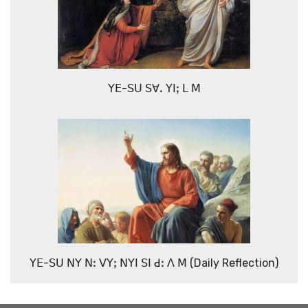
ꓬꓰ-ꓢꓴ ꓢꓯꓸ ꓬꓲꓼ ꓡ ꓟ
ꓬꓰ-ꓢꓴ ꓠꓬ ꓠꓽ ꓦꓬꓼ ꓠꓬꓲ ꓢꓲ ꓒꓽ ꓥ ꓟ (Daily Reflection)