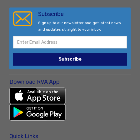
Subscribe
Sign up to our newsletter and get latest news
and updates straight to your inbox!
Subscribe
Download RVA App
Quick Links