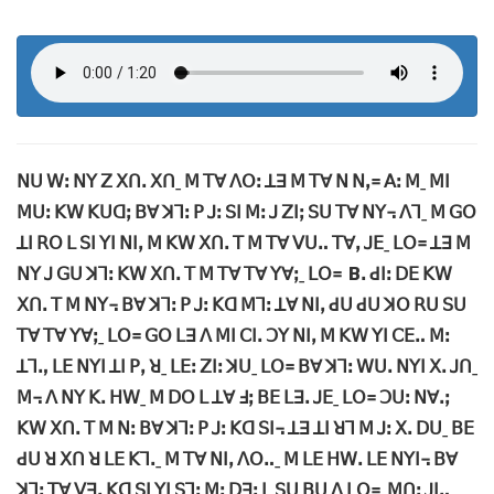
ꓠꓴ ꓪꓽ ꓠꓬ ꓜ ꓫꓵꓸ ꓫꓵˍ ꓟ ꓔꓯ ꓥꓳꓽ ꓕꓱ ꓟ ꓔꓯ ꓠ ꓠꓹ꓿ ꓮꓽ ꓟˍ ꓟꓲ
ꓟꓴꓽ ꓗꓪ ꓗꓴꓷꓼ ꓐꓯ ꓘꓶꓽ ꓑ ꓙꓽ ꓢꓲ ꓟꓽ ꓙ ꓜꓲꓼ ꓢꓴ ꓔꓯ ꓠꓬ꓾ ꓥꓶˍ ꓟ ꓖꓳ
ꓕꓲ ꓣꓳ ꓡ ꓢꓲ ꓬꓲ ꓠꓲꓹ ꓟ ꓗꓪ ꓫꓵꓸ ꓔ ꓟ ꓔꓯ ꓦꓴꓺ ꓔꓯꓹ ꓙꓰˍ ꓡꓳ꓿ ꓕꓱ ꓟ
ꓠꓬ ꓙ ꓖꓴ ꓘꓶꓽ ꓗꓪ ꓫꓵꓸ ꓔ ꓟ ꓔꓯ ꓔꓯ ꓬꓯꓼˍ ꓡꓳ꓿ Bꓸ ꓒꓲꓽ ꓓꓰ ꓗꓪ
ꓫꓵꓸ ꓔ ꓟ ꓠꓬ꓾ ꓐꓯ ꓘꓶꓽ ꓑ ꓙꓽ ꓗꓷ ꓟꓶꓽ ꓕꓯ ꓠꓲꓹ ꓒꓴ ꓒꓴ ꓘꓳ ꓣꓴ ꓢꓴ
ꓔꓯ ꓔꓯ ꓬꓯꓼˍ ꓡꓳ꓿ ꓖꓳ ꓡꓱ ꓥ ꓟꓲ ꓚꓲꓸ ꓛꓬ ꓠꓲꓹ ꓟ ꓗꓪ ꓬꓲ ꓚꓰꓺ ꓟꓽ
ꓕꓶꓻ ꓡꓰ ꓠꓬꓲ ꓕꓲ ꓑꓹ ꓤˍ ꓡꓰꓽ ꓜꓲꓽ ꓘꓴˍ ꓡꓳ꓿ ꓐꓯ ꓘꓶꓽ ꓪꓴꓸ ꓠꓬꓲ ꓫꓸ ꓙꓵˍ
ꓟ꓾ ꓥ ꓠꓬ ꓗꓸ ꓧꓪˍ ꓟ ꓓꓳ ꓡ ꓕꓯ ꓞꓼ ꓐꓰ ꓡꓱꓸ ꓙꓰˍ ꓡꓳ꓿ ꓛꓴꓽ ꓠꓯꓸꓼ
ꓗꓪ ꓫꓵꓸ ꓔ ꓟ ꓠꓽ ꓐꓯ ꓘꓶꓽ ꓑ ꓙꓽ ꓗꓷ ꓢꓲ꓾ ꓕꓱ ꓕꓲ ꓤꓶ ꓟ ꓙꓽ ꓫꓸ ꓓꓴˍ ꓐꓰ
ꓒꓴ ꓤ ꓫꓵ ꓤ ꓡꓰ ꓗꓶꓸˍ ꓟ ꓔꓯ ꓠꓲꓹ ꓥꓳꓺˍ ꓟ ꓡꓰ ꓧꓪꓸ ꓡꓰ ꓠꓬꓲ꓾ ꓐꓯ
ꓘꓶꓽ ꓔꓯ ꓦꓱꓹ ꓗꓷ ꓢꓲ ꓬꓲ ꓢꓶꓽ ꓟꓽ ꓓꓱꓼ ꓡ ꓢꓴ ꓐꓴ ꓥ ꓡꓳ꓿ ꓟꓵꓽ ꓙꓲꓻ