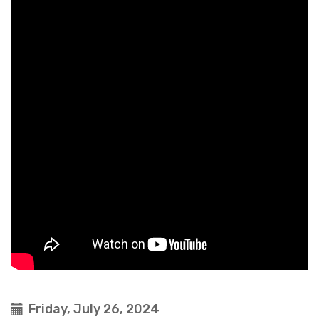
Friday, July 26, 2024