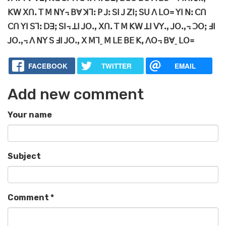
ꓗꓪ ꓫꓵꓸ ꓔ ꓟ ꓠꓬ꓾ ꓐꓯ ꓘꓶꓽ ꓑ ꓙꓽ ꓢꓲ ꓙ ꓜꓲꓼ ꓢꓴ ꓥ ꓡꓳ꓿ ꓬꓲ ꓠꓽ ꓚꓵ
ꓚꓵ ꓬꓲ ꓢꓶꓽ ꓓꓱꓼ ꓢꓲ꓾ ꓕꓲ ꓙꓳꓻ ꓫꓵꓸ ꓔ ꓟ ꓗꓪ ꓕꓲ ꓦꓬꓻ ꓙꓳꓻ꓾ ꓛꓳꓼ ꓞꓲ
ꓙꓳꓻ꓾ ꓥ ꓠꓬ ꓢ ꓞꓲ ꓙꓳꓻ ꓫ ꓟꓶˍ ꓟ ꓡꓰ ꓐꓰ ꓗꓹ ꓥꓳ꓾ ꓐꓯˍ ꓡꓳ꓿
FACEBOOK
TWITTER
EMAIL
Add new comment
Your name
Subject
Comment
*