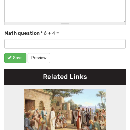
Math question
*
6 + 4 =
Save
Preview
Related Links