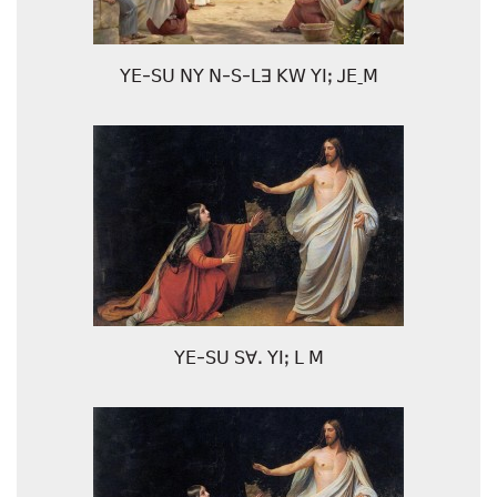
ꓬꓰ-ꓢꓴ ꓠꓬ ꓠ-ꓢ-ꓡꓱ ꓗꓪ ꓬꓲꓼ ꓙꓰˍꓟ
ꓬꓰ-ꓢꓴ ꓢꓯꓸ ꓬꓲꓼ ꓡ ꓟ