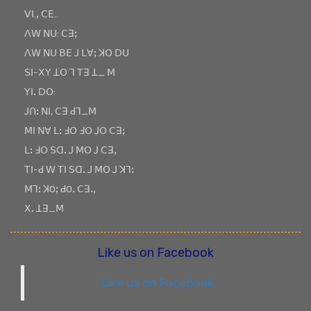
ꓦꓲ.ꓹ ꓚꓰ..
ꓥꓪ ꓠꓴ: ꓚꓱꓼ
ꓥꓪ ꓠꓴ ꓐꓰ ꓙ ꓡꓯꓼ ꓘꓳ ꓓꓴ
ꓢꓲ-ꓫꓬ ꓕꓳ ꓶ ꓔꓱ ꓕ_ ꓟ
ꓬꓲꓸ ꓓꓳ:
ꓙꓵꓽ ꓠꓲ, ꓚꓱ ꓒꓶ_ꓟ
ꓟꓲ ꓠꓯ ꓡꓽ ꓞꓳ ꓞꓳ ꓙꓳ ꓚꓱꓼ
ꓡꓽ ꓞꓳ ꓢꓷꓸ ꓙ ꓟꓳ ꓙ ꓚꓱꓹ
ꓔꓲ-ꓒ ꓪ ꓔꓲ ꓢꓷꓸ ꓙ ꓟꓳ ꓙ ꓘꓶꓽ
ꓟꓶꓽ ꓘOꓼ ꓒOꓸ ꓚꓱꓸꓹ
ꓫꓸ ꓕꓱ_ꓟ
Like us on Facebook
Like us on Facebook