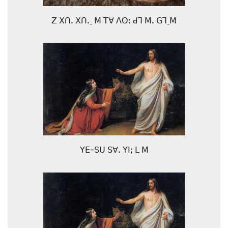
ꓜ ꓫꓵꓸ ꓫꓵꓸˍ ꓟ ꓔꓯ ꓥꓳꓽ ꓒꓶ ꓟꓸ ꓖꓶˍꓟ
ꓬꓰ-ꓢꓴ ꓢꓯꓸ ꓬꓲꓼ ꓡ ꓟ