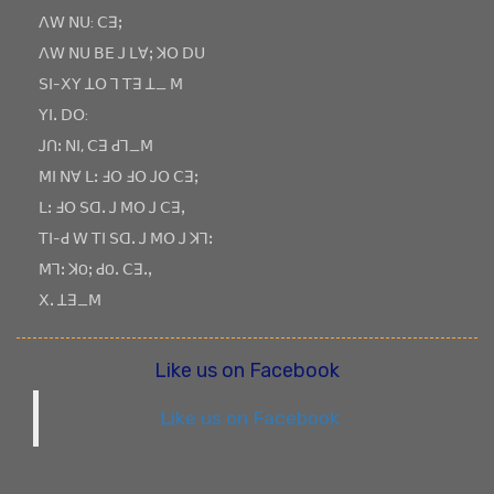
ꓥꓪ ꓠꓴ: ꓚꓱꓼ
ꓥꓪ ꓠꓴ ꓐꓰ ꓙ ꓡꓯꓼ ꓘꓳ ꓓꓴ
ꓢꓲ-ꓫꓬ ꓕꓳ ꓶ ꓔꓱ ꓕ_ ꓟ
ꓬꓲꓸ ꓓꓳ:
ꓙꓵꓽ ꓠꓲ, ꓚꓱ ꓒꓶ_ꓟ
ꓟꓲ ꓠꓯ ꓡꓽ ꓞꓳ ꓞꓳ ꓙꓳ ꓚꓱꓼ
ꓡꓽ ꓞꓳ ꓢꓷꓸ ꓙ ꓟꓳ ꓙ ꓚꓱꓹ
ꓔꓲ-ꓒ ꓪ ꓔꓲ ꓢꓷꓸ ꓙ ꓟꓳ ꓙ ꓘꓶꓽ
ꓟꓶꓽ ꓘOꓼ ꓒOꓸ ꓚꓱꓸꓹ
ꓫꓸ ꓕꓱ_ꓟ
Like us on Facebook
Like us on Facebook