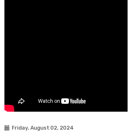
Friday, August 02, 2024