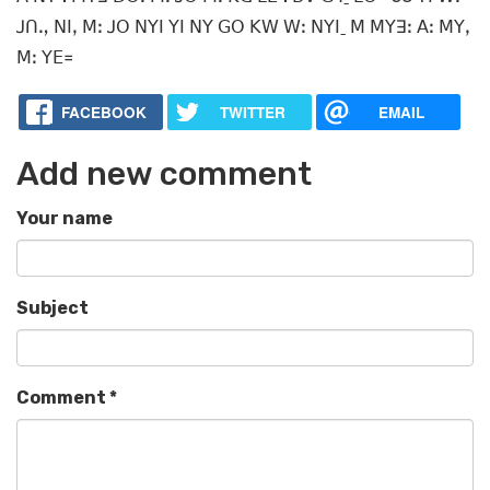
ꓙꓵꓻ ꓠꓲꓹ ꓟꓽ ꓙꓳ ꓠꓬꓲ ꓬꓲ ꓠꓬ ꓖꓳ ꓗꓪ ꓪꓽ ꓠꓬꓲˍ ꓟ ꓟꓬꓱꓽ ꓮꓽ ꓟꓬꓹ
ꓟꓽ ꓬꓰ꓿
FACEBOOK
TWITTER
EMAIL
Add new comment
Your name
Subject
Comment
*