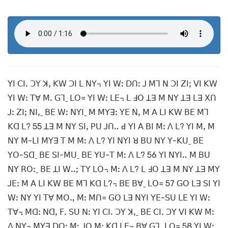
ꓬꓲ ꓚꓲꓸ ꓛꓬ ꓘꓹ ꓗꓪ ꓛꓲ ꓡ ꓠꓬ꓾ ꓬꓲ ꓪꓽ ꓓꓵꓽ ꓙ ꓟꓶ ꓠ ꓛꓲ ꓜꓲꓼ ꓦꓲ ꓗꓪ
ꓬꓲ ꓪꓽ ꓔꓯ ꓟꓸ ꓖꓶˍ ꓡꓳ꓿ ꓬꓲ ꓪꓽ ꓡꓰ꓾ ꓡ ꓞꓳ ꓕꓱ ꓟ ꓠꓬ ꓕꓱ ꓡꓱ ꓫꓵ
ꓙꓽ ꓜꓲꓼ ꓠꓲꓹˍ ꓐꓰ ꓪꓽ ꓠꓬꓲˍ ꓟ ꓟꓬꓱꓽ ꓬꓰ ꓠꓹ ꓟ ꓮ ꓡꓲ ꓗꓪ ꓐꓰ ꓟꓶ
ꓗꓷ ꓡ? 55 ꓕꓱ ꓟ ꓠꓬ ꓢꓲꓹ ꓑꓴ ꓙꓵꓺ ꓒ ꓬꓲ ꓮ ꓐꓲ ꓟꓽ ꓥ ꓡ? ꓬꓲ ꓟꓹ ꓟ
ꓠꓬ ꓟ-ꓡꓲ ꓟꓬꓱ ꓔ ꓟ ꓟꓽ ꓥ ꓡ? ꓬꓲ ꓠꓬꓲ ꓤ ꓐꓴ ꓠꓬ ꓬ-ꓗꓴˍ ꓐꓰ
ꓬꓳ-ꓢꓷˍ ꓐꓰ ꓢꓲ-ꓟꓴˍ ꓐꓰ ꓬꓴ-ꓔ ꓟꓽ ꓥ ꓡ? 56 ꓬꓲ ꓠꓬꓲꓺ ꓟ ꓐꓴ
ꓠꓬ ꓣꓳꓽˍ ꓐꓰ ꓕꓲ ꓪꓺꓼ ꓔꓬ ꓡꓳ꓾ ꓟꓽ ꓥ ꓡ? ꓡ ꓞꓳ ꓕꓱ ꓟ ꓠꓬ ꓕꓱ ꓟꓬ
ꓙꓰꓽ ꓟ ꓮ ꓡꓲ ꓗꓪ ꓐꓰ ꓟꓶ ꓗꓷ ꓡ?꓾ ꓐꓰ ꓐꓯˍ ꓡꓳ꓿ 57 ꓖꓳ ꓡꓱ ꓢꓲ ꓬꓲ
ꓪꓽ ꓠꓬ ꓬꓲ ꓔꓯ ꓟꓳꓻ ꓟꓽ ꓟꓵ꓿ ꓖꓳ ꓡꓱ ꓠꓬꓲ ꓬꓰ-ꓢꓴ ꓡꓰ ꓬꓲ ꓪꓽ
ꓔꓯ꓾ ꓟꓷꓽ ꓠꓷꓹ ꓝꓸ ꓢꓴ ꓠꓽ ꓬꓲ ꓚꓲꓸ ꓛꓬ ꓘꓹˍ ꓐꓰ ꓚꓲꓸ ꓛꓬ ꓦꓲ ꓗꓪ ꓟꓽ
ꓥ ꓠꓬ꓾ ꓟꓬꓱ ꓓꓳꓽ ꓟꓽ ꓙꓳ ꓟꓽ ꓗꓷ ꓡꓰ꓾ ꓐꓯ ꓖꓶˍ ꓡꓳ꓿ 58 ꓬꓲ ꓪꓽ