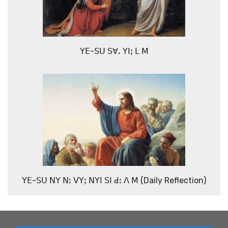
ꓬꓰ-ꓢꓴ ꓢꓯꓸ ꓬꓲꓼ ꓡ ꓟ
ꓬꓰ-ꓢꓴ ꓠꓬ ꓠꓽ ꓦꓬꓼ ꓠꓬꓲ ꓢꓲ ꓒꓽ ꓥ ꓟ (Daily Reflection)