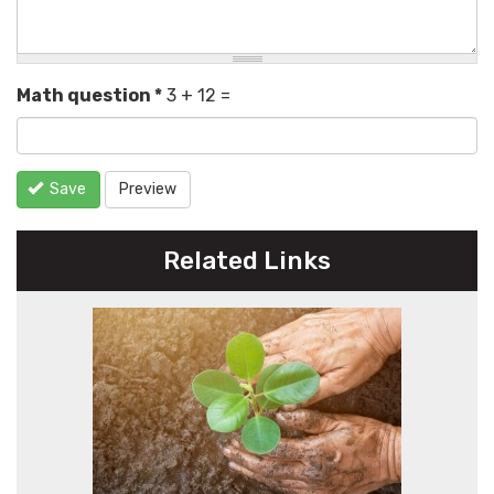
Math question
*
3 + 12 =
Save
Preview
Related Links