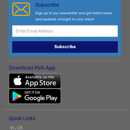
Subscribe
Sign up to our newsletter and get latest news
and updates straight to your inbox!
Subscribe
Download RVA App
Quick Links
ꓦꓲ.ꓹ ꓚꓰ..