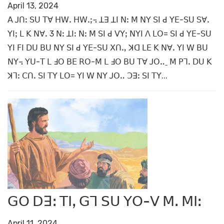
April 13, 2024
ꓮ ꓙꓵꓽ ꓢꓴ ꓔꓯ ꓧꓪꓸ ꓧꓪꓸꓼ꓾ ꓕꓱ ꓕꓲ ꓠꓽ ꓟ ꓠꓬ ꓢꓲ ꓒ ꓬꓰ-ꓢꓴ ꓢꓯꓸ
ꓬꓲꓼ ꓡ ꓗ ꓠꓯꓸ 3 ꓠꓽ ꓕꓲꓽ ꓠꓽ ꓟ ꓢꓲ ꓒ ꓦꓬꓼ ꓠꓬꓲ ꓥ ꓡꓳ= ꓢꓲ ꓒ ꓬꓰ-ꓢꓴ
ꓬꓲ ꓝꓲ ꓓꓴ ꓐꓴ ꓠꓬ ꓢꓲ ꓒ ꓬꓰ-ꓢꓴ ꓫꓵꓻ ꓘꓷ ꓡꓰ ꓗ ꓠꓯꓸ ꓬꓲ ꓪ ꓐꓴ
ꓠꓬ꓾ ꓬꓴ-ꓔ ꓡ ꓞꓳ ꓐꓰ ꓣꓳ-ꓟ ꓡ ꓞꓳ ꓐꓴ ꓔꓯ ꓙꓳꓺˍ ꓟ ꓑꓶꓸ ꓓꓴ ꓗ
ꓘꓶꓽ ꓚꓵꓸ ꓢꓲ ꓔꓬ ꓡꓳ= ꓬꓲ ꓪ ꓠꓬ ꓙꓳꓺ ꓛꓱꓽ ꓢꓲ ꓔꓬ...
ꓖꓳ ꓓꓱꓽ ꓔꓲꓹ ꓖꓶ ꓢꓴ ꓬꓳ-ꓦ ꓟꓸ ꓟꓲꓽ
April 11, 2024