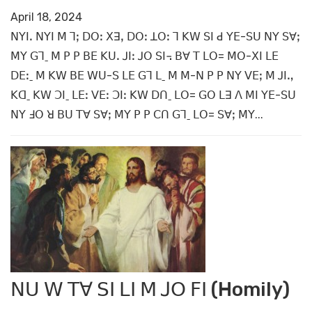
April 18, 2024
ꓠꓬꓲꓸ ꓠꓬꓲ ꓟ ꓶꓼ ꓓꓳꓽ ꓫꓱꓹ ꓓꓳꓽ ꓕꓳꓽ ꓶ ꓗꓪ ꓢꓲ ꓒ ꓬꓰ-ꓢꓴ ꓠꓬ ꓢꓯꓼ
ꓟꓬ ꓖꓶˍ ꓟ ꓑ ꓑ ꓐꓰ ꓗꓴꓸ ꓙꓲꓽ ꓙꓳ ꓢꓲ꓾ ꓐꓯ ꓔ ꓡꓳ= ꓟꓳ-ꓫꓲ ꓡꓰ
ꓓꓰꓽˍ ꓟ ꓗꓪ ꓐꓰ ꓪꓴ-ꓢ ꓡꓰ ꓖꓶ ꓡˍ ꓟ ꓟ-ꓠ ꓑ ꓑ ꓠꓬ ꓦꓰꓼ ꓟ ꓙꓲꓻ
ꓗꓷˍ ꓗꓪ ꓛꓲˍ ꓡꓰꓽ ꓦꓰꓽ ꓛꓲꓽ ꓗꓪ ꓓꓵˍ ꓡꓳ= ꓖꓳ ꓡꓱ ꓥ ꓟꓲ ꓬꓰ-ꓢꓴ
ꓠꓬ ꓞꓳ ꓤ ꓐꓴ ꓔꓯ ꓢꓯꓼ ꓟꓬ ꓑ ꓑ ꓚꓵ ꓖꓶˍ ꓡꓳ= ꓢꓯꓼ ꓟꓬ...
ꓠꓴ ꓪ ꓔꓯ ꓢꓲ ꓡꓲ ꓟ ꓙꓳ ꓝꓲ (Homily)