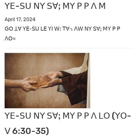
ꓬꓰ-ꓢꓴ ꓠꓬ ꓢꓯꓼ ꓟꓬ ꓑ ꓑ ꓥ ꓟ
April 17, 2024
ꓖꓳ ꓕꓯ ꓬꓰ-ꓢꓴ ꓡꓰ ꓬꓲ ꓪꓽ ꓔꓯ꓾ ꓥꓪ ꓠꓬ ꓢꓯꓼ ꓟꓬ ꓑ ꓑ
ꓥꓳ꓿
ꓬꓰ-ꓢꓴ ꓠꓬ ꓢꓯꓼ ꓟꓬ ꓑ ꓑ ꓥ ꓡꓳ (ꓬꓳ-
ꓦ 6ꓽ30-35)