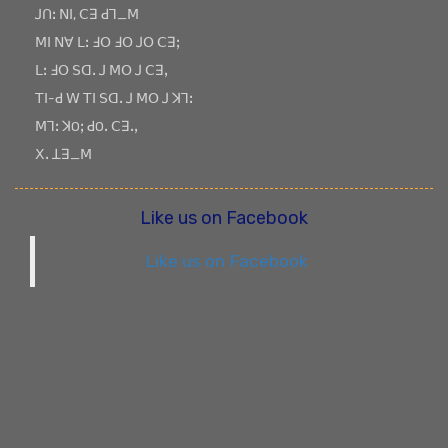
ꓙꓵꓽ ꓠꓲ, ꓚꓱ ꓒꓶ_ꓟ
ꓟꓲ ꓠꓯ ꓡꓽ ꓞꓳ ꓞꓳ ꓙꓳ ꓚꓱꓼ
ꓡꓽ ꓞꓳ ꓢꓷꓸ ꓙ ꓟꓳ ꓙ ꓚꓱꓹ
ꓔꓲ-ꓒ ꓪ ꓔꓲ ꓢꓷꓸ ꓙ ꓟꓳ ꓙ ꓘꓶꓽ
ꓟꓶꓽ ꓘOꓼ ꓒOꓸ ꓚꓱꓸꓹ
ꓫꓸ ꓕꓱ_ꓟ
Like us on Facebook
Like us on Facebook