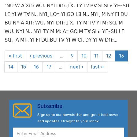
"ꓠꓴ ꓪ ꓮ ꓫꓵꓽ ꓪꓴꓸ ꓠꓬꓲ ꓓꓵꓽ ꓙ ꓫꓸ ꓔꓬ ꓡ? ꓐꓯ ꓢꓲ ꓢꓲ ꓒ ꓬꓰ-ꓢꓴ
ꓡꓰ ꓬꓲ ꓪ ꓔꓯ ꓠꓺ ꓠꓬꓲˍ ꓡꓳ= ꓬꓲ ꓖꓳ ꓡꓱ ꓠꓺ ꓠꓬꓲˍ ꓟ ꓠꓬ ꓝꓲ ꓓꓴ
ꓐꓴ ꓠꓬ ꓮ ꓫꓵꓽ ꓪꓴꓸ ꓠꓬꓲ ꓓꓵꓽ ꓙ ꓫꓸ ꓔꓬ ꓟ ꓔꓯ ꓬꓲ ꓟꓽ ꓢꓷꓸ ꓟ
ꓪꓴꓸ ꓠꓬꓲ ꓠꓺ ꓠꓬꓲ ꓔꓬ ꓟ ꓟꓽ ꓥ= ꓖꓳ ꓟ ꓔꓯ ꓢꓲ ꓒ ꓬꓰ-ꓢꓴ ꓡꓰ
ꓢꓷꓸˍ ꓥ ꓟꓲ꓾ ꓬꓲ ꓝꓲ ꓓꓴ ꓐꓴ ꓔꓯ ꓬꓲ ꓪ ꓚꓲꓸ ꓛꓬ ꓬꓲ ꓪ ꓓꓵꓽ...
« first
‹ previous
…
9
10
11
12
13
14
15
16
17
…
next ›
last »
Subscribe
Sign up to our newsletter and get latest news
and updates straight to your inbox!