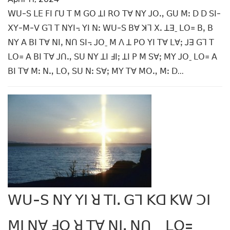
ꓪꓴ-ꓢ ꓡꓰ ꓝꓲ ꓩꓴ ꓔ ꓟ ꓖꓳ ꓕꓲ ꓣꓳ ꓔꓯ ꓠꓬ ꓙꓳꓻ ꓖꓴ ꓟꓽ ꓓ ꓓ ꓢꓲ-
ꓫꓬ-ꓟ-ꓦ ꓖꓶ ꓔ ꓠꓬꓲ꓾ ꓬꓲ ꓠꓽ ꓪꓴ-ꓢ ꓐꓯ ꓘꓶ ꓫꓸ ꓕꓱˍ ꓡꓳ꓿ ꓐꓹ ꓐ
ꓠꓬ ꓮ ꓐꓲ ꓔꓯ ꓠꓲꓹ ꓠꓵ ꓢꓲ꓾ ꓙꓳˍ ꓟ ꓥ ꓕ ꓑꓳ ꓬꓲ ꓔꓯ ꓡꓯꓼ ꓙꓱ ꓖꓶ ꓔ
ꓡꓳ꓿ ꓮ ꓐꓲ ꓔꓯ ꓙꓵꓻ ꓢꓴ ꓠꓬ ꓕꓲ ꓞꓲꓼ ꓕꓲ ꓑ ꓟ ꓢꓯꓼ ꓟꓬ ꓙꓳˍ ꓡꓳ꓿ ꓮ
ꓐꓲ ꓔꓯ ꓟꓽ ꓠꓻ ꓡꓳꓹ ꓢꓴ ꓠꓽ ꓢꓯꓼ ꓟꓬ ꓔꓯ ꓟꓳꓻ ꓟꓽ ꓓ...
ꓪꓴ-ꓢ ꓠꓬ ꓬꓲ ꓤ ꓔꓲꓸ ꓖꓶ ꓗꓷ ꓗꓪ ꓛꓲ
ꓟꓲ ꓠꓯ ꓞꓳ ꓤ ꓔꓯ ꓠꓲꓹ ꓠꓵ_ ꓡꓳ=