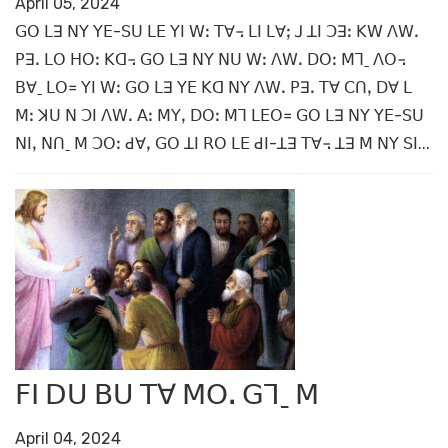
April 05, 2024
ꓖꓳ ꓡꓱ ꓠꓬ ꓬꓰ-ꓢꓴ ꓡꓰ ꓬꓲ ꓪꓽ ꓔꓯ꓾ ꓡꓲ ꓡꓯꓼ ꓙ ꓕꓲ ꓛꓱꓽ ꓗꓪ ꓥꓪꓸ
ꓑꓱꓸ ꓡꓳ ꓧꓳꓽ ꓗꓷ꓾ ꓖꓳ ꓡꓱ ꓠꓬ ꓠꓴ ꓪꓽ ꓥꓪꓸ ꓓꓳꓽ ꓟꓶˍ ꓥꓳ꓾
ꓐꓯˍ ꓡꓳ꓿ ꓬꓲ ꓪꓽ ꓖꓳ ꓡꓱ ꓬꓰ ꓗꓷ ꓠꓬ ꓥꓪꓸ ꓑꓱꓸ ꓔꓯ ꓚꓵꓹ ꓓꓯ ꓡ
ꓟꓽ ꓘꓴ ꓠ ꓛꓲ ꓥꓪꓸ ꓮꓽ ꓟꓬꓹ ꓓꓳꓽ ꓟꓶ ꓡꓰꓳ꓿ ꓖꓳ ꓡꓱ ꓠꓬ ꓬꓰ-ꓢꓴ
ꓠꓲꓹ ꓠꓵˍ ꓟ ꓛꓳꓽ ꓒꓯꓹ ꓖꓳ ꓕꓲ ꓣꓳ ꓡꓰ ꓒꓲ-ꓕꓱ ꓔꓯ꓾ ꓕꓱ ꓟ ꓠꓬ ꓢꓲ...
ꓝꓲ ꓓꓴ ꓐꓴ ꓔꓯ ꓟꓳꓸ ꓖꓶˍ ꓟ
April 04, 2024