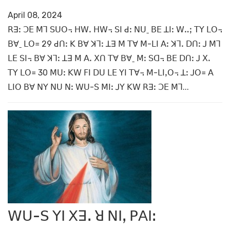
April 08, 2024
ꓣꓱꓽ ꓛꓰ ꓟꓶ ꓢꓴꓳ꓾ ꓧꓪꓸ ꓧꓪ꓾ ꓢꓲ ꓒꓽ ꓠꓴˍ ꓐꓰ ꓕꓲꓽ ꓪꓺꓼ ꓔꓬ ꓡꓳ꓾
ꓐꓯˍ ꓡꓳ꓿ 29 ꓒꓵꓽ ꓗ ꓐꓯ ꓘꓶꓽ ꓕꓱ ꓟ ꓔꓯ ꓟ-ꓡꓲ ꓮꓽ ꓘꓶꓸ ꓓꓵꓽ ꓙ ꓟꓶ
ꓡꓰ ꓢꓲ꓾ ꓐꓯ ꓘꓶꓽ ꓕꓱ ꓟ ꓮꓸ ꓫꓵ ꓔꓯ ꓐꓯˍ ꓟꓽ ꓢꓷ꓾ ꓐꓰ ꓓꓵꓽ ꓙ ꓫꓸ
ꓔꓬ ꓡꓳ꓿ 30 ꓟꓴꓽ ꓗꓪ ꓝꓲ ꓓꓴ ꓡꓰ ꓬꓲ ꓔꓯ꓾ ꓟ-ꓡꓲꓹꓳ꓾ ꓕꓽ ꓙꓳ꓿ ꓮ
ꓡꓲꓳ ꓐꓯ ꓠꓬ ꓠꓴ ꓠꓽ ꓪꓴ-ꓢ ꓟꓲꓽ ꓙꓬ ꓗꓪ ꓣꓱꓽ ꓛꓰ ꓟꓶ...
ꓪꓴ-ꓢ ꓬꓲ ꓫꓱꓸ ꓤ ꓠꓲꓹ ꓑꓮꓲꓽ