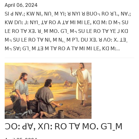
April 06, 2024
ꓢꓲ ꓒ ꓠꓯꓸꓼ ꓗꓪ ꓠꓲꓹ ꓠꓵˍ ꓟ ꓬꓲꓼ ꓤ ꓠꓬꓲ ꓤ ꓐꓴꓳ꓾ ꓣꓳ ꓤꓶꓻ ꓠꓯꓸꓼ
ꓗꓪ ꓓꓵꓽ ꓙꓽ ꓠꓬꓲˍ ꓕꓯ ꓣꓳ ꓮ ꓕꓯ ꓟꓲ ꓟꓲ ꓡꓰꓹ ꓗꓷ ꓟꓽ ꓓ ꓟ꓾ ꓢꓴ
ꓡꓰ ꓣꓳ ꓔꓯ ꓫꓱꓸ ꓤˍ ꓟ ꓟꓳꓸ ꓖꓶˍ ꓟ꓾ ꓢꓴ ꓡꓰ ꓣꓳ ꓔꓯ ꓬꓰ ꓙ ꓗꓷ
ꓟ꓾ ꓢꓴ ꓡꓰ ꓣꓳ ꓔꓯ ꓠꓲꓹ ꓟ ꓠꓹˍ ꓟ ꓑꓶꓸ ꓓꓴ ꓫꓱꓸ ꓤ ꓥꓳꓽ ꓫꓸ ꓕꓱˍ
ꓟ꓾ ꓢꓯꓼ ꓖꓶˍ ꓟ ꓕꓱ ꓟ ꓔꓯ ꓣꓳ ꓮ ꓔꓯ ꓟꓲ ꓟꓲ ꓡꓰꓹ ꓗꓷ ꓟꓽ...
ꓛꓳꓽ ꓒꓯꓹ ꓫꓵꓽ ꓣꓳ ꓔꓯ ꓟꓳꓸ ꓖꓶˍꓟ