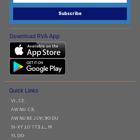
Subscribe
Download RVA App
Quick Links
ꓦꓲ.ꓹ ꓚꓰ..
ꓥꓪ ꓠꓴ: ꓚꓱꓼ
ꓥꓪ ꓠꓴ ꓐꓰ ꓙ ꓡꓯꓼ ꓘꓳ ꓓꓴ
ꓢꓲ-ꓫꓬ ꓕꓳ ꓶ ꓔꓱ ꓕ_ ꓟ
ꓬꓲꓸ ꓓꓳ: