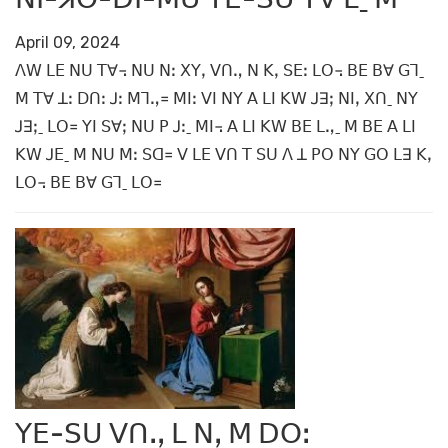
April 09, 2024
ꓥꓪ ꓡꓰ ꓠꓴ ꓔꓯ꓾ ꓠꓴ ꓠꓽ ꓫꓬꓹ ꓦꓵꓻ ꓠ ꓗꓹ ꓢꓰꓽ ꓡꓳ꓾ ꓐꓰ ꓐꓯ ꓖꓶˍ
ꓟ ꓔꓯ ꓕꓽ ꓓꓵꓽ ꓙꓽ ꓟꓶꓻ꓿ ꓟꓲꓽ ꓦꓲ ꓠꓬ ꓮ ꓡꓲ ꓗꓪ ꓙꓱꓼ ꓠꓲꓹ ꓫꓵˍ ꓠꓬ
ꓙꓱꓼˍ ꓡꓳ꓿ ꓬꓲ ꓢꓯꓼ ꓠꓴ ꓑ ꓙꓽˍ ꓟꓲ꓾ ꓮ ꓡꓲ ꓗꓪ ꓐꓰ ꓡꓻˍ ꓟ ꓐꓰ ꓮ ꓡꓲ
ꓗꓪ ꓙꓰˍ ꓟ ꓠꓴ ꓟꓽ ꓢꓷ꓿ ꓦ ꓡꓰ ꓦꓵ ꓔ ꓢꓴ ꓥ ꓕ ꓑꓳ ꓠꓬ ꓖꓳ ꓡꓱ ꓗꓹ
ꓡꓳ꓾ ꓐꓰ ꓐꓯ ꓖꓶˍ ꓡꓳ꓿
ꓬꓰ-ꓢꓴ ꓦꓵꓸꓹ ꓡ ꓠꓹ ꓟ ꓓꓳꓽ