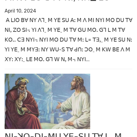
April 10, 2024
ꓮ ꓡꓲꓳ ꓐꓯ ꓠꓬ ꓥꓶˍ ꓟ ꓬꓰ ꓢꓴ ꓮꓽ ꓟ ꓥ ꓟꓲ ꓠꓬꓲ ꓟꓳ ꓓꓴ ꓔꓯ
ꓠꓲꓹ ꓜꓳ ꓢꓲ꓾ ꓬꓲ ꓥꓶˍ ꓟ ꓬꓰˍ ꓟ ꓔꓯ ꓖꓴ ꓟꓳꓸ ꓖꓶ ꓡ ꓟ ꓔꓯ
ꓗꓳꓺ ꓚꓱ ꓠꓬꓲ꓾ ꓠꓬꓲ ꓟꓳ ꓓꓴ ꓔꓯ ꓟꓽ ꓡ꓿ ꓔꓱꓹˍ ꓟ ꓬꓰ ꓢꓴ ꓠꓽ
ꓬꓲ ꓬꓰˍ ꓟ ꓟꓬꓱꓽ ꓠꓬ ꓪꓴ-ꓢ ꓔꓯ ꓒꓵꓽ ꓛꓳˍ ꓟ ꓗꓪ ꓐꓰ ꓥ ꓟ
ꓫꓬꓽ ꓫꓬꓽˍ ꓡꓰ ꓟꓳꓸ ꓖꓶ ꓪ ꓠꓹ ꓟ꓾ ꓠꓬꓲ...
ꓠꓲ-ꓘꓳ-ꓓꓲ-ꓟꓴ ꓬꓰ-ꓢꓴ ꓔꓯ ꓡˍ ꓟ