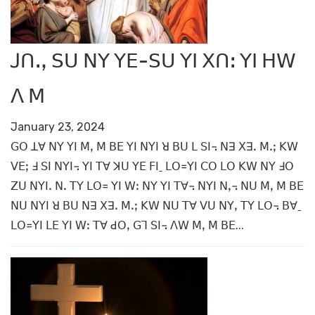
ꓙꓵꓻ ꓢꓴ ꓠꓬ ꓬꓰ-ꓢꓴ ꓬꓲ ꓫꓵꓽ ꓬꓲ ꓧꓪ
ꓥ ꓟ
January 23, 2024
ꓖꓳ ꓕꓯ ꓠꓬ ꓬꓲ ꓟꓹ ꓟ ꓐꓰ ꓬꓲ ꓠꓬꓲ ꓤ ꓐꓴ ꓡ ꓢꓲ꓾ ꓠꓱ ꓫꓱꓸ ꓟꓸꓼ ꓗꓪ
ꓦꓰꓼ ꓞ ꓢꓲ ꓠꓬꓲ꓾ ꓬꓲ ꓔꓯ ꓘꓴ ꓬꓰ ꓝꓲˍ ꓡꓳ꓿ꓬꓲ ꓚꓳ ꓡꓳ ꓗꓪ ꓠꓬ ꓞꓳ
ꓜꓴ ꓠꓬꓲꓸ ꓠꓸ ꓔꓬ ꓡꓳ꓿ ꓬꓲ ꓪꓽ ꓠꓬ ꓬꓲ ꓔꓯ꓾ ꓠꓬꓲ ꓠꓹ꓾ ꓠꓴ ꓟꓹ ꓟ ꓐꓰ
ꓠꓴ ꓠꓬꓲ ꓤ ꓐꓴ ꓠꓱ ꓫꓱꓸ ꓟꓸꓼ ꓗꓪ ꓠꓴ ꓔꓯ ꓦꓴ ꓠꓬꓹ ꓔꓬ ꓡꓳ꓾ ꓐꓯˍ
ꓡꓳ꓿ꓬꓲ ꓡꓰ ꓬꓲ ꓪꓽ ꓔꓯ ꓒꓳꓹ ꓖꓶ ꓢꓲ꓾ ꓥꓪ ꓟꓹ ꓟ ꓐꓰ...