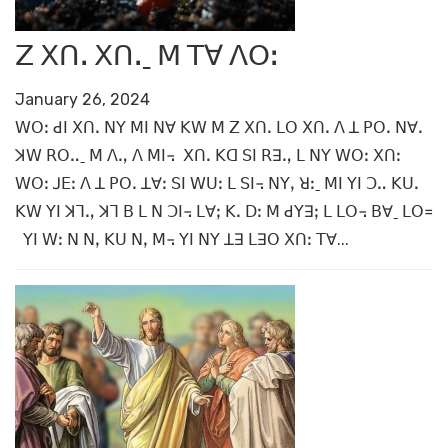
ꓜ ꓫꓵꓸ ꓫꓵꓸˍ ꓟ ꓔꓯ ꓥꓳꓽ
January 26, 2024
ꓪꓳꓽ ꓒꓲ ꓫꓵꓸ ꓠꓬ ꓟꓲ ꓠꓯ ꓗꓪ ꓟ ꓜ ꓫꓵꓸ ꓡꓳ ꓫꓵꓸ ꓥ ꓕ ꓑꓳꓸ ꓠꓯꓸ
ꓘꓪ ꓣꓳꓺˍ ꓟ ꓥꓻ ꓥ ꓟꓲ꓾ ꓫꓵꓸ ꓗꓷ ꓢꓲ ꓣꓱꓻ ꓡ ꓠꓬ ꓪꓳꓽ ꓫꓵꓽ
ꓪꓳꓽ ꓙꓰꓽ ꓥ ꓕ ꓑꓳꓸ ꓕꓯꓽ ꓢꓲ ꓪꓴꓽ ꓡ ꓢꓲ꓾ ꓠꓬꓹ ꓤꓽˍ ꓟꓲ ꓬꓲ ꓛꓺ ꓗꓴꓸ
ꓗꓪ ꓬꓲ ꓘꓶꓻ ꓘꓶ ꓐ ꓡ ꓠ ꓛꓲ꓾ ꓡꓯꓼ ꓗꓸ ꓓꓽ ꓟ ꓒꓬꓱꓼ ꓡ ꓡꓳ꓾ ꓐꓯˍ ꓡꓳ꓿
ꓬꓲ ꓪꓽ ꓠ ꓠꓹ ꓗꓴ ꓠꓹ ꓟ꓾ ꓬꓲ ꓠꓬ ꓕꓱ ꓡꓱꓳ ꓫꓵꓽ ꓔꓯ...