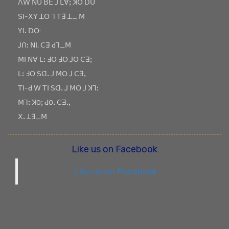
ꓥꓪ ꓠꓴ ꓐꓰ ꓙ ꓡꓯꓼ ꓘꓳ ꓓꓴ
ꓢꓲ-ꓫꓬ ꓕꓳ ꓶ ꓔꓱ ꓕ_ ꓟ
ꓬꓲꓸ ꓓꓳ:
ꓙꓵꓽ ꓠꓲ, ꓚꓱ ꓒꓶ_ꓟ
ꓟꓲ ꓠꓯ ꓡꓽ ꓞꓳ ꓞꓳ ꓙꓳ ꓚꓱꓼ
ꓡꓽ ꓞꓳ ꓢꓷꓸ ꓙ ꓟꓳ ꓙ ꓚꓱꓹ
ꓔꓲ-ꓒ ꓪ ꓔꓲ ꓢꓷꓸ ꓙ ꓟꓳ ꓙ ꓘꓶꓽ
ꓟꓶꓽ ꓘOꓼ ꓒOꓸ ꓚꓱꓸꓹ
ꓫꓸ ꓕꓱ_ꓟ
Like us on Facebook
Like us on Facebook