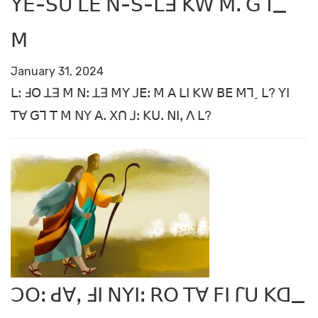
ꓬꓰ-ꓢꓴ ꓡꓰ ꓠ-ꓢ-ꓡꓱ ꓗꓪ ꓟꓸ ꓖꓶ_
ꓟ
January 31, 2024
ꓡꓽ ꓞꓳ ꓕꓱ ꓟ ꓠꓽ ꓕꓱ ꓟꓬ ꓙꓰꓽ ꓟ ꓮ ꓡꓲ ꓗꓪ ꓐꓰ ꓟꓶˍ ꓡ? ꓬꓲ
ꓔꓯ ꓖꓶ ꓔ ꓟ ꓠꓬ ꓮꓸ ꓫꓵ ꓙꓽ ꓗꓴꓸ ꓠꓲꓹ ꓥ ꓡ?
ꓛꓳꓽ ꓒꓯꓹ ꓞꓲ ꓠꓬꓲꓽ ꓣꓳ ꓔꓯ ꓝꓲ ꓩꓴ ꓗꓷ_