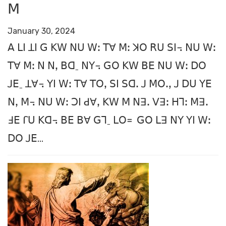
ꓟ
January 30, 2024
ꓮ ꓡꓲ ꓕꓲ ꓖ ꓗꓪ ꓠꓴ ꓪꓽ ꓔꓯ ꓟꓽ ꓘꓳ ꓣꓴ ꓢꓲ꓾ ꓠꓴ ꓪꓽ
ꓔꓯ ꓟꓽ ꓠ ꓠꓹ ꓐꓷˍ ꓠꓬ꓾ ꓖꓳ ꓗꓪ ꓐꓰ ꓠꓴ ꓪꓽ ꓓꓳ
ꓙꓰˍ ꓕꓯ꓾ ꓬꓲ ꓪꓽ ꓔꓯ ꓔꓳꓹ ꓢꓲ ꓢꓷꓸ ꓙ ꓟꓳꓻ ꓙ ꓓꓴ ꓬꓰ
ꓠꓹ ꓟ꓾ ꓠꓴ ꓪꓽ ꓛꓲ ꓒꓯꓹ ꓗꓪ ꓟ ꓠꓱꓸ ꓦꓱꓽ ꓧꓶꓽ ꓟꓱꓸ
ꓞꓰ ꓩꓴ ꓗꓷ꓾ ꓐꓰ ꓐꓯ ꓖꓶˍ ꓡꓳ꓿
ꓖꓳ ꓡꓱ ꓠꓬ ꓬꓲ ꓪꓽ
ꓓꓳ ꓙꓰ...