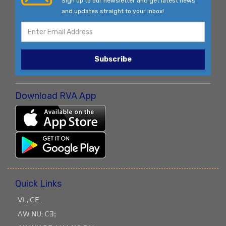
Sign up to our newsletter and get latest news
and updates straight to your inbox!
Subscribe
Download RVA App
Quick Links
ꓦꓲ.ꓹ ꓚꓰ..
ꓥꓪ ꓠꓴ: ꓚꓱꓼ