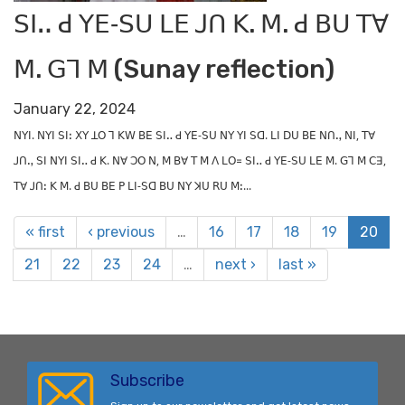
ꓢꓲꓺ ꓒ ꓬꓰ‐ꓢꓴ ꓡꓰ ꓙꓵ ꓗ. ꓟ. ꓒ ꓐꓴ ꓔꓯ
ꓟ. ꓖꓶ ꓟ (Sunay reflection)
January 22, 2024
ꓠꓬꓲ. ꓠꓬꓲ ꓢꓲꓽ ꓫꓬ ꓕꓳ ꓶ ꓗꓪ ꓐꓰ ꓢꓲꓺ ꓒ ꓬꓰ‐ꓢꓴ ꓠꓬ ꓬꓲ ꓢꓷ. ꓡꓲ ꓓꓴ ꓐꓰ ꓠꓵꓻ ꓠꓲ, ꓔꓯ
ꓙꓵꓻ ꓢꓲ ꓠꓬꓲ ꓢꓲꓺ ꓒ ꓗ. ꓠꓯ ꓛꓳ ꓠ, ꓟ ꓐꓯ ꓔ ꓟ ꓥ ꓡꓳ꓿ ꓢꓲꓺ ꓒ ꓬꓰ‐ꓢꓴ ꓡꓰ ꓟ. ꓖꓶ ꓟ ꓚꓱ,
ꓔꓯ ꓙꓵꓽ ꓗ ꓟ. ꓒ ꓐꓴ ꓐꓰ ꓑ ꓡꓲ‐ꓢꓷ ꓐꓴ ꓠꓬ ꓘꓴ ꓣꓴ ꓟꓽ...
« first
‹ previous
…
16
17
18
19
20
21
22
23
24
…
next ›
last »
Subscribe