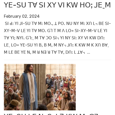
ꓬꓰ-ꓢꓴ ꓔꓯ ꓢꓲ ꓫꓬ ꓦꓲ ꓗꓪ ꓧꓳꓼ ꓙꓰˍꓟ
February 02, 2024
ꓢꓲ ꓒꓽ ꓬꓲ ꓙꓲ-ꓢꓴ ꓔꓯ ꓟꓽ ꓟꓳꓻ ꓕ ꓑꓳꓸ ꓠꓴ ꓠꓬ ꓟꓽ ꓫꓵ ꓡ꓾ ꓐꓰ ꓢꓲ-
ꓫꓬ-ꓟ-ꓦ ꓡꓰ ꓬꓲ ꓔꓯ ꓟꓳꓸ ꓖꓶ ꓔ ꓟ ꓥ ꓡꓳ꓿ ꓢꓲ-ꓫꓬ-ꓟ-ꓦ ꓡꓰ ꓬꓲ
ꓔꓯ ꓬꓲꓼ ꓠꓬꓲꓸ ꓖꓶꓽˍ ꓟ ꓔꓯ ꓛꓳ ꓢꓲ꓾ ꓬꓲ ꓠꓬ ꓢꓲꓽ ꓫꓬ ꓦꓲ ꓗꓪ ꓓꓵꓽ
ꓡꓰˍ ꓡꓳ꓿ ꓬꓰ-ꓢꓴ ꓬꓲ ꓐꓹ ꓐ ꓟꓹ ꓟ ꓠꓬ꓾ ꓙꓵꓽ ꓗ ꓗꓪ ꓟ ꓗ ꓫꓵ ꓐꓯˍ
ꓟ ꓡꓰ ꓐꓰ ꓬꓰ ꓠꓹ ꓟ ꓤ ꓠꓱ ꓤ ꓔꓯ ꓔꓯꓹ ꓓꓵꓽ ꓡ ꓕꓯ꓾ ...