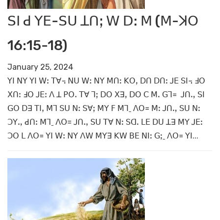
ꓢꓲ ꓒ ꓬꓰ-ꓢꓴ ꓕꓵꓼ ꓪ ꓓ: ꓟ (ꓟ-ꓘꓳ
16:15-18)
January 25, 2024
ꓬꓲ ꓠꓬ ꓬꓲ ꓪꓽ ꓔꓯ꓾ ꓠꓴ ꓪꓽ ꓠꓬ ꓟꓵꓽ ꓗꓳꓹ ꓓꓵ ꓓꓵꓽ ꓙꓰ ꓢꓲ꓾ ꓞꓳ
ꓫꓵꓽ ꓞꓳ ꓙꓰꓽ ꓥ ꓕ ꓑꓳꓸ ꓔꓯ ꓶꓼ ꓓꓳ ꓫꓱꓹ ꓓꓳ ꓚ ꓟꓸ ꓖꓶ꓿ ꓙꓵꓻ ꓢꓲ
ꓖꓳ ꓓꓱ ꓔꓲꓹ ꓟꓶ ꓢꓴ ꓠꓽ ꓢꓯꓼ ꓟꓬ ꓝ ꓟꓶˍ ꓥꓳ꓿ ꓟꓽ ꓙꓵꓻ ꓢꓴ ꓠꓽ
ꓛꓬꓻ ꓒꓵꓽ ꓟꓶˍ ꓥꓳ= ꓙꓵꓻ ꓢꓴ ꓔꓯ ꓠꓽ ꓢꓷꓸ ꓡꓰ ꓓꓴ ꓕꓱ ꓟꓬ ꓙꓰꓽ
ꓛꓳ ꓡ ꓥꓳ꓿ ꓬꓲ ꓪꓽ ꓠꓬ ꓥꓪ ꓟꓬꓱ ꓗꓪ ꓐꓰ ꓠꓲꓽ ꓖꓼˍ ꓥꓳ꓿ ꓬꓲ...