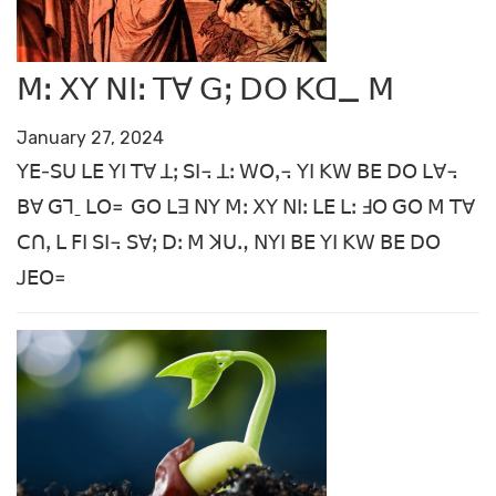
ꓟꓽ ꓫꓬ ꓠꓲꓽ ꓔꓯ ꓖꓼ ꓓꓳ ꓗꓷ_ ꓟ
January 27, 2024
ꓬꓰ-ꓢꓴ ꓡꓰ ꓬꓲ ꓔꓯ ꓕꓼ ꓢꓲ꓾ ꓕꓽ ꓪꓳꓹ꓾ ꓬꓲ ꓗꓪ ꓐꓰ ꓓꓳ ꓡꓯ꓾
ꓐꓯ ꓖꓶˍ ꓡꓳ꓿
ꓖꓳ ꓡꓱ ꓠꓬ ꓟꓽ ꓫꓬ ꓠꓲꓽ ꓡꓰ ꓡꓽ ꓞꓳ ꓖꓳ
ꓟ ꓔꓯ
ꓚꓵꓹ ꓡ ꓝꓲ ꓢꓲ꓾ ꓢꓯꓼ ꓓꓽ ꓟ ꓘꓴꓻ ꓠꓬꓲ ꓐꓰ ꓬꓲ ꓗꓪ ꓐꓰ ꓓꓳ
ꓙꓰꓳ꓿