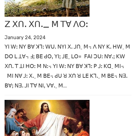
ꓜ ꓫꓵꓸ ꓫꓵꓸ_ ꓟ ꓔꓯ ꓥꓳꓽ
January 24, 2024
ꓬꓲ ꓪꓽ ꓠꓬ ꓐꓯ ꓘꓶꓽ ꓪꓴꓸ ꓠꓬꓲ ꓫꓸ ꓙꓵˍ ꓟ꓾ ꓥ ꓠꓬ ꓗꓸ ꓧꓪˍ ꓟ
ꓓꓳ ꓡ ꓕꓯ꓾ ꓞꓼ ꓐꓰ ꓒꓳꓹ ꓬꓲꓼ ꓙꓰˍ ꓡꓳ꓿ ꓝꓮꓲ ꓛꓴꓽ ꓠꓯꓸꓼ ꓗꓪ
ꓫꓵꓸ ꓔ ꓕꓲ ꓧꓳꓽ ꓟ ꓠꓽ꓾ ꓬꓲ ꓪꓽ ꓠꓬ ꓐꓯ ꓘꓶꓽ ꓑ ꓙꓽ ꓗꓷˍ ꓟꓲ꓾
ꓟꓲ ꓠꓯ ꓙꓽ ꓫꓸˍ ꓟ ꓐꓰ꓾ ꓒꓴ ꓤ ꓫꓵ ꓤ ꓡꓰ ꓗꓶꓸˍ ꓟ ꓐꓰ꓾ ꓠꓱꓸ
ꓐꓯꓼ ꓠꓱꓸ ꓙꓲ ꓔꓯ ꓠꓲꓹ ꓦꓯꓸˍ ꓟ...