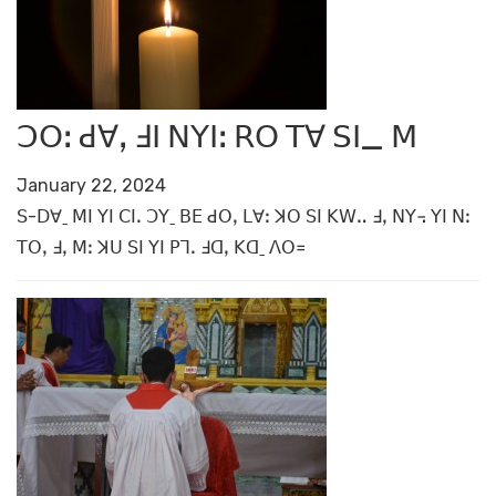
ꓛꓳꓽ ꓒꓯꓹ ꓞꓲ ꓠꓬꓲꓽ ꓣꓳ ꓔꓯ ꓢꓲ_ ꓟ
January 22, 2024
ꓢ-ꓓꓯˍ ꓟꓲ ꓬꓲ ꓚꓲꓸ ꓛꓬˍ ꓐꓰ ꓒꓳꓹ ꓡꓯꓽ ꓘꓳ ꓢꓲ ꓗꓪꓺ ꓞꓹ ꓠꓬ꓾ ꓬꓲ ꓠꓽ
ꓔꓳꓹ ꓞꓹ ꓟꓽ ꓘꓴ ꓢꓲ ꓬꓲ ꓑꓶꓸ ꓞꓷꓹ ꓗꓷˍ ꓥꓳ꓿