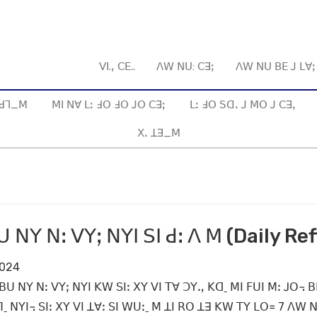
ꓦꓲ.ꓹ ꓚꓰ..
ꓥꓪ ꓠꓴ: ꓚꓱꓼ
ꓥꓪ ꓠꓴ ꓐꓰ ꓙ ꓡꓯ
ꓱ ꓒꓶ_ꓟ
ꓟꓲ ꓠꓯ ꓡꓽ ꓞꓳ ꓞꓳ ꓙꓳ ꓚꓱꓼ
ꓡꓽ ꓞꓳ ꓢꓷꓸ ꓙ ꓟꓳ ꓙ ꓚꓱꓹ
ꓫꓸ ꓕꓱ_ꓟ
 ꓠꓬ ꓠꓽ ꓦꓬꓼ ꓠꓬꓲ ꓢꓲ ꓒꓽ ꓥ ꓟ (Daily Ref
2024
 ꓐꓴ ꓠꓬ ꓠꓽ ꓦꓬꓼ ꓠꓬꓲ ꓗꓪ ꓢꓲꓽ ꓫꓬ ꓦꓲ ꓔꓯ ꓛꓬꓻ ꓗꓷˍ ꓟꓲ ꓝꓴꓲ ꓟꓽ ꓙꓳ꓾ 
 ꓠꓬꓲ꓾ ꓢꓲꓽ ꓫꓬ ꓦꓲ ꓕꓯꓽ ꓢꓲ ꓪꓴꓽˍ ꓟ ꓕꓲ ꓣꓳ ꓕꓱ ꓗꓪ ꓔꓬ ꓡꓳ꓿ 7 ꓥꓪ ꓠ