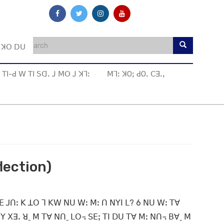
ꓼ ꓘꓳ ꓓꓴ
ꓔꓲ-ꓒ ꓪ ꓔꓲ ꓢꓷꓸ ꓙ ꓟꓳ ꓙ ꓘꓶꓽ
ꓟꓶꓽ ꓘOꓼ ꓒOꓸ ꓚꓱꓸꓹ
lection)
ꓐꓰ ꓙꓵꓽ ꓗ ꓕꓳ ꓶ ꓗꓪ ꓠꓴ ꓪꓽ ꓟꓽ ꓵ ꓠꓬꓲ ꓡ? 6 ꓠꓴ ꓪꓽ ꓔꓯ
ꓬ ꓫꓱꓸ ꓤˍ ꓟ ꓔꓯ ꓠꓵˍ ꓡꓳ꓾ ꓢꓰꓼ ꓔꓲ ꓓꓴ ꓔꓯ ꓟꓽ ꓠꓵ꓾ ꓐꓯˍ ꓟ