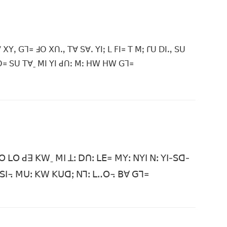
ꓫꓬꓹ ꓖꓶ꓿ ꓞꓳ ꓫꓵꓻ ꓔꓯ ꓢꓯꓸ ꓬꓲꓼ ꓡ ꓝꓲ꓿ ꓔ ꓟꓼ ꓩꓴ ꓓꓲꓻ ꓢꓴ
ꓳ꓿ ꓢꓴ ꓔꓯˍ ꓟꓲ ꓬꓲ ꓒꓵꓽ ꓟꓽ ꓧꓪ ꓧꓪ ꓖꓶ꓿
ꓳ ꓡꓳ ꓒꓱ ꓗꓪˍ ꓟꓲ ꓕꓽ ꓓꓵꓽ ꓡꓰ꓿ ꓟꓬꓽ ꓠꓬꓲ ꓠꓽ ꓬꓲ-ꓢꓷ-
 ꓚ ꓢꓲ꓾ ꓟꓴꓽ ꓗꓪ ꓗꓴꓷꓼ ꓠꓶꓽ ꓡꓺꓳ꓾ ꓐꓯ ꓖꓶ꓿