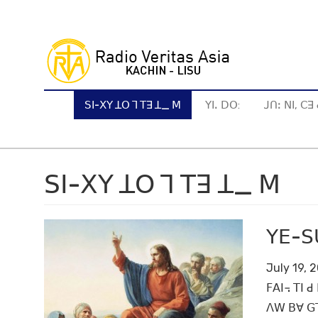
Skip
to
main
content
ꓢꓲ-ꓫꓬ ꓕꓳ ꓶ ꓔꓱ ꓕ_ ꓟ
ꓬꓲꓸ ꓓꓳ:
ꓙꓵꓽ ꓠꓲ, ꓚ
ꓢꓲ-ꓫꓬ ꓕꓳ ꓶ ꓔꓱ ꓕ_ ꓟ
ꓬꓰ-ꓢꓴ
July 19, 
ꓝꓮꓲ꓾ ꓔꓲ ꓒ
ꓥꓪ ꓐꓯ ꓖꓶˍ