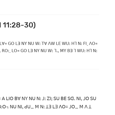
ꓲ 11ꓽ28-30)
 ꓡꓯ꓿ ꓖꓳ ꓡꓱ ꓠꓬ ꓠꓴ ꓪꓽ ꓔꓯ ꓥꓪ ꓡꓰ ꓪꓴꓽ ꓧꓶ ꓠꓽ ꓝꓲˍ ꓥꓳ꓿
ꓻ ꓣꓳꓽˍ ꓡꓳ꓿ ꓖꓳ ꓡꓱ ꓠꓬ ꓠꓴ ꓪꓽ ꓶꓻ ꓟꓬ ꓐꓱ ꓶ ꓪꓴꓽ ꓧꓶ ꓠꓽ
 ꓡꓲꓳ ꓐꓯ ꓠꓬ ꓠꓴ ꓠꓽ ꓙꓽ ꓜꓲꓼ ꓢꓴ ꓐꓰ ꓢꓷꓸ ꓠꓲꓹ ꓙꓳ ꓢꓴ
ꓐꓽꓳ꓾ ꓠꓴ ꓠꓲꓹ ꓒꓴ_ ꓟ ꓠꓽ ꓕꓱ ꓡꓱ ꓥꓳ= ꓙꓳ_ ꓟ ꓥ ꓕ