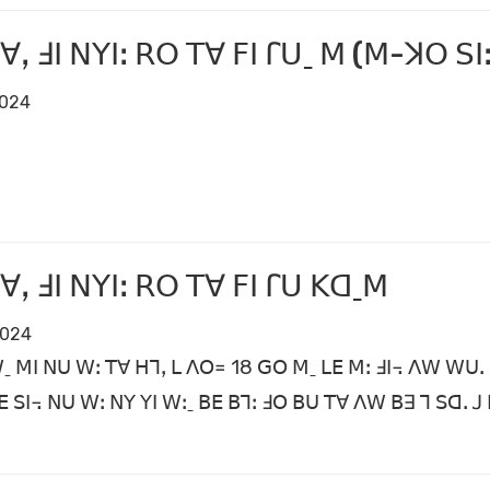
ꓯꓹ ꓞꓲ ꓠꓬꓲꓽ ꓣꓳ ꓔꓯ ꓝꓲ ꓩꓴˍ ꓟ (ꓟ-ꓘꓳ ꓢꓲꓽ
2024
ꓯꓹ ꓞꓲ ꓠꓬꓲꓽ ꓣꓳ ꓔꓯ ꓝꓲ ꓩꓴ ꓗꓷˍꓟ
2024
ꓪˍ ꓟꓲ ꓠꓴ ꓪꓽ ꓔꓯ ꓧꓶꓹ ꓡ ꓥꓳ꓿ 18 ꓖꓳ ꓟˍ ꓡꓰ ꓟꓽ ꓞꓲ꓾ ꓥꓪ ꓪꓴꓸ 
ꓰ ꓢꓲ꓾ ꓠꓴ ꓪꓽ ꓠꓬ ꓬꓲ ꓪꓽˍ ꓐꓰ ꓐꓶꓽ ꓞꓳ ꓐꓴ ꓔꓯ ꓥꓪ ꓐꓱ ꓶ ꓢꓷꓸ 