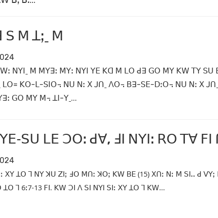
 ꓐꓹ ꓐꓽ...
 ꓢ ꓟ ꓕꓼˍ ꓟ
2024
ꓪꓽ ꓠꓬꓲˍ ꓟ ꓟꓬꓱꓽ ꓟꓬꓽ ꓠꓬꓲ ꓬꓰ ꓗꓷ ꓟ ꓡꓳ ꓒꓱ ꓖꓳ ꓟꓬ ꓗꓪ ꓔꓬ ꓢꓴ ꓐꓴ ꓟ
ˍ ꓡꓳ꓿ ꓗꓳ-ꓡ-ꓢꓲꓳ꓾ ꓠꓴ ꓠꓽ ꓫ ꓙꓵˍ ꓥꓳ꓾ ꓐꓱ-ꓢꓰ-ꓓꓽꓳ꓾ ꓠꓴ ꓠꓽ ꓫ ꓙꓵ
ꓱꓽ ꓖꓳ ꓟꓬ ꓟ꓾ ꓕꓲ-ꓬˍ...
 ꓬꓰ‐ꓢꓴ ꓡꓰ ꓛꓳꓽ ꓒꓯ, ꓞꓲ ꓠꓬꓲꓽ ꓣꓳ ꓔꓯ ꓝꓲ
2024
ꓲꓽ ꓫꓬ ꓕꓳ ꓶ ꓠꓬ ꓘꓴ ꓜꓲꓼ ꓞꓳ ꓟꓵꓽ ꓘꓳꓼ ꓗꓪ ꓐꓰ (15) ꓫꓵꓽ ꓠꓽ ꓟ ꓢꓲꓺ ꓒ ꓦꓬꓼ
ꓕꓳ ꓶ 6ꓽ7‐13 ꓝꓲ. ꓗꓪ ꓛꓲ ꓥ ꓢꓲ ꓠꓬꓲ ꓢꓲꓽ ꓫꓬ ꓕꓳ ꓶ ꓗꓪ...