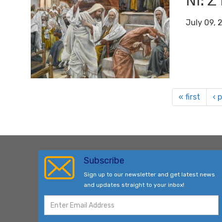
ꓠꓲꓽ ꓜ
July 09, 
« first
‹ 
Subscribe
Sign up to our newsletter and get latest news
and updates straight to your inbox!