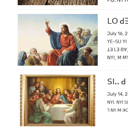
ꓑꓳꓸ ꓠꓬ ꓥꓪ
ꓡꓳ ꓒꓱ
July 16, 
ꓬꓰ-ꓢꓴ ꓬꓲ 
ꓕꓱ ꓡꓱ ꓐꓯ
ꓠꓬꓲˍ ꓟ ꓟꓬ
ꓢꓲꓺ ꓒ
July 14, 
ꓠꓬꓲ. ꓠꓬꓲ ꓢ
ꓶ ꓠꓬ ꓟ‐ꓘꓳ 