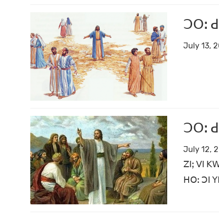
ꓛꓳꓽ ꓒ
July 13, 
ꓛꓳꓽ ꓒ
July 12, 
ꓜꓲꓼ ꓦꓲ ꓗ
ꓧꓳꓽ ꓛꓲ ꓬ