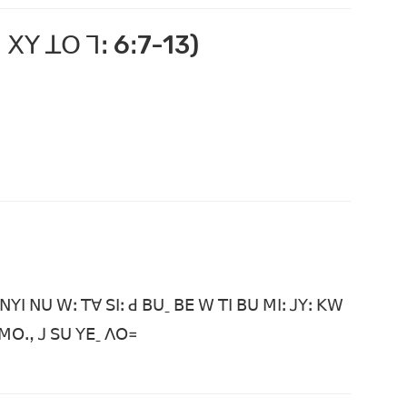
 ꓫꓬ ꓕꓳ ꓶꓽ 6ꓽ7-13)
ꓠꓬꓲ ꓠꓴ ꓪꓽ ꓔꓯ ꓢꓲꓽ ꓒ ꓐꓴˍ ꓐꓰ ꓪ ꓔꓲ ꓐꓴ ꓟꓲꓽ ꓙꓬꓽ ꓗꓪ
ꓙ ꓟꓳꓻ ꓙ ꓢꓴ ꓬꓰˍ ꓥꓳ꓿