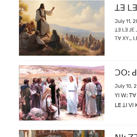
ꓕꓱ ꓡꓱ
July 11, 
ꓕꓱ ꓡꓱ ꓙꓰ 
ꓔꓯ ꓫꓬꓻ ꓡ
ꓛꓳꓽ ꓒ
July 10, 
ꓬꓲ ꓪꓽ ꓔꓯ
ꓡꓰ ꓕꓲ ꓦꓲ