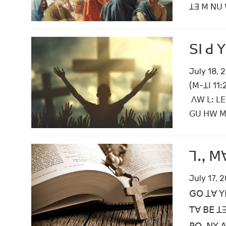
ꓕꓱ ꓟ ꓠꓴ ꓪ
ꓢꓲ ꓒ 
July 18, 
(ꓟ-ꓕꓲ 11
ꓥꓪ ꓡꓽ ꓡꓰ
ꓖꓴ ꓧꓪ ꓟꓶ
ꓶꓻ ꓟꓯ
July 17, 
ꓖꓳ ꓕꓯ ꓬꓰ
ꓔꓯ ꓐꓰ ꓕꓱ