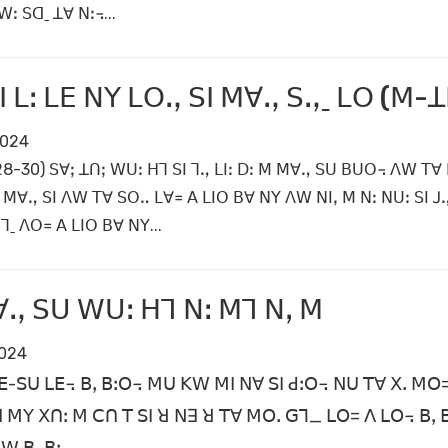
ꓽ ꓢꓷˍ ꓕꓯ ꓠꓽ꓾...
ꓬꓲ ꓡꓽ ꓡꓰ ꓠꓬ ꓡꓳꓻ ꓢꓲ ꓟꓯꓻ ꓢꓻˍ ꓡꓳ (ꓟ-ꓕ
2024
ꓽ28-30) ꓢꓯꓼ ꓕꓵꓼ ꓪꓴꓽ ꓧꓶ ꓢꓲ ꓶꓻ ꓡꓲꓽ ꓓꓽ ꓟ ꓟꓯꓻ ꓢꓴ ꓐꓴꓳ꓾ ꓥꓪ ꓔꓯ
 ꓟꓯꓻ ꓢꓲ ꓥꓪ ꓔꓯ ꓢꓳꓺ ꓡꓯ꓿ ꓮ ꓡꓲꓳ ꓐꓯ ꓠꓬ ꓥꓪ ꓠꓲꓹ ꓟ ꓠꓽ ꓠꓴꓽ ꓢꓲ ꓙ
ˍ ꓥꓳ꓿ ꓮ ꓡꓲꓳ ꓐꓯ ꓠꓬ...
ꓻ ꓢꓴ ꓪꓴꓽ ꓧꓶ ꓠꓽ ꓟꓶ ꓠꓹ ꓟ
2024
-ꓢꓴ ꓡꓰ꓾ ꓐꓹ ꓐꓽꓳ꓾ ꓟꓴ ꓗꓪ ꓟꓲ ꓠꓯ ꓢꓲ ꓒꓽꓳ꓾ ꓠꓴ ꓔꓯ ꓫꓸ ꓟꓳ= ꓮ
 ꓟꓬ ꓫꓵꓽ ꓟ ꓚꓵ ꓔ ꓢꓲ ꓤ ꓠꓱ ꓤ ꓔꓯ ꓟꓳꓸ ꓖꓶ_ ꓡꓳ= ꓥ ꓡꓳ꓾ ꓐꓹ 