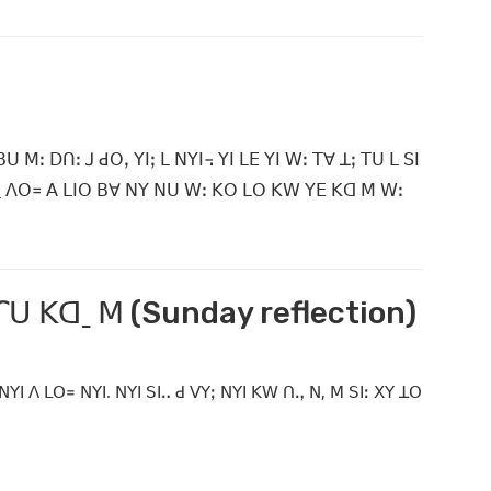
ꓽ ꓓꓵꓽ ꓙ ꓒꓳꓹ ꓬꓲꓼ ꓡ ꓠꓬꓲ꓾ ꓬꓲ ꓡꓰ ꓬꓲ ꓪꓽ ꓔꓯ ꓕꓼ ꓔꓴ ꓡ ꓢꓲ
ˍ ꓥꓳ꓿ ꓮ ꓡꓲꓳ ꓐꓯ ꓠꓬ ꓠꓴ ꓪꓽ ꓗꓳ ꓡꓳ ꓗꓪ ꓬꓰ ꓗꓷ ꓟ ꓪꓽ
 ꓩꓴ ꓗꓷˍ ꓟ (Sunday reflection)
 ꓠꓬꓲ ꓥ ꓡꓳ꓿ ꓠꓬꓲ. ꓠꓬꓲ ꓢꓲꓺ ꓒ ꓦꓬꓼ ꓠꓬꓲ ꓗꓪ ꓵꓻ ꓠ, ꓟ ꓢꓲꓽ ꓫꓬ ꓕꓳ