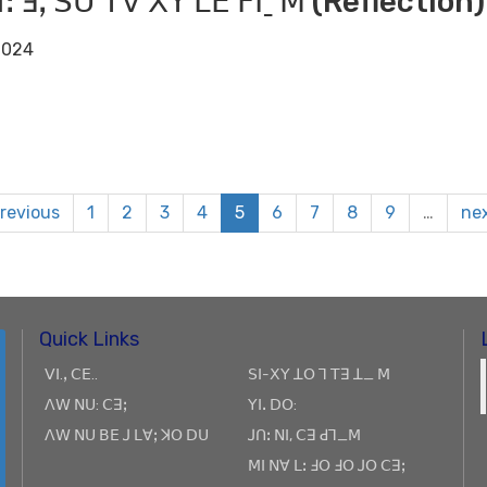
ꓶꓽ ꓞꓹ ꓢꓴ ꓔꓯ ꓫꓬ ꓡꓰ ꓝꓲˍ ꓟ (Reflection)
2024
previous
1
2
3
4
5
6
7
8
9
…
nex
Quick Links
ꓦꓲ.ꓹ ꓚꓰ..
ꓢꓲ-ꓫꓬ ꓕꓳ ꓶ ꓔꓱ ꓕ_ ꓟ
ꓥꓪ ꓠꓴ: ꓚꓱꓼ
ꓬꓲꓸ ꓓꓳ:
ꓥꓪ ꓠꓴ ꓐꓰ ꓙ ꓡꓯꓼ ꓘꓳ ꓓꓴ
ꓙꓵꓽ ꓠꓲ, ꓚꓱ ꓒꓶ_ꓟ
ꓟꓲ ꓠꓯ ꓡꓽ ꓞꓳ ꓞꓳ ꓙꓳ ꓚꓱꓼ