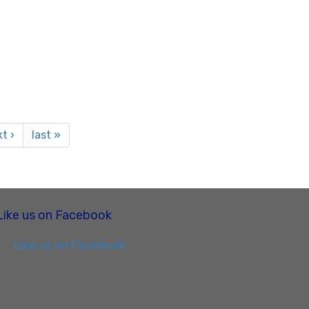
t ›
last »
Like us on Facebook
Like us on Facebook