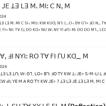
 ꓙꓰ ꓕꓱ ꓡꓱ ꓟꓸ ꓟꓲꓽ ꓚ ꓠꓹ ꓟ
2024
ꓕꓱ ꓡꓱ ꓟꓸ ꓟꓲ ꓚ ꓢꓲ꓾ ꓟꓴꓽ ꓗꓪ ꓗꓴꓷꓼ ꓠꓶꓽ ꓡꓺꓳ꓾ ꓐꓯ ꓖꓶ꓿ ꓞꓳ ꓠꓻ ꓔꓯ 
ꓰ ꓝꓲ꓿ ꓠꓲꓽ ꓔꓯ ꓖꓼ ꓓꓳ ꓗꓷ꓿ ꓠꓴ ꓪꓽ ꓠꓬ ꓬꓲ ꓒꓵꓽ ꓟꓽ ꓓꓳ ꓓꓳ ꓟꓶꓻ ꓡꓰ
ꓯꓹ ꓞꓲ ꓠꓬꓲꓽ ꓣꓳ ꓔꓯ ꓝꓲ ꓩꓴ ꓗꓷ_ ꓟ
2024
 ꓕꓱ ꓡꓱ ꓕꓵꓼ ꓪꓽ ꓖꓶˍ ꓡꓳ꓿ ꓐꓶꓽ ꓞꓳ ꓔꓬ ꓗꓪ ꓕꓽ ꓙꓰ꓿ ꓢ-ꓟ-ꓡꓲ ꓡ ꓞ
 ꓗꓪ ꓒꓲꓼ ꓬꓰ ꓟ ꓮ ꓣꓳ ꓔꓬ ꓗꓪ ꓙꓰ꓿ 7 ꓕꓱ ꓡꓱ ꓙꓰ ꓕꓱ ꓡꓱ ꓟꓸ ꓟꓲ