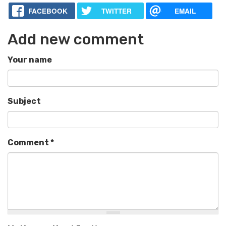
FACEBOOK
TWITTER
EMAIL
Add new comment
Your name
Subject
Comment
*