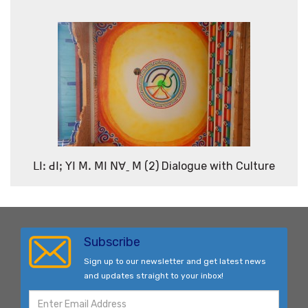
ꓡꓲꓽ ꓒꓲꓼ ꓬꓲ ꓟꓸ ꓟꓲ ꓠꓯˍ ꓟ (2) Dialogue with Culture
Subscribe
Sign up to our newsletter and get latest news
and updates straight to your inbox!