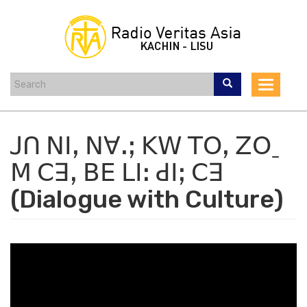
Skip
to
main
content
Toggle
navigat
ꓙꓵ ꓠꓲꓹ ꓠꓯꓸꓼ ꓗꓪ ꓔꓳꓹ ꓜꓳˍ
ꓟ ꓚꓱꓹ ꓐꓰ ꓡꓲꓽ ꓒꓲꓼ ꓚꓱ
(Dialogue with Culture)