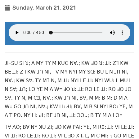
Sunday, March 21, 2021
ꓙꓲ-ꓢꓴ ꓢꓲ ꓤꓼ ꓮ ꓟꓬ ꓔꓬ ꓟ ꓗꓴꓷ ꓠꓯꓸꓼ ꓗꓪ ꓞꓳ ꓤꓽ ꓕꓲꓽ ꓜꓶ ꓗꓪ
ꓐꓰ ꓕꓲꓽ ꓜꓶ ꓗꓪ ꓙꓵ ꓠꓲꓹ ꓔꓯ ꓟꓬ ꓠꓬꓲ ꓟꓬ ꓢꓷꓽ ꓐꓴ ꓡ ꓠ ꓙꓵ ꓠꓲꓹ
ꓠꓯꓸꓼ ꓗꓪ ꓢꓯꓸ ꓔꓬ ꓟꓶ ꓠꓹ ꓟ ꓕꓲꓽ ꓠꓬꓲ ꓡꓰ ꓕꓲꓽ ꓠꓬꓲ ꓪꓴꓽ ꓡ ꓟꓴ ꓡ
ꓠ ꓢꓯꓼ ꓕꓵꓼ ꓡꓳ ꓬꓰ ꓟ ꓥ ꓪ= ꓞꓳ ꓤꓽ ꓕꓲꓽ ꓣꓳ ꓡꓰ ꓕꓲꓽ ꓣꓳ ꓞꓳ ꓙꓳ
ꓢꓯꓸ ꓔꓬ ꓠꓹ ꓟ ꓚꓱꓹ ꓠꓯꓸꓼ ꓗꓪ ꓙꓵ ꓠꓲꓹ ꓐꓯꓹ ꓟ ꓟꓽ ꓐ ꓟꓽ ꓓ ꓟ ꓥ
ꓪ= ꓖꓳ ꓙꓵ ꓠꓲꓹ ꓠꓯꓸꓼ ꓗꓪ ꓡꓲꓽ ꓒꓲꓼ ꓐꓯꓹ ꓟ ꓐ ꓢꓲ ꓠꓬꓲ ꓣꓳꓽ ꓬꓰꓹ ꓟ
ꓥ ꓔ ꓑꓳꓸ ꓠꓬ ꓡꓲꓽ ꓒꓲꓼ ꓐꓰ ꓙꓵ ꓠꓲꓹ ꓕꓲꓽ ꓛꓳꓺꓼ ꓐ ꓔꓬ ꓟ ꓥ ꓡꓳ=
ꓔꓯ ꓥꓳꓼ ꓐꓯ ꓠꓬ ꓘꓴ ꓜꓲꓼ ꓞꓳ ꓗꓪ ꓑꓮꓲꓽ ꓬꓰꓹ ꓟ ꓣ0ꓽ ꓕꓲꓽ ꓦꓲ ꓡꓰ ꓕꓲꓽ
ꓦꓲ ꓕꓲꓽ ꓣꓳ ꓡꓰ ꓕꓲꓽ ꓣꓳ ꓕꓲꓽ ꓦꓲ ꓡ ꓞꓳ ꓫꓶꓸ ꓡꓹ ꓟ ꓚ ꓟꓲꓽ ꓾ ꓖꓳ ꓟ ꓡꓰ