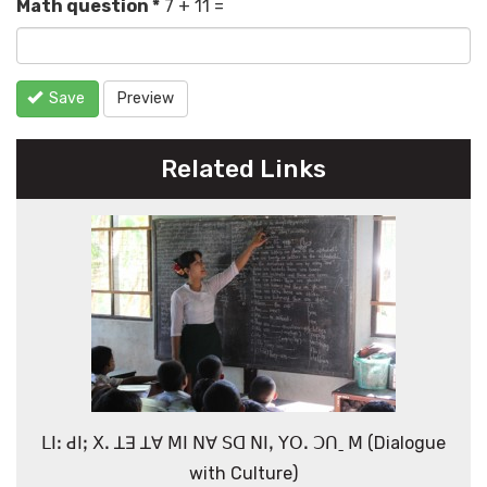
Math question
*
7 + 11 =
Save
Preview
Related Links
ꓡꓲꓽ ꓒꓲꓼ ꓫꓸ ꓕꓱ ꓕꓯ ꓟꓲ ꓠꓯ ꓢꓷ ꓠꓲꓹ ꓬꓳꓸ ꓛꓵˍ ꓟ (Dialogue
with Culture)