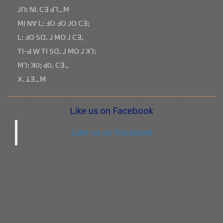
ꓙꓵꓽ ꓠꓲ, ꓚꓱ ꓒꓶ_ꓟ
ꓟꓲ ꓠꓯ ꓡꓽ ꓞꓳ ꓞꓳ ꓙꓳ ꓚꓱꓼ
ꓡꓽ ꓞꓳ ꓢꓷꓸ ꓙ ꓟꓳ ꓙ ꓚꓱꓹ
ꓔꓲ-ꓒ ꓪ ꓔꓲ ꓢꓷꓸ ꓙ ꓟꓳ ꓙ ꓘꓶꓽ
ꓟꓶꓽ ꓘOꓼ ꓒOꓸ ꓚꓱꓸꓹ
ꓫꓸ ꓕꓱ_ꓟ
Like us on Facebook
Like us on Facebook