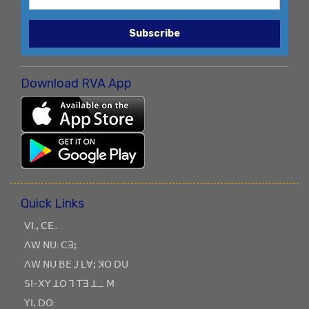
Subscribe
Download RVA App
Quick Links
ꓦꓲ.ꓹ ꓚꓰ..
ꓥꓪ ꓠꓴ: ꓚꓱꓼ
ꓥꓪ ꓠꓴ ꓐꓰ ꓙ ꓡꓯꓼ ꓘꓳ ꓓꓴ
ꓢꓲ-ꓫꓬ ꓕꓳ ꓶ ꓔꓱ ꓕ_ ꓟ
ꓬꓲꓸ ꓓꓳ: