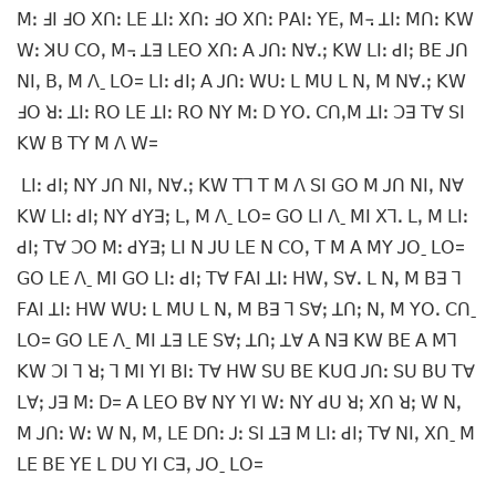
ꓟꓽ ꓞꓲ ꓞꓳ ꓫꓵꓽ ꓡꓰ ꓕꓲꓽ ꓫꓵꓽ ꓞꓳ ꓫꓵꓽ ꓑꓮꓲꓽ ꓬꓰꓹ ꓟ꓾ ꓕꓲꓽ ꓟꓵꓽ ꓗꓪ
ꓪꓽ ꓘꓴ ꓚꓳꓹ ꓟ꓾ ꓕꓱ ꓡꓰꓳ ꓫꓵꓽ ꓮ ꓙꓵꓽ ꓠꓯꓸꓼ ꓗꓪ ꓡꓲꓽ ꓒꓲꓼ ꓐꓰ ꓙꓵ
ꓠꓲꓹ ꓐꓹ ꓟ ꓥˍ ꓡꓳ= ꓡꓲꓽ ꓒꓲꓼ ꓮ ꓙꓵꓽ ꓪꓴꓽ ꓡ ꓟꓴ ꓡ ꓠꓹ ꓟ ꓠꓯꓸꓼ ꓗꓪ
ꓞꓳ ꓤꓽ ꓕꓲꓽ ꓣꓳ ꓡꓰ ꓕꓲꓽ ꓣꓳ ꓠꓬ ꓟꓽ ꓓ ꓬꓳꓸ ꓚꓵꓹꓟ ꓕꓲꓽ ꓛꓱ ꓔꓯ ꓢꓲ
ꓗꓪ ꓐ ꓔꓬ ꓟ ꓥ ꓪ=
ꓡꓲꓽ ꓒꓲꓼ ꓠꓬ ꓙꓵ ꓠꓲꓹ ꓠꓯꓸꓼ ꓗꓪ ꓔꓶ ꓔ ꓟ ꓥ ꓢꓲ ꓖꓳ ꓟ ꓙꓵ ꓠꓲꓹ ꓠꓯ
ꓗꓪ ꓡꓲꓽ ꓒꓲꓼ ꓠꓬ ꓒꓬꓱꓼ ꓡꓹ ꓟ ꓥˍ ꓡꓳ= ꓖꓳ ꓡꓲ ꓥˍ ꓟꓲ ꓫꓶꓸ ꓡꓹ ꓟ ꓡꓲꓽ
ꓒꓲꓼ ꓔꓯ ꓛꓳ ꓟꓽ ꓒꓬꓱꓼ ꓡꓲ ꓠ ꓙꓴ ꓡꓰ ꓠ ꓚꓳꓹ ꓔ ꓟ ꓮ ꓟꓬ ꓙꓳˍ ꓡꓳ=
ꓖꓳ ꓡꓰ ꓥˍ ꓟꓲ ꓖꓳ ꓡꓲꓽ ꓒꓲꓼ ꓔꓯ ꓝꓮꓲ ꓕꓲꓽ ꓧꓪꓹ ꓢꓯꓸ ꓡ ꓠꓹ ꓟ ꓐꓱ ꓶ
ꓝꓮꓲ ꓕꓲꓽ ꓧꓪ ꓪꓴꓽ ꓡ ꓟꓴ ꓡ ꓠꓹ ꓟ ꓐꓱ ꓶ ꓢꓯꓼ ꓕꓵꓼ ꓠꓹ ꓟ ꓬꓳꓸ ꓚꓵˍ
ꓡꓳ= ꓖꓳ ꓡꓰ ꓥˍ ꓟꓲ ꓕꓱ ꓡꓰ ꓢꓯꓼ ꓕꓵꓼ ꓕꓯ ꓮ ꓠꓱ ꓗꓪ ꓐꓰ ꓮ ꓟꓶ
ꓗꓪ ꓛꓲ ꓶ ꓤꓼ ꓶ ꓟꓲ ꓬꓲ ꓐꓲꓽ ꓔꓯ ꓧꓪ ꓢꓴ ꓐꓰ ꓗꓴꓷ ꓙꓵꓽ ꓢꓴ ꓐꓴ ꓔꓯ
ꓡꓯꓼ ꓙꓱ ꓟꓽ ꓓ= ꓮ ꓡꓰꓳ ꓐꓯ ꓠꓬ ꓬꓲ ꓪꓽ ꓠꓬ ꓒꓴ ꓤꓼ ꓫꓵ ꓤꓼ ꓪ ꓠꓹ
ꓟ ꓙꓵꓽ ꓪꓽ ꓪ ꓠꓹ ꓟꓹ ꓡꓰ ꓓꓵꓽ ꓙꓽ ꓢꓲ ꓕꓱ ꓟ ꓡꓲꓽ ꓒꓲꓼ ꓔꓯ ꓠꓲꓹ ꓫꓵˍ ꓟ
ꓡꓰ ꓐꓰ ꓬꓰ ꓡ ꓓꓴ ꓬꓲ ꓚꓱꓹ ꓙꓳˍ ꓡꓳ=