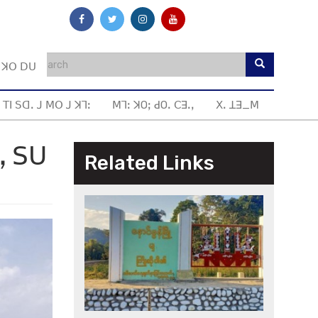
ꓼ ꓘꓳ ꓓꓴ
 ꓔꓲ ꓢꓷꓸ ꓙ ꓟꓳ ꓙ ꓘꓶꓽ
ꓟꓶꓽ ꓘOꓼ ꓒOꓸ ꓚꓱꓸꓹ
ꓫꓸ ꓕꓱ_ꓟ
ꓻ ꓢꓴ
Related Links