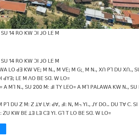
ꓢꓴ 14 ꓣꓳ ꓗꓪ ꓛꓲ ꓙꓳ ꓡꓰ ꓟ
ꓢꓴ 14 ꓣꓳ ꓗꓪ ꓛꓲ ꓙꓳ ꓡꓰ ꓟ
ꓪꓮ ꓡꓳ ꓒꓱ ꓗꓪ ꓦꓰꓼ ꓟ ꓠꓻ ꓟ ꓦꓰꓼ ꓟ ꓖꓼˍ ꓟ ꓠꓻ ꓫꓵ ꓑꓶ ꓓꓴ ꓫꓵꓻ ꓢ
ꓛꓲ ꓒꓬꓱꓼ ꓡꓰ ꓟ ꓥꓳ ꓐꓰ ꓢꓷ. ꓪ ꓡꓳ=
ꓳ= ꓮ ꓟꓶ ꓠꓻ ꓢꓴ 200 ꓟ: ꓞꓲ ꓔꓬ ꓡꓰꓳ= ꓮ ꓟꓶ ꓑꓮꓡꓮꓪꓮ ꓗꓪ ꓠꓻ ꓢꓴ 
ꓑꓶ ꓓꓴ ꓜ ꓟ: ꓜ ꓕꓯ ꓡꓯ: ꓒꓯꓹ ꓞꓲ: ꓠꓹ ꓟ꓾ ꓬꓲꓻ ꓙꓬ ꓓꓳꓺ ꓓꓴ ꓔꓯ ꓚ. ꓢꓲ
ꓱ: ꓜꓴ ꓗꓪ ꓐꓰ ꓕꓱ ꓡꓱ ꓚꓱ ꓬꓲ. ꓖꓶ ꓔ ꓡꓳ ꓐꓰ ꓢꓷ. ꓪ ꓡꓳ=