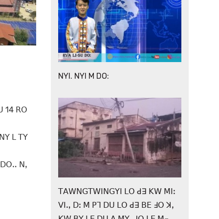
NYI. NYI M DO:
ꓴ 14 ꓣꓳ
ꓠꓬ ꓡ ꓔꓬ
 ꓓꓳꓺ ꓠꓹ
ꓔꓮꓪꓠꓖꓔꓪꓲꓠꓖꓬꓲ ꓡꓳ ꓒꓱ ꓗꓪ ꓟꓲꓽ
ꓦꓲꓻ ꓓꓽ ꓟ ꓑꓶ ꓓꓴ ꓡꓳ ꓒꓱ ꓐꓰ ꓞꓳ ꓘꓹ
ꓗꓪ ꓐꓬ ꓡꓰ ꓓꓴ ꓮ ꓟꓬꓹ ꓙꓳ ꓡꓰ ꓟ꓾