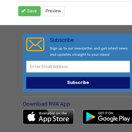
Save
Preview
Subscribe
Sign up to our newsletter and get latest news
and updates straight to your inbox!
Subscribe
Download RVA App