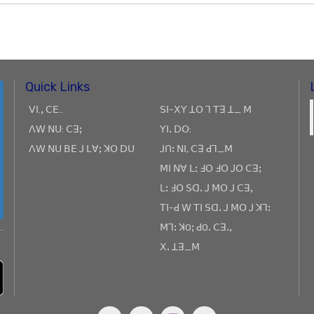
Quick Links
ꓦꓲ.ꓹ ꓚꓰ..
ꓢꓲ-ꓫꓬ ꓕꓳ ꓶ ꓔꓱ ꓕ_ ꓟ
ꓥꓪ ꓠꓴ: ꓚꓱꓼ
ꓬꓲꓸ ꓓꓳ:
ꓥꓪ ꓠꓴ ꓐꓰ ꓙ ꓡꓯꓼ ꓘꓳ ꓓꓴ
ꓙꓵꓽ ꓠꓲ, ꓚꓱ ꓒꓶ_ꓟ
ꓟꓲ ꓠꓯ ꓡꓽ ꓞꓳ ꓞꓳ ꓙꓳ ꓚꓱꓼ
ꓡꓽ ꓞꓳ ꓢꓷꓸ ꓙ ꓟꓳ ꓙ ꓚꓱꓹ
ꓔꓲ-ꓒ ꓪ ꓔꓲ ꓢꓷꓸ ꓙ ꓟꓳ ꓙ ꓘꓶꓽ
ꓟꓶꓽ ꓘOꓼ ꓒOꓸ ꓚꓱꓸꓹ
ꓫꓸ ꓕꓱ_ꓟ