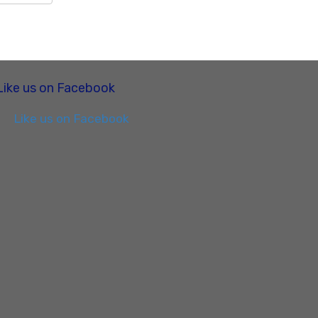
Like us on Facebook
Like us on Facebook