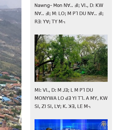
Nawng- Mon ꓠꓯꓺ ꓞꓲꓼ ꓦꓲꓻ ꓓ: ꓗꓪ
ꓠꓯꓺ ꓞꓲꓼ ꓟ: ꓡꓳꓼ ꓟ ꓑꓶ ꓓꓴ ꓠꓯꓺ ꓞꓲꓼ
ꓣꓱ: ꓬꓯꓼ ꓔꓬ ꓟ꓾
ꓟꓲꓽ ꓦꓲꓻ ꓓꓽ ꓟ ꓙꓱꓼ ꓡ ꓟ ꓑꓶ ꓓꓴ
ꓟꓳꓠꓬꓪꓮ ꓡꓳ ꓒꓱ ꓬꓲ ꓔꓶꓸ ꓮ ꓟꓬꓹ ꓗꓪ
ꓢꓲꓹ ꓜꓲ ꓢꓲꓹ ꓡꓯꓼ ꓗꓸ ꓘꓱꓹ ꓡꓰ ꓟ꓾