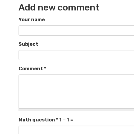
Add new comment
Your name
Subject
Comment
*
Math question
*
1 + 1 =