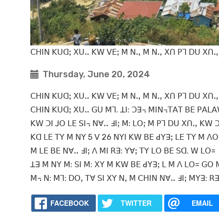
ꓚꓧꓲꓠ ꓗꓴꓷꓼ ꓫꓴꓺ ꓗꓪ ꓦꓰꓼ ꓟ ꓠꓻ ꓟ ꓠꓻ ꓫꓵ ꓑꓶ ꓓꓴ ꓫꓵꓻ 
Thursday, June 20, 2024
ꓚꓧꓲꓠ ꓗꓴꓷꓼ ꓫꓴꓺ ꓗꓪ ꓦꓰꓼ ꓟ ꓠꓻ ꓟ ꓠꓻ ꓫꓵ ꓑꓶ ꓓꓴ ꓫꓵꓻ 
ꓚꓧꓲꓠ ꓗꓴꓷꓼ ꓫꓴꓺ ꓖꓴ ꓟꓶ. ꓕꓲ: ꓛꓱ꓾ ꓟꓲꓠ꓾ꓔꓮꓔ ꓐꓰ ꓑꓮꓡꓮ
ꓗꓪ ꓛꓲ ꓙꓳ ꓡꓰ ꓢꓲ꓾ ꓠꓯꓺ ꓞꓲꓼ ꓟ: ꓡꓳꓼ ꓟ ꓑꓶ ꓓꓴ ꓫꓵꓻ ꓗꓪ 
ꓗꓷ ꓡꓰ ꓔꓬ ꓟ ꓠꓬ 5 ꓦ 26 ꓠꓬꓲ ꓗꓪ ꓐꓰ ꓒꓬꓱꓼ ꓡꓰ ꓔꓬ ꓟ ꓥ
ꓟ ꓡꓰ ꓐꓰ ꓠꓯꓺ ꓞꓲꓼ ꓥ ꓟꓲ ꓣꓱ: ꓬꓯꓼ ꓔꓬ ꓡꓳ ꓐꓰ ꓢꓷ. ꓪ ꓡꓳ=
ꓕꓱ ꓟ ꓠꓬ ꓟ: ꓢꓲ ꓟ: ꓫꓬ ꓟ ꓗꓪ ꓐꓰ ꓒꓬꓱꓼ ꓡ ꓟ ꓥ ꓡꓳ= ꓖꓳ ꓟ 
ꓟ꓾ ꓠ: ꓟꓶ: ꓓꓳꓹ ꓔꓯ ꓢꓲ ꓫꓬ ꓠꓹ ꓟ ꓚꓧꓲꓠ ꓠꓯꓺ ꓞꓲꓼ ꓟꓬꓱ: ꓣ
FACEBOOK
TWITTER
EMAIL