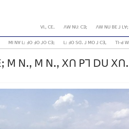
ꓦꓲ.ꓹ ꓚꓰ..
ꓥꓪ ꓠꓴ: ꓚꓱꓼ
ꓥꓪ ꓠꓴ ꓐꓰ ꓙ ꓡꓯ
ꓟꓲ ꓠꓯ ꓡꓽ ꓞꓳ ꓞꓳ ꓙꓳ ꓚꓱꓼ
ꓡꓽ ꓞꓳ ꓢꓷꓸ ꓙ ꓟꓳ ꓙ ꓚꓱꓹ
ꓔꓲ-ꓒ ꓪ
ꓼ ꓟ ꓠꓻ ꓟ ꓠꓻ ꓫꓵ ꓑꓶ ꓓꓴ ꓫꓵ