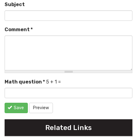
Subject
Comment
*
Math question
*
5 + 1 =
Save
Preview
Related Links