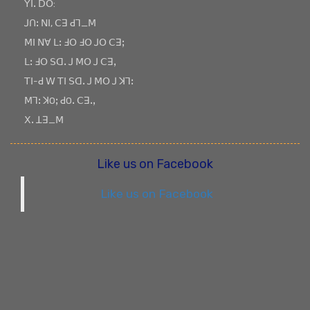
ꓬꓲꓸ ꓓꓳ:
ꓙꓵꓽ ꓠꓲ, ꓚꓱ ꓒꓶ_ꓟ
ꓟꓲ ꓠꓯ ꓡꓽ ꓞꓳ ꓞꓳ ꓙꓳ ꓚꓱꓼ
ꓡꓽ ꓞꓳ ꓢꓷꓸ ꓙ ꓟꓳ ꓙ ꓚꓱꓹ
ꓔꓲ-ꓒ ꓪ ꓔꓲ ꓢꓷꓸ ꓙ ꓟꓳ ꓙ ꓘꓶꓽ
ꓟꓶꓽ ꓘOꓼ ꓒOꓸ ꓚꓱꓸꓹ
ꓫꓸ ꓕꓱ_ꓟ
Like us on Facebook
Like us on Facebook