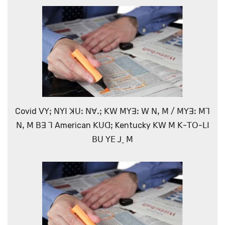
Covid ꓦꓬꓼ ꓠꓬꓲ ꓘꓴꓽ ꓠꓯꓸꓼ ꓗꓪ ꓟꓬꓱꓽ ꓪ ꓠꓹ ꓟ / ꓟꓬꓱꓽ ꓟꓶ
ꓠꓹ ꓟ ꓐꓱ ꓶ American ꓗꓴꓷꓼ Kentucky ꓗꓪ ꓟ ꓗ-ꓔꓳ-ꓡꓲ
ꓐꓴ ꓬꓰ ꓙˍ ꓟ