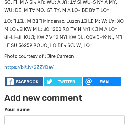
ꓢꓷꓸ ꓝꓲˍ ꓟ ꓥ ꓢꓲ꓾ ꓫꓵꓽ ꓪꓴꓽ ꓮ ꓙꓵꓽ ꓕꓯ ꓢꓲ ꓪꓴ-ꓢ ꓠꓬ ꓮ ꓟꓬꓹ
ꓪꓴꓽ ꓓꓰˍ ꓟ ꓔꓯ ꓟꓳꓸ ꓖꓶ ꓔꓬꓹ ꓟ ꓥ ꓡꓳ꓾ ꓐꓰ ꓐꓯ ꓔ ꓡꓳ=
ꓕꓳꓽ ꓶ ꓕꓱꓻ ꓟ ꓐꓱ ꓶ Mindanao, Luzon ꓕꓱ ꓡꓰ ꓟꓽ ꓪꓽ ꓡꓯꓽ ꓘꓳ
ꓟ ꓡꓳ ꓒꓱ ꓗꓪ ꓟ ꓡꓽ ꓞꓳ 1200 ꓣꓳ ꓔꓯ ꓠ ꓠꓬꓲ ꓗꓷ ꓟ ꓥ ꓡꓳ=
ꓒꓲ-ꓡꓲ-ꓒꓲ ꓗꓴꓷꓼ ꓗꓪ 7 ꓦ 12 ꓠꓬꓲ ꓗꓪ ꓛꓲꓺ COVID–19 ꓠꓻ ꓟꓶ
ꓡꓰ ꓢꓴ 56259 ꓣꓳ ꓙꓳˍ ꓡꓳ ꓐꓰ꓾ ꓢꓷꓸ ꓪˍ ꓡꓳ=
Photo courtesy of : Jire Carreon
https://bit.ly/2ZZYDaV
FACEBOOK
TWITTER
EMAIL
Add new comment
Your name