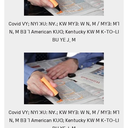
Covid ꓦꓬꓼ ꓠꓬꓲ ꓘꓴꓽ ꓠꓯꓸꓼ ꓗꓪ ꓟꓬꓱꓽ ꓪ ꓠꓹ ꓟ / ꓟꓬꓱꓽ ꓟꓶ
ꓠꓹ ꓟ ꓐꓱ ꓶ American ꓗꓴꓷꓼ Kentucky ꓗꓪ ꓟ ꓗ-ꓔꓳ-ꓡꓲ
ꓐꓴ ꓬꓰ ꓙˍ ꓟ
Covid ꓦꓬꓼ ꓠꓬꓲ ꓘꓴꓽ ꓠꓯꓸꓼ ꓗꓪ ꓟꓬꓱꓽ ꓪ ꓠꓹ ꓟ / ꓟꓬꓱꓽ ꓟꓶ
ꓠꓹ ꓟ ꓐꓱ ꓶ American ꓗꓴꓷꓼ Kentucky ꓗꓪ ꓟ ꓗ-ꓔꓳ-ꓡꓲ