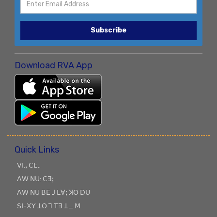
Subscribe
Download RVA App
Quick Links
ꓦꓲ.ꓹ ꓚꓰ..
ꓥꓪ ꓠꓴ: ꓚꓱꓼ
ꓥꓪ ꓠꓴ ꓐꓰ ꓙ ꓡꓯꓼ ꓘꓳ ꓓꓴ
ꓢꓲ-ꓫꓬ ꓕꓳ ꓶ ꓔꓱ ꓕ_ ꓟ