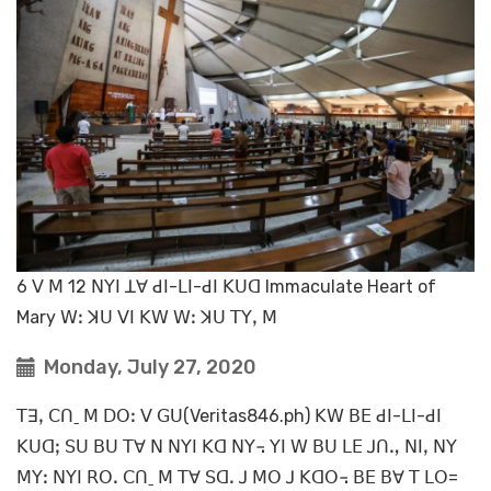
6 ꓦ ꓟ 12 ꓠꓬꓲ ꓕꓯ ꓒꓲ-ꓡꓲ-ꓒꓲ ꓗꓴꓷ Immaculate Heart of
Mary ꓪꓽ ꓘꓴ ꓦꓲ ꓗꓪ ꓪꓽ ꓘꓴ ꓔꓬꓹ ꓟ
Monday, July 27, 2020
ꓔꓱꓹ ꓚꓵˍ ꓟ ꓓꓳꓽ ꓦ ꓖꓴ(Veritas846.ph) ꓗꓪ ꓐꓰ ꓒꓲ-ꓡꓲ-ꓒꓲ
ꓗꓴꓷꓼ ꓢꓴ ꓐꓴ ꓔꓯ ꓠ ꓠꓬꓲ ꓗꓷ ꓠꓬ꓾ ꓬꓲ ꓪ ꓐꓴ ꓡꓰ ꓙꓵꓻ ꓠꓲꓹ ꓠꓬ
ꓟꓬꓽ ꓠꓬꓲ ꓣꓳꓸ ꓚꓵˍ ꓟ ꓔꓯ ꓢꓷꓸ ꓙ ꓟꓳ ꓙ ꓗꓷꓳ꓾ ꓐꓰ ꓐꓯ ꓔ ꓡꓳ=