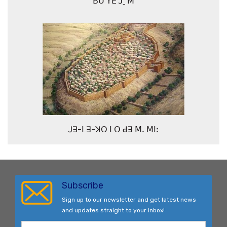
ꓐꓴ ꓬꓰ ꓙˍ ꓟ
ꓙꓱ-ꓡꓱ-ꓘꓳ ꓡꓳ ꓒꓱ ꓟꓸ ꓟꓲꓽ
Subscribe
Sign up to our newsletter and get latest news
and updates straight to your inbox!