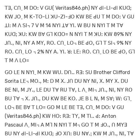
ꓔꓱꓹ ꓚꓵˍ ꓟ ꓓꓳꓽ ꓦ ꓖꓴ( Veritas846.ph) ꓠꓬ ꓒꓲ-ꓡꓲ-ꓒꓲ ꓗꓴꓷꓼ
ꓗꓪ ꓙꓳˍ ꓟ ꓗ-ꓔꓳ-ꓡꓲ ꓘꓴ-ꓜꓲ-ꓞꓳ ꓗꓪ ꓐꓰ ꓒꓴ ꓔ ꓟ ꓓꓳꓽ ꓦ ꓖꓴ
ꓕꓲꓽ ꓟ ꓥ ꓢꓲ꓾ 7 ꓦ ꓟ 14 ꓠꓬꓲ ꓕꓯ ꓬꓲꓸ ꓪ ꓐꓴ ꓠ ꓠꓬꓲ ꓔ ꓟ ꓔꓯ
ꓗꓴꓷꓼ ꓘꓴꓽ ꓗꓪ ꓐꓯ ꓖꓶ ꓗꓷꓳ= ꓠ ꓠꓬꓲ ꓔ ꓟ ꓘꓴꓽ ꓗꓪ 89% ꓠꓬ
ꓙꓵꓻ ꓠꓲꓹ ꓠꓬ ꓮ ꓟꓬꓹ ꓣꓳꓸ ꓚꓵˍ ꓡꓳ꓾ ꓐꓰ ꓒꓳꓹ ꓖꓶ ꓔ ꓢꓲ꓾ 9% ꓠꓬ
ꓣꓳꓸ ꓚꓵˍ ꓡꓳ ꓾ 2% ꓠꓬ ꓮꓸ ꓬꓲꓸ ꓤꓽ ꓡꓰꓽ ꓣꓳꓸ ꓚꓵˍ ꓡꓳ ꓐꓰ ꓒꓳꓹ ꓖꓶ
ꓔ ꓟ ꓥ ꓡꓳ=
ꓖꓳ ꓡꓰ ꓠ ꓠꓬꓲˍ ꓟ ꓗꓪ ꓪꓴꓸ ꓓꓵꓺ ꓣꓱꓽ ꓢꓴ Brother Clifford
Sorita ꓡꓰ꓾ ꓟꓳꓻ ꓟꓽ ꓓ ꓟ ꓫꓸ ꓙꓵ ꓓꓴ ꓠꓬ ꓠꓲꓹ ꓫꓸ ꓟꓬ ꓫꓸ ꓓꓴ
ꓐꓰ ꓠꓲꓹ ꓟ ꓙꓬꓻ ꓡꓰ ꓓꓴ ꓔꓯ ꓣꓴ ꓔꓯꓹ ꓡ ꓥˍ ꓟꓲ꓾ ꓙꓵꓻ ꓠꓲꓹ ꓠꓬ ꓣꓳ
ꓐꓴ ꓔꓯ ꓾ ꓫꓸ ꓙꓵꓻ ꓓꓴ ꓗꓪ ꓐꓰ ꓗꓳꓸ ꓙꓰ ꓐ ꓡ ꓠꓹ ꓟ ꓢꓯꓼ ꓪꓽ ꓖꓶˍ
ꓡꓳ꓾ ꓐꓰ ꓐꓯ ꓔ ꓡꓳ= ꓖꓳ ꓟ ꓡꓰ ꓐꓰ ꓔꓱꓹ ꓚꓵˍ ꓟ ꓓꓳꓽ ꓦ ꓖꓴ
(Veritas846.ph) ꓗꓪ ꓧꓳꓽ ꓣꓱꓽ ꓔꓬꓹ ꓟ ꓔꓲꓺ ꓒꓽ Anton
Pascaul ꓥˍ ꓟꓲ꓾ ꓮ ꓟꓶ ꓠ ꓠꓬꓲ ꓔ ꓟ꓾ ꓖꓳ ꓔ ꓟ ꓞꓳꓻ ꓵ ꓟꓬꓱ
ꓐꓴ ꓠꓬ ꓒꓲ-ꓡꓲ-ꓒꓲ ꓗꓴꓷꓼ ꓞꓳ ꓫꓵꓽ ꓐꓴ ꓠꓯꓸꓼ ꓗꓪ ꓟ ꓙꓵꓻ ꓠꓲꓹ ꓔꓯ