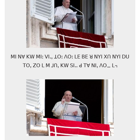
ꓟꓲ ꓠꓯ ꓗꓪ ꓟꓲꓽ ꓦꓲꓻ ꓕꓳꓽ ꓥꓳꓽ ꓡꓰ ꓐꓰ ꓤ ꓠꓬꓲ ꓫꓵ ꓠꓬꓲ ꓓꓴ
ꓔꓳꓹ ꓜꓳ ꓡ ꓟ ꓙꓵꓹ ꓗꓪ ꓢꓲꓺ ꓒ ꓔꓯ ꓠꓲꓹ ꓥꓳ_ ꓡ꓾