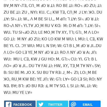
ꓐꓯˍꓟ ꓠꓬ꓾ꓔꓱꓹ ꓚꓵˍ ꓟ ꓞꓳ ꓤ ꓕꓲꓽ ꓣꓳ ꓐꓰ ꓕꓲꓽ ꓣꓳ꓾ ꓞꓳ ꓜꓴꓼ ꓕꓲꓽ
ꓜꓴ ꓐꓰ ꓕꓲꓽ ꓜꓴ ꓹ ꓠꓬꓲꓽ ꓗꓴꓸ ꓚꓸꓼ ꓗꓪ ꓔꓱꓹ ꓚꓵˍꓟ ꓙ ꓡꓯꓽ ꓘꓳꓸ ꓓꓴ
ꓕꓯꓽ ꓢꓲ꓾ ꓕꓲꓽ ꓪꓸꓹ ꓥ ꓟ ꓐꓰ ꓢꓲ ꓡꓲ_ ꓟ ꓒꓵꓽ ꓶ ꓕꓯꓽ ꓢꓲ꓾ ꓞꓳ ꓤ ꓕꓲꓽ
ꓣꓳ꓾ꓥ ꓠꓬ꓾ ꓬꓲꓸꓔꓯ ꓙꓳˍꓟ ꓣꓴ ꓦ ꓗꓷꓽ ꓟꓽ ꓓ ꓟ ꓒꓵꓽ ꓶ ꓕꓯꓽ ꓢꓲ꓾
ꓪꓴꓸ ꓔꓴ ꓢꓲ꓾ꓞꓳ ꓜꓴꓼ ꓡꓰ ꓟꓳˍꓟ ꓔꓯ ꓫꓬꓹ ꓔꓶꓼ ꓖꓶꓽˍ ꓟ ꓥ ꓡꓳ=
ꓖꓳ ꓕꓲꓽ ꓟ ꓠꓬ ꓞꓳ ꓜꓴꓼ ꓗꓳ ꓡꓳ ꓗꓪ ꓟ ꓪꓴꓽ ꓡ ꓟꓴꓽ ꓡ ꓚꓱꓹ ꓗꓪ
ꓐꓰ ꓬꓲꓸ ꓚꓲꓸ ꓛꓬ ꓪꓴꓽ ꓟꓴ ꓡ ꓠ ꓢꓯꓼ ꓪꓽ ꓖꓶ ꓐ ꓡˍꓟ ꓞꓳ ꓤ ꓙꓲꓸꓸꓓꓴ
ꓥ ꓡꓳ= ꓖꓳ ꓡꓱ ꓬꓰˍꓟ ꓠꓬ ꓞꓳ ꓤ ꓕꓲꓽ ꓣꓳ ꓥ ꓠꓬ ꓞꓳ ꓤ ꓮꓽ ꓙꓵꓽ
ꓪꓴꓽ ꓟꓴ ꓡ ꓚꓱꓹ ꓗꓪ ꓙ ꓖꓴ ꓧꓳꓽ ꓟꓸ ꓖꓶꓽ꓾ ꓚꓴꓽ ꓬꓲꓸ ꓖꓶꓽ ꓐ ꓡ
ꓥꓳ= ꓞꓳ ꓤ ꓙꓲꓸꓸ ꓓꓴ ꓔꓯ ꓝꓮꓲ ꓕꓲꓽ ꓧꓪꓹ ꓫꓬꓹ ꓔꓱˍꓟ ꓔꓯ ꓠꓬ꓾ ꓢꓯꓼ
ꓐꓽ ꓢꓴ ꓐꓰ ꓟꓽ ꓙꓳ ꓫꓸ ꓢꓴ ꓐꓴ ꓔꓯ ꓣꓱꓽ ꓙˍ ꓟ꓾ ꓜꓲꓼ ꓡꓳꓽˍꓟ ꓐꓰ
ꓘꓳꓹ ꓣꓴˍꓟ ꓗꓪ ꓐꓰꓽ ꓬꓰ ꓙꓵꓽ ꓪꓽ ꓖꓶꓽ ꓡꓯ= ꓖꓳ ꓡꓱ ꓢꓲꓼ ꓣꓳꓽ ꓠꓬ
ꓠꓱꓸ ꓐꓯꓼ ꓐꓶꓽ ꓞꓳ ꓐꓴ ꓣꓱꓽ ꓞꓹ ꓟ ꓔꓯ ꓢꓷꓸ ꓡ ꓢꓲ ꓕꓲꓽ ꓠꓲꓹ ꓕꓲꓽ ꓪꓼ
ꓪꓴꓽ ꓟꓴ ꓬꓰ ꓡꓯ=
FACEBOOK
TWITTER
EMAIL