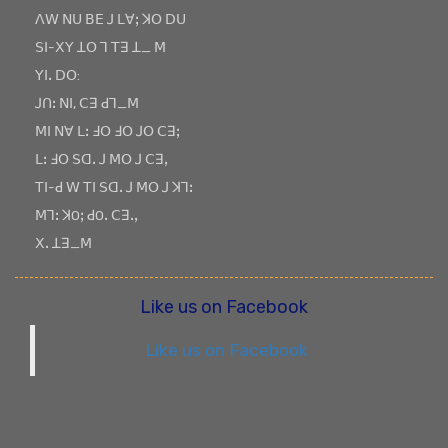
ꓥꓪ ꓠꓴ ꓐꓰ ꓙ ꓡꓯꓼ ꓘꓳ ꓓꓴ
ꓢꓲ-ꓫꓬ ꓕꓳ ꓶ ꓔꓱ ꓕ_ ꓟ
ꓬꓲꓸ ꓓꓳ:
ꓙꓵꓽ ꓠꓲ, ꓚꓱ ꓒꓶ_ꓟ
ꓟꓲ ꓠꓯ ꓡꓽ ꓞꓳ ꓞꓳ ꓙꓳ ꓚꓱꓼ
ꓡꓽ ꓞꓳ ꓢꓷꓸ ꓙ ꓟꓳ ꓙ ꓚꓱꓹ
ꓔꓲ-ꓒ ꓪ ꓔꓲ ꓢꓷꓸ ꓙ ꓟꓳ ꓙ ꓘꓶꓽ
ꓟꓶꓽ ꓘOꓼ ꓒOꓸ ꓚꓱꓸꓹ
ꓫꓸ ꓕꓱ_ꓟ
Like us on Facebook
Like us on Facebook