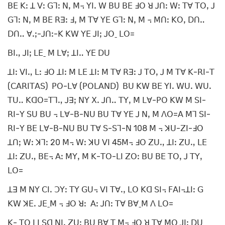
ꓐꓰ ꓗꓽ ꓕ ꓦꓽ ꓖꓶꓽ ꓠꓹ ꓟ꓾ ꓬꓲꓸ ꓪ ꓐꓴ ꓐꓰ ꓞꓳ ꓤ ꓙꓵꓽ ꓪꓽ ꓔꓯ ꓔꓳꓹ ꓙ
ꓖꓶꓽ ꓠꓹ ꓟ ꓐꓰ ꓣꓱꓽ ꓞꓹ ꓟ ꓔꓯ ꓬꓰ ꓖꓶꓽ ꓠꓹ ꓟ ꓾ ꓟꓵꓽ ꓗꓳꓹ ꓓꓵꓺ
ꓓꓵꓺ ꓯꓸꓼ-ꓙꓵꓽ-ꓗ ꓗꓪ ꓬꓰ ꓙꓲꓼ ꓙꓳˍ ꓡꓳ=
ꓐꓲꓻ ꓙꓲꓼ ꓡꓰˍ ꓟ ꓡꓯꓼ ꓕꓲꓺ ꓬꓰ ꓓꓴ
ꓕꓲꓽ ꓦꓲꓻ ꓡꓽ ꓞꓳ ꓕꓲꓽ ꓟ ꓡꓰ ꓕꓲꓽ ꓟ ꓔꓯ ꓣꓱꓽ ꓙ ꓔꓳꓹ ꓙ ꓟ ꓔꓯ ꓗ-ꓣꓲ-ꓔ
(ꓚꓮꓣꓲꓔꓮꓢ) ꓑꓳ-ꓡꓯ (ꓑꓳꓡꓮꓠꓓ) ꓐꓴ ꓗꓪ ꓐꓰ ꓬꓲꓸ ꓪꓴꓸ ꓪꓴꓸ
ꓔꓴꓺ ꓗꓷꓳ=ꓔꓶꓻ ꓙꓱꓼ ꓠꓬ ꓫꓸ ꓙꓵꓺ ꓔꓬꓹ ꓟ ꓡꓯ-ꓑꓳ ꓗꓪ ꓟ ꓢꓲ-
ꓣꓲ-ꓬ ꓢꓴ ꓐꓴ ꓾ ꓡꓯ-ꓐ-ꓠꓴ ꓐꓴ ꓔꓯ ꓬꓰ ꓙ ꓠꓹ ꓟ ꓥꓳ=ꓮ ꓟꓶ ꓢꓲ-
ꓣꓲ-ꓬ ꓐꓰ ꓡꓯ-ꓐ-ꓠꓴ ꓐꓴ ꓔꓯ ꓢ-ꓢꓶ-ꓠ 108 ꓟ ꓾ ꓘꓴ-ꓜꓲ-ꓞꓳ
ꓕꓵꓼ ꓪꓽ ꓘꓶꓽ 20 ꓟ꓾ ꓪꓽ ꓘꓴ ꓦꓲ 45ꓟ꓾ ꓞꓳ ꓜꓴꓻ ꓕꓲꓽ ꓜꓴꓻ ꓡꓰ
ꓕꓲꓽ ꓜꓴꓻ ꓐꓰ꓾ ꓮꓽ ꓟꓬꓹ ꓟ ꓗ-ꓔꓳ-ꓡꓲ ꓜꓳꓽ ꓐꓴ ꓐꓰ ꓔꓳꓹ ꓙ ꓔꓬꓹ
ꓡꓳ=
ꓕꓱ ꓟ ꓠꓬ ꓚꓲꓸ ꓛꓬꓽ ꓔꓬ ꓖꓴ꓾ ꓦꓲ ꓔꓯꓸꓹ ꓡꓳ ꓗꓷ ꓢꓲ꓾ ꓝꓮꓲ꓾ꓕꓲꓽ ꓖ
ꓗꓪ ꓘꓰꓸ ꓙꓰˍꓟ ꓾ ꓞꓳ ꓤꓽ ꓮꓽ ꓙꓵꓽ ꓔꓯ ꓐꓯˍꓟ ꓥ ꓡꓳ=
ꓗ- ꓔꓳ ꓡꓲ ꓢꓷ ꓠꓲꓹ ꓜꓴꓼ ꓐꓴ ꓐꓯ ꓔ ꓟ꓾ ꓞꓳ ꓤ ꓔꓯ ꓟꓳ ꓙꓲꓼ ꓓꓴ