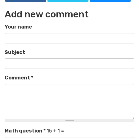
Add new comment
Your name
Subject
Comment
*
Math question
*
15 + 1 =