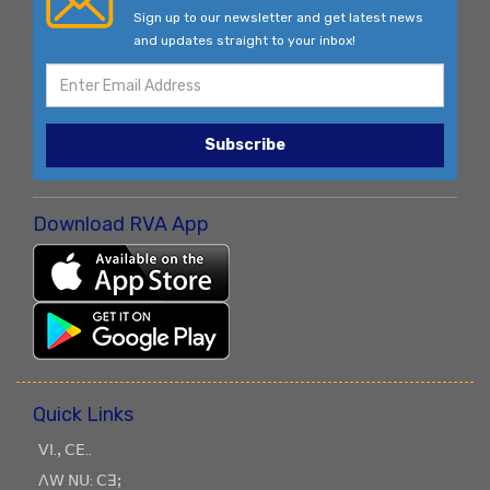
Sign up to our newsletter and get latest news
and updates straight to your inbox!
Subscribe
Download RVA App
Quick Links
ꓦꓲ.ꓹ ꓚꓰ..
ꓥꓪ ꓠꓴ: ꓚꓱꓼ