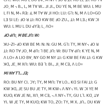
ꓙꓳˍ ꓟ ꓾ ꓐꓻ ꓡꓹ ꓟ ꓔꓯ ꓪꓺ ꓙꓲ ꓙꓲꓻ ꓓꓴ ꓬꓰ ꓠꓹ ꓟ ꓐꓰ ꓪꓴꓽ ꓡ ꓟꓴ
ꓡ ꓝꓲ ꓠꓹ ꓟ꓾ ꓣꓱꓽ ꓞꓹ ꓟ ꓔꓯ ꓪ ꓙꓲ ꓧꓳꓽ ꓡꓴꓽ ꓖꓶꓽ ꓠꓹ ꓟ ꓥ ꓡꓳ=ꓖꓳ
ꓡꓱ ꓢꓲ ꓡꓰꓽ ꓞꓳ ꓤ ꓕꓲꓽ ꓣꓳ ꓗꓪ ꓐꓰ ꓞꓳ ꓜꓴꓻ ꓕꓲꓽ ꓟ ꓡꓱꓸꓼ ꓗꓪ ꓛꓲ
ꓪꓴꓽ ꓡ ꓟꓴ ꓡ ꓓꓴ ꓒꓬꓱꓼ ꓡˍ ꓥꓳ=
ꓞꓳ ꓒꓵꓽˍ ꓟ ꓐꓰ ꓙꓵꓽ ꓪꓽ
ꓘꓴ-ꓜꓲ-ꓞꓳ ꓗꓪ ꓐꓰ ꓟꓽ ꓠꓽ ꓠꓽ ꓖꓴ ꓟꓸ ꓖꓶꓽ ꓔꓬꓹ ꓟ ꓠꓬ꓾ ꓞꓳ ꓤ
ꓕꓲꓽ ꓣꓳ ꓔꓯ ꓙꓳˍ ꓟ ꓒꓵꓽ ꓶ ꓐꓰ ꓙꓵꓽ ꓪꓽ ꓐꓴ ꓔꓯ ꓒꓵꓽ ꓗ ꓬꓰ ꓠꓹ ꓟ
ꓥ ꓡꓳ= ꓮ ꓡꓲꓳ ꓐꓯˍ ꓠꓬ ꓖꓳ ꓟ ꓠꓬ ꓕꓲꓽ ꓖ ꓗꓪ ꓐꓰ ꓝꓮꓲ ꓕꓲꓽ ꓖ ꓗꓪ
ꓘꓷꓹ ꓙꓰˍ ꓟ ꓫꓵꓽ ꓪꓴꓽ ꓐꓱ ꓶꓽ ꓐꓲꓻ ꓙꓲˍ ꓟ ꓚꓱꓹ ꓥ ꓡꓳ=
ꓟꓲ ꓠꓯ ꓔꓶꓺ ꓙꓱꓼ
ꓣꓳꓽ ꓐꓴ ꓠꓬ ꓚꓲꓸ ꓛꓬꓼ ꓔꓬꓹ ꓟ ꓟꓵꓽ ꓔꓯ ꓡꓳꓺ ꓗꓷ ꓢꓲ ꓝꓮꓲ ꓕꓲꓽ ꓖ
ꓗꓪ ꓘꓷꓹ ꓙꓰ ꓢꓴ ꓐꓴ ꓙꓰ ꓔꓬꓹ ꓟ ꓗꓪ꓾ ꓥ ꓠꓬ꓾ ꓬꓲꓸ ꓪ ꓛꓲ ꓬꓰ ꓟ
ꓗꓴꓷꓼ ꓗꓪ ꓙꓰ ꓠꓲꓹ ꓫꓵˍ ꓟ ꓚꓱꓹ ꓾ ꓥ ꓠꓬ꓾ ꓔꓬꓹ ꓖꓴ ꓡꓶꓸ ꓗꓷˍ ꓕꓯ
ꓬꓲꓸ ꓪ ꓙꓰ ꓔꓬꓹ ꓟ ꓗꓴꓷꓼ ꓗꓪ ꓔꓳꓹ ꓜꓳꓽ ꓔꓬꓹ ꓟ ꓫꓸ ꓙꓵꓺ ꓓꓴ ꓗꓪ