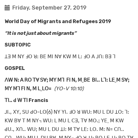
Friday, September 27, 2019
World Day of Migrants and Refugees 2019
“It is not just about migrants”
SUBTOPIC
ꓕꓱ ꓟ ꓠꓬ ꓞꓳ ꓤꓽ ꓐꓰ ꓟꓲ ꓠꓯ ꓗꓪ ꓟ ꓡꓽ ꓞꓳ ꓮ ꓙꓵꓽ ꓐꓱ ꓶ
GOSPEL
ꓥꓪ ꓠꓽ ꓮ ꓣꓳ ꓔꓯ ꓢꓯꓼ ꓟꓬ ꓟꓶ ꓝꓲ ꓠꓹ ꓟˍꓐꓰ ꓐꓲꓸꓸ ꓡꓶꓽ ꓡꓰˍꓟ ꓢꓯꓼ
ꓟꓬ ꓟꓶ ꓝꓲ ꓠꓹ ꓟ ꓡˍꓡꓳ=
(ꓬꓳ-ꓦ 10ꓽ10)
ꓔꓲꓺ ꓒ ꓪ ꓔꓲ Francis
ꓙꓲꓻ ꓫꓬꓹ ꓢꓴ ꓒꓳ-ꓡꓳ(6) ꓠꓬ ꓬꓲꓸ ꓞꓳ ꓤ ꓪꓴꓽ ꓟꓴ ꓡ ꓓꓴ ꓕꓳꓽ ꓶꓽ
ꓗꓪ ꓐꓯ ꓔ ꓟ ꓠꓬ꓾ ꓪꓴꓽ ꓡ ꓟꓴ ꓡ ꓚꓱꓹ ꓔꓯ ꓟꓳꓸꓼ ꓬꓰˍ ꓟ ꓗꓪ
ꓒꓴꓻ ꓫꓵꓺ ꓪꓴꓼ ꓟꓴ ꓡ ꓓꓴ ꓕꓲꓽ ꓟ ꓔꓯ ꓡꓰꓽ ꓡꓳꓸ ꓟꓽ ꓠ= ꓚꓵꓺ
ꓚꓵꓺ ꓪꓴꓽ ꓟꓴ ꓡ ꓓꓴ ꓐꓯˍ ꓟ ꓠꓬ꓾ ꓞꓳ ꓤ ꓕꓲꓽ ꓣꓳ ꓡꓰ ꓕꓲꓽ ꓣꓳ ꓔꓯ