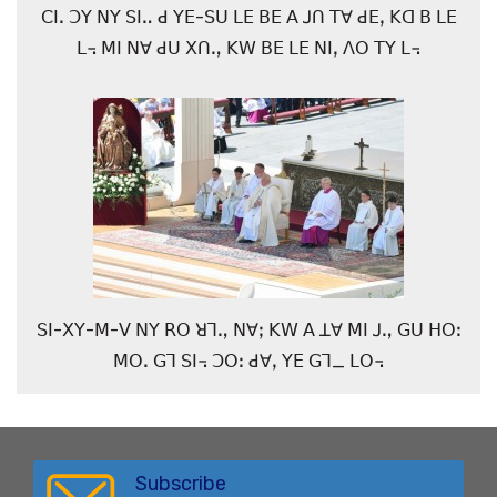
ꓚꓲꓸ ꓛꓬ ꓠꓬ ꓢꓲꓺ ꓒ ꓬꓰ-ꓢꓴ ꓡꓰ ꓐꓰ ꓮ ꓙꓵ ꓔꓯ ꓒꓰꓹ ꓗꓷ ꓐ ꓡꓰ
ꓡ꓾ ꓟꓲ ꓠꓯ ꓒꓴ ꓫꓵꓻ ꓗꓪ ꓐꓰ ꓡꓰ ꓠꓲꓹ ꓥꓳ ꓔꓬ ꓡ꓾
ꓢꓲ-ꓫꓬ-ꓟ-ꓦ ꓠꓬ ꓣꓳ ꓤꓶꓻ ꓠꓯꓼ ꓗꓪ ꓮ ꓕꓯ ꓟꓲ ꓙꓻ ꓖꓴ ꓧꓳꓽ
ꓟꓳꓸ ꓖꓶ ꓢꓲ꓾ ꓛꓳꓽ ꓒꓯꓹ ꓬꓰ ꓖꓶ_ ꓡꓳ꓾
Subscribe