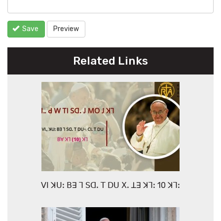
Save
Preview
Related Links
ꓦꓲ ꓘꓴꓽ ꓐꓱ ꓶ ꓢꓷꓸ ꓔ ꓓꓴ ꓫꓸ ꓕꓱ ꓘꓶꓽ 10 ꓘꓶꓽ