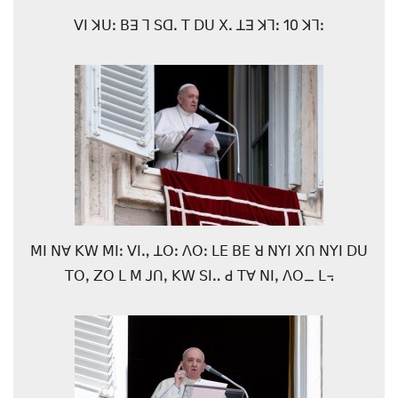
ꓦꓲ ꓘꓴꓽ ꓐꓱ ꓶ ꓢꓷꓸ ꓔ ꓓꓴ ꓫꓸ ꓕꓱ ꓘꓶꓽ 10 ꓘꓶꓽ
ꓟꓲ ꓠꓯ ꓗꓪ ꓟꓲꓽ ꓦꓲꓻ ꓕꓳꓽ ꓥꓳꓽ ꓡꓰ ꓐꓰ ꓤ ꓠꓬꓲ ꓫꓵ ꓠꓬꓲ ꓓꓴ
ꓔꓳꓹ ꓜꓳ ꓡ ꓟ ꓙꓵꓹ ꓗꓪ ꓢꓲꓺ ꓒ ꓔꓯ ꓠꓲꓹ ꓥꓳ_ ꓡ꓾