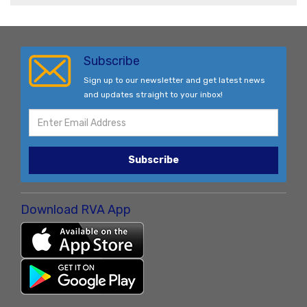
Subscribe
Sign up to our newsletter and get latest news
and updates straight to your inbox!
Subscribe
Download RVA App