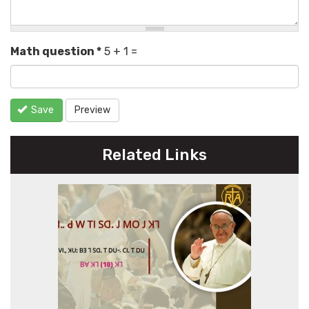
Math question
*
5 + 1 =
Save
Preview
Related Links