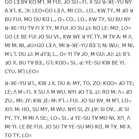
ꓖꓳ ꓡꓱ ꓐꓯ ꓗꓷ ꓟꓶˍ ꓟ ꓝꓴꓲꓸ ꓙꓳ ꓢꓴ꓾ ꓝꓲꓸ ꓫ ꓢꓴ ꓤ-ꓘꓰ-ꓬꓴ ꓠꓬ
ꓮ ꓘꓶꓸ ꓗꓹ ꓛꓲꓽ ꓡꓰꓳ=ꓖꓳ ꓡꓱ ꓥˍ ꓟꓲ ꓚꓳꓺ ꓡꓳꓺ ꓗꓪ ꓔꓬꓹ ꓟ ꓞꓳ ꓤ
ꓐꓴ ꓝꓴꓲꓸ ꓟꓳ ꓓꓴ ꓗꓷ ꓡꓻ ꓳ꓾ ꓚꓳꓺ ꓡꓳꓺ ꓗꓪ ꓔꓬꓹ ꓢꓴ ꓐꓴ ꓠꓬ
ꓤ-ꓘꓰ-ꓬꓴ ꓔꓯ ꓝꓲ ꓫ ꓔꓬꓹ ꓟ ꓝꓴꓲ ꓙꓳ ꓢꓴ ꓕꓲꓽ ꓣꓳ ꓡꓰꓽ ꓟꓳˍ ꓡꓳ=
ꓖꓳ ꓡꓰ ꓐꓰ ꓝꓴꓲ ꓙꓳ ꓢꓴ ꓦꓲꓻ ꓗꓪ ꓪꓰ ꓤ ꓬꓰ ꓔꓬꓹ ꓟ ꓔꓯ ꓮꓽ ꓟ ꓥˍ
ꓟꓲ ꓟꓽ ꓠꓲꓹ ꓒꓴ=ꓖꓳ ꓡꓱ ꓥˍ ꓟꓲ ꓤ-ꓘꓰ-ꓬꓴ ꓐꓱ ꓶꓼ ꓠꓽ ꓪꓴꓽˍ ꓟ ꓠꓲꓹ
ꓟ ꓡꓶꓸ ꓓꓴ ꓕꓲꓽ ꓟ ꓒꓬꓱꓼ ꓡꓻ ꓳ= ꓬꓲ ꓔꓯ ꓙꓳˍ ꓟ ꓖꓴꓽ ꓙꓴꓽ ꓕꓲꓽ ꓐꓶꓽ
ꓞꓳ ꓫꓸ ꓐꓴ ꓔꓯ ꓐꓱꓻ ꓖꓶꓽ ꓗꓷꓳ꓾ ꓢꓲꓺ ꓒꓽ ꓬꓰ-ꓢꓴ ꓗꓪ ꓐꓰ ꓬꓲꓸ
ꓚꓬꓴꓸ ꓟꓶ ꓡꓰꓳ=
ꓤ-ꓘꓰ-ꓬꓴ ꓤꓶꓻ ꓗꓪ ꓙ ꓫꓸ ꓓꓴ ꓮꓽ ꓟꓬꓹ ꓔꓳꓹ ꓜꓳꓽ ꓗꓷꓳ= ꓞꓳ ꓔꓰꓼ
ꓡꓰꓼ ꓥ ꓟ꓾ ꓝꓲꓸ ꓫ ꓢꓴ ꓥ ꓟ ꓪꓴꓸ ꓠꓬꓲ ꓞꓳ ꓔꓱꓹ ꓕꓲꓽ ꓣꓳ ꓟꓽ ꓥ꓾ ꓞꓳ
ꓜꓴꓻ ꓟꓲꓽ ꓙꓬꓽ ꓗꓪ ꓙꓰꓽ ꓟꓽ ꓑꓶꓸ꓾ ꓝꓴꓲꓸ ꓙꓳ ꓢꓴ ꓐꓯˍ ꓟ ꓟꓶˍ ꓡꓳ꓾
ꓫꓵꓽ ꓟꓽ ꓧꓳꓹ ꓢꓴ ꓟꓬꓹ ꓟ ꓪꓴꓸ ꓠꓬꓲ ꓢꓲꓹ ꓜꓲ ꓕꓯꓽ ꓢꓲ ꓓꓯꓺ ꓙꓰ ꓢꓲ
ꓑꓬꓹ ꓔꓬꓹ ꓟ ꓟꓲ ꓥ ꓢꓰꓼˍ ꓡꓳ꓾ ꓢꓲꓺ ꓒ ꓬꓰ-ꓢꓴ ꓔꓯ ꓟꓳ ꓠꓲꓹ ꓫꓵˍ ꓥ
ꓟꓲ ꓬꓲꓸ ꓡꓰ ꓐꓰ ꓝꓴꓲꓸ ꓙꓳ ꓢꓴ ꓔꓯ ꓬꓰ-ꓢꓴ ꓟꓳ ꓗꓷˍ ꓟ ꓔꓯˍ ꓟꓲ ꓫꓸ
ꓔꓳ ꓔꓬꓹ ꓡꓳ=