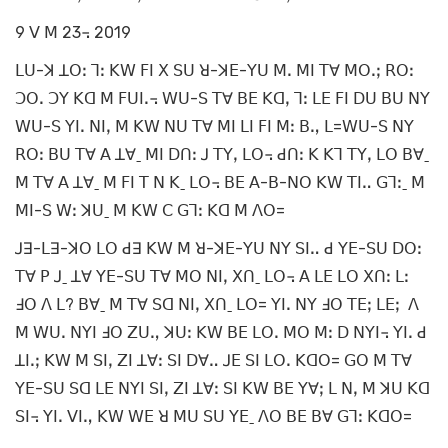
9 ꓦ ꓟ 23꓾ 2019
ꓡꓴ-ꓘ ꓕꓳꓽ ꓶꓽ ꓗꓪ ꓝꓲ ꓫ ꓢꓴ ꓤ-ꓘꓰ-ꓬꓴ ꓟꓸ ꓟꓲ ꓔꓯ ꓟꓳꓸꓼ ꓣꓳꓽ
ꓛꓳꓸ ꓛꓬ ꓗꓷ ꓟ ꓝꓴꓲꓸ꓾ ꓪꓴ-ꓢ ꓔꓯ ꓐꓰ ꓗꓷꓹ ꓶꓽ ꓡꓰ ꓝꓲ ꓓꓴ ꓐꓴ ꓠꓬ
ꓪꓴ-ꓢ ꓬꓲꓸ ꓠꓲꓹ ꓟ ꓗꓪ ꓠꓴ ꓔꓯ ꓟꓲ ꓡꓲ ꓝꓲ ꓟꓽ ꓐꓻ ꓡ=ꓪꓴ-ꓢ ꓠꓬ
ꓣꓳꓽ ꓐꓴ ꓔꓯ ꓮ ꓕꓯˍ ꓟꓲ ꓓꓵꓽ ꓙ ꓔꓬꓹ ꓡꓳ꓾ ꓒꓵꓽ ꓗ ꓗꓶ ꓔꓬꓹ ꓡꓳ ꓐꓯˍ
ꓟ ꓔꓯ ꓮ ꓕꓯˍ ꓟ ꓝꓲ ꓔ ꓠ ꓗˍ ꓡꓳ꓾ ꓐꓰ ꓮ-ꓐ-ꓠꓳ ꓗꓪ ꓔꓲꓺ ꓖꓶꓽˍ ꓟ
ꓟꓲ-ꓢ ꓪꓽ ꓘꓴˍ ꓟ ꓗꓪ ꓚ ꓖꓶꓽ ꓗꓷ ꓟ ꓥꓳ=
ꓙꓱ-ꓡꓱ-ꓘꓳ ꓡꓳ ꓒꓱ ꓗꓪ ꓟ ꓤ-ꓘꓰ-ꓬꓴ ꓠꓬ ꓢꓲꓺ ꓒ ꓬꓰ-ꓢꓴ ꓓꓳꓽ
ꓔꓯ ꓑ ꓙˍ ꓕꓯ ꓬꓰ-ꓢꓴ ꓔꓯ ꓟꓳ ꓠꓲꓹ ꓫꓵˍ ꓡꓳ꓾ ꓮ ꓡꓰ ꓡꓳ ꓫꓵꓽ ꓡꓽ
ꓞꓳ ꓥ ꓡ? ꓐꓯˍ ꓟ ꓔꓯ ꓢꓷ ꓠꓲꓹ ꓫꓵˍ ꓡꓳ= ꓬꓲꓸ ꓠꓬ ꓞꓳ ꓔꓰꓼ ꓡꓰꓼ ꓥ
ꓟ ꓪꓴꓸ ꓠꓬꓲ ꓞꓳ ꓜꓴꓻ ꓘꓴꓽ ꓗꓪ ꓐꓰ ꓡꓳꓸ ꓟꓳ ꓟꓽ ꓓ ꓠꓬꓲ꓾ ꓬꓲꓸ ꓒ
ꓕꓲꓸꓼ ꓗꓪ ꓟ ꓢꓲꓹ ꓜꓲ ꓕꓯꓽ ꓢꓲ ꓓꓯꓺ ꓙꓰ ꓢꓲ ꓡꓳꓸ ꓗꓷꓳ= ꓖꓳ ꓟ ꓔꓯ
ꓬꓰ-ꓢꓴ ꓢꓷ ꓡꓰ ꓠꓬꓲ ꓢꓲꓹ ꓜꓲ ꓕꓯꓽ ꓢꓲ ꓗꓪ ꓐꓰ ꓬꓯꓼ ꓡ ꓠꓹ ꓟ ꓘꓴ ꓗꓷ
ꓢꓲ꓾ ꓬꓲꓸ ꓦꓲꓻ ꓗꓪ ꓪꓰ ꓤ ꓟꓴ ꓢꓴ ꓬꓰˍ ꓥꓳ ꓐꓰ ꓐꓯ ꓖꓶꓽ ꓗꓷꓳ=