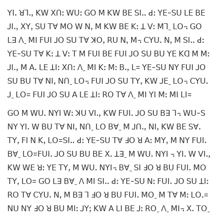
ꓬꓲꓸ ꓤꓶꓻ ꓗꓪ ꓫꓵꓽ ꓪꓴꓽ ꓖꓳ ꓟ ꓗꓪ ꓐꓰ ꓢꓲꓺ ꓒꓽ ꓬꓰ-ꓢꓴ ꓡꓰ ꓐꓰ
ꓙꓲꓻ ꓫꓬꓹ ꓢꓴ ꓔꓯ ꓟꓳ ꓪ ꓠꓹ ꓟ ꓗꓪ ꓐꓰ ꓗꓽ ꓕ ꓦꓽ ꓟꓶˍ ꓡꓳ꓾ ꓖꓳ
ꓡꓱ ꓥˍ ꓟꓲ ꓝꓴꓲ ꓙꓳ ꓢꓴ ꓔꓯ ꓘꓳꓹ ꓣꓴ ꓠꓹ ꓟ꓾ ꓚꓬꓴꓸ ꓠꓹ ꓟ ꓢꓲꓺ ꓒꓽ
ꓬꓰ-ꓢꓴ ꓔꓯ ꓗꓽ ꓕ ꓦꓽ ꓔ ꓟ ꓝꓴꓲ ꓐꓰ ꓝꓴꓲ ꓙꓳ ꓢꓴ ꓐꓴ ꓬꓰ ꓗꓷ ꓟ ꓟꓽ
ꓙꓲꓻ ꓟ ꓮꓸ ꓡꓰ ꓕꓲꓽ ꓫꓵꓽ ꓥˍ ꓟꓲ ꓗꓽ ꓟꓽ ꓐꓻ ꓡ= ꓬꓰ-ꓢꓴ ꓠꓬ ꓝꓴꓲ ꓙꓳ
ꓢꓴ ꓐꓴ ꓔꓯ ꓠꓲꓹ ꓠꓵˍ ꓡꓳ꓾ ꓝꓴꓲ ꓙꓳ ꓢꓴ ꓔꓬꓹ ꓗꓪ ꓙꓰˍ ꓡꓳ꓾ ꓚꓬꓴꓸ
ꓙˍ ꓡꓳ= ꓝꓴꓲ ꓙꓳ ꓢꓴ ꓮ ꓡꓰ ꓕꓲꓽ ꓣꓳ ꓔꓯ ꓥˍ ꓟꓲ ꓬꓲ ꓟꓽ ꓟꓲ ꓡꓲ=
ꓖꓳ ꓟ ꓪꓴꓸ ꓠꓬꓲ ꓪꓽ ꓘꓴ ꓦꓲꓻ ꓗꓪ ꓝꓴꓲꓸ ꓙꓳ ꓢꓴ ꓐꓱ ꓶ꓾ ꓪꓴ-ꓢ
ꓠꓬ ꓬꓲꓸ ꓪ ꓐꓴ ꓔꓯ ꓠꓲꓹ ꓠꓵˍ ꓡꓳ ꓐꓯˍ ꓟ ꓙꓵꓻ ꓠꓲꓹ ꓗꓪ ꓐꓰ ꓢꓯꓸ
ꓔꓬꓹ ꓝꓲ ꓠ ꓗꓹ ꓡꓳ=ꓢꓲꓺ ꓒꓽ ꓬꓰ-ꓢꓴ ꓔꓯ ꓞꓳ ꓤ ꓮꓽ ꓟꓬꓹ ꓟ ꓠꓬ ꓝꓴꓲꓸ
ꓐꓯˍ ꓡꓳ=ꓝꓴꓲꓸ ꓙꓳ ꓢꓴ ꓐꓴ ꓐꓰ ꓫꓸ ꓕꓱˍ ꓟ ꓪꓴꓸ ꓠꓬꓲ ꓾ ꓬꓲꓸ ꓪ ꓦꓲꓻ
ꓗꓪ ꓪꓰ ꓤꓽ ꓬꓰ ꓔꓬꓹ ꓟ ꓪꓴꓸ ꓠꓬꓲ꓾ ꓐꓯˍ ꓢꓲ ꓞꓳ ꓤ ꓐꓴ ꓝꓴꓲꓸ ꓟꓳ
ꓔꓬꓹ ꓡꓳ= ꓖꓳ ꓡꓱ ꓐꓯˍ ꓥ ꓟꓲ ꓢꓲꓺ ꓒꓽ ꓬꓰ-ꓢꓴ ꓠꓽ ꓝꓴꓲꓸ ꓙꓳ ꓢꓴ ꓕꓲꓽ
ꓣꓳ ꓔꓯ ꓚꓬꓴꓸ ꓠꓹ ꓟ ꓐꓱ ꓶ ꓞꓳ ꓤ ꓐꓴ ꓝꓴꓲꓸ ꓟꓳˍ ꓟ ꓔꓯ ꓟꓽ ꓡꓳꓸ=
ꓠꓴ ꓠꓬ ꓞꓳ ꓤ ꓐꓴ ꓟꓲꓽ ꓙꓬꓼ ꓗꓪ ꓮ ꓡꓲ ꓐꓰ ꓙꓽ ꓣꓳˍ ꓥˍ ꓟꓲ꓾ ꓫꓸ ꓔꓳˍ