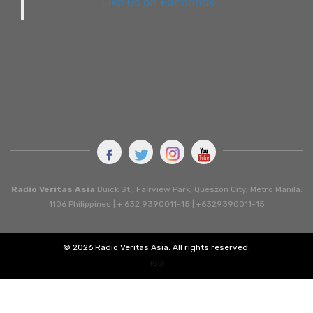
Like us on Facebook
Radio Veritas Asia
Buick St., Fairview Park, Queszon City, Metro Manila.
1106 Philippines | + 632 9390011-15 | +6329390011-15
© 2026 Radio Veritas Asia. All rights reserved.
ISD