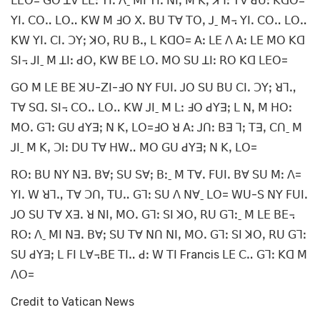
ꓡꓰꓳ= ꓖꓳ ꓕꓯ ꓡꓰꓽ ꓬꓲꓸ ꓥˍ ꓟꓲ ꓬꓲꓸ ꓠꓲꓹ ꓟ ꓗꓹ ꓘꓶꓽ ꓔꓯ ꓒꓴꓽ ꓗꓷꓳ=
ꓬꓲꓸ ꓚꓳꓺ ꓡꓳꓺ ꓗꓪ ꓟ ꓞꓳ ꓫꓸ ꓐꓴ ꓔꓯ ꓔꓳꓹ ꓙˍ ꓟ꓾ ꓬꓲꓸ ꓚꓳꓺ ꓡꓳꓺ
ꓗꓪ ꓬꓲꓸ ꓚꓲꓸ ꓛꓬꓼ ꓘꓳꓹ ꓣꓴ ꓐꓻ ꓡ ꓗꓷꓳ= ꓮꓽ ꓡꓰ ꓥ ꓮꓽ ꓡꓰ ꓟꓳ ꓗꓷ
ꓢꓲ꓾ ꓙꓲˍ ꓟ ꓕꓲꓽ ꓒꓳꓹ ꓗꓪ ꓐꓰ ꓡꓳꓸ ꓟꓳ ꓢꓴ ꓕꓲꓽ ꓣꓳ ꓗꓷ ꓡꓰꓳ=
ꓖꓳ ꓟ ꓡꓰ ꓐꓰ ꓘꓴ-ꓜꓲ-ꓞꓳ ꓠꓬ ꓝꓴꓲꓸ ꓙꓳ ꓢꓴ ꓐꓴ ꓚꓲꓸ ꓛꓬꓼ ꓤꓶꓻ
ꓔꓯ ꓢꓷꓸ ꓢꓲ꓾ ꓚꓳꓺ ꓡꓳꓺ ꓗꓪ ꓙꓲˍ ꓟ ꓡꓽ ꓞꓳ ꓒꓬꓱꓼ ꓡ ꓠꓹ ꓟ ꓧꓳꓽ
ꓟꓳꓸ ꓖꓶꓽ ꓖꓴ ꓒꓬꓱꓼ ꓠ ꓗꓹ ꓡꓳ=ꓞꓳ ꓤ ꓮꓽ ꓙꓵꓽ ꓐꓱ ꓶꓼ ꓔꓱꓹ ꓚꓵˍ ꓟ
ꓙꓲˍ ꓟ ꓗꓹ ꓛꓲꓽ ꓓꓴ ꓔꓯ ꓧꓪꓺ ꓟꓳ ꓖꓴ ꓒꓬꓱꓼ ꓠ ꓗꓹ ꓡꓳ=
ꓣꓳꓽ ꓐꓴ ꓠꓬ ꓠꓱꓸ ꓐꓯꓼ ꓢꓴ ꓢꓯꓼ ꓐꓽˍ ꓟ ꓔꓯꓸ ꓝꓴꓲꓸ ꓐꓯ ꓢꓴ ꓟꓽ ꓥ=
ꓬꓲꓸ ꓪ ꓤꓶꓻ ꓔꓯ ꓛꓵꓹ ꓔꓴꓺ ꓖꓶꓽ ꓢꓴ ꓥ ꓠꓯˍ ꓡꓳ= ꓪꓴ-ꓢ ꓠꓬ ꓝꓴꓲꓸ
ꓙꓳ ꓢꓴ ꓔꓯ ꓫꓱꓸ ꓤ ꓠꓲꓹ ꓟꓳꓸ ꓖꓶꓽ ꓢꓲ ꓘꓳꓹ ꓣꓴ ꓖꓶꓽˍ ꓟ ꓡꓰ ꓐꓰ꓾
ꓣꓳꓽ ꓥˍ ꓟꓲ ꓠꓱꓸ ꓐꓯꓼ ꓢꓴ ꓔꓯ ꓠꓵ ꓠꓲꓹ ꓟꓳꓸ ꓖꓶꓽ ꓢꓲ ꓘꓳꓹ ꓣꓴ ꓖꓶꓽ
ꓢꓴ ꓒꓬꓱꓼ ꓡ ꓝꓲ ꓡꓯ꓾ꓐꓰ ꓔꓲꓺ ꓒꓽ ꓪ ꓔꓲ Francis ꓡꓰ ꓚꓺ ꓖꓶꓽ ꓗꓷ ꓟ
ꓥꓳ=
Credit to Vatican News