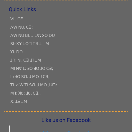
Quick Links
ꓦꓲ.ꓹ ꓚꓰ..
ꓥꓪ ꓠꓴ: ꓚꓱꓼ
ꓥꓪ ꓠꓴ ꓐꓰ ꓙ ꓡꓯꓼ ꓘꓳ ꓓꓴ
ꓢꓲ-ꓫꓬ ꓕꓳ ꓶ ꓔꓱ ꓕ_ ꓟ
ꓬꓲꓸ ꓓꓳ:
ꓙꓵꓽ ꓠꓲ, ꓚꓱ ꓒꓶ_ꓟ
ꓟꓲ ꓠꓯ ꓡꓽ ꓞꓳ ꓞꓳ ꓙꓳ ꓚꓱꓼ
ꓡꓽ ꓞꓳ ꓢꓷꓸ ꓙ ꓟꓳ ꓙ ꓚꓱꓹ
ꓔꓲ-ꓒ ꓪ ꓔꓲ ꓢꓷꓸ ꓙ ꓟꓳ ꓙ ꓘꓶꓽ
ꓟꓶꓽ ꓘOꓼ ꓒOꓸ ꓚꓱꓸꓹ
ꓫꓸ ꓕꓱ_ꓟ
Like us on Facebook