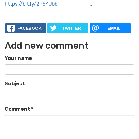
https://bit.ly/2n6YUbb ...
FACEBOOK
TWITTER
EMAIL
Add new comment
Your name
Subject
Comment
*