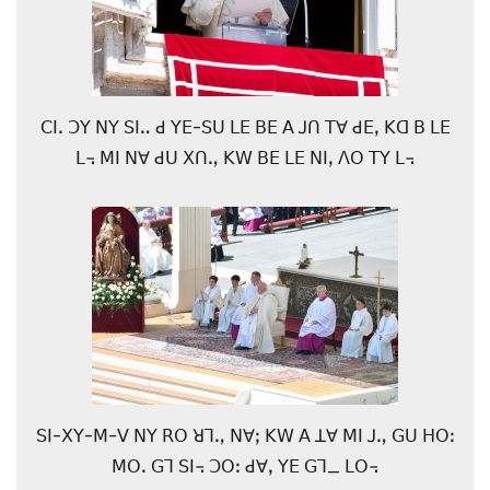
ꓚꓲꓸ ꓛꓬ ꓠꓬ ꓢꓲꓺ ꓒ ꓬꓰ-ꓢꓴ ꓡꓰ ꓐꓰ ꓮ ꓙꓵ ꓔꓯ ꓒꓰꓹ ꓗꓷ ꓐ ꓡꓰ
ꓡ꓾ ꓟꓲ ꓠꓯ ꓒꓴ ꓫꓵꓻ ꓗꓪ ꓐꓰ ꓡꓰ ꓠꓲꓹ ꓥꓳ ꓔꓬ ꓡ꓾
ꓢꓲ-ꓫꓬ-ꓟ-ꓦ ꓠꓬ ꓣꓳ ꓤꓶꓻ ꓠꓯꓼ ꓗꓪ ꓮ ꓕꓯ ꓟꓲ ꓙꓻ ꓖꓴ ꓧꓳꓽ
ꓟꓳꓸ ꓖꓶ ꓢꓲ꓾ ꓛꓳꓽ ꓒꓯꓹ ꓬꓰ ꓖꓶ_ ꓡꓳ꓾