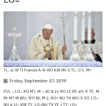
ꓔꓲꓺ ꓒꓽ ꓪ ꓔꓲ Francis ꓮ-ꓐ-ꓠꓳ ꓗꓪ ꓟꓲ-ꓢ ꓔꓲꓺ ꓖꓶꓽˍ ꓟ=
Friday, September 27, 2019
ꓝꓴꓲꓸ ꓾ ꓡꓳꓺ ꓗꓷ ꓟꓶˍ ꓟ ꓾ ꓞꓳ ꓤ ꓕꓲꓽ ꓣꓳ ꓡꓰ ꓐꓰ ꓒꓵꓽ ꓗ ꓬꓰˍ ꓟ
ꓟꓽ ꓟꓶ ꓟ ꓪꓴꓸ ꓠꓬꓲ ꓠꓲꓹ ꓟ ꓕꓽ ꓣꓳ= ꓠꓴ ꓔꓯ ꓪꓴ-ꓢ ꓢꓷˍ ꓡꓳ꓾
ꓠꓴ ꓒ ꓕꓲꓸꓼ ꓗꓪ ꓔꓬꓹ ꓡꓳ꓾ꓠꓴ ꓔꓯ ꓬꓰ ꓙ ꓔꓬꓹ ꓡꓳ=