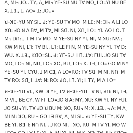
ꓥˍ ꓟꓲ꓾ ꓙꓳꓺ ꓔꓬꓹ ꓥˍ ꓟꓲ꓾ ꓬꓰ-ꓢꓴ ꓠꓴ ꓔꓯ ꓟꓳˍ ꓡꓳ=ꓬꓲ ꓠꓴ ꓐꓰ
ꓫꓸ ꓕꓱꓻ ꓡꓹ ꓥꓳ= ꓕꓽ ꓙꓳꓺ=
ꓤ-ꓘꓰ-ꓬꓴ ꓠꓬ ꓢꓲꓺ ꓒꓽ ꓬꓰ-ꓢꓴ ꓔꓯ ꓟꓳˍ ꓟ ꓡꓰꓽ ꓟꓽ ꓛꓲ꓾ ꓮ ꓡꓲ ꓡꓳ
ꓫꓵꓽ ꓞꓳ ꓤ ꓥ ꓐꓯˍ ꓟ ꓔꓯˍ ꓟꓲ ꓢꓷꓸ ꓠꓲꓹ ꓫꓵˍ ꓡꓳ= ꓬꓲꓸ ꓥꓳ ꓡꓳꓸ ꓔ
ꓟ꓾ ꓓꓵꓽ ꓙ ꓔ ꓟ ꓔꓯ ꓟꓳˍ ꓟ ꓬꓰ-ꓢꓴ ꓠꓬ ꓬꓲꓹ ꓠꓲꓹ ꓟ ꓘꓴꓽ ꓠꓯꓸꓼ
ꓗꓪ ꓟ ꓠꓲꓹ ꓡꓶꓽ ꓔꓯ ꓐꓲꓻ ꓡꓶꓽ ꓡꓰ ꓝꓲ ꓠꓹ ꓟ ꓬꓰ-ꓢꓴ ꓠꓬ ꓬꓲꓸ ꓔꓯ ꓓꓽ
ꓪꓴꓸ ꓫꓸ ꓕꓱꓻ ꓗꓷꓳ=ꓢꓲꓺ ꓒꓽ ꓬꓰ-ꓢꓴ ꓧꓶꓸ ꓕꓯꓽ ꓝꓴꓲꓸ ꓙꓳ ꓢꓴ ꓔꓯ
ꓟꓳˍ ꓡꓳ꓾ ꓠꓲꓹ ꓠꓵˍ ꓡꓳ꓾ ꓘꓳꓹ ꓣꓴˍ ꓡꓳ꓾ ꓫꓸ ꓕꓱˍ ꓡꓳ= ꓖꓳ ꓟ ꓠꓬ
ꓬꓰ-ꓢꓴ ꓬꓲꓸ ꓚꓬꓴꓸ ꓙ ꓟ ꓚꓱꓹ ꓥ ꓡꓳ=ꓣꓳꓽ ꓔꓯ ꓢꓷˍ ꓟ ꓠꓲꓹ ꓠꓵˍ ꓟ
ꓔꓯ ꓣꓳꓽ ꓢꓷˍ ꓡ ꓕꓯꓽ ꓠꓽ ꓣꓳꓽ ꓒꓳꓹ ꓡꓶꓸ ꓬꓲꓼ ꓡ ꓔꓬꓹ ꓟ ꓥ ꓡꓳ=
ꓤ-ꓘꓰ-ꓬꓴ ꓦꓲꓻ ꓗꓪ ꓛꓲ ꓬꓰˍ ꓕꓯ ꓤ-ꓘꓰ-ꓬꓴ ꓔꓯ ꓠꓲꓹ ꓒꓵꓽ ꓠꓲꓹ ꓡꓱꓹ
ꓟ ꓦꓲꓻ ꓐꓰ ꓚꓬꓹ ꓪ ꓝꓲˍ ꓡꓳ=ꓞꓳ ꓤ ꓮꓽ ꓟꓬꓹ ꓘꓴꓽ ꓗꓪ ꓬꓲꓸ ꓠꓬ ꓝꓴꓲꓸ
ꓙꓳ ꓢꓴ꓾ ꓬꓲꓸ ꓔꓯ ꓞꓳ ꓤ ꓐꓴ ꓟꓽ ꓘꓳꓹ ꓣꓴ꓾ ꓟꓽ ꓫꓸ ꓕꓱꓻ ꓾ ꓮꓽ ꓟ ꓥˍ
ꓟꓲ ꓟꓽ ꓘꓳꓹ ꓣꓴ ꓾ ꓖꓳ ꓡꓱ ꓐꓯˍ ꓥˍ ꓟꓲ ꓢꓲꓺ ꓒꓽ ꓬꓰ-ꓢꓴ ꓔꓬꓹ ꓗꓪ
ꓐꓰ ꓬꓲꓸ ꓐꓱ ꓶꓼ ꓠꓵ ꓠꓲꓹ꓾ ꓙ ꓗꓳ ꓠꓲꓹ꓾ ꓘꓳꓹ ꓣꓴˍ ꓟ ꓔꓯ ꓬꓲꓸ ꓟꓳ ꓪ