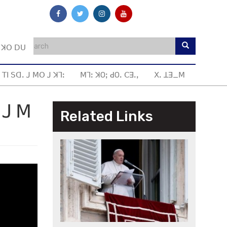
ꓼ ꓘꓳ ꓓꓴ
 ꓔꓲ ꓢꓷꓸ ꓙ ꓟꓳ ꓙ ꓘꓶꓽ
ꓟꓶꓽ ꓘOꓼ ꓒOꓸ ꓚꓱꓸꓹ
ꓫꓸ ꓕꓱ_ꓟ
 ꓙ ꓟ
Related Links