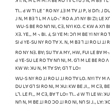
ꓘꓶꓽ ꓠꓹ ꓟ ꓡ ꓟ ꓟꓽ ꓥ ꓐꓰ ꓣꓳ ꓔꓯ ꓚꓬꓴ ꓙ ꓠꓹ ꓟ ꓐꓱ ꓶ
ꓔꓲꓺ ꓒ ꓪ ꓔꓲ ꓡꓰ “ ꓣꓳ ꓠꓬ ꓕꓱ ꓟ ꓔꓯ ꓕꓲ ꓑꓹ ꓤ ꓓꓵꓽ ꓙ 
ꓙ ꓠꓹ ꓟ ꓐꓱ ꓶ ꓡ ꓟ ꓥ ꓡꓳ꓾” ꓣꓳ ꓮ ꓙꓵ ꓠꓬ ꓐꓲ ꓜꓲꓼ ꓡꓰ
ꓪꓴ-ꓢ ꓐꓰ ꓣꓳ ꓠꓵ ꓠꓲꓹ ꓚꓱꓹ ꓠꓬꓲ ꓗꓳꓸ ꓚ ꓗꓪ ꓮ ꓫꓵ ꓐꓰ
ꓫꓱꓸ ꓬꓰ_ ꓟ ꓾ ꓐꓲꓸ ꓞꓹ ꓢꓲ ꓬꓰ ꓟꓽ ꓛꓵ ꓟ ꓐꓰ ꓬꓲ ꓠꓬ ꓣ
ꓢꓲ ꓒ ꓬꓰ-ꓢꓴ ꓠꓬ ꓣꓳ ꓔꓯ ꓫꓸ ꓠꓹ ꓟ ꓐꓱ ꓶ ꓕꓲ ꓣꓳ ꓡꓲ ꓕꓲ 
ꓣꓳ ꓠꓬ ꓠꓱꓸ ꓐꓯꓼ ꓢꓴ ꓔꓯ ꓮ ꓟꓬꓹ ꓧꓪꓹ ꓝꓴꓲ ꓡꓰ ꓐꓯ ꓟ꓾
ꓒ ꓬꓰ-ꓢꓴ ꓡꓰ ꓣꓳ ꓔꓯ ꓠꓵ ꓠꓲꓹ ꓟꓸ ꓖꓶ ꓟ ꓡꓰ ꓐꓰ ꓣꓳ ꓥ 
ꓗꓪ ꓪꓽ ꓘꓴ ꓠꓹ ꓟ ꓔꓯ ꓢꓯꓼ ꓖꓶ ꓔ ꓡꓳ=
ꓪꓴ-ꓢ ꓠꓬ ꓣꓳ ꓕꓲ ꓣꓳ ꓡꓲ ꓕꓲ ꓣꓳ ꓔꓯ ꓡꓳꓸ ꓠꓬꓲ ꓔꓬ ꓟ ꓥ
ꓓꓴ ꓡꓯ ꓖꓶ ꓢꓲ ꓣꓳ ꓠꓲꓹ ꓟ ꓘꓴꓽ ꓗꓪ ꓐꓰ ꓙꓲ_ ꓟ ꓚꓱꓹ ꓐꓰ 
ꓡꓶꓸ ꓡꓰ ꓝꓲ_ ꓟ ꓚꓱꓹ ꓐꓯ ꓔ ꓡꓳ= ꓔꓲꓺ ꓒ ꓪ ꓔꓲ ꓡꓰ ꓪꓽ ꓘ
ꓠꓵ ꓠꓹ ꓟ ꓐꓰ ꓕꓲ ꓣꓳ ꓛꓳ ꓕꓲ ꓣꓳ ꓠꓲꓹ ꓠꓵ ꓢꓲ ꓙꓻ ꓡꓯꓽ ꓘ