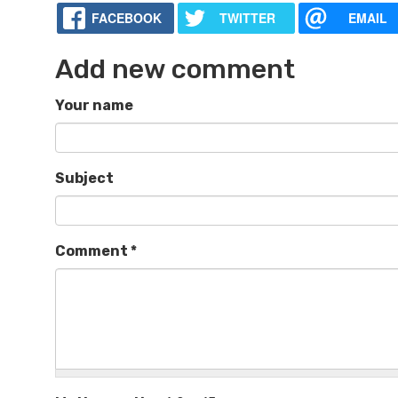
FACEBOOK
TWITTER
EMAIL
Add new comment
Your name
Subject
Comment
*