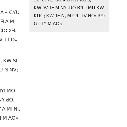
ꓗꓪꓓꓯ ꓙꓰ ꓟ ꓠꓬ꓾ꓣꓳ ꓐꓱ ꓶ ꓟꓴ ꓗꓪ
 ꓥ ꓾ ꓚꓬꓴ
ꓗꓴꓷꓼ ꓗꓪ ꓙꓰ ꓠꓹ ꓟ ꓚꓱꓹ ꓔꓯ ꓧꓳꓽ ꓣꓱꓽ
ꓡꓱ ꓥ ꓟꓲ
ꓖꓶ ꓔꓬ ꓟ ꓥꓳ꓾
 ꓘꓳ ꓫꓱꓸ
ꓐꓯ ꓔ ꓡꓳ=
ꓻ ꓗꓪ ꓢꓲ
ꓪꓴ-ꓢ ꓠꓯꓼ
ꓠꓬꓲ ꓟꓳ
ꓠꓬ ꓒꓳꓹ
 ꓥ ꓟꓲ ꓠꓲꓹ
ꓗꓷ ꓟ ꓥꓳ=