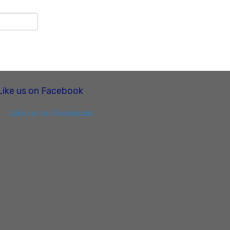
Like us on Facebook
Like us on Facebook