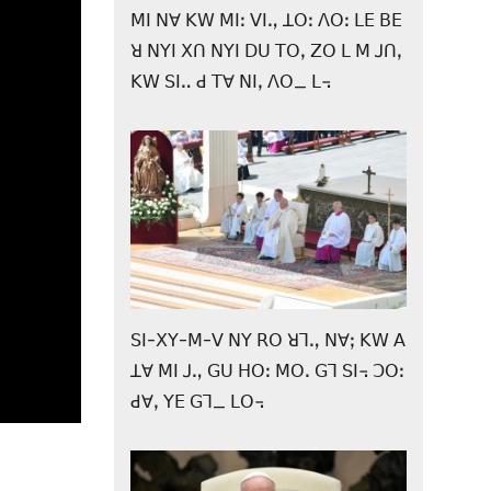
ꓟꓲ ꓠꓯ ꓗꓪ ꓟꓲꓽ ꓦꓲꓻ ꓕꓳꓽ ꓥꓳꓽ ꓡꓰ ꓐꓰ
ꓤ ꓠꓬꓲ ꓫꓵ ꓠꓬꓲ ꓓꓴ ꓔꓳꓹ ꓜꓳ ꓡ ꓟ ꓙꓵꓹ
ꓗꓪ ꓢꓲꓺ ꓒ ꓔꓯ ꓠꓲꓹ ꓥꓳ_ ꓡ꓾
ꓢꓲ-ꓫꓬ-ꓟ-ꓦ ꓠꓬ ꓣꓳ ꓤꓶꓻ ꓠꓯꓼ ꓗꓪ ꓮ
ꓕꓯ ꓟꓲ ꓙꓻ ꓖꓴ ꓧꓳꓽ ꓟꓳꓸ ꓖꓶ ꓢꓲ꓾ ꓛꓳꓽ
ꓒꓯꓹ ꓬꓰ ꓖꓶ_ ꓡꓳ꓾