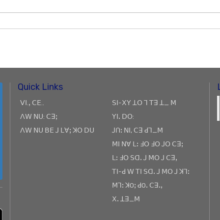
Quick Links
ꓦꓲ.ꓹ ꓚꓰ..
ꓢꓲ-ꓫꓬ ꓕꓳ ꓶ ꓔꓱ ꓕ_ ꓟ
ꓥꓪ ꓠꓴ: ꓚꓱꓼ
ꓬꓲꓸ ꓓꓳ:
ꓥꓪ ꓠꓴ ꓐꓰ ꓙ ꓡꓯꓼ ꓘꓳ ꓓꓴ
ꓙꓵꓽ ꓠꓲ, ꓚꓱ ꓒꓶ_ꓟ
ꓟꓲ ꓠꓯ ꓡꓽ ꓞꓳ ꓞꓳ ꓙꓳ ꓚꓱꓼ
ꓡꓽ ꓞꓳ ꓢꓷꓸ ꓙ ꓟꓳ ꓙ ꓚꓱꓹ
ꓔꓲ-ꓒ ꓪ ꓔꓲ ꓢꓷꓸ ꓙ ꓟꓳ ꓙ ꓘꓶꓽ
ꓟꓶꓽ ꓘOꓼ ꓒOꓸ ꓚꓱꓸꓹ
ꓫꓸ ꓕꓱ_ꓟ