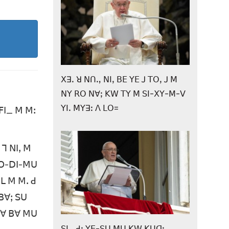
ꓫꓱꓸ ꓤ ꓠꓵꓻ ꓠꓲꓹ ꓐꓰ ꓬꓰ ꓙ ꓔꓳꓹ ꓙ ꓟ
ꓠꓬ ꓣꓳ ꓠꓯꓼ ꓗꓪ ꓔꓬ ꓟ ꓢꓲ-ꓫꓬ-ꓟ-ꓦ
ꓬꓲꓸ ꓟꓬꓱꓽ ꓥ ꓡꓳ=
ꓝꓲ_ ꓟ ꓟꓽ
ꓶ ꓠꓲꓹ ꓟ
-ꓗꓳ-ꓓꓲ-ꓟꓴ
ꓡ ꓟ ꓟꓸ ꓒ
ꓐꓯꓼ ꓢꓴ
 ꓔꓯ ꓐꓯ ꓟꓴ
ꓢꓲꓺ ꓒꓽ ꓬꓰ-ꓢꓴ ꓟꓴ ꓗꓪ ꓗꓴꓷꓼ