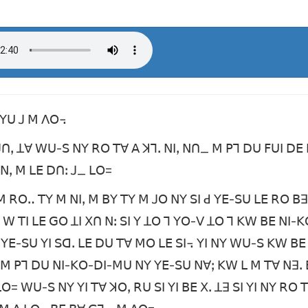
ꓚꓬꓴ ꓙ ꓟ ꓥꓳ꓾
ꓴ ꓙꓵꓹ ꓕꓯ ꓪꓴ-ꓢ ꓠꓬ ꓣꓳ ꓔꓯ ꓮ ꓘꓶꓸ ꓠꓲꓹ ꓠꓵ_ ꓟ ꓑꓶ ꓓꓴ ꓝꓴꓲ ꓓꓰ 
ꓙ ꓠꓹ ꓟ ꓡꓰ ꓓꓵꓽ ꓙ_ ꓡꓳ=
ꓟ ꓣꓳꓺ ꓔꓬ ꓟ ꓠꓲꓹ ꓟ ꓐꓬ ꓔꓬ ꓟ ꓙꓳ ꓠꓬ ꓢꓲ ꓒ ꓬꓰ-ꓢꓴ ꓡꓰ ꓣꓳ ꓐꓱ 
ꓒ ꓪ ꓔꓲ ꓡꓰ ꓖꓳ ꓕꓲ ꓫꓵ ꓠꓽ ꓢꓲ ꓬ ꓕꓳ ꓶ ꓬꓳ-ꓦ ꓕꓳ ꓶ ꓗꓪ ꓐꓰ ꓠꓲ
 ꓬꓰ-ꓢꓴ ꓬꓲ ꓢꓷꓸ ꓡꓰ ꓓꓴ ꓔꓯ ꓟꓳ ꓡꓰ ꓢꓲ꓾ ꓬꓲ ꓠꓬ ꓪꓴ-ꓢ ꓗꓪ ꓐꓰ 
ꓳ ꓟ ꓑꓶ ꓓꓴ ꓠꓲ-ꓗꓳ-ꓓꓲ-ꓟꓴ ꓠꓬ ꓬꓰ-ꓢꓴ ꓠꓯꓼ ꓗꓪ ꓡ ꓟ ꓔꓯ ꓠꓱꓸ 
 ꓡꓳ= ꓪꓴ-ꓢ ꓠꓬ ꓬꓲ ꓔꓯ ꓘꓳꓹ ꓣꓴ ꓢꓲ ꓬꓲ ꓐꓰ ꓫꓸ ꓕꓱ ꓢꓲ ꓬꓲ ꓠꓬ ꓣꓳ