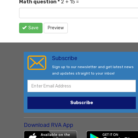
Math question
*
2 + 15 =
Save
Preview
Subscribe
Sign up to our newsletter and get latest news
and updates straight to your inbox!
Subscribe
Download RVA App