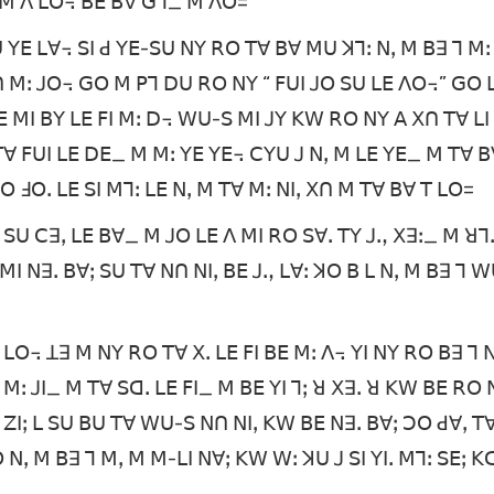
 ꓡ ꓟ ꓥ ꓡꓳ꓾ ꓐꓰ ꓐꓯ ꓖꓶ_ ꓟ ꓥꓳ=
ꓓꓴ ꓬꓰ ꓡꓯ꓾ ꓢꓲ ꓒ ꓬꓰ-ꓢꓴ ꓠꓬ ꓣꓳ ꓔꓯ ꓐꓯ ꓟꓴ ꓘꓶꓽ ꓠꓹ ꓟ ꓐꓱ ꓶ ꓟꓽ
 ꓫꓵ ꓟꓽ ꓙꓳ꓾ ꓖꓳ ꓟ ꓑꓶ ꓓꓴ ꓣꓳ ꓠꓬ “ ꓝꓴꓲ ꓙꓳ ꓢꓴ ꓡꓰ ꓥꓳ꓾” ꓖꓳ 
 ꓟꓲ ꓐꓬ ꓡꓰ ꓝꓲ ꓟꓽ ꓓ꓾ ꓪꓴ-ꓢ ꓟꓲ ꓙꓬ ꓗꓪ ꓣꓳ ꓠꓬ ꓮ ꓫꓵ ꓔꓯ ꓡꓲ
ꓳ ꓔꓯ ꓝꓴꓲ ꓡꓰ ꓓꓰ_ ꓟ ꓟꓽ ꓬꓰ ꓬꓰ꓾ ꓚꓬꓴ ꓙ ꓠꓹ ꓟ ꓡꓰ ꓬꓰ_ ꓟ ꓔꓯ 
ꓣꓳ ꓞꓳꓸ ꓡꓰ ꓢꓲ ꓟꓶꓽ ꓡꓰ ꓠꓹ ꓟ ꓔꓯ ꓟꓽ ꓠꓲꓹ ꓫꓵ ꓟ ꓔꓯ ꓐꓯ ꓔ ꓡꓳ=
 ꓢꓴ ꓚꓱꓹ ꓡꓰ ꓐꓯ_ ꓟ ꓙꓳ ꓡꓰ ꓥ ꓟꓲ ꓣꓳ ꓢꓯꓸ ꓔꓬ ꓙꓻ ꓫꓱꓽ_ ꓟ ꓤꓶ
ꓟꓲ ꓠꓱꓸ ꓐꓯꓼ ꓢꓴ ꓔꓯ ꓠꓵ ꓠꓲꓹ ꓐꓰ ꓙꓻ ꓡꓯꓽ ꓘꓳ ꓐ ꓡ ꓠꓹ ꓟ ꓐꓱ ꓶ 
 ꓡꓳ꓾ ꓕꓱ ꓟ ꓠꓬ ꓣꓳ ꓔꓯ ꓫꓸ ꓡꓰ ꓝꓲ ꓐꓰ ꓟꓽ ꓥ꓾ ꓬꓲ ꓠꓬ ꓣꓳ ꓐꓱ ꓶ 
ꓟꓽ ꓙꓲ_ ꓟ ꓔꓯ ꓢꓷꓸ ꓡꓰ ꓝꓲ_ ꓟ ꓐꓰ ꓬꓲ ꓶꓼ ꓤ ꓫꓱꓸ ꓤ ꓗꓪ ꓐꓰ ꓣꓳ 
ꓴ ꓜꓲꓼ ꓡ ꓢꓴ ꓐꓴ ꓔꓯ ꓪꓴ-ꓢ ꓠꓵ ꓠꓲꓹ ꓗꓪ ꓐꓰ ꓠꓱꓸ ꓐꓯꓼ ꓛꓳ ꓒꓯꓹ ꓔꓯ
ꓳ ꓠꓹ ꓟ ꓐꓱ ꓶ ꓟꓹ ꓟ ꓟ-ꓡꓲ ꓠꓯꓼ ꓗꓪ ꓪꓽ ꓘꓴ ꓙ ꓢꓲ ꓬꓲꓸ ꓟꓶꓽ ꓢꓰꓼ 