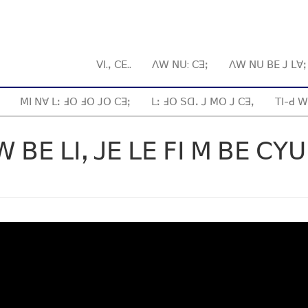
ꓦꓲ.ꓹ ꓚꓰ..
ꓥꓪ ꓠꓴ: ꓚꓱꓼ
ꓥꓪ ꓠꓴ ꓐꓰ ꓙ ꓡꓯ
ꓟꓲ ꓠꓯ ꓡꓽ ꓞꓳ ꓞꓳ ꓙꓳ ꓚꓱꓼ
ꓡꓽ ꓞꓳ ꓢꓷꓸ ꓙ ꓟꓳ ꓙ ꓚꓱꓹ
ꓔꓲ-ꓒ ꓪ
ꓐꓰ ꓡꓲꓹ ꓙꓰ ꓡꓰ ꓝꓲ ꓟ ꓐꓰ ꓚꓬꓴ