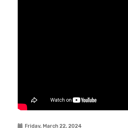
Friday, March 22, 2024