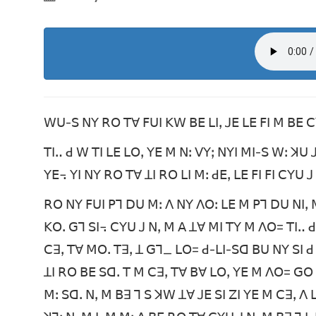
ꓪꓴ-ꓢ ꓠꓬ ꓣꓳ ꓔꓯ ꓝꓴꓲ ꓗꓪ ꓐꓰ ꓡꓲꓹ ꓙꓰ ꓡꓰ ꓝꓲ ꓟ ꓐꓰ 
ꓔꓲꓺ ꓒ ꓪ ꓔꓲ ꓡꓰ ꓡꓳꓹ ꓬꓰ ꓟ ꓠꓽ ꓦꓬꓼ ꓠꓬꓲ ꓟꓲ-ꓢ ꓪꓽ ꓘ
ꓬꓰ꓾ ꓬꓲ ꓠꓬ ꓣꓳ ꓔꓯ ꓕꓲ ꓣꓳ ꓡꓲ ꓟꓽ ꓒꓰꓹ ꓡꓰ ꓝꓲ ꓝꓲ ꓚꓬꓴ 
ꓣꓳ ꓠꓬ ꓝꓴꓲ ꓑꓶ ꓓꓴ ꓟꓽ ꓥ ꓠꓬ ꓥꓳꓽ ꓡꓰ ꓟ ꓑꓶ ꓓꓴ ꓠꓲꓹ 
ꓗꓳꓸ ꓖꓶ ꓢꓲ꓾ ꓚꓬꓴ ꓙ ꓠꓹ ꓟ ꓮ ꓕꓯ ꓟꓲ ꓔꓬ ꓟ ꓥꓳ= ꓔꓲꓺ 
ꓚꓱꓹ ꓔꓯ ꓟꓳꓸ ꓔꓱꓹ ꓕ ꓖꓶ_ ꓡꓳ= ꓒ-ꓡꓲ-ꓢꓷ ꓐꓴ ꓠꓬ ꓢꓲ ꓒ
ꓕꓲ ꓣꓳ ꓐꓰ ꓢꓷꓸ ꓔ ꓟ ꓚꓱꓹ ꓔꓯ ꓐꓯ ꓡꓳꓹ ꓬꓰ ꓟ ꓥꓳ= ꓖ
ꓟꓽ ꓢꓷꓸ ꓠꓹ ꓟ ꓐꓱ ꓶ ꓢ ꓘꓪ ꓕꓯ ꓙꓰ ꓢꓲ ꓜꓲ ꓬꓰ ꓟ ꓚꓱꓹ ꓥ