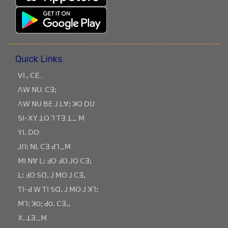
Quick Links
ꓦꓲ.ꓹ ꓚꓰ..
ꓥꓪ ꓠꓴ: ꓚꓱꓼ
ꓥꓪ ꓠꓴ ꓐꓰ ꓙ ꓡꓯꓼ ꓘꓳ ꓓꓴ
ꓢꓲ-ꓫꓬ ꓕꓳ ꓶ ꓔꓱ ꓕ_ ꓟ
ꓬꓲꓸ ꓓꓳ:
ꓙꓵꓽ ꓠꓲ, ꓚꓱ ꓒꓶ_ꓟ
ꓟꓲ ꓠꓯ ꓡꓽ ꓞꓳ ꓞꓳ ꓙꓳ ꓚꓱꓼ
ꓡꓽ ꓞꓳ ꓢꓷꓸ ꓙ ꓟꓳ ꓙ ꓚꓱꓹ
ꓔꓲ-ꓒ ꓪ ꓔꓲ ꓢꓷꓸ ꓙ ꓟꓳ ꓙ ꓘꓶꓽ
ꓟꓶꓽ ꓘOꓼ ꓒOꓸ ꓚꓱꓸꓹ
ꓫꓸ ꓕꓱ_ꓟ