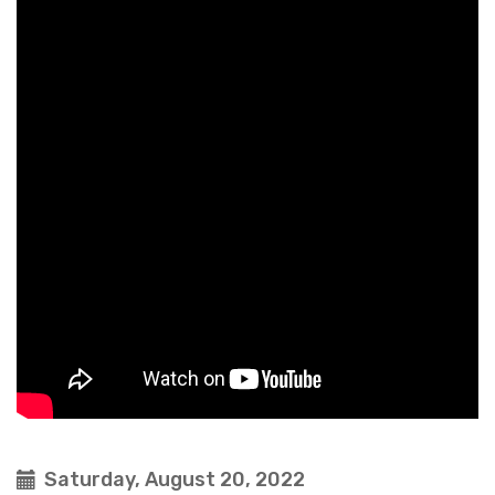
Saturday, August 20, 2022