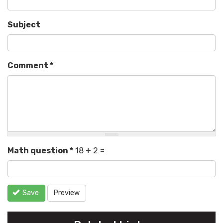
Subject
Comment
*
Math question
*
18 + 2 =
Save
Preview