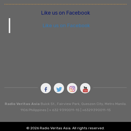
Like us on Facebook
Like us on Facebook
Radio Veritas Asia
Buick St., Fairview Park, Queszon City, Metro Manila.
1106 Philippines | + 632 9390011-15 | +6329390011-15
© 2026 Radio Veritas Asia. All rights reserved.