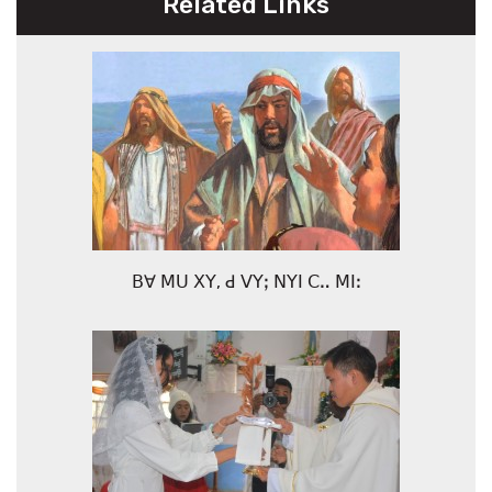
Related Links
ꓐꓯ ꓟꓴ ꓫꓬ, ꓒ ꓦꓬꓼ ꓠꓬꓲ ꓚꓺ ꓟꓲꓽ