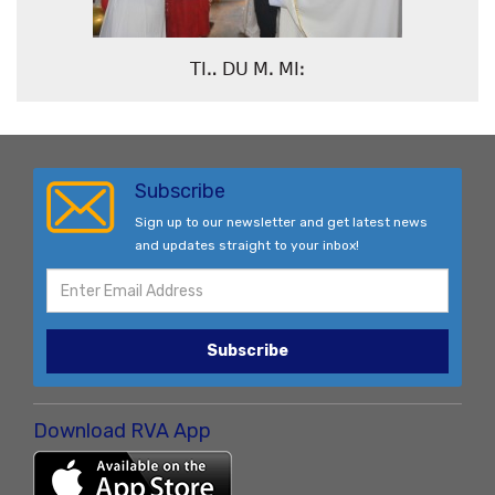
ꓔꓲꓺ ꓓꓴ ꓟꓸ ꓟꓲꓽ
Subscribe
Sign up to our newsletter and get latest news
and updates straight to your inbox!
Subscribe
Download RVA App