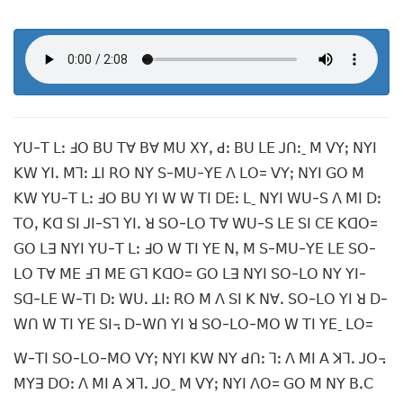
ꓬꓴ-ꓔ ꓡꓽ ꓞꓳ ꓐꓴ ꓔꓯ ꓐꓯ ꓟꓴ ꓫꓬꓹ ꓒꓽ ꓐꓴ ꓡꓰ ꓙꓵꓽˍ ꓟ ꓦꓬꓼ ꓠꓬꓲ
ꓗꓪ ꓬꓲꓸ ꓟꓶꓽ ꓕꓲ ꓣꓳ ꓠꓬ ꓢ-ꓟꓴ-ꓬꓰ ꓥ ꓡꓳ= ꓦꓬꓼ ꓠꓬꓲ ꓖꓳ ꓟ
ꓗꓪ ꓬꓴ-ꓔ ꓡꓽ ꓞꓳ ꓐꓴ ꓬꓲ ꓪ ꓪ ꓔꓲ ꓓꓰꓽ ꓡˍ ꓠꓬꓲ ꓪꓴ-ꓢ ꓥ ꓟꓲ ꓓꓽ
ꓔꓳꓹ ꓗꓷ ꓢꓲ ꓙꓲ-ꓢꓶ ꓬꓲꓸ ꓤ ꓢꓳ-ꓡꓳ ꓔꓯ ꓪꓴ-ꓢ ꓡꓰ ꓢꓲ ꓚꓰ ꓗꓷꓳ=
ꓖꓳ ꓡꓱ ꓠꓬꓲ ꓬꓴ-ꓔ ꓡꓽ ꓞꓳ ꓪ ꓔꓲ ꓬꓰ ꓠꓹ ꓟ ꓢ-ꓟꓴ-ꓬꓰ ꓡꓰ ꓢꓳ-
ꓡꓳ ꓔꓯ ꓟꓰ ꓞꓶ ꓟꓰ ꓖꓶ ꓗꓷꓳ= ꓖꓳ ꓡꓱ ꓠꓬꓲ ꓢꓳ-ꓡꓳ ꓠꓬ ꓬꓲ-
ꓢꓷ-ꓡꓰ ꓪ-ꓔꓲ ꓓꓽ ꓪꓴꓸ ꓕꓲꓽ ꓣꓳ ꓟ ꓥ ꓢꓲ ꓗ ꓠꓯꓸ ꓢꓳ-ꓡꓳ ꓬꓲ ꓤ ꓓ-
ꓪꓵ ꓪ ꓔꓲ ꓬꓰ ꓢꓲ꓾ ꓓ-ꓪꓵ ꓬꓲ ꓤ ꓢꓳ-ꓡꓳ-ꓟꓳ ꓪ ꓔꓲ ꓬꓰˍ ꓡꓳ=
ꓪ-ꓔꓲ ꓢꓳ-ꓡꓳ-ꓟꓳ ꓦꓬꓼ ꓠꓬꓲ ꓗꓪ ꓠꓬ ꓒꓵꓽ ꓶꓽ ꓥ ꓟꓲ ꓮ ꓘꓶꓸ ꓙꓳ꓾
ꓟꓬꓱ ꓓꓳꓽ ꓥ ꓟꓲ ꓮ ꓘꓶꓸ ꓙꓳˍ ꓟ ꓦꓬꓼ ꓠꓬꓲ ꓥꓳ= ꓖꓳ ꓟ ꓠꓬ ꓐꓸꓚ