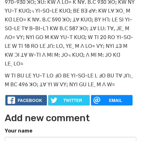
970-930 ꓘꓳꓼ ꓘꓴꓽ ꓗꓪ ꓥ ꓡꓳ= ꓗ ꓠꓯꓸ ꓐꓸꓚ 930 ꓘꓳꓼ ꓗꓪ ꓠꓬ
ꓬꓴ-ꓔ ꓗꓴꓷꓼ꓾ ꓬꓲ-ꓢꓷ-ꓡꓰ ꓗꓴꓷꓼ ꓐꓰ ꓐꓱ ꓒꓯꓽ ꓗꓪ ꓡꓯ ꓘꓳˍ ꓟ
ꓗꓷ ꓡꓰꓳ= ꓗ ꓠꓯꓸ ꓐꓸꓚ 590 ꓘꓳꓼ ꓕꓯ ꓗꓴꓷꓼ ꓐꓬ ꓧꓶꓽ ꓡꓰ ꓢꓲ ꓬꓲ-
ꓢꓷ-ꓡꓰ ꓔꓯ ꓐ-ꓐꓲ-ꓡꓶ ꓗꓪ ꓐꓸꓚ 587 ꓘꓳꓼ ꓕꓯ ꓡꓴꓽ ꓔꓯꓹ ꓙꓰˍ ꓟ
ꓥꓳ= ꓦꓬꓼ ꓠꓬꓲ ꓖꓳ ꓟ ꓗꓪ ꓬꓴ-ꓔ ꓗꓴꓷꓼ ꓪ ꓔꓲ 20 ꓣꓳ ꓬꓲ-ꓢꓷ-
ꓡꓰ ꓪ ꓔꓲ 18 ꓣꓳ ꓡꓰ ꓙꓵꓽ ꓡꓳꓹ ꓬꓰˍ ꓟ ꓥ ꓡꓳ= ꓦꓬꓼ ꓠꓬꓲ ꓕꓱ ꓟ
ꓗꓪ ꓛꓲ ꓕꓯ ꓪ-ꓔꓲ ꓥ ꓟꓲ ꓟꓽ ꓙꓳ꓾ ꓗꓴꓷꓼ ꓥ ꓟꓲ ꓟꓽ ꓙꓳ ꓗꓷ
ꓡꓰˍ ꓡꓳ=
ꓪ ꓔꓲ ꓐꓴ ꓡꓰ ꓬꓴ-ꓔ ꓡꓳ ꓞꓳ ꓐꓰ ꓬꓲ-ꓢꓷ-ꓡꓰ ꓡ ꓞꓳ ꓐꓴ ꓔꓯ ꓙꓵꓽˍ
ꓟ ꓐꓚ 496 ꓘꓳꓼ ꓕꓯ ꓬꓲ ꓪ ꓦꓬꓼ ꓠꓬꓲ ꓖꓴ ꓡꓰˍ ꓟ ꓥ ꓪ=
FACEBOOK
TWITTER
EMAIL
Add new comment
Your name